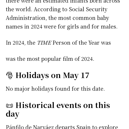
there were an estimated infants born across
the world. According to Social Security
Administration, the most common baby
names in 2024 were
for girls and
for males.
In 2024, the
TIME
Person of the Year was
was the most popular film of 2024.
🎅
Holidays on May 17
No major holidays found for this date.
📜
Historical events on this
day
Pánfilo de Narváez departs Spain to explore