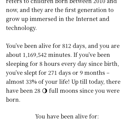
refers to children born between 2010 and
now, and they are the first generation to
grow up immersed in the Internet and
technology.
You’ve been alive for
812 days
, and you are
about
1,169,542 minutes
. If you’ve been
sleeping for 8 hours every day since birth,
you’ve slept for 271 days or 9 months –
almost 33% of your life! Up till today, there
have been 28 🌖 full moons since you were
born.
You have been alive for: