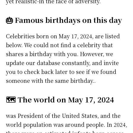
yet realistic-in the face of adversity.
🎂 Famous birthdays on this day
Celebrities born on May 17, 2024, are listed
below. We could not find a celebrity that
shares a birthday with you. However, we
update our database constantly, and invite
you to check back later to see if we found
someone with the same birthday..
🗺️ The world on May 17, 2024
was President of the United States, and the
world population was around people. In 2024,