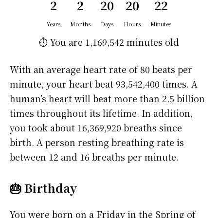
2
2
20
20
22
Years
Months
Days
Hours
Minutes
⏱️ You are
1,169,542 minutes
old
With an average heart rate of 80 beats per
minute, your heart beat 93,542,400 times. A
human’s heart will beat more than 2.5 billion
times throughout its lifetime. In addition,
you took about 16,369,920 breaths since
birth. A person resting breathing rate is
between 12 and 16 breaths per minute.
🎂 Birthday
You were born on a
Friday
in the Spring of