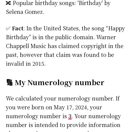
🔀 Popular birthday songs: 'Birthday' by
Selena Gomez.
✅
Fact
: In the United States, the song “Happy
Birthday” is in the public domain. Warner
Chappell Music has claimed copyright in the
past, however that claim was found to be
invalid in 2015.
🔢 My Numerology number
We calculated your numerology number. If
you were born on May 17, 2024, your
numerology number is
3
. Your numerology
number is intended to provide information