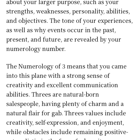
about your larger purpose, such as your
strengths, weaknesses, personality, abilities,
and objectives. The tone of your experiences,
as well as why events occur in the past,
present, and future, are revealed by your
numerology number.
The Numerology of 3 means that you came
into this plane with a strong sense of
creativity and excellent communication
abilities. Threes are natural-born
salespeople, having plenty of charm and a
natural flair for gab. Threes values include
creativity, self-expression, and enjoyment,
while obstacles include remaining positive-