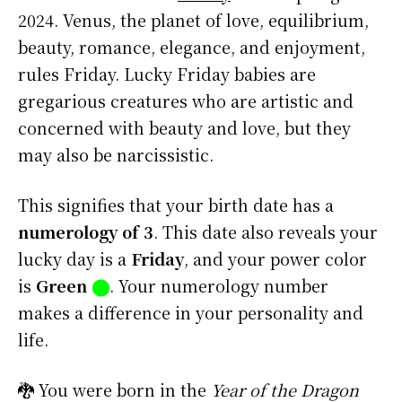
2024. Venus, the planet of love, equilibrium,
beauty, romance, elegance, and enjoyment,
rules Friday. Lucky Friday babies are
gregarious creatures who are artistic and
concerned with beauty and love, but they
may also be narcissistic.
This signifies that your birth date has a
numerology of 3
. This date also reveals your
lucky day is a
Friday
, and your power color
is
Green
⬤
. Your numerology number
makes a difference in your personality and
life.
🐉 You were born in the
Year of the Dragon