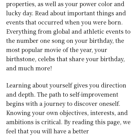
properties, as well as your power color and
lucky day. Read about important things and
events that occurred when you were born.
Everything from global and athletic events to
the number one song on your birthday, the
most popular movie of the year, your
birthstone, celebs that share your birthday,
and much more!
Learning about yourself gives you direction
and depth. The path to self-improvement
begins with a journey to discover oneself.
Knowing your own objectives, interests, and
ambitions is critical. By reading this page, we
feel that you will have a better