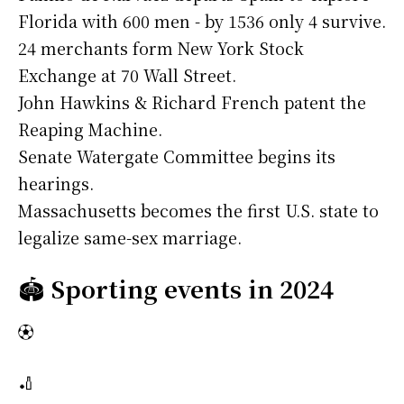
Florida with 600 men - by 1536 only 4 survive.
24 merchants form New York Stock
Exchange at 70 Wall Street.
John Hawkins & Richard French patent the
Reaping Machine.
Senate Watergate Committee begins its
hearings.
Massachusetts becomes the first U.S. state to
legalize same-sex marriage.
🏟️
Sporting events in 2024
⚽
🏏