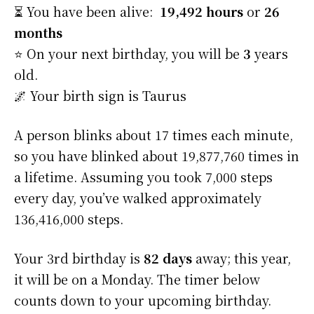
⏳ You have been alive:
19,492 hours
or
26
months
⭐️ On your next birthday, you will be
3
years
old.
🌌 Your birth sign is Taurus
A person blinks about 17 times each minute,
so you have blinked about 19,877,760 times in
a lifetime. Assuming you took 7,000 steps
every day, you’ve walked approximately
136,416,000 steps.
Your 3rd birthday is
82 days
away; this year,
it will be on a Monday. The timer below
counts down to your upcoming birthday.