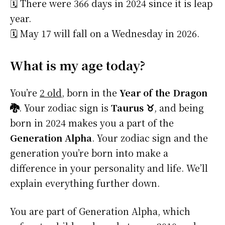
🗓️ There were 366 days in 2024 since it is leap
year.
🗓️ May 17 will fall on a Wednesday in 2026.
What is my age today?
You’re
2 old
, born in the
Year of the Dragon
🐉
. Your zodiac sign is
Taurus ♉
, and being
born in 2024 makes you a part of the
Generation Alpha
. Your zodiac sign and the
generation you’re born into make a
difference in your personality and life. We’ll
explain everything further down.
You are part of Generation Alpha, which