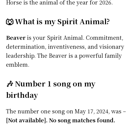
Horse is the animal of the year for 2026.
🐺 What is my Spirit Animal?
Beaver
is your Spirit Animal. Commitment,
determination, inventiveness, and visionary
leadership. The Beaver is a powerful family
emblem.
🎶 Number 1 song on my
birthday
The number one song on May 17, 2024, was –
[Not available]. No song matches found.