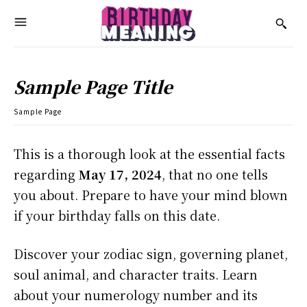
Sample Page Title
Sample Page
This is a thorough look at the essential facts
regarding
May 17, 2024
, that no one tells
you about. Prepare to have your mind blown
if your birthday falls on this date.
Discover your zodiac sign, governing planet,
soul animal, and character traits. Learn
about your numerology number and its