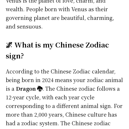
Venus is the planet of love, charm, and
wealth. People born with Venus as their
governing planet are beautiful, charming,
and sensuous.
🌌 What is my Chinese Zodiac
sign?
According to the Chinese Zodiac calendar,
being born in 2024 means your zodiac animal
is a
Dragon 🐉
. The Chinese zodiac follows a
12-year cycle, with each year cycle
corresponding to a different animal sign. For
more than 2,000 years, Chinese culture has
had a zodiac system. The Chinese zodiac