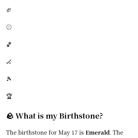
🏈
⚾
🏀
🏒
🎾
🏆
🪨 What is my Birthstone?
The birthstone for May 17 is
Emerald
. The