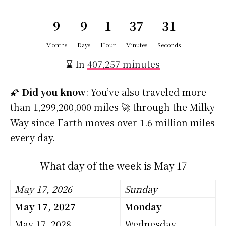
9
9
1
37
30
Months
Days
Hour
Minutes
Seconds
⌛ In
407,257 minutes
🌠
Did you know
: You’ve also traveled more
than 1,299,200,000 miles 🚀 through the Milky
Way since Earth moves over 1.6 million miles
every day.
What day of the week is May 17
May 17, 2026
Sunday
May 17, 2027
Monday
May 17, 2028
Wednesday