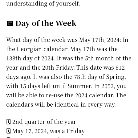
understanding of yourself.
📅 Day of the Week
What day of the week was May 17th, 2024: In
the Georgian calendar, May 17th was the
138th day of 2024. It was the 5th month of the
year and the 20th Friday. This date was 812
days ago. It was also the 78th day of Spring,
with 15 days left until Summer. In 2052, you
will be able to re-use the 2024 calendar. The
calendars will be identical in every way.
🗓️ 2nd quarter of the year
🗓️ May 17, 2024, was a Friday