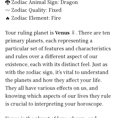
🐉 Zodiac Animal Sign: Dragon
〰️ Zodiac Quality: Fixed
🔥 Zodiac Element: Fire
Your ruling planet is
Venus ♀
. There are ten
primary planets, each representing a
particular set of features and characteristics
and rules over a different aspect of our
existence, each with its distinct feel. Just as
with the zodiac sign, it’s vital to understand
the planets and how they affect your life.
They all have various effects on us, and
knowing which aspects of our lives they rule
is crucial to interpreting your horoscope.