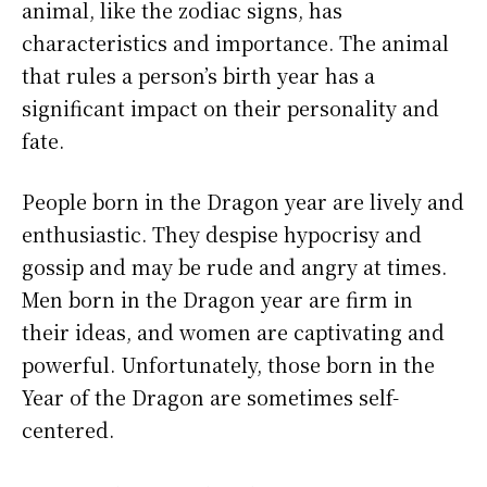
animal, like the zodiac signs, has
characteristics and importance. The animal
that rules a person’s birth year has a
significant impact on their personality and
fate.
People born in the Dragon year are lively and
enthusiastic. They despise hypocrisy and
gossip and may be rude and angry at times.
Men born in the Dragon year are firm in
their ideas, and women are captivating and
powerful. Unfortunately, those born in the
Year of the Dragon are sometimes self-
centered.