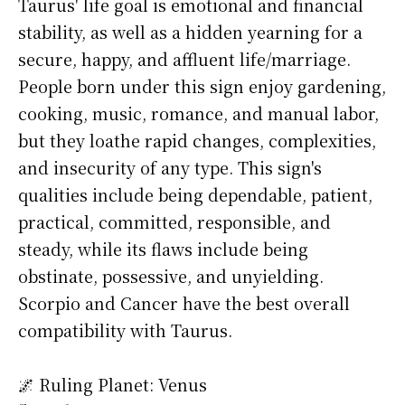
Taurus' life goal is emotional and financial
stability, as well as a hidden yearning for a
secure, happy, and affluent life/marriage.
People born under this sign enjoy gardening,
cooking, music, romance, and manual labor,
but they loathe rapid changes, complexities,
and insecurity of any type. This sign's
qualities include being dependable, patient,
practical, committed, responsible, and
steady, while its flaws include being
obstinate, possessive, and unyielding.
Scorpio and Cancer have the best overall
compatibility with Taurus.
🌌 Ruling Planet: Venus