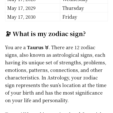
May 17, 2029
Thursday
May 17, 2030
Friday
🔭 What is my zodiac sign?
You are a
Taurus ♉
. There are 12 zodiac
signs, also known as astrological signs, each
having its unique set of strengths, problems,
emotions, patterns, connections, and other
characteristics. In Astrology, your zodiac
sign represents the sun’s location at the time
of your birth and has the most significance
on your life and personality.