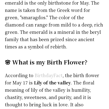
emerald is the only birthstone for May. The
name is taken from the Greek word for
green, "smaragdos." The color of the
diamond can range from mild to a deep, rich
green. The emerald is a mineral in the beryl
family that has been prized since ancient
times as a symbol of rebirth.
🌸 What is my Birth Flower?
According to
BirthdayFact
, the birth flower
for May 17 is
Lily of the valley
. The floral
meaning of lily of the valley is humility,
chastity, sweetness, and purity, and it is
thought to bring luck in love. It also