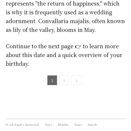
represents "the return of happiness," which
is why it is frequently used as a wedding
adornment. Convallaria majalis, often known
as lily of the valley, blooms in May.
Continue to the next page 👉 to learn more
about this date and a quick overview of your
birthday.
1
2
© All Rights Reserved
Days
Months
Years
Search