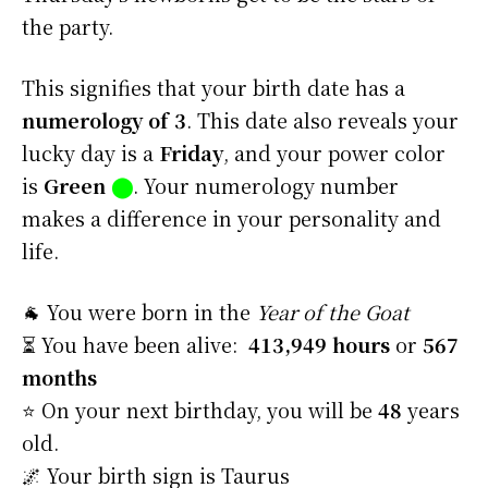
the party.
This signifies that your birth date has a
numerology of 3
. This date also reveals your
lucky day is a
Friday
, and your power color
is
Green
⬤
. Your numerology number
makes a difference in your personality and
life.
🐐 You were born in the
Year of the Goat
⏳ You have been alive:
413,949 hours
or
567
months
⭐️ On your next birthday, you will be
48
years
old.
🌌 Your birth sign is Taurus