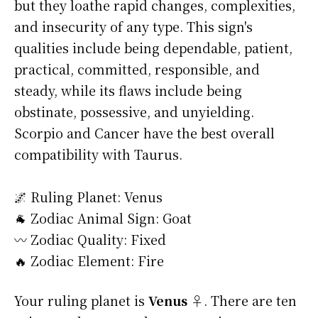
but they loathe rapid changes, complexities,
and insecurity of any type. This sign's
qualities include being dependable, patient,
practical, committed, responsible, and
steady, while its flaws include being
obstinate, possessive, and unyielding.
Scorpio and Cancer have the best overall
compatibility with Taurus.
🌌 Ruling Planet: Venus
🐐 Zodiac Animal Sign: Goat
〰️ Zodiac Quality: Fixed
🔥 Zodiac Element: Fire
Your ruling planet is
Venus ♀
. There are ten