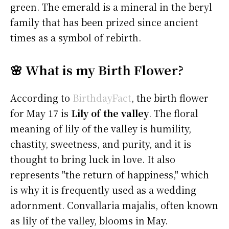
green. The emerald is a mineral in the beryl
family that has been prized since ancient
times as a symbol of rebirth.
🌸 What is my Birth Flower?
According to
BirthdayFact
, the birth flower
for May 17 is
Lily of the valley
. The floral
meaning of lily of the valley is humility,
chastity, sweetness, and purity, and it is
thought to bring luck in love. It also
represents "the return of happiness," which
is why it is frequently used as a wedding
adornment. Convallaria majalis, often known
as lily of the valley, blooms in May.