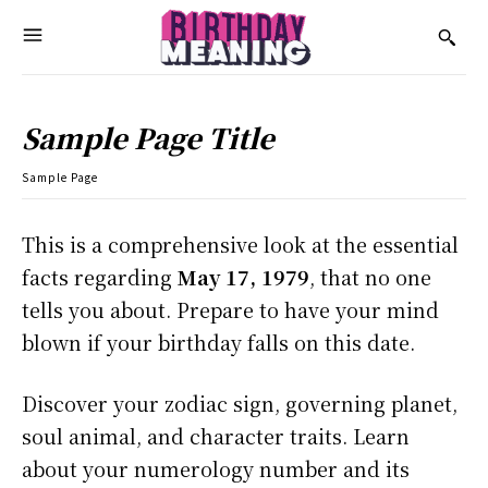
Sample Page Title
Sample Page
This is a comprehensive look at the essential
facts regarding
May 17, 1979
, that no one
tells you about. Prepare to have your mind
blown if your birthday falls on this date.
Discover your zodiac sign, governing planet,
soul animal, and character traits. Learn
about your numerology number and its