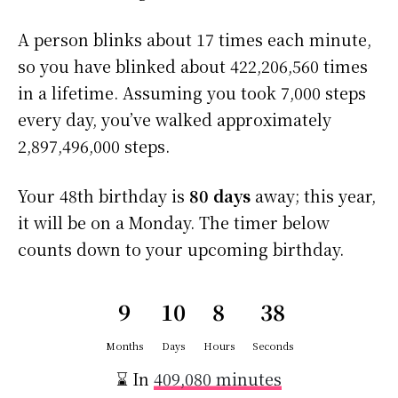
A person blinks about 17 times each minute,
so you have blinked about 422,206,560 times
in a lifetime. Assuming you took 7,000 steps
every day, you’ve walked approximately
2,897,496,000 steps.
Your 48th birthday is
80 days
away; this year,
it will be on a Monday. The timer below
counts down to your upcoming birthday.
9
10
8
37
Months
Days
Hours
Seconds
⌛ In
409,080 minutes