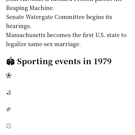
Reaping Machine.
Senate Watergate Committee begins its
hearings.
Massachusetts becomes the first U.S. state to
legalize same-sex marriage.
🏟️
Sporting events in 1979
⚽
🏏
🏈
⚾