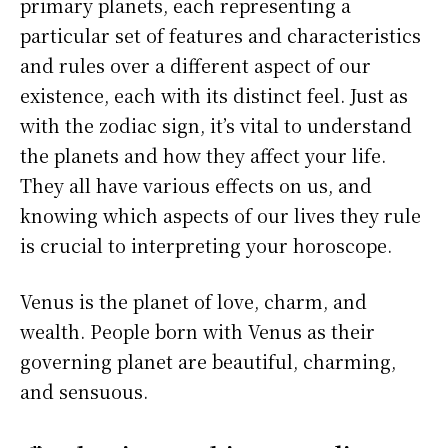
primary planets, each representing a
particular set of features and characteristics
and rules over a different aspect of our
existence, each with its distinct feel. Just as
with the zodiac sign, it’s vital to understand
the planets and how they affect your life.
They all have various effects on us, and
knowing which aspects of our lives they rule
is crucial to interpreting your horoscope.
Venus is the planet of love, charm, and
wealth. People born with Venus as their
governing planet are beautiful, charming,
and sensuous.