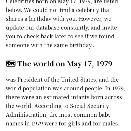
Celebrities born on May 17, 1979, are listed
below. We could not find a celebrity that
shares a birthday with you. However, we
update our database constantly, and invite
you to check back later to see if we found
someone with the same birthday..
🗺️ The world on May 17, 1979
was President of the United States, and the
world population was around people. In 1979,
there were an estimated infants born across
the world. According to Social Security
Administration, the most common baby
names in 1979 were
for girls and
for males.