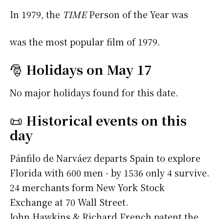
In 1979, the
TIME
Person of the Year was
was the most popular film of 1979.
🎅
Holidays on May 17
No major holidays found for this date.
📜
Historical events on this
day
Pánfilo de Narváez departs Spain to explore
Florida with 600 men - by 1536 only 4 survive.
24 merchants form New York Stock
Exchange at 70 Wall Street.
John Hawkins & Richard French patent the