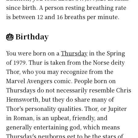
since birth. A person resting breathing rate
is between 12 and 16 breaths per minute.
🎂 Birthday
You were born on a
Thursday
in the Spring
of 1979. Thur is taken from the Norse deity
Thor, who you may recognize from the
Marvel Avengers comic. People born on
Thursdays do not necessarily resemble Chris
Hemsworth, but they do share many of
Thor's personality qualities. Thor, or Jupiter
in Roman, is an upbeat, friendly, and
generally entertaining god, which means
Thursday's newborns get to be the stars of