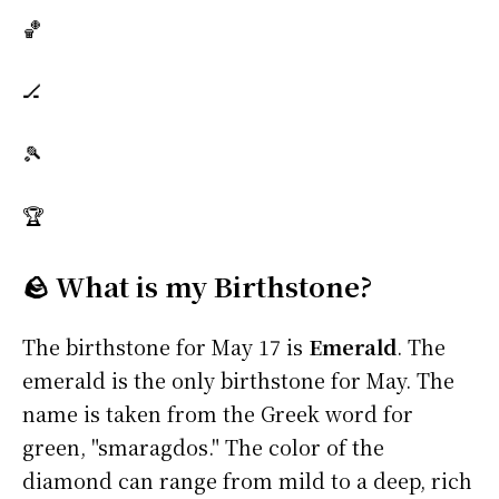
🏀
🏒
🎾
🏆
🪨 What is my Birthstone?
The birthstone for May 17 is
Emerald
. The
emerald is the only birthstone for May. The
name is taken from the Greek word for
green, "smaragdos." The color of the
diamond can range from mild to a deep, rich