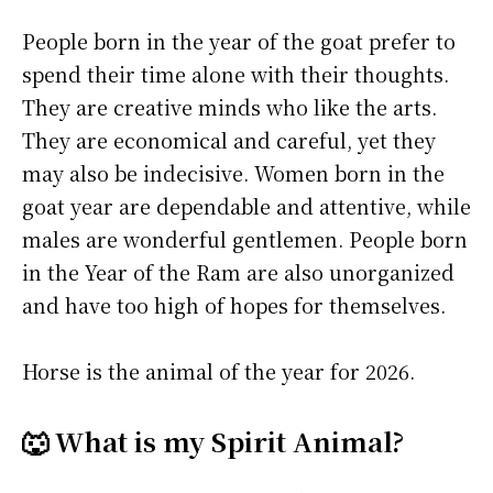
People born in the year of the goat prefer to
spend their time alone with their thoughts.
They are creative minds who like the arts.
They are economical and careful, yet they
may also be indecisive. Women born in the
goat year are dependable and attentive, while
males are wonderful gentlemen. People born
in the Year of the Ram are also unorganized
and have too high of hopes for themselves.
Horse is the animal of the year for 2026.
🐺 What is my Spirit Animal?