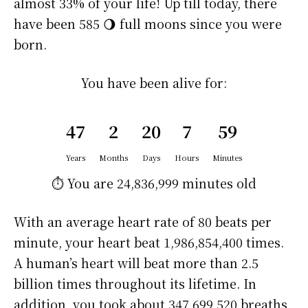
almost 33% of your life! Up till today, there
have been 585 🌖 full moons since you were
born.
You have been alive for:
47
2
20
7
59
Years
Months
Days
Hours
Minutes
⏱️ You are
24,836,999 minutes
old
With an average heart rate of 80 beats per
minute, your heart beat 1,986,854,400 times.
A human’s heart will beat more than 2.5
billion times throughout its lifetime. In
addition, you took about 347,699,520 breaths