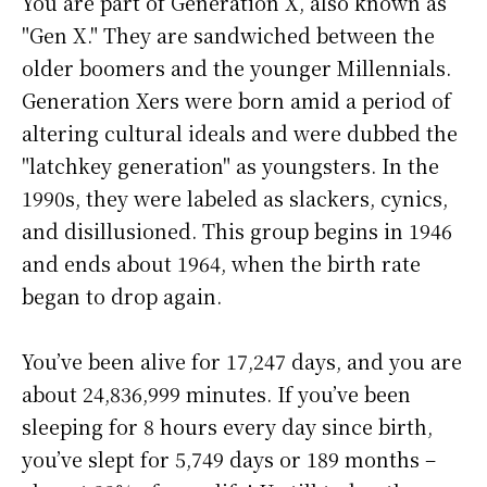
You are part of Generation X, also known as
"Gen X." They are sandwiched between the
older boomers and the younger Millennials.
Generation Xers were born amid a period of
altering cultural ideals and were dubbed the
"latchkey generation" as youngsters. In the
1990s, they were labeled as slackers, cynics,
and disillusioned. This group begins in 1946
and ends about 1964, when the birth rate
began to drop again.
You’ve been alive for
17,247 days
, and you are
about
24,836,999 minutes
. If you’ve been
sleeping for 8 hours every day since birth,
you’ve slept for 5,749 days or 189 months –