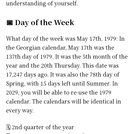
understanding of yourself.
📅 Day of the Week
What day of the week was May 17th, 1979: In
the Georgian calendar, May 17th was the
137th day of 1979. It was the 5th month of the
year and the 20th Thursday. This date was
17,247 days ago. It was also the 78th day of
Spring, with 15 days left until Summer. In
2029, you will be able to re-use the 1979
calendar. The calendars will be identical in
every way.
🗓️ 2nd quarter of the year