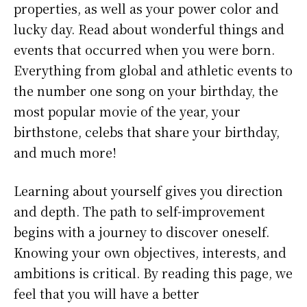
properties, as well as your power color and
lucky day. Read about wonderful things and
events that occurred when you were born.
Everything from global and athletic events to
the number one song on your birthday, the
most popular movie of the year, your
birthstone, celebs that share your birthday,
and much more!
Learning about yourself gives you direction
and depth. The path to self-improvement
begins with a journey to discover oneself.
Knowing your own objectives, interests, and
ambitions is critical. By reading this page, we
feel that you will have a better