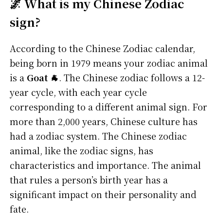
🌌 What is my Chinese Zodiac
sign?
According to the Chinese Zodiac calendar,
being born in 1979 means your zodiac animal
is a
Goat 🐐
. The Chinese zodiac follows a 12-
year cycle, with each year cycle
corresponding to a different animal sign. For
more than 2,000 years, Chinese culture has
had a zodiac system. The Chinese zodiac
animal, like the zodiac signs, has
characteristics and importance. The animal
that rules a person’s birth year has a
significant impact on their personality and
fate.