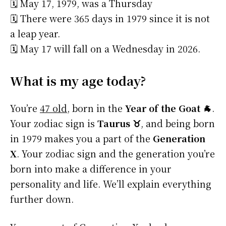
🗓️ May 17, 1979, was a Thursday
🗓️ There were 365 days in 1979 since it is not
a leap year.
🗓️ May 17 will fall on a Wednesday in 2026.
What is my age today?
You’re
47 old
, born in the
Year of the Goat 🐐
.
Your zodiac sign is
Taurus ♉
, and being born
in 1979 makes you a part of the
Generation
X
. Your zodiac sign and the generation you’re
born into make a difference in your
personality and life. We’ll explain everything
further down.