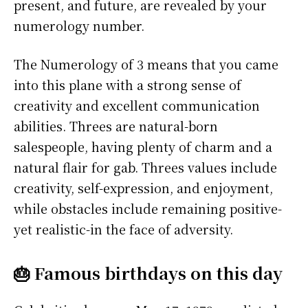
present, and future, are revealed by your
numerology number.
The Numerology of 3 means that you came
into this plane with a strong sense of
creativity and excellent communication
abilities. Threes are natural-born
salespeople, having plenty of charm and a
natural flair for gab. Threes values include
creativity, self-expression, and enjoyment,
while obstacles include remaining positive-
yet realistic-in the face of adversity.
🎂 Famous birthdays on this day