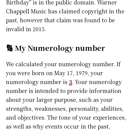
Birthday” is in the public domain. Warner
Chappell Music has claimed copyright in the
past, however that claim was found to be
invalid in 2015.
🔢 My Numerology number
We calculated your numerology number. If
you were born on May 17, 1979, your
numerology number is
3
. Your numerology
number is intended to provide information
about your larger purpose, such as your
strengths, weaknesses, personality, abilities,
and objectives. The tone of your experiences,
as well as why events occur in the past,