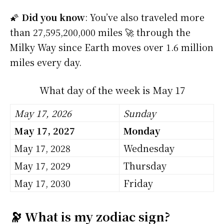
🌠
Did you know
: You’ve also traveled more
than 27,595,200,000 miles 🚀 through the
Milky Way since Earth moves over 1.6 million
miles every day.
What day of the week is May 17
May 17, 2026
Sunday
May 17, 2027
Monday
May 17, 2028
Wednesday
May 17, 2029
Thursday
May 17, 2030
Friday
🔭 What is my zodiac sign?