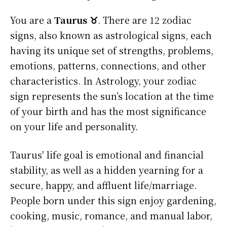
You are a
Taurus ♉
. There are 12 zodiac
signs, also known as astrological signs, each
having its unique set of strengths, problems,
emotions, patterns, connections, and other
characteristics. In Astrology, your zodiac
sign represents the sun’s location at the time
of your birth and has the most significance
on your life and personality.
Taurus' life goal is emotional and financial
stability, as well as a hidden yearning for a
secure, happy, and affluent life/marriage.
People born under this sign enjoy gardening,
cooking, music, romance, and manual labor,