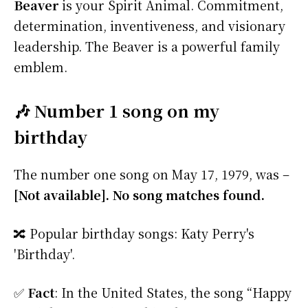
Beaver
is your Spirit Animal. Commitment,
determination, inventiveness, and visionary
leadership. The Beaver is a powerful family
emblem.
🎶 Number 1 song on my
birthday
The number one song on May 17, 1979, was –
[Not available]. No song matches found.
🔀 Popular birthday songs: Katy Perry's
'Birthday'.
✅
Fact
: In the United States, the song “Happy