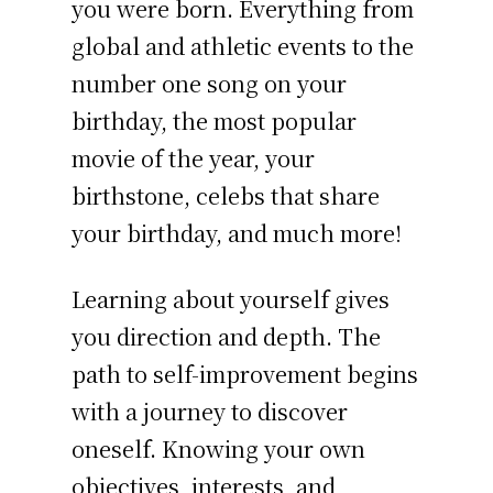
you were born. Everything from
global and athletic events to the
number one song on your
birthday, the most popular
movie of the year, your
birthstone, celebs that share
your birthday, and much more!
Learning about yourself gives
you direction and depth. The
path to self-improvement begins
with a journey to discover
oneself. Knowing your own
objectives, interests, and