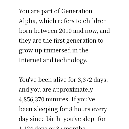
You are part of Generation
Alpha, which refers to children
born between 2010 and now, and
they are the first generation to
grow up immersed in the
Internet and technology.
You’ve been alive for
3,372 days
,
and you are approximately
4,856,370 minutes
. If you’ve
been sleeping for 8 hours every
day since birth, you’ve slept for
1,124 days or 37 months –