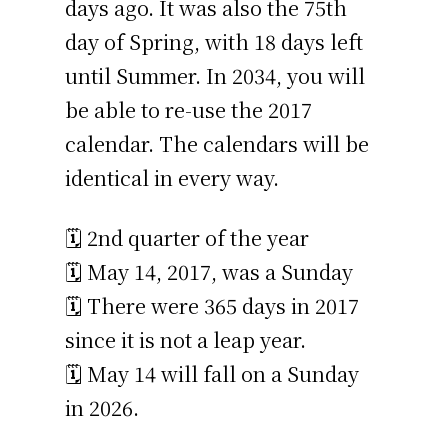
days ago. It was also the 75th
day of Spring, with 18 days left
until Summer. In 2034, you will
be able to re-use the 2017
calendar. The calendars will be
identical in every way.
🗓️ 2nd quarter of the year
🗓️ May 14, 2017, was a Sunday
🗓️ There were 365 days in 2017
since it is not a leap year.
🗓️ May 14 will fall on a Sunday
in 2026.