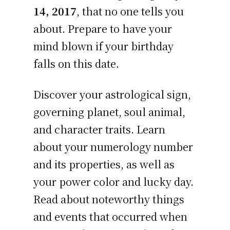
14, 2017
, that no one tells you
about. Prepare to have your
mind blown if your birthday
falls on this date.
Discover your astrological sign,
governing planet, soul animal,
and character traits. Learn
about your numerology number
and its properties, as well as
your power color and lucky day.
Read about noteworthy things
and events that occurred when