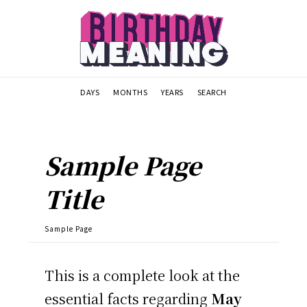
DAYS
MONTHS
YEARS
SEARCH
Sample Page
Title
Sample Page
This is a complete look at the
essential facts regarding
May