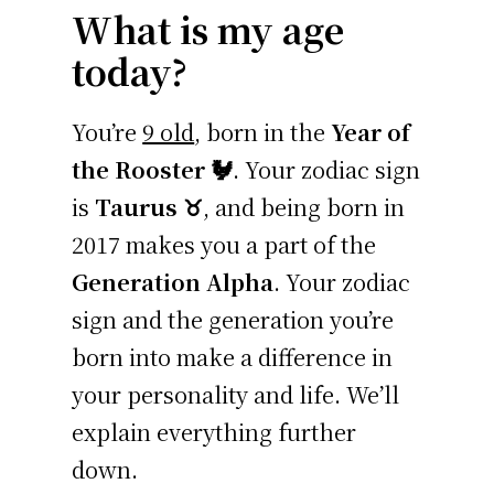
What is my age
today?
You’re
9 old
, born in the
Year of
the Rooster 🐓
. Your zodiac sign
is
Taurus ♉
, and being born in
2017 makes you a part of the
Generation Alpha
. Your zodiac
sign and the generation you’re
born into make a difference in
your personality and life. We’ll
explain everything further
down.