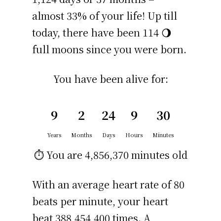
almost 33% of your life! Up till
today, there have been 114 🌖
full moons since you were born.
You have been alive for:
9
2
24
9
30
Years
Months
Days
Hours
Minutes
⏱️ You are
4,856,370 minutes
old
With an average heart rate of 80
beats per minute, your heart
beat 388,454,400 times. A