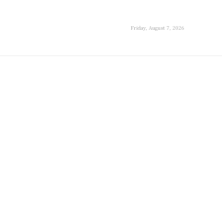
Friday, August 7, 2026