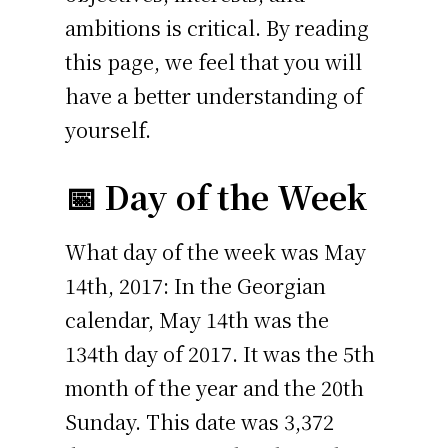
ambitions is critical. By reading
this page, we feel that you will
have a better understanding of
yourself.
📅 Day of the Week
What day of the week was May
14th, 2017: In the Georgian
calendar, May 14th was the
134th day of 2017. It was the 5th
month of the year and the 20th
Sunday. This date was 3,372