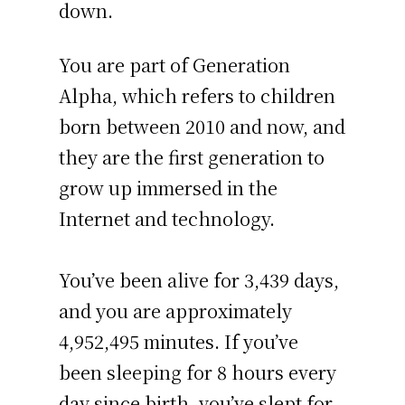
down.
You are part of Generation
Alpha, which refers to children
born between 2010 and now, and
they are the first generation to
grow up immersed in the
Internet and technology.
You’ve been alive for
3,439 days
,
and you are approximately
4,952,495 minutes
. If you’ve
been sleeping for 8 hours every
day since birth, you’ve slept for