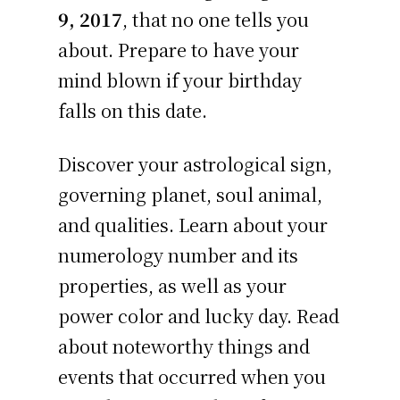
9, 2017
, that no one tells you
about. Prepare to have your
mind blown if your birthday
falls on this date.
Discover your astrological sign,
governing planet, soul animal,
and qualities. Learn about your
numerology number and its
properties, as well as your
power color and lucky day. Read
about noteworthy things and
events that occurred when you