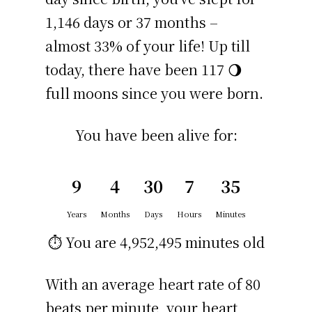
1,146 days or 37 months –
almost 33% of your life! Up till
today, there have been 117 🌖
full moons since you were born.
You have been alive for:
9
4
30
7
35
Years
Months
Days
Hours
Minutes
⏱️ You are
4,952,495 minutes
old
With an average heart rate of 80
beats per minute, your heart