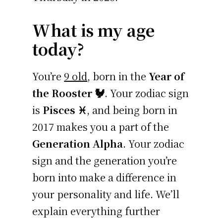
What is my age
today?
You’re
9 old
, born in the
Year of
the Rooster 🐓
. Your zodiac sign
is
Pisces ♓
, and being born in
2017 makes you a part of the
Generation Alpha
. Your zodiac
sign and the generation you’re
born into make a difference in
your personality and life. We’ll
explain everything further