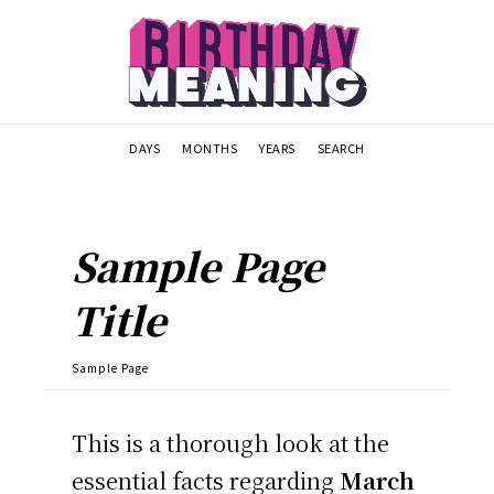
DAYS
MONTHS
YEARS
SEARCH
Sample Page
Title
Sample Page
This is a thorough look at the
essential facts regarding
March