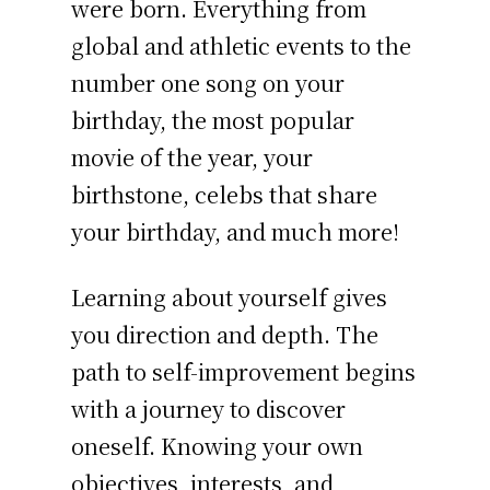
were born. Everything from
global and athletic events to the
number one song on your
birthday, the most popular
movie of the year, your
birthstone, celebs that share
your birthday, and much more!
Learning about yourself gives
you direction and depth. The
path to self-improvement begins
with a journey to discover
oneself. Knowing your own
objectives, interests, and