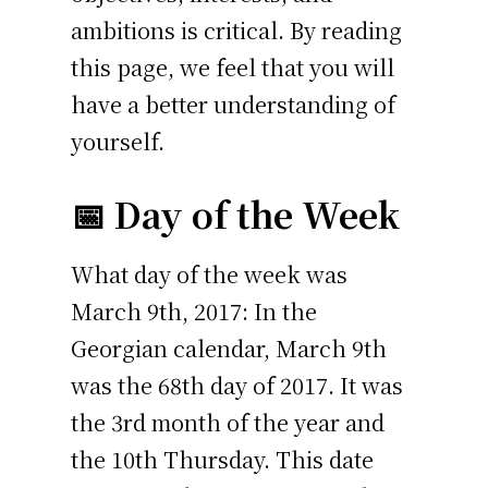
ambitions is critical. By reading
this page, we feel that you will
have a better understanding of
yourself.
📅 Day of the Week
What day of the week was
March 9th, 2017: In the
Georgian calendar, March 9th
was the 68th day of 2017. It was
the 3rd month of the year and
the 10th Thursday. This date