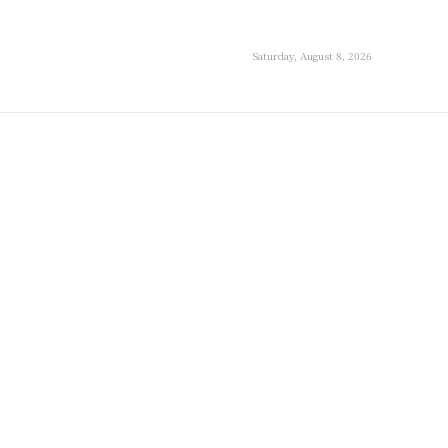
Saturday, August 8, 2026