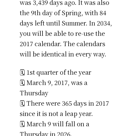
was 3,439 days ago. It was also
the 9th day of Spring, with 84
days left until Summer. In 2034,
you will be able to re-use the
2017 calendar. The calendars
will be identical in every way.
🗓️ 1st quarter of the year
🗓️ March 9, 2017, was a
Thursday
🗓️ There were 365 days in 2017
since it is not a leap year.
🗓️ March 9 will fall on a
Thursday in 2026.