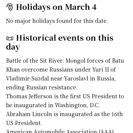
🎅
Holidays on March 4
No major holidays found for this date.
📜
Historical events on this
day
Battle of the Sit River: Mongol forces of Batu
Khan overcome Russians under Yuri II of
Vladimir-Suzdal near Yaroslavl in Russia,
ending Russian resistance.
Thomas Jefferson is the first US President to
be inaugurated in Washington, D.C.
Abraham Lincoln is inaugurated as the 16th
US President.
American Automobile Association (AAA)