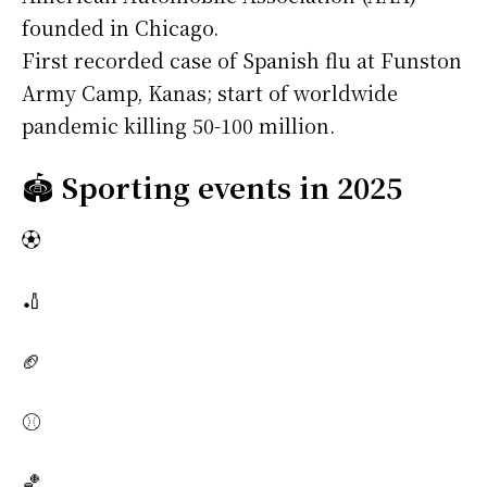
founded in Chicago.
First recorded case of Spanish flu at Funston
Army Camp, Kanas; start of worldwide
pandemic killing 50-100 million.
🏟️
Sporting events in 2025
⚽
🏏
🏈
⚾
🏀