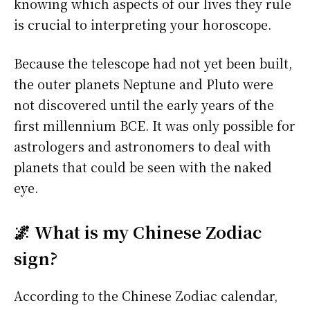
knowing which aspects of our lives they rule
is crucial to interpreting your horoscope.
Because the telescope had not yet been built,
the outer planets Neptune and Pluto were
not discovered until the early years of the
first millennium BCE. It was only possible for
astrologers and astronomers to deal with
planets that could be seen with the naked
eye.
🌌 What is my Chinese Zodiac
sign?
According to the Chinese Zodiac calendar,