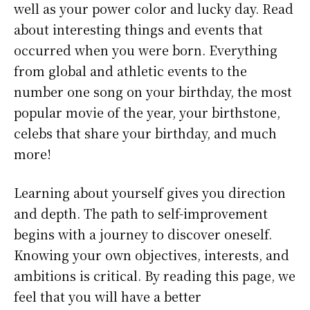
well as your power color and lucky day. Read
about interesting things and events that
occurred when you were born. Everything
from global and athletic events to the
number one song on your birthday, the most
popular movie of the year, your birthstone,
celebs that share your birthday, and much
more!
Learning about yourself gives you direction
and depth. The path to self-improvement
begins with a journey to discover oneself.
Knowing your own objectives, interests, and
ambitions is critical. By reading this page, we
feel that you will have a better