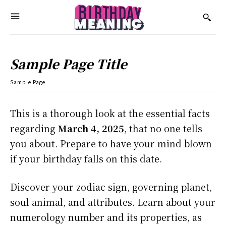
Sample Page Title
Sample Page
This is a thorough look at the essential facts
regarding
March 4, 2025
, that no one tells
you about. Prepare to have your mind blown
if your birthday falls on this date.
Discover your zodiac sign, governing planet,
soul animal, and attributes. Learn about your
numerology number and its properties, as