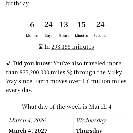
birthday.
6
24
13
15
23
Months
Days
Hours
Minutes
Seconds
⌛ In
298,155 minutes
🌠
Did you know
: You’ve also traveled more
than 835,200,000 miles 🚀 through the Milky
Way since Earth moves over 1.6 million miles
every day.
What day of the week is March 4
March 4, 2026
Wednesday
March 4, 2027
Thursday