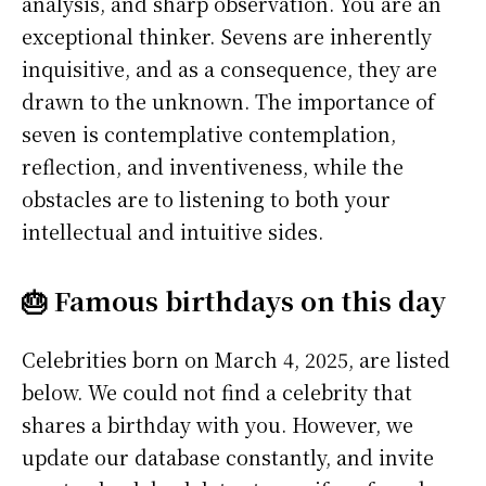
analysis, and sharp observation. You are an
exceptional thinker. Sevens are inherently
inquisitive, and as a consequence, they are
drawn to the unknown. The importance of
seven is contemplative contemplation,
reflection, and inventiveness, while the
obstacles are to listening to both your
intellectual and intuitive sides.
🎂 Famous birthdays on this day
Celebrities born on March 4, 2025, are listed
below. We could not find a celebrity that
shares a birthday with you. However, we
update our database constantly, and invite