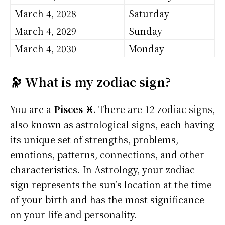
March 4, 2028
Saturday
March 4, 2029
Sunday
March 4, 2030
Monday
🔭 What is my zodiac sign?
You are a
Pisces ♓
. There are 12 zodiac signs,
also known as astrological signs, each having
its unique set of strengths, problems,
emotions, patterns, connections, and other
characteristics. In Astrology, your zodiac
sign represents the sun’s location at the time
of your birth and has the most significance
on your life and personality.