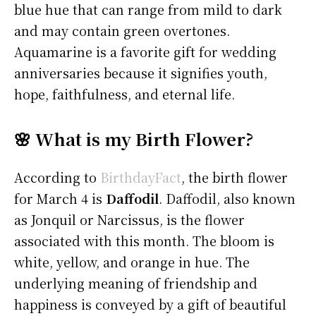
blue hue that can range from mild to dark
and may contain green overtones.
Aquamarine is a favorite gift for wedding
anniversaries because it signifies youth,
hope, faithfulness, and eternal life.
🌸 What is my Birth Flower?
According to
BirthdayFact
, the birth flower
for March 4 is
Daffodil
. Daffodil, also known
as Jonquil or Narcissus, is the flower
associated with this month. The bloom is
white, yellow, and orange in hue. The
underlying meaning of friendship and
happiness is conveyed by a gift of beautiful