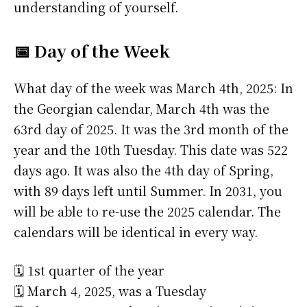
understanding of yourself.
📅 Day of the Week
What day of the week was March 4th, 2025: In
the Georgian calendar, March 4th was the
63rd day of 2025. It was the 3rd month of the
year and the 10th Tuesday. This date was 522
days ago. It was also the 4th day of Spring,
with 89 days left until Summer. In 2031, you
will be able to re-use the 2025 calendar. The
calendars will be identical in every way.
🗓️ 1st quarter of the year
🗓️ March 4, 2025, was a Tuesday