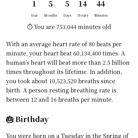
1
5
5
14
44
Year
Months
Days
Hours
Minutes
⏱️ You are
753,044 minutes
old
With an average heart rate of 80 beats per
minute, your heart beat 60,134,400 times. A
human’s heart will beat more than 2.5 billion
times throughout its lifetime. In addition,
you took about 10,523,520 breaths since
birth. A person resting breathing rate is
between 12 and 16 breaths per minute.
🎂 Birthday
You were born on a
Tuesday
in the Spring of