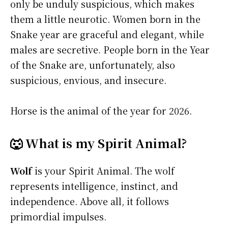
only be unduly suspicious, which makes
them a little neurotic. Women born in the
Snake year are graceful and elegant, while
males are secretive. People born in the Year
of the Snake are, unfortunately, also
suspicious, envious, and insecure.
Horse is the animal of the year for 2026.
🐺 What is my Spirit Animal?
Wolf
is your Spirit Animal. The wolf
represents intelligence, instinct, and
independence. Above all, it follows
primordial impulses.