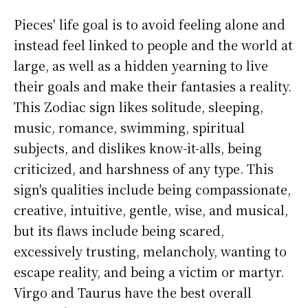
Pieces' life goal is to avoid feeling alone and
instead feel linked to people and the world at
large, as well as a hidden yearning to live
their goals and make their fantasies a reality.
This Zodiac sign likes solitude, sleeping,
music, romance, swimming, spiritual
subjects, and dislikes know-it-alls, being
criticized, and harshness of any type. This
sign's qualities include being compassionate,
creative, intuitive, gentle, wise, and musical,
but its flaws include being scared,
excessively trusting, melancholy, wanting to
escape reality, and being a victim or martyr.
Virgo and Taurus have the best overall