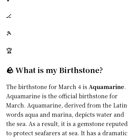
🏒
🎾
🏆
🪨 What is my Birthstone?
The birthstone for March 4 is
Aquamarine
.
Aquamarine is the official birthstone for
March. Aquamarine, derived from the Latin
words aqua and marina, depicts water and
the sea. As a result, it is a gemstone reputed
to protect seafarers at sea. It has a dramatic