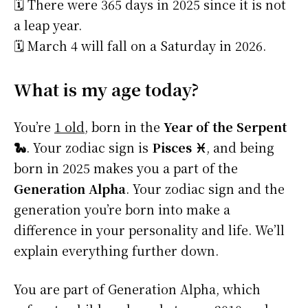
🗓️ There were 365 days in 2025 since it is not
a leap year.
🗓️ March 4 will fall on a Saturday in 2026.
What is my age today?
You’re
1 old
, born in the
Year of the Serpent
🐍
. Your zodiac sign is
Pisces ♓
, and being
born in 2025 makes you a part of the
Generation Alpha
. Your zodiac sign and the
generation you’re born into make a
difference in your personality and life. We’ll
explain everything further down.
You are part of Generation Alpha, which