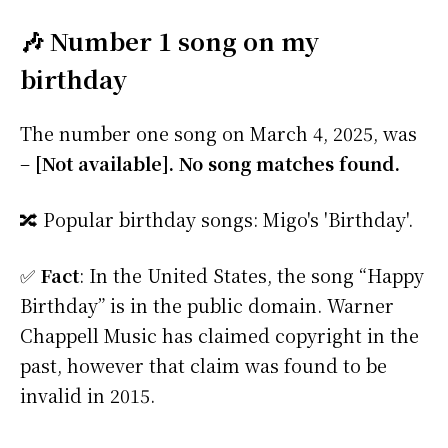
🎶 Number 1 song on my
birthday
The number one song on March 4, 2025, was
–
[Not available]. No song matches found.
🔀 Popular birthday songs: Migo's 'Birthday'.
✅
Fact
: In the United States, the song “Happy
Birthday” is in the public domain. Warner
Chappell Music has claimed copyright in the
past, however that claim was found to be
invalid in 2015.