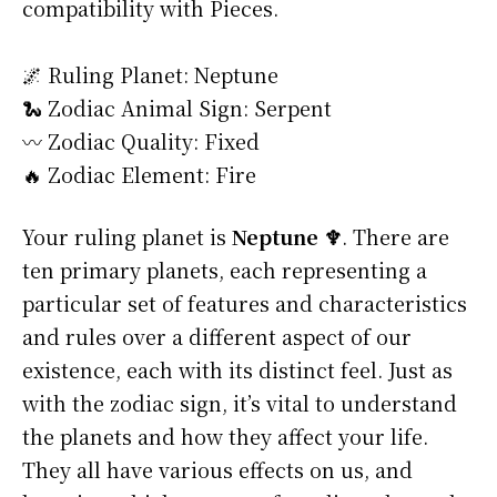
compatibility with Pieces.
🌌 Ruling Planet: Neptune
🐍 Zodiac Animal Sign: Serpent
〰️ Zodiac Quality: Fixed
🔥 Zodiac Element: Fire
Your ruling planet is
Neptune ♆
. There are
ten primary planets, each representing a
particular set of features and characteristics
and rules over a different aspect of our
existence, each with its distinct feel. Just as
with the zodiac sign, it’s vital to understand
the planets and how they affect your life.
They all have various effects on us, and