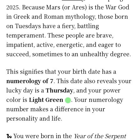
2025. Because Mars (or Ares) is the War God
in Greek and Roman mythology, those born
on Tuesdays have a fiery, battling
temperament. These people are brave,
impatient, active, energetic, and eager to
succeed, sometimes to an unhealthy degree.
This signifies that your birth date has a
numerology of 7
. This date also reveals your
lucky day is a
Thursday
, and your power
color is
Light Green
⬤
. Your numerology
number makes a difference in your
personality and life.
🐍 You were born in the
Year of the Serpent