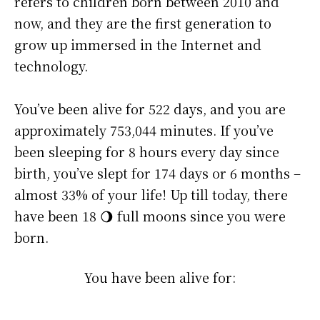
refers to children born between 2010 and
now, and they are the first generation to
grow up immersed in the Internet and
technology.
You’ve been alive for
522 days
, and you are
approximately
753,044 minutes
. If you’ve
been sleeping for 8 hours every day since
birth, you’ve slept for 174 days or 6 months –
almost 33% of your life! Up till today, there
have been 18 🌖 full moons since you were
born.
You have been alive for: