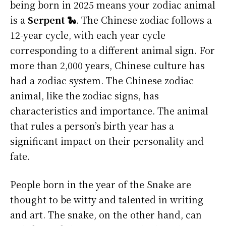
being born in 2025 means your zodiac animal
is a
Serpent 🐍
. The Chinese zodiac follows a
12-year cycle, with each year cycle
corresponding to a different animal sign. For
more than 2,000 years, Chinese culture has
had a zodiac system. The Chinese zodiac
animal, like the zodiac signs, has
characteristics and importance. The animal
that rules a person’s birth year has a
significant impact on their personality and
fate.
People born in the year of the Snake are
thought to be witty and talented in writing
and art. The snake, on the other hand, can