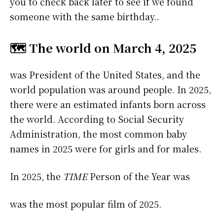
you to check back later to see if we found
someone with the same birthday..
🗺️ The world on March 4, 2025
was President of the United States, and the
world population was around people. In 2025,
there were an estimated infants born across
the world. According to Social Security
Administration, the most common baby
names in 2025 were
for girls and
for males.
In 2025, the
TIME
Person of the Year was
was the most popular film of 2025.