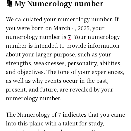
🔢 My Numerology number
We calculated your numerology number. If
you were born on March 4, 2025, your
numerology number is
7
. Your numerology
number is intended to provide information
about your larger purpose, such as your
strengths, weaknesses, personality, abilities,
and objectives. The tone of your experiences,
as well as why events occur in the past,
present, and future, are revealed by your
numerology number.
The Numerology of 7 indicates that you came
into this plane with a talent for study,