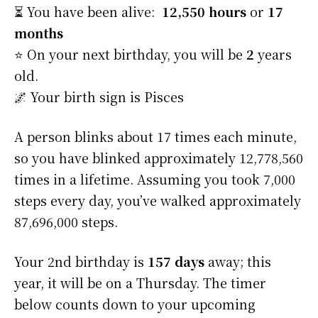
⏳ You have been alive:
12,550 hours
or
17
months
⭐️ On your next birthday, you will be
2
years
old.
🌌 Your birth sign is Pisces
A person blinks about 17 times each minute,
so you have blinked approximately 12,778,560
times in a lifetime. Assuming you took 7,000
steps every day, you’ve walked approximately
87,696,000 steps.
Your 2nd birthday is
157 days
away; this
year, it will be on a Thursday. The timer
below counts down to your upcoming