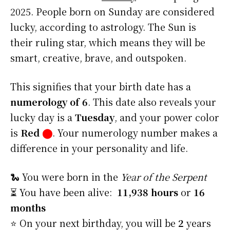
2025. People born on Sunday are considered
lucky, according to astrology. The Sun is
their ruling star, which means they will be
smart, creative, brave, and outspoken.
This signifies that your birth date has a
numerology of 6
. This date also reveals your
lucky day is a
Tuesday
, and your power color
is
Red
⬤
. Your numerology number makes a
difference in your personality and life.
🐍 You were born in the
Year of the Serpent
⏳ You have been alive:
11,938 hours
or
16
months
⭐️ On your next birthday, you will be
2
years