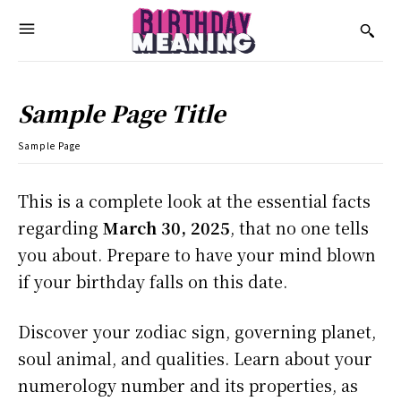
Sample Page Title
Sample Page
This is a complete look at the essential facts
regarding
March 30, 2025
, that no one tells
you about. Prepare to have your mind blown
if your birthday falls on this date.
Discover your zodiac sign, governing planet,
soul animal, and qualities. Learn about your
numerology number and its properties, as