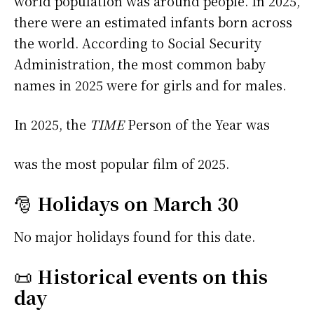
world population was around people. In 2025,
there were an estimated infants born across
the world. According to Social Security
Administration, the most common baby
names in 2025 were
for girls and
for males.
In 2025, the
TIME
Person of the Year was
was the most popular film of 2025.
🎅
Holidays on March 30
No major holidays found for this date.
📜
Historical events on this
day