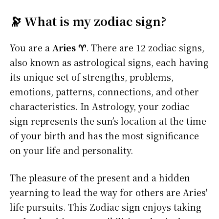
🔭 What is my zodiac sign?
You are a
Aries ♈
. There are 12 zodiac signs,
also known as astrological signs, each having
its unique set of strengths, problems,
emotions, patterns, connections, and other
characteristics. In Astrology, your zodiac
sign represents the sun’s location at the time
of your birth and has the most significance
on your life and personality.
The pleasure of the present and a hidden
yearning to lead the way for others are Aries'
life pursuits. This Zodiac sign enjoys taking