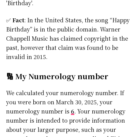
'Birthday'.
✅
Fact
: In the United States, the song “Happy
Birthday” is in the public domain. Warner
Chappell Music has claimed copyright in the
past, however that claim was found to be
invalid in 2015.
🔢 My Numerology number
We calculated your numerology number. If
you were born on March 30, 2025, your
numerology number is
6
. Your numerology
number is intended to provide information
about your larger purpose, such as your