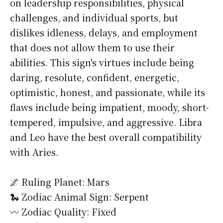
on leadership responsibilities, physical
challenges, and individual sports, but
dislikes idleness, delays, and employment
that does not allow them to use their
abilities. This sign's virtues include being
daring, resolute, confident, energetic,
optimistic, honest, and passionate, while its
flaws include being impatient, moody, short-
tempered, impulsive, and aggressive. Libra
and Leo have the best overall compatibility
with Aries.
🌌 Ruling Planet: Mars
🐍 Zodiac Animal Sign: Serpent
〰️ Zodiac Quality: Fixed