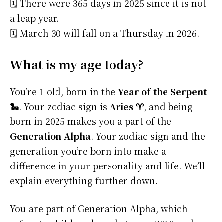
🗓️ There were 365 days in 2025 since it is not
a leap year.
🗓️ March 30 will fall on a Thursday in 2026.
What is my age today?
You’re
1 old
, born in the
Year of the Serpent
🐍
. Your zodiac sign is
Aries ♈
, and being
born in 2025 makes you a part of the
Generation Alpha
. Your zodiac sign and the
generation you’re born into make a
difference in your personality and life. We’ll
explain everything further down.
You are part of Generation Alpha, which