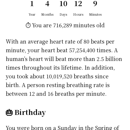
1
4
10
12
9
Year
Months
Days
Hours
Minutes
⏱️ You are
716,289 minutes
old
With an average heart rate of 80 beats per
minute, your heart beat 57,254,400 times. A
human’s heart will beat more than 2.5 billion
times throughout its lifetime. In addition,
you took about 10,019,520 breaths since
birth. A person resting breathing rate is
between 12 and 16 breaths per minute.
🎂 Birthday
You were born on a
Sunday
in the Spring of