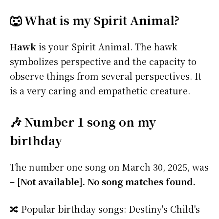
🐺 What is my Spirit Animal?
Hawk
is your Spirit Animal. The hawk
symbolizes perspective and the capacity to
observe things from several perspectives. It
is a very caring and empathetic creature.
🎶 Number 1 song on my
birthday
The number one song on March 30, 2025, was
–
[Not available]. No song matches found.
🔀 Popular birthday songs: Destiny's Child's