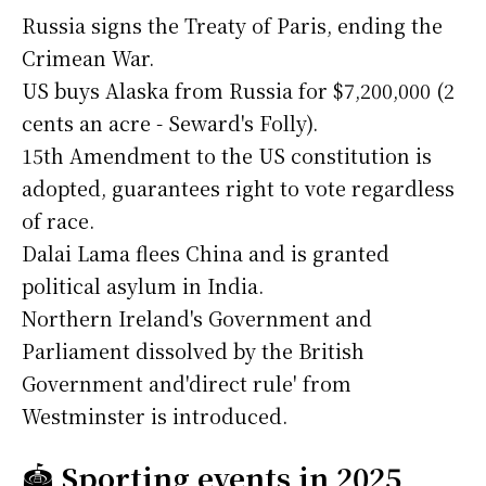
Russia signs the Treaty of Paris, ending the
Crimean War.
US buys Alaska from Russia for $7,200,000 (2
cents an acre - Seward's Folly).
15th Amendment to the US constitution is
adopted, guarantees right to vote regardless
of race.
Dalai Lama flees China and is granted
political asylum in India.
Northern Ireland's Government and
Parliament dissolved by the British
Government and'direct rule' from
Westminster is introduced.
🏟️
Sporting events in 2025