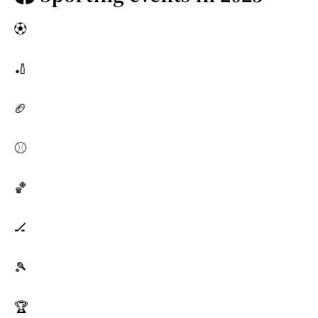
⚽
🏏
🏈
⚾
🏀
🏒
🎾
🏆