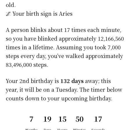
old.
🌌 Your birth sign is Aries
A person blinks about 17 times each minute,
so you have blinked approximately 12,166,560
times in a lifetime. Assuming you took 7,000
steps every day, you’ve walked approximately
83,496,000 steps.
Your 2nd birthday is
132 days
away; this
year, it will be on a Tuesday. The timer below
counts down to your upcoming birthday.
7
19
15
50
16
Months
Days
Hours
Minutes
Seconds