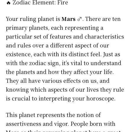
🔥 Zodiac Element: Fire
Your ruling planet is
Mars ♂
. There are ten
primary planets, each representing a
particular set of features and characteristics
and rules over a different aspect of our
existence, each with its distinct feel. Just as
with the zodiac sign, it’s vital to understand
the planets and how they affect your life.
They all have various effects on us, and
knowing which aspects of our lives they rule
is crucial to interpreting your horoscope.
This planet represents the notion of
assertiveness and vigor. People born with