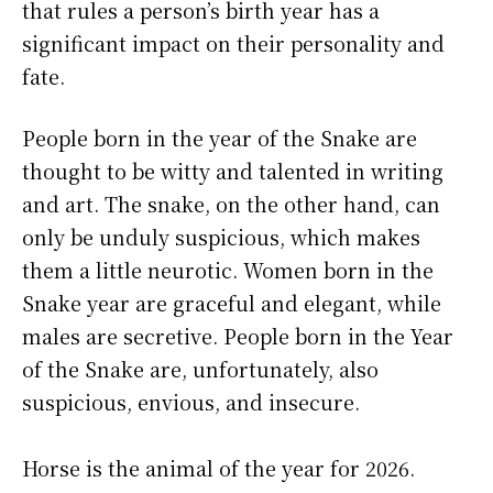
that rules a person’s birth year has a
significant impact on their personality and
fate.
People born in the year of the Snake are
thought to be witty and talented in writing
and art. The snake, on the other hand, can
only be unduly suspicious, which makes
them a little neurotic. Women born in the
Snake year are graceful and elegant, while
males are secretive. People born in the Year
of the Snake are, unfortunately, also
suspicious, envious, and insecure.
Horse is the animal of the year for 2026.