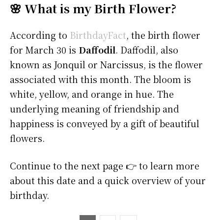
🌸 What is my Birth Flower?
According to
BirthdayFact
, the birth flower
for March 30 is
Daffodil
. Daffodil, also
known as Jonquil or Narcissus, is the flower
associated with this month. The bloom is
white, yellow, and orange in hue. The
underlying meaning of friendship and
happiness is conveyed by a gift of beautiful
flowers.
Continue to the next page 👉 to learn more
about this date and a quick overview of your
birthday.