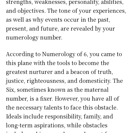
strengths, weaknesses, personality, abilities,
and objectives. The tone of your experiences,
as well as why events occur in the past,
present, and future, are revealed by your
numerology number.
According to Numerology of 6, you came to
this plane with the tools to become the
greatest nurturer and a beacon of truth,
justice, righteousness, and domesticity. The
Six, sometimes known as the maternal
number, is a fixer. However, you have all of
the necessary talents to face this obstacle.
Ideals include responsibility, family, and
long-term aspirations, while obstacles