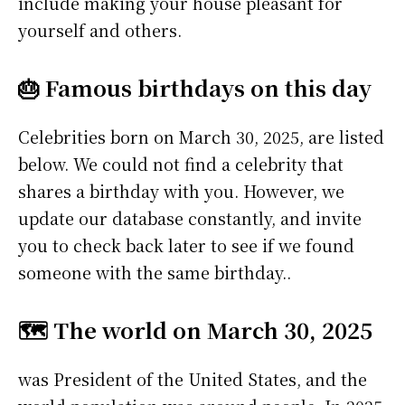
include making your house pleasant for
yourself and others.
🎂 Famous birthdays on this day
Celebrities born on March 30, 2025, are listed
below. We could not find a celebrity that
shares a birthday with you. However, we
update our database constantly, and invite
you to check back later to see if we found
someone with the same birthday..
🗺️ The world on March 30, 2025
was President of the United States, and the