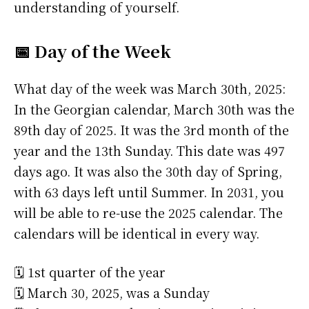
understanding of yourself.
📅 Day of the Week
What day of the week was March 30th, 2025:
In the Georgian calendar, March 30th was the
89th day of 2025. It was the 3rd month of the
year and the 13th Sunday. This date was 497
days ago. It was also the 30th day of Spring,
with 63 days left until Summer. In 2031, you
will be able to re-use the 2025 calendar. The
calendars will be identical in every way.
🗓️ 1st quarter of the year
🗓️ March 30, 2025, was a Sunday