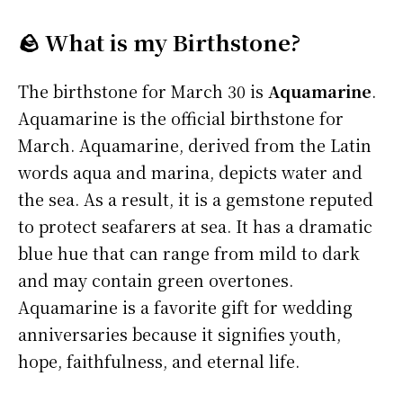
🪨 What is my Birthstone?
The birthstone for March 30 is
Aquamarine
.
Aquamarine is the official birthstone for
March. Aquamarine, derived from the Latin
words aqua and marina, depicts water and
the sea. As a result, it is a gemstone reputed
to protect seafarers at sea. It has a dramatic
blue hue that can range from mild to dark
and may contain green overtones.
Aquamarine is a favorite gift for wedding
anniversaries because it signifies youth,
hope, faithfulness, and eternal life.