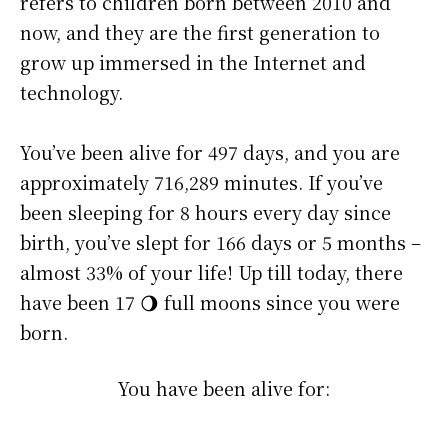
refers to children born between 2010 and
now, and they are the first generation to
grow up immersed in the Internet and
technology.
You’ve been alive for
497 days
, and you are
approximately
716,289 minutes
. If you’ve
been sleeping for 8 hours every day since
birth, you’ve slept for 166 days or 5 months –
almost 33% of your life! Up till today, there
have been 17 🌖 full moons since you were
born.
You have been alive for: