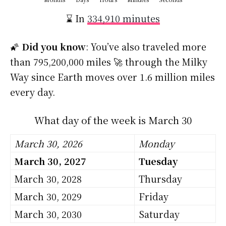
⌛ In
334,910 minutes
🌠
Did you know
: You’ve also traveled more
than 795,200,000 miles 🚀 through the Milky
Way since Earth moves over 1.6 million miles
every day.
What day of the week is March 30
March 30, 2026
Monday
March 30, 2027
Tuesday
March 30, 2028
Thursday
March 30, 2029
Friday
March 30, 2030
Saturday