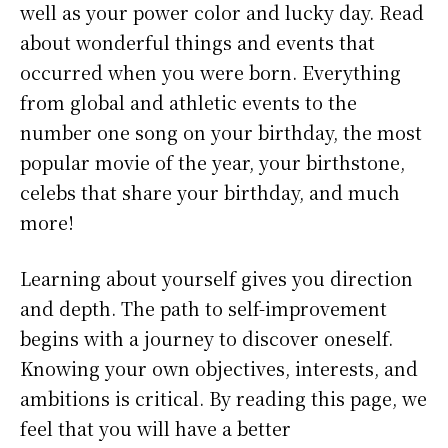
well as your power color and lucky day. Read
about wonderful things and events that
occurred when you were born. Everything
from global and athletic events to the
number one song on your birthday, the most
popular movie of the year, your birthstone,
celebs that share your birthday, and much
more!
Learning about yourself gives you direction
and depth. The path to self-improvement
begins with a journey to discover oneself.
Knowing your own objectives, interests, and
ambitions is critical. By reading this page, we
feel that you will have a better