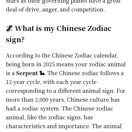
Mars as their governing planet have a great
deal of drive, anger, and competition.
🌌 What is my Chinese Zodiac
sign?
According to the Chinese Zodiac calendar,
being born in 2025 means your zodiac animal
is a
Serpent 🐍
. The Chinese zodiac follows a
12-year cycle, with each year cycle
corresponding to a different animal sign. For
more than 2,000 years, Chinese culture has
had a zodiac system. The Chinese zodiac
animal, like the zodiac signs, has
characteristics and importance. The animal