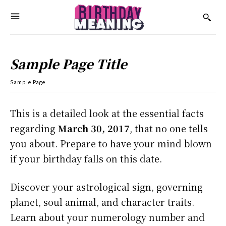
Sample Page Title
Sample Page
This is a detailed look at the essential facts
regarding
March 30, 2017
, that no one tells
you about. Prepare to have your mind blown
if your birthday falls on this date.
Discover your astrological sign, governing
planet, soul animal, and character traits.
Learn about your numerology number and