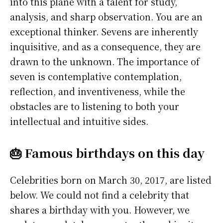
into this plane with a talent for study,
analysis, and sharp observation. You are an
exceptional thinker. Sevens are inherently
inquisitive, and as a consequence, they are
drawn to the unknown. The importance of
seven is contemplative contemplation,
reflection, and inventiveness, while the
obstacles are to listening to both your
intellectual and intuitive sides.
🎂 Famous birthdays on this day
Celebrities born on March 30, 2017, are listed
below. We could not find a celebrity that
shares a birthday with you. However, we