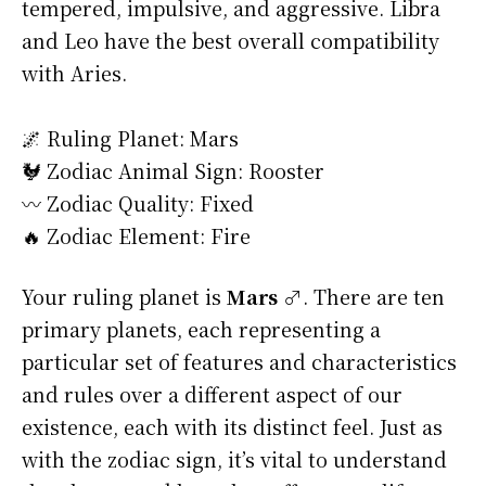
tempered, impulsive, and aggressive. Libra
and Leo have the best overall compatibility
with Aries.
🌌 Ruling Planet: Mars
🐓 Zodiac Animal Sign: Rooster
〰️ Zodiac Quality: Fixed
🔥 Zodiac Element: Fire
Your ruling planet is
Mars ♂
. There are ten
primary planets, each representing a
particular set of features and characteristics
and rules over a different aspect of our
existence, each with its distinct feel. Just as
with the zodiac sign, it’s vital to understand