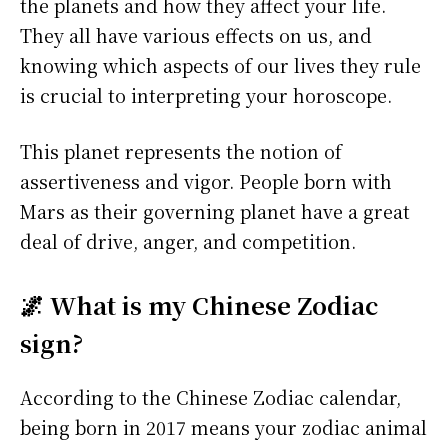
the planets and how they affect your life.
They all have various effects on us, and
knowing which aspects of our lives they rule
is crucial to interpreting your horoscope.
This planet represents the notion of
assertiveness and vigor. People born with
Mars as their governing planet have a great
deal of drive, anger, and competition.
🌌 What is my Chinese Zodiac
sign?
According to the Chinese Zodiac calendar,
being born in 2017 means your zodiac animal