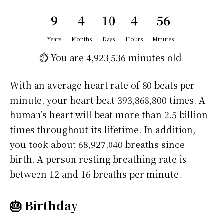
9
4
10
4
56
Years
Months
Days
Hours
Minutes
⏱️ You are
4,923,536 minutes
old
With an average heart rate of 80 beats per
minute, your heart beat 393,868,800 times. A
human’s heart will beat more than 2.5 billion
times throughout its lifetime. In addition,
you took about 68,927,040 breaths since
birth. A person resting breathing rate is
between 12 and 16 breaths per minute.
🎂 Birthday