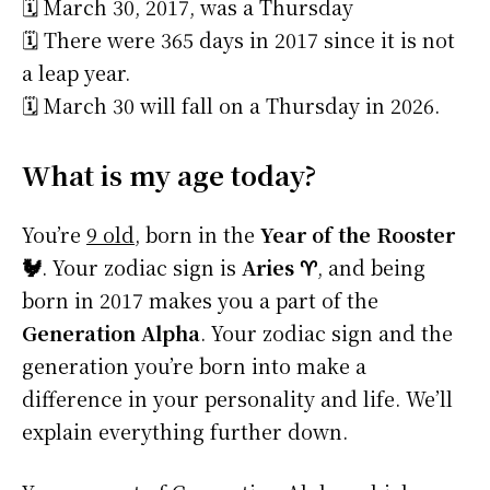
🗓️ March 30, 2017, was a Thursday
🗓️ There were 365 days in 2017 since it is not
a leap year.
🗓️ March 30 will fall on a Thursday in 2026.
What is my age today?
You’re
9 old
, born in the
Year of the Rooster
🐓
. Your zodiac sign is
Aries ♈
, and being
born in 2017 makes you a part of the
Generation Alpha
. Your zodiac sign and the
generation you’re born into make a
difference in your personality and life. We’ll
explain everything further down.