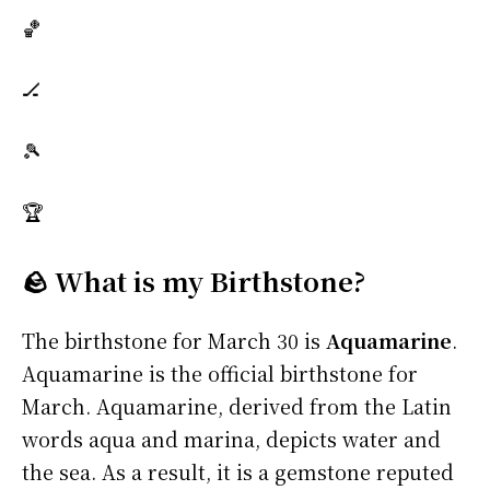
🏀
🏒
🎾
🏆
🪨 What is my Birthstone?
The birthstone for March 30 is
Aquamarine
.
Aquamarine is the official birthstone for
March. Aquamarine, derived from the Latin
words aqua and marina, depicts water and
the sea. As a result, it is a gemstone reputed