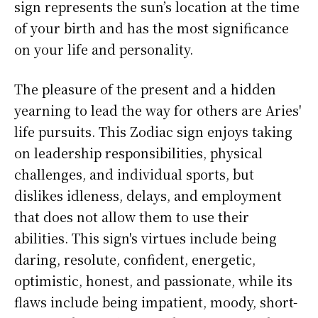
sign represents the sun’s location at the time
of your birth and has the most significance
on your life and personality.
The pleasure of the present and a hidden
yearning to lead the way for others are Aries'
life pursuits. This Zodiac sign enjoys taking
on leadership responsibilities, physical
challenges, and individual sports, but
dislikes idleness, delays, and employment
that does not allow them to use their
abilities. This sign's virtues include being
daring, resolute, confident, energetic,
optimistic, honest, and passionate, while its
flaws include being impatient, moody, short-