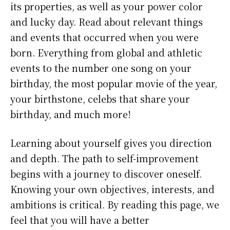
its properties, as well as your power color
and lucky day. Read about relevant things
and events that occurred when you were
born. Everything from global and athletic
events to the number one song on your
birthday, the most popular movie of the year,
your birthstone, celebs that share your
birthday, and much more!
Learning about yourself gives you direction
and depth. The path to self-improvement
begins with a journey to discover oneself.
Knowing your own objectives, interests, and
ambitions is critical. By reading this page, we
feel that you will have a better