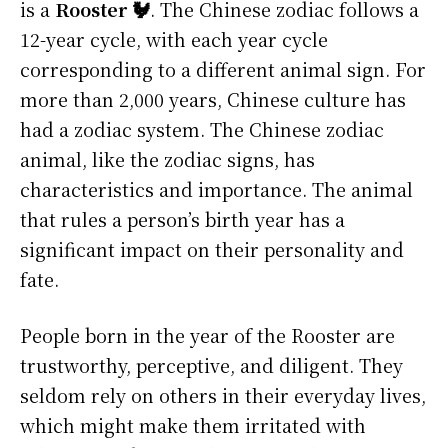
is a
Rooster 🐓
. The Chinese zodiac follows a
12-year cycle, with each year cycle
corresponding to a different animal sign. For
more than 2,000 years, Chinese culture has
had a zodiac system. The Chinese zodiac
animal, like the zodiac signs, has
characteristics and importance. The animal
that rules a person’s birth year has a
significant impact on their personality and
fate.
People born in the year of the Rooster are
trustworthy, perceptive, and diligent. They
seldom rely on others in their everyday lives,
which might make them irritated with