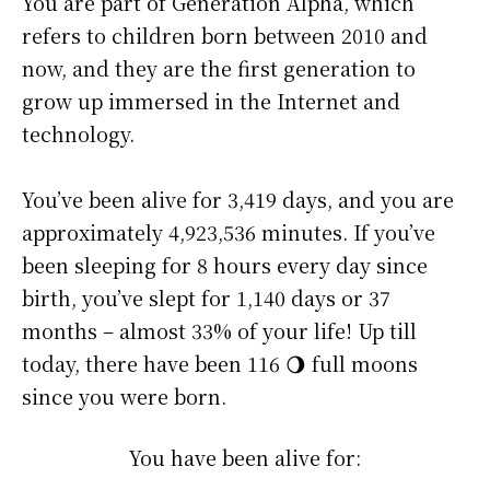
You are part of Generation Alpha, which
refers to children born between 2010 and
now, and they are the first generation to
grow up immersed in the Internet and
technology.
You’ve been alive for
3,419 days
, and you are
approximately
4,923,536 minutes
. If you’ve
been sleeping for 8 hours every day since
birth, you’ve slept for 1,140 days or 37
months – almost 33% of your life! Up till
today, there have been 116 🌖 full moons
since you were born.
You have been alive for: