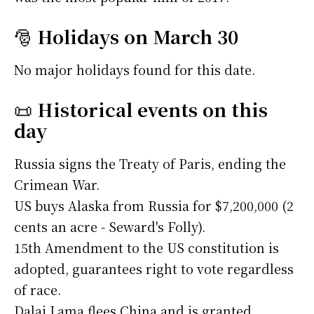
🎅
Holidays on March 30
No major holidays found for this date.
📜
Historical events on this
day
Russia signs the Treaty of Paris, ending the
Crimean War.
US buys Alaska from Russia for $7,200,000 (2
cents an acre - Seward's Folly).
15th Amendment to the US constitution is
adopted, guarantees right to vote regardless
of race.
Dalai Lama flees China and is granted