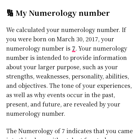
🔢 My Numerology number
We calculated your numerology number. If
you were born on March 30, 2017, your
numerology number is
7
. Your numerology
number is intended to provide information
about your larger purpose, such as your
strengths, weaknesses, personality, abilities,
and objectives. The tone of your experiences,
as well as why events occur in the past,
present, and future, are revealed by your
numerology number.
The Numerology of 7 indicates that you came