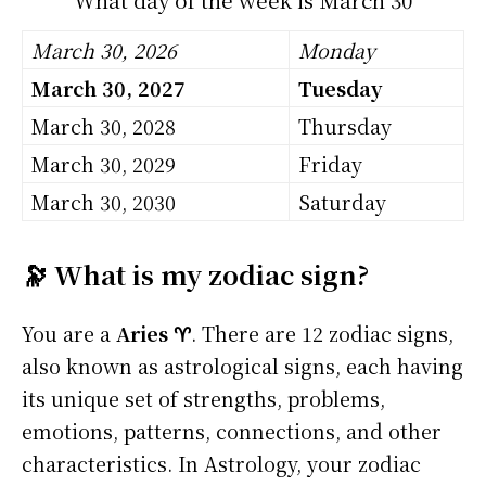
March 30, 2026
Monday
March 30, 2027
Tuesday
March 30, 2028
Thursday
March 30, 2029
Friday
March 30, 2030
Saturday
🔭 What is my zodiac sign?
You are a
Aries ♈
. There are 12 zodiac signs,
also known as astrological signs, each having
its unique set of strengths, problems,
emotions, patterns, connections, and other
characteristics. In Astrology, your zodiac