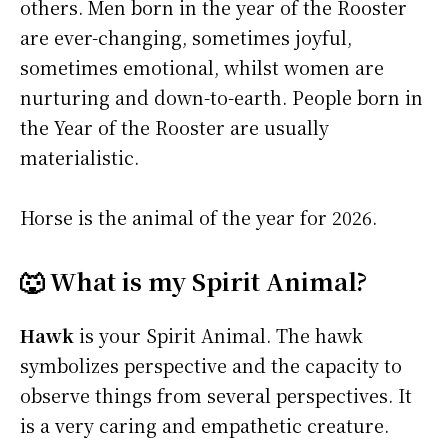
others. Men born in the year of the Rooster
are ever-changing, sometimes joyful,
sometimes emotional, whilst women are
nurturing and down-to-earth. People born in
the Year of the Rooster are usually
materialistic.
Horse is the animal of the year for 2026.
🐺 What is my Spirit Animal?
Hawk
is your Spirit Animal. The hawk
symbolizes perspective and the capacity to
observe things from several perspectives. It
is a very caring and empathetic creature.