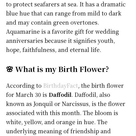
to protect seafarers at sea. It has a dramatic
blue hue that can range from mild to dark
and may contain green overtones.
Aquamarine is a favorite gift for wedding
anniversaries because it signifies youth,
hope, faithfulness, and eternal life.
🌸 What is my Birth Flower?
According to
BirthdayFact
, the birth flower
for March 30 is
Daffodil
. Daffodil, also
known as Jonquil or Narcissus, is the flower
associated with this month. The bloom is
white, yellow, and orange in hue. The
underlying meaning of friendship and