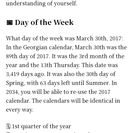
understanding of yourself.
📅 Day of the Week
What day of the week was March 30th, 2017:
In the Georgian calendar, March 30th was the
89th day of 2017. It was the 3rd month of the
year and the 13th Thursday. This date was
3,419 days ago. It was also the 30th day of
Spring, with 63 days left until Summer. In
2034, you will be able to re-use the 2017
calendar. The calendars will be identical in
every way.
🗓️ 1st quarter of the year