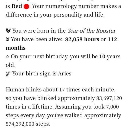
is
Red
⬤
. Your numerology number makes a
difference in your personality and life.
🐓 You were born in the
Year of the Rooster
⏳ You have been alive:
82,058 hours
or
112
months
⭐️ On your next birthday, you will be
10
years
old.
🌌 Your birth sign is Aries
Human blinks about 17 times each minute,
so you have blinked approximately 83,697,120
times in a lifetime. Assuming you took 7,000
steps every day, you’ve walked approximately
574,392,000 steps.