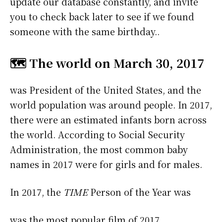
update our database constantly, and invite
you to check back later to see if we found
someone with the same birthday..
🗺️ The world on March 30, 2017
was President of the United States, and the
world population was around people. In 2017,
there were an estimated infants born across
the world. According to Social Security
Administration, the most common baby
names in 2017 were
for girls and
for males.
In 2017, the
TIME
Person of the Year was
was the most popular film of 2017.