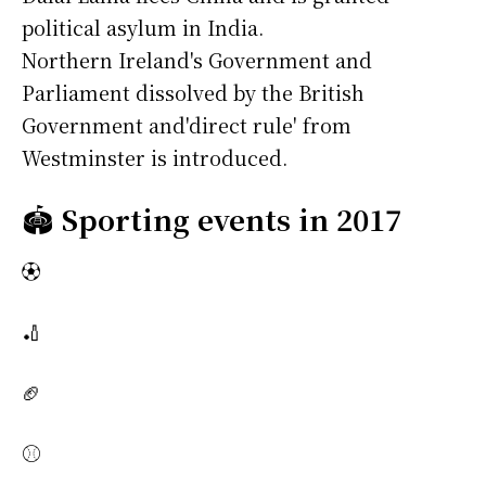
political asylum in India.
Northern Ireland's Government and
Parliament dissolved by the British
Government and'direct rule' from
Westminster is introduced.
🏟️
Sporting events in 2017
⚽
🏏
🏈
⚾