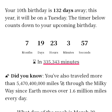
Your 10th birthday is
132 days
away; this
year, it will be on a Tuesday. The timer below
counts down to your upcoming birthday.
7
19
23
3
56
Months
Days
Hours
Minutes
Seconds
⌛ In
335,343 minutes
🌠
Did you know
: You’ve also traveled more
than 5,470,400,000 miles 🚀 through the Milky
Way since Earth moves over 1.6 million miles
every day.
What day of the week is March 30