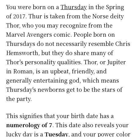
You were born on a
Thursday
in the Spring
of 2017. Thur is taken from the Norse deity
Thor, who you may recognize from the
Marvel Avengers comic. People born on
Thursdays do not necessarily resemble Chris
Hemsworth, but they do share many of
Thor's personality qualities. Thor, or Jupiter
in Roman, is an upbeat, friendly, and
generally entertaining god, which means
Thursday's newborns get to be the stars of
the party.
This signifies that your birth date has a
numerology of 7
. This date also reveals your
lucky day is a
Tuesday
, and your power color