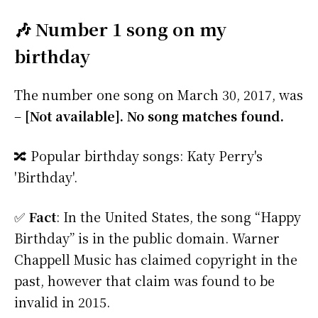
🎶 Number 1 song on my
birthday
The number one song on March 30, 2017, was
–
[Not available]. No song matches found.
🔀 Popular birthday songs: Katy Perry's
'Birthday'.
✅
Fact
: In the United States, the song “Happy
Birthday” is in the public domain. Warner
Chappell Music has claimed copyright in the
past, however that claim was found to be
invalid in 2015.