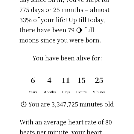
775 days or 25 months – almost
33% of your life! Up till today,
there have been 79 🌖 full
moons since you were born.
You have been alive for:
6
4
11
15
25
Years
Months
Days
Hours
Minutes
⏱️ You are
3,347,725 minutes
old
With an average heart rate of 80
beats per minute, your heart