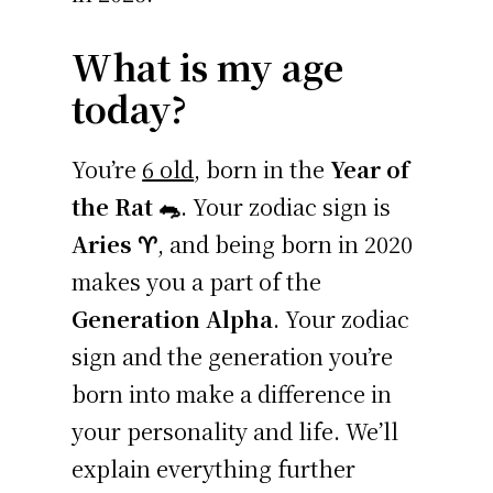
What is my age
today?
You’re
6 old
, born in the
Year of
the Rat 🐀
. Your zodiac sign is
Aries ♈
, and being born in 2020
makes you a part of the
Generation Alpha
. Your zodiac
sign and the generation you’re
born into make a difference in
your personality and life. We’ll
explain everything further