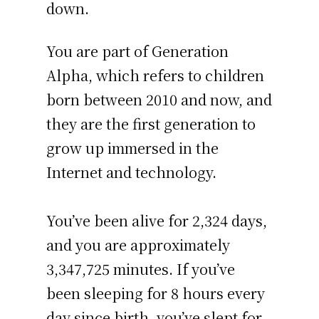
down.
You are part of Generation
Alpha, which refers to children
born between 2010 and now, and
they are the first generation to
grow up immersed in the
Internet and technology.
You’ve been alive for
2,324 days
,
and you are approximately
3,347,725 minutes
. If you’ve
been sleeping for 8 hours every
day since birth, you’ve slept for