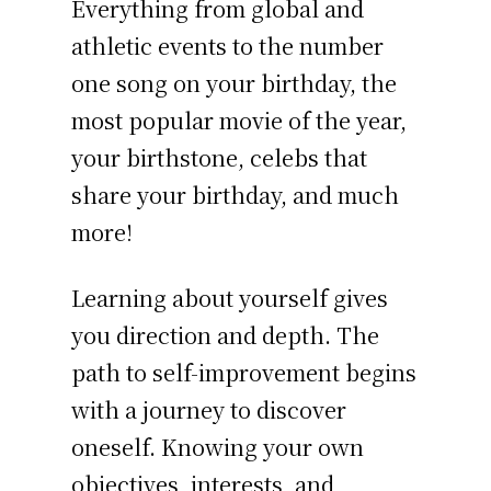
Everything from global and
athletic events to the number
one song on your birthday, the
most popular movie of the year,
your birthstone, celebs that
share your birthday, and much
more!
Learning about yourself gives
you direction and depth. The
path to self-improvement begins
with a journey to discover
oneself. Knowing your own
objectives, interests, and