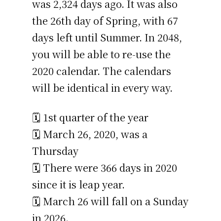
was 2,324 days ago. It was also
the 26th day of Spring, with 67
days left until Summer. In 2048,
you will be able to re-use the
2020 calendar. The calendars
will be identical in every way.
🗓️ 1st quarter of the year
🗓️ March 26, 2020, was a
Thursday
🗓️ There were 366 days in 2020
since it is leap year.
🗓️ March 26 will fall on a Sunday
in 2026.