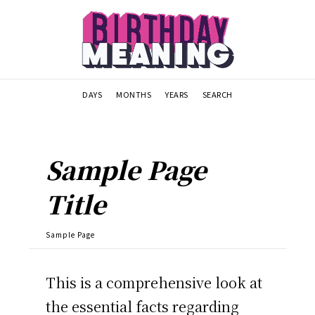
DAYS
MONTHS
YEARS
SEARCH
Sample Page
Title
Sample Page
This is a comprehensive look at
the essential facts regarding