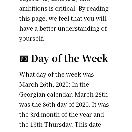
ambitions is critical. By reading
this page, we feel that you will
have a better understanding of
yourself.
📅 Day of the Week
What day of the week was
March 26th, 2020: In the
Georgian calendar, March 26th
was the 86th day of 2020. It was
the 3rd month of the year and
the 13th Thursday. This date