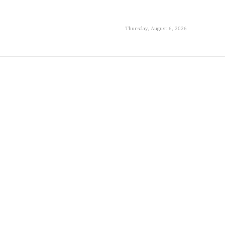
Thursday, August 6, 2026