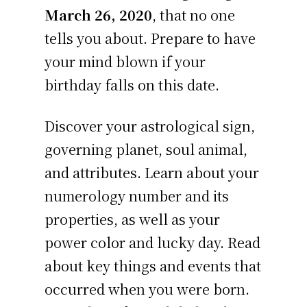
March 26, 2020
, that no one
tells you about. Prepare to have
your mind blown if your
birthday falls on this date.
Discover your astrological sign,
governing planet, soul animal,
and attributes. Learn about your
numerology number and its
properties, as well as your
power color and lucky day. Read
about key things and events that
occurred when you were born.