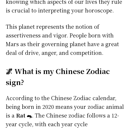
knowing which aspects of our lives they rule
is crucial to interpreting your horoscope.
This planet represents the notion of
assertiveness and vigor. People born with
Mars as their governing planet have a great
deal of drive, anger, and competition.
🌌 What is my Chinese Zodiac
sign?
According to the Chinese Zodiac calendar,
being born in 2020 means your zodiac animal
is a
Rat 🐀
. The Chinese zodiac follows a 12-
year cycle, with each year cycle