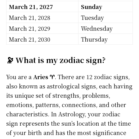
March 21, 2027
Sunday
March 21, 2028
Tuesday
March 21, 2029
Wednesday
March 21, 2030
Thursday
🔭 What is my zodiac sign?
You are a
Aries ♈
. There are 12 zodiac signs,
also known as astrological signs, each having
its unique set of strengths, problems,
emotions, patterns, connections, and other
characteristics. In Astrology, your zodiac
sign represents the sun’s location at the time
of your birth and has the most significance