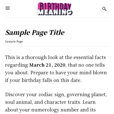
Sample Page Title
Sample Page
This is a thorough look at the essential facts
regarding
March 21, 2020
, that no one tells
you about. Prepare to have your mind blown
if your birthday falls on this date.
Discover your zodiac sign, governing planet,
soul animal, and character traits. Learn
about your numerology number and its