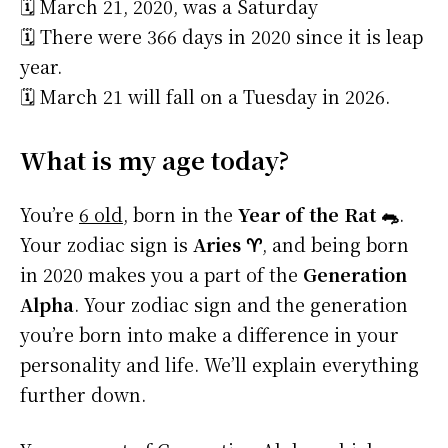
🗓️ March 21, 2020, was a Saturday
🗓️ There were 366 days in 2020 since it is leap
year.
🗓️ March 21 will fall on a Tuesday in 2026.
What is my age today?
You’re
6 old
, born in the
Year of the Rat 🐀
.
Your zodiac sign is
Aries ♈
, and being born
in 2020 makes you a part of the
Generation
Alpha
. Your zodiac sign and the generation
you’re born into make a difference in your
personality and life. We’ll explain everything
further down.