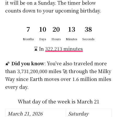
it will be on a Sunday. The timer below
counts down to your upcoming birthday.
7
10
20
13
37
Months
Days
Hours
Minutes
Seconds
⌛ In
322,213 minutes
🌠
Did you know
: You’ve also traveled more
than 3,731,200,000 miles 🚀 through the Milky
Way since Earth moves over 1.6 million miles
every day.
What day of the week is March 21
March 21, 2026
Saturday