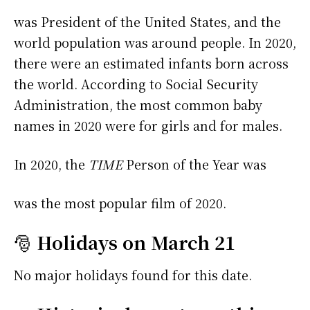
was President of the United States, and the
world population was around people. In 2020,
there were an estimated infants born across
the world. According to Social Security
Administration, the most common baby
names in 2020 were
for girls and
for males.
In 2020, the
TIME
Person of the Year was
was the most popular film of 2020.
🎅
Holidays on March 21
No major holidays found for this date.