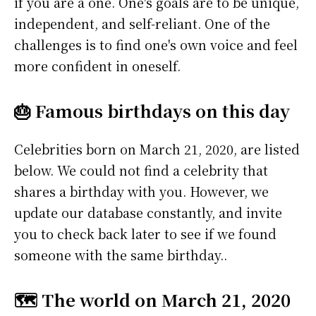
if you are a one. One's goals are to be unique,
independent, and self-reliant. One of the
challenges is to find one's own voice and feel
more confident in oneself.
🎂 Famous birthdays on this day
Celebrities born on March 21, 2020, are listed
below. We could not find a celebrity that
shares a birthday with you. However, we
update our database constantly, and invite
you to check back later to see if we found
someone with the same birthday..
🗺️ The world on March 21, 2020