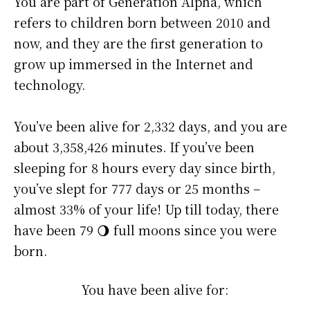
You are part of Generation Alpha, which
refers to children born between 2010 and
now, and they are the first generation to
grow up immersed in the Internet and
technology.
You’ve been alive for
2,332 days
, and you are
about
3,358,426 minutes
. If you’ve been
sleeping for 8 hours every day since birth,
you’ve slept for 777 days or 25 months –
almost 33% of your life! Up till today, there
have been 79 🌖 full moons since you were
born.
You have been alive for: