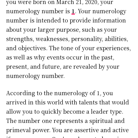
you were born on March 21, 2020, your
numerology number is
1
. Your numerology
number is intended to provide information
about your larger purpose, such as your
strengths, weaknesses, personality, abilities,
and objectives. The tone of your experiences,
as well as why events occur in the past,
present, and future, are revealed by your
numerology number.
According to the numerology of 1, you
arrived in this world with talents that would
allow you to quickly become a leader type.
The number one represents a spiritual and
primeval power. You are assertive and active