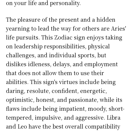
on your life and personality.
The pleasure of the present and a hidden
yearning to lead the way for others are Aries'
life pursuits. This Zodiac sign enjoys taking
on leadership responsibilities, physical
challenges, and individual sports, but
dislikes idleness, delays, and employment
that does not allow them to use their
abilities. This sign's virtues include being
daring, resolute, confident, energetic,
optimistic, honest, and passionate, while its
flaws include being impatient, moody, short-
tempered, impulsive, and aggressive. Libra
and Leo have the best overall compatibility