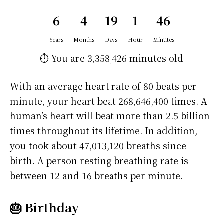
6
4
19
1
46
Years
Months
Days
Hour
Minutes
⏱️ You are
3,358,426 minutes
old
With an average heart rate of 80 beats per
minute, your heart beat 268,646,400 times. A
human’s heart will beat more than 2.5 billion
times throughout its lifetime. In addition,
you took about 47,013,120 breaths since
birth. A person resting breathing rate is
between 12 and 16 breaths per minute.
🎂 Birthday