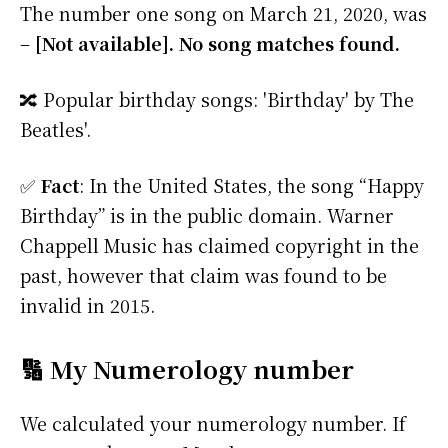
The number one song on March 21, 2020, was
–
[Not available]. No song matches found.
🔀 Popular birthday songs: 'Birthday' by The
Beatles'.
✅
Fact
: In the United States, the song “Happy
Birthday” is in the public domain. Warner
Chappell Music has claimed copyright in the
past, however that claim was found to be
invalid in 2015.
🔢 My Numerology number
We calculated your numerology number. If