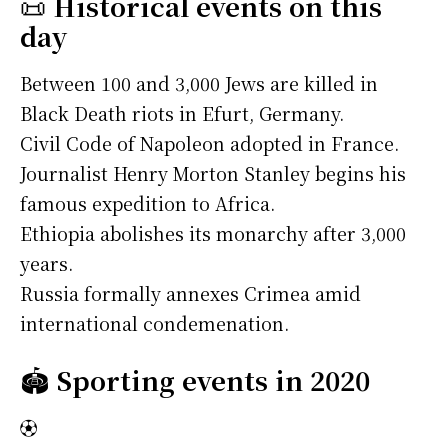
📜
Historical events on this
day
Between 100 and 3,000 Jews are killed in
Black Death riots in Efurt, Germany.
Civil Code of Napoleon adopted in France.
Journalist Henry Morton Stanley begins his
famous expedition to Africa.
Ethiopia abolishes its monarchy after 3,000
years.
Russia formally annexes Crimea amid
international condemenation.
🏟️
Sporting events in 2020
⚽