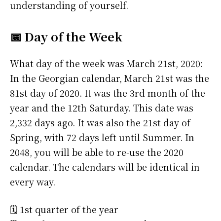
understanding of yourself.
📅 Day of the Week
What day of the week was March 21st, 2020:
In the Georgian calendar, March 21st was the
81st day of 2020. It was the 3rd month of the
year and the 12th Saturday. This date was
2,332 days ago. It was also the 21st day of
Spring, with 72 days left until Summer. In
2048, you will be able to re-use the 2020
calendar. The calendars will be identical in
every way.
🗓️ 1st quarter of the year