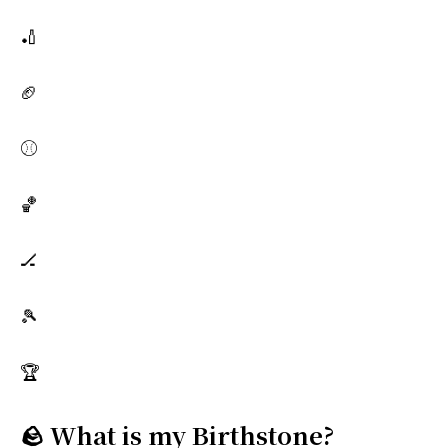
🏏
🏈
⚾
🏀
🏒
🎾
🏆
🪨 What is my Birthstone?