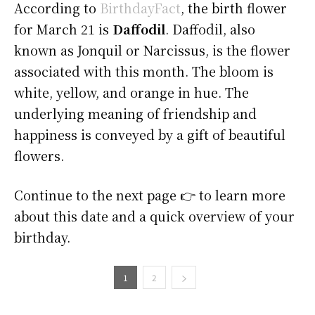
According to
BirthdayFact
, the birth flower
for March 21 is
Daffodil
. Daffodil, also
known as Jonquil or Narcissus, is the flower
associated with this month. The bloom is
white, yellow, and orange in hue. The
underlying meaning of friendship and
happiness is conveyed by a gift of beautiful
flowers.
Continue to the next page 👉 to learn more
about this date and a quick overview of your
birthday.
1
2