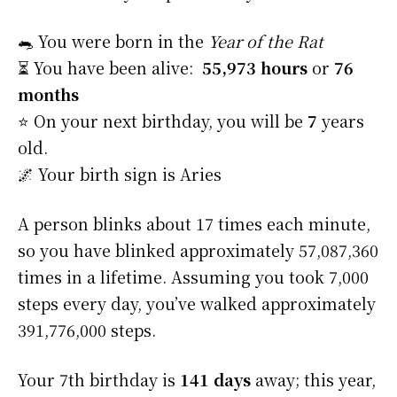
🐀 You were born in the
Year of the Rat
⏳ You have been alive:
55,973 hours
or
76
months
⭐️ On your next birthday, you will be
7
years
old.
🌌 Your birth sign is Aries
A person blinks about 17 times each minute,
so you have blinked approximately 57,087,360
times in a lifetime. Assuming you took 7,000
steps every day, you’ve walked approximately
391,776,000 steps.
Your 7th birthday is
141 days
away; this year,