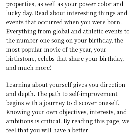
properties, as well as your power color and
lucky day. Read about interesting things and
events that occurred when you were born.
Everything from global and athletic events to
the number one song on your birthday, the
most popular movie of the year, your
birthstone, celebs that share your birthday,
and much more!
Learning about yourself gives you direction
and depth. The path to self-improvement
begins with a journey to discover oneself.
Knowing your own objectives, interests, and
ambitions is critical. By reading this page, we
feel that you will have a better