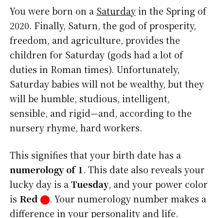
You were born on a
Saturday
in the Spring of
2020. Finally, Saturn, the god of prosperity,
freedom, and agriculture, provides the
children for Saturday (gods had a lot of
duties in Roman times). Unfortunately,
Saturday babies will not be wealthy, but they
will be humble, studious, intelligent,
sensible, and rigid—and, according to the
nursery rhyme, hard workers.
This signifies that your birth date has a
numerology of 1
. This date also reveals your
lucky day is a
Tuesday
, and your power color
is
Red
⬤
. Your numerology number makes a
difference in your personality and life.