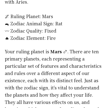
with Aries.
🌌 Ruling Planet: Mars
🐀 Zodiac Animal Sign: Rat
〰️ Zodiac Quality: Fixed
🔥 Zodiac Element: Fire
Your ruling planet is
Mars ♂
. There are ten
primary planets, each representing a
particular set of features and characteristics
and rules over a different aspect of our
existence, each with its distinct feel. Just as
with the zodiac sign, it’s vital to understand
the planets and how they affect your life.
They all have various effects on us, and