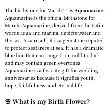
The birthstone for March 21 is
Aquamarine
.
Aquamarine is the official birthstone for
March. Aquamarine, derived from the Latin
words aqua and marina, depicts water and
the sea. As a result, it is a gemstone reputed
to protect seafarers at sea. It has a dramatic
blue hue that can range from mild to dark
and may contain green overtones.
Aquamarine is a favorite gift for wedding
anniversaries because it signifies youth,
hope, faithfulness, and eternal life.
🌸 What is my Birth Flower?