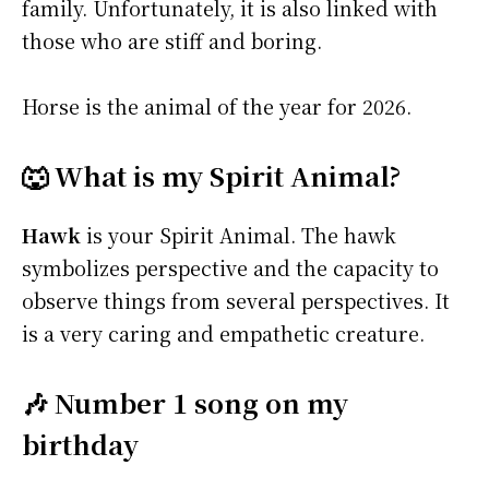
family. Unfortunately, it is also linked with
those who are stiff and boring.
Horse is the animal of the year for 2026.
🐺 What is my Spirit Animal?
Hawk
is your Spirit Animal. The hawk
symbolizes perspective and the capacity to
observe things from several perspectives. It
is a very caring and empathetic creature.
🎶 Number 1 song on my
birthday