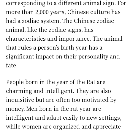
corresponding to a different animal sign. For
more than 2,000 years, Chinese culture has
had a zodiac system. The Chinese zodiac
animal, like the zodiac signs, has
characteristics and importance. The animal
that rules a person’s birth year has a
significant impact on their personality and
fate.
People born in the year of the Rat are
charming and intelligent. They are also
inquisitive but are often too motivated by
money. Men born in the rat year are
intelligent and adapt easily to new settings,
while women are organized and appreciate