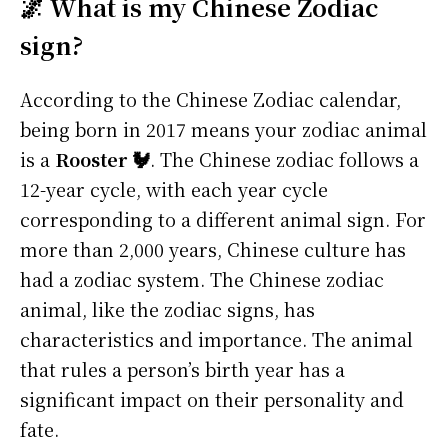
🌌 What is my Chinese Zodiac
sign?
According to the Chinese Zodiac calendar,
being born in 2017 means your zodiac animal
is a
Rooster 🐓
. The Chinese zodiac follows a
12-year cycle, with each year cycle
corresponding to a different animal sign. For
more than 2,000 years, Chinese culture has
had a zodiac system. The Chinese zodiac
animal, like the zodiac signs, has
characteristics and importance. The animal
that rules a person’s birth year has a
significant impact on their personality and
fate.