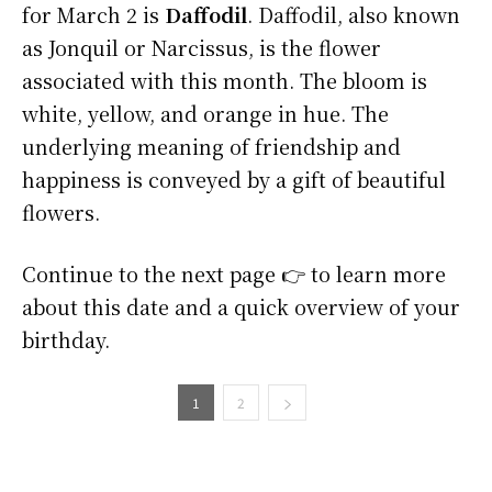
for March 2 is
Daffodil
. Daffodil, also known
as Jonquil or Narcissus, is the flower
associated with this month. The bloom is
white, yellow, and orange in hue. The
underlying meaning of friendship and
happiness is conveyed by a gift of beautiful
flowers.
Continue to the next page 👉 to learn more
about this date and a quick overview of your
birthday.
1
2