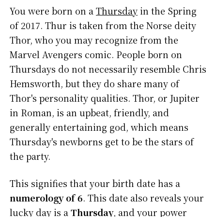
You were born on a
Thursday
in the Spring
of 2017. Thur is taken from the Norse deity
Thor, who you may recognize from the
Marvel Avengers comic. People born on
Thursdays do not necessarily resemble Chris
Hemsworth, but they do share many of
Thor's personality qualities. Thor, or Jupiter
in Roman, is an upbeat, friendly, and
generally entertaining god, which means
Thursday's newborns get to be the stars of
the party.
This signifies that your birth date has a
numerology of 6
. This date also reveals your
lucky day is a
Thursday
, and your power