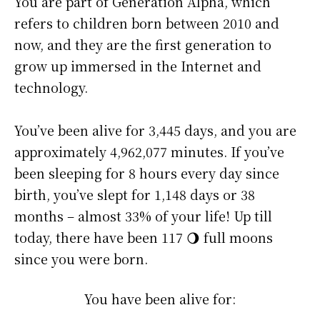
You are part of Generation Alpha, which
refers to children born between 2010 and
now, and they are the first generation to
grow up immersed in the Internet and
technology.
You’ve been alive for
3,445 days
, and you are
approximately
4,962,077 minutes
. If you’ve
been sleeping for 8 hours every day since
birth, you’ve slept for 1,148 days or 38
months – almost 33% of your life! Up till
today, there have been 117 🌖 full moons
since you were born.
You have been alive for: