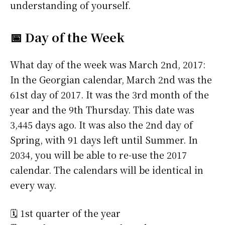
understanding of yourself.
📅 Day of the Week
What day of the week was March 2nd, 2017:
In the Georgian calendar, March 2nd was the
61st day of 2017. It was the 3rd month of the
year and the 9th Thursday. This date was
3,445 days ago. It was also the 2nd day of
Spring, with 91 days left until Summer. In
2034, you will be able to re-use the 2017
calendar. The calendars will be identical in
every way.
🗓️ 1st quarter of the year