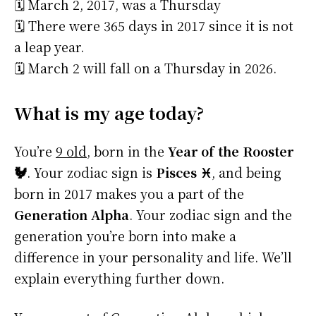
🗓️ March 2, 2017, was a Thursday
🗓️ There were 365 days in 2017 since it is not
a leap year.
🗓️ March 2 will fall on a Thursday in 2026.
What is my age today?
You’re
9 old
, born in the
Year of the Rooster
🐓
. Your zodiac sign is
Pisces ♓
, and being
born in 2017 makes you a part of the
Generation Alpha
. Your zodiac sign and the
generation you’re born into make a
difference in your personality and life. We’ll
explain everything further down.