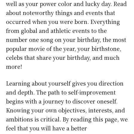
well as your power color and lucky day. Read
about noteworthy things and events that
occurred when you were born. Everything
from global and athletic events to the
number one song on your birthday, the most
popular movie of the year, your birthstone,
celebs that share your birthday, and much
more!
Learning about yourself gives you direction
and depth. The path to self-improvement
begins with a journey to discover oneself.
Knowing your own objectives, interests, and
ambitions is critical. By reading this page, we
feel that you will have a better