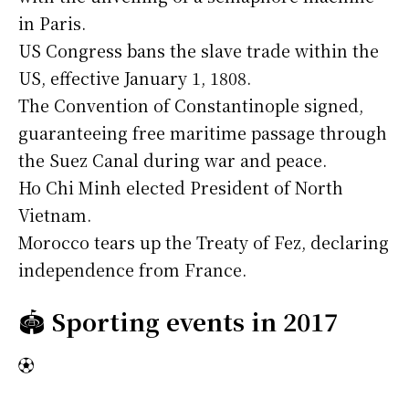
in Paris.
US Congress bans the slave trade within the
US, effective January 1, 1808.
The Convention of Constantinople signed,
guaranteeing free maritime passage through
the Suez Canal during war and peace.
Ho Chi Minh elected President of North
Vietnam.
Morocco tears up the Treaty of Fez, declaring
independence from France.
🏟️
Sporting events in 2017
⚽