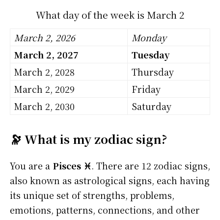
What day of the week is March 2
March 2, 2026
Monday
March 2, 2027
Tuesday
March 2, 2028
Thursday
March 2, 2029
Friday
March 2, 2030
Saturday
🔭 What is my zodiac sign?
You are a
Pisces ♓
. There are 12 zodiac signs,
also known as astrological signs, each having
its unique set of strengths, problems,
emotions, patterns, connections, and other