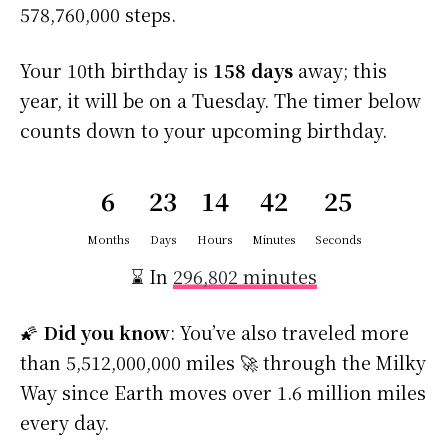
578,760,000 steps.
Your 10th birthday is
158 days
away; this
year, it will be on a Tuesday. The timer below
counts down to your upcoming birthday.
6
23
14
42
25
Months
Days
Hours
Minutes
Seconds
⌛ In
296,802 minutes
🌠
Did you know
: You’ve also traveled more
than 5,512,000,000 miles 🚀 through the Milky
Way since Earth moves over 1.6 million miles
every day.