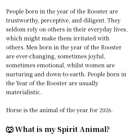
People born in the year of the Rooster are
trustworthy, perceptive, and diligent. They
seldom rely on others in their everyday lives,
which might make them irritated with
others. Men born in the year of the Rooster
are ever-changing, sometimes joyful,
sometimes emotional, whilst women are
nurturing and down-to-earth. People born in
the Year of the Rooster are usually
materialistic.
Horse is the animal of the year for 2026.
🐺 What is my Spirit Animal?