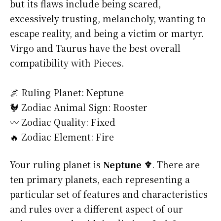
but its flaws include being scared,
excessively trusting, melancholy, wanting to
escape reality, and being a victim or martyr.
Virgo and Taurus have the best overall
compatibility with Pieces.
🌌 Ruling Planet: Neptune
🐓 Zodiac Animal Sign: Rooster
〰️ Zodiac Quality: Fixed
🔥 Zodiac Element: Fire
Your ruling planet is
Neptune ♆
. There are
ten primary planets, each representing a
particular set of features and characteristics
and rules over a different aspect of our