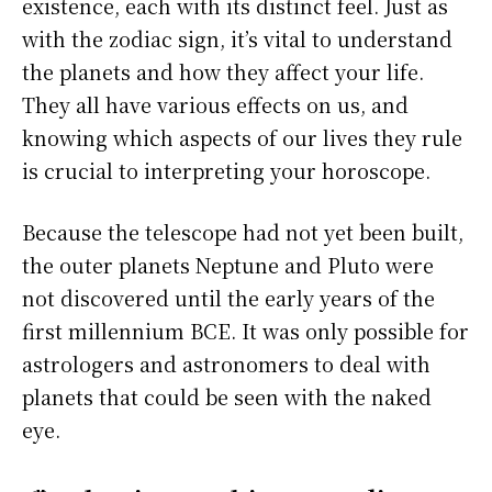
existence, each with its distinct feel. Just as
with the zodiac sign, it’s vital to understand
the planets and how they affect your life.
They all have various effects on us, and
knowing which aspects of our lives they rule
is crucial to interpreting your horoscope.
Because the telescope had not yet been built,
the outer planets Neptune and Pluto were
not discovered until the early years of the
first millennium BCE. It was only possible for
astrologers and astronomers to deal with
planets that could be seen with the naked
eye.