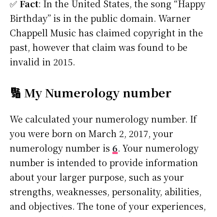
✅
Fact
: In the United States, the song “Happy
Birthday” is in the public domain. Warner
Chappell Music has claimed copyright in the
past, however that claim was found to be
invalid in 2015.
🔢 My Numerology number
We calculated your numerology number. If
you were born on March 2, 2017, your
numerology number is
6
. Your numerology
number is intended to provide information
about your larger purpose, such as your
strengths, weaknesses, personality, abilities,
and objectives. The tone of your experiences,