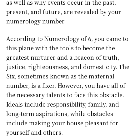
as well as why events occur in the past,
present, and future, are revealed by your
numerology number.
According to Numerology of 6, you came to
this plane with the tools to become the
greatest nurturer and a beacon of truth,
justice, righteousness, and domesticity. The
Six, sometimes known as the maternal
number, is a fixer. However, you have all of
the necessary talents to face this obstacle.
Ideals include responsibility, family, and
long-term aspirations, while obstacles
include making your house pleasant for
yourself and others.