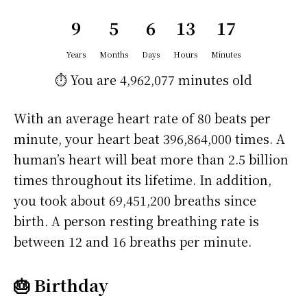
9
5
6
13
17
Years
Months
Days
Hours
Minutes
⏱️ You are
4,962,077 minutes
old
With an average heart rate of 80 beats per
minute, your heart beat 396,864,000 times. A
human’s heart will beat more than 2.5 billion
times throughout its lifetime. In addition,
you took about 69,451,200 breaths since
birth. A person resting breathing rate is
between 12 and 16 breaths per minute.
🎂 Birthday