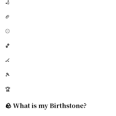
🏏
🏈
⚾
🏀
🏒
🎾
🏆
🪨 What is my Birthstone?