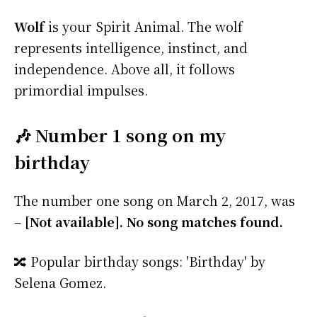
Wolf
is your Spirit Animal. The wolf
represents intelligence, instinct, and
independence. Above all, it follows
primordial impulses.
🎶 Number 1 song on my
birthday
The number one song on March 2, 2017, was
–
[Not available]. No song matches found.
🔀 Popular birthday songs: 'Birthday' by
Selena Gomez.