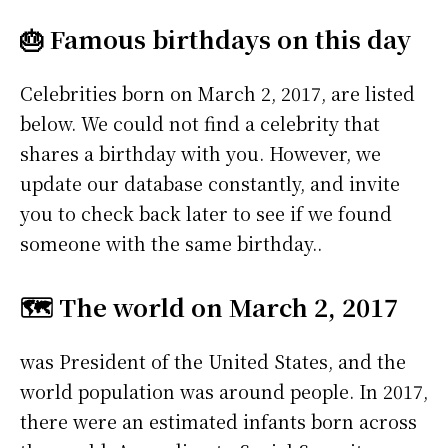
🎂 Famous birthdays on this day
Celebrities born on March 2, 2017, are listed
below. We could not find a celebrity that
shares a birthday with you. However, we
update our database constantly, and invite
you to check back later to see if we found
someone with the same birthday..
🗺️ The world on March 2, 2017
was President of the United States, and the
world population was around people. In 2017,
there were an estimated infants born across