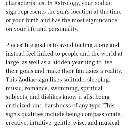
characteristics. In Astrology, your zodiac
sign represents the sun’s location at the time
of your birth and has the most significance
on your life and personality.
Pieces' life goal is to avoid feeling alone and
instead feel linked to people and the world at
large, as well as a hidden yearning to live
their goals and make their fantasies a reality.
This Zodiac sign likes solitude, sleeping,
music, romance, swimming, spiritual
subjects, and dislikes know-it-alls, being
criticized, and harshness of any type. This
sign's qualities include being compassionate,
creative, intuitive, gentle, wise, and musical,