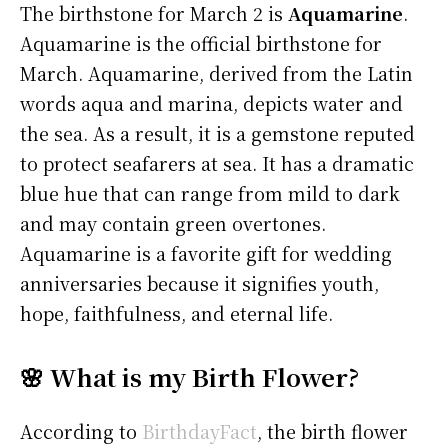
The birthstone for March 2 is
Aquamarine
.
Aquamarine is the official birthstone for
March. Aquamarine, derived from the Latin
words aqua and marina, depicts water and
the sea. As a result, it is a gemstone reputed
to protect seafarers at sea. It has a dramatic
blue hue that can range from mild to dark
and may contain green overtones.
Aquamarine is a favorite gift for wedding
anniversaries because it signifies youth,
hope, faithfulness, and eternal life.
🌸 What is my Birth Flower?
According to
BirthdayFact
, the birth flower