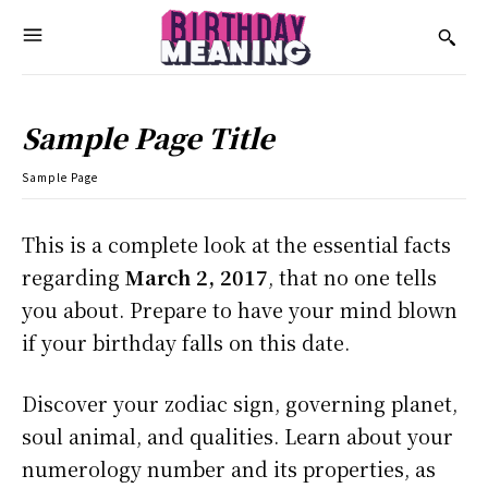
Sample Page Title
Sample Page
This is a complete look at the essential facts
regarding
March 2, 2017
, that no one tells
you about. Prepare to have your mind blown
if your birthday falls on this date.
Discover your zodiac sign, governing planet,
soul animal, and qualities. Learn about your
numerology number and its properties, as