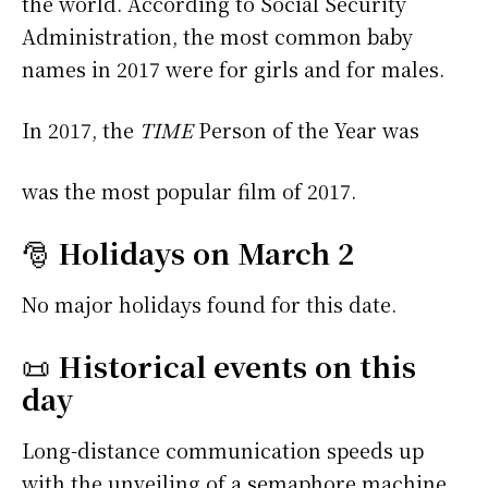
the world. According to Social Security
Administration, the most common baby
names in 2017 were
for girls and
for males.
In 2017, the
TIME
Person of the Year was
was the most popular film of 2017.
🎅
Holidays on March 2
No major holidays found for this date.
📜
Historical events on this
day
Long-distance communication speeds up
with the unveiling of a semaphore machine