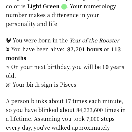
color is
Light Green
⬤
. Your numerology
number makes a difference in your
personality and life.
🐓 You were born in the
Year of the Rooster
⏳ You have been alive:
82,701 hours
or
113
months
⭐️ On your next birthday, you will be
10
years
old.
🌌 Your birth sign is Pisces
A person blinks about 17 times each minute,
so you have blinked about 84,333,600 times in
a lifetime. Assuming you took 7,000 steps
every day, you’ve walked approximately