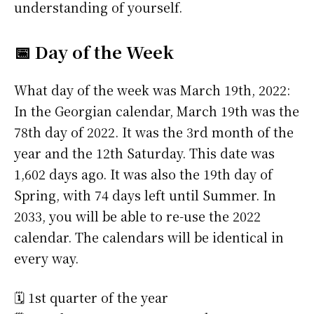
understanding of yourself.
📅 Day of the Week
What day of the week was March 19th, 2022:
In the Georgian calendar, March 19th was the
78th day of 2022. It was the 3rd month of the
year and the 12th Saturday. This date was
1,602 days ago. It was also the 19th day of
Spring, with 74 days left until Summer. In
2033, you will be able to re-use the 2022
calendar. The calendars will be identical in
every way.
🗓️ 1st quarter of the year