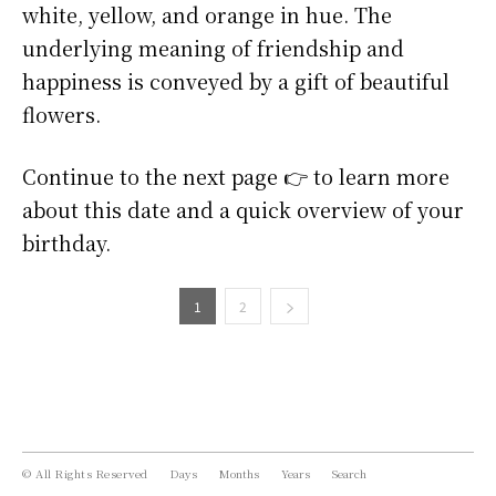
white, yellow, and orange in hue. The
underlying meaning of friendship and
happiness is conveyed by a gift of beautiful
flowers.
Continue to the next page 👉 to learn more
about this date and a quick overview of your
birthday.
1
2
© All Rights Reserved
Days
Months
Years
Search