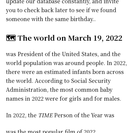
update our database constantly, and invite
you to check back later to see if we found
someone with the same birthday..
🗺️ The world on March 19, 2022
was President of the United States, and the
world population was around people. In 2022,
there were an estimated infants born across
the world. According to Social Security
Administration, the most common baby
names in 2022 were
for girls and
for males.
In 2022, the
TIME
Person of the Year was
was the most popular film of 2022.