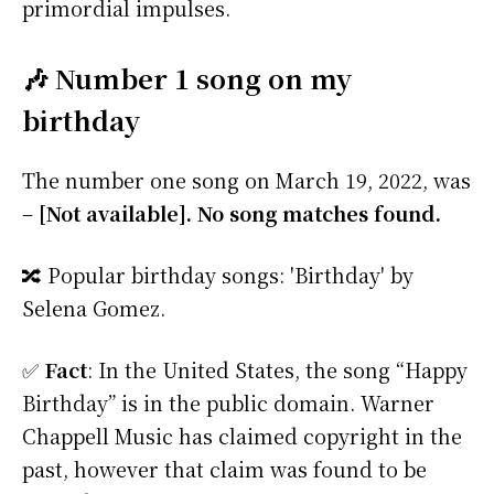
primordial impulses.
🎶 Number 1 song on my
birthday
The number one song on March 19, 2022, was
–
[Not available]. No song matches found.
🔀 Popular birthday songs: 'Birthday' by
Selena Gomez.
✅
Fact
: In the United States, the song “Happy
Birthday” is in the public domain. Warner
Chappell Music has claimed copyright in the
past, however that claim was found to be