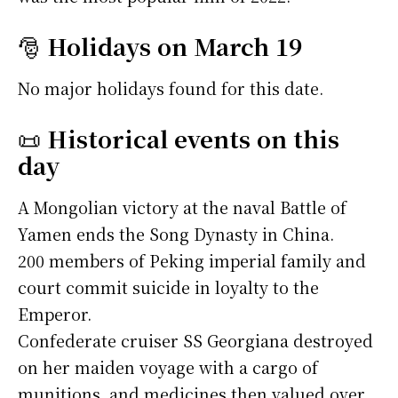
🎅
Holidays on March 19
No major holidays found for this date.
📜
Historical events on this
day
A Mongolian victory at the naval Battle of
Yamen ends the Song Dynasty in China.
200 members of Peking imperial family and
court commit suicide in loyalty to the
Emperor.
Confederate cruiser SS Georgiana destroyed
on her maiden voyage with a cargo of
munitions, and medicines then valued over