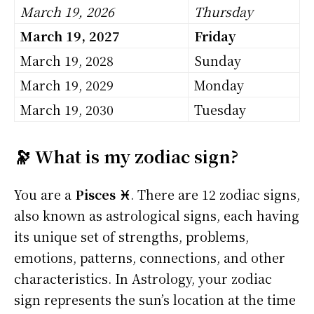
March 19, 2026
Thursday
March 19, 2027
Friday
March 19, 2028
Sunday
March 19, 2029
Monday
March 19, 2030
Tuesday
🔭 What is my zodiac sign?
You are a
Pisces ♓
. There are 12 zodiac signs,
also known as astrological signs, each having
its unique set of strengths, problems,
emotions, patterns, connections, and other
characteristics. In Astrology, your zodiac
sign represents the sun’s location at the time