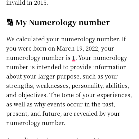
invalid in 2015.
🔢 My Numerology number
We calculated your numerology number. If
you were born on March 19, 2022, your
numerology number is
1
. Your numerology
number is intended to provide information
about your larger purpose, such as your
strengths, weaknesses, personality, abilities,
and objectives. The tone of your experiences,
as well as why events occur in the past,
present, and future, are revealed by your
numerology number.