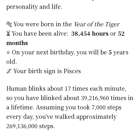
personality and life.
🐅 You were born in the
Year of the Tiger
⏳ You have been alive:
38,454 hours
or
52
months
⭐️ On your next birthday, you will be
5
years
old.
🌌 Your birth sign is Pisces
Human blinks about 17 times each minute,
so you have blinked about 39,216,960 times in
a lifetime. Assuming you took 7,000 steps
every day, you’ve walked approximately
269,136,000 steps.