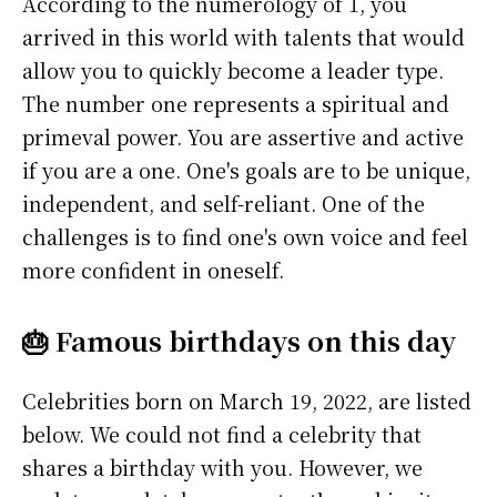
According to the numerology of 1, you
arrived in this world with talents that would
allow you to quickly become a leader type.
The number one represents a spiritual and
primeval power. You are assertive and active
if you are a one. One's goals are to be unique,
independent, and self-reliant. One of the
challenges is to find one's own voice and feel
more confident in oneself.
🎂 Famous birthdays on this day
Celebrities born on March 19, 2022, are listed
below. We could not find a celebrity that
shares a birthday with you. However, we