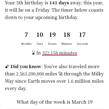
Your 5th birthday is
141 days
away; this year,
it will be on a Friday. The timer below counts
down to your upcoming birthday.
7
10
19
18
16
Months
Days
Hours
Minutes
Seconds
⌛ In
322,158 minutes
🌠
Did you know
: You’ve also traveled more
than 2,563,200,000 miles 🚀 through the Milky
Way since Earth moves over 1.6 million miles
every day.
What day of the week is March 19