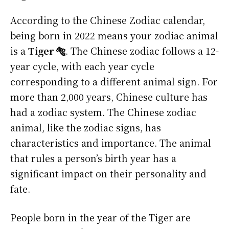
According to the Chinese Zodiac calendar,
being born in 2022 means your zodiac animal
is a
Tiger 🐅
. The Chinese zodiac follows a 12-
year cycle, with each year cycle
corresponding to a different animal sign. For
more than 2,000 years, Chinese culture has
had a zodiac system. The Chinese zodiac
animal, like the zodiac signs, has
characteristics and importance. The animal
that rules a person’s birth year has a
significant impact on their personality and
fate.
People born in the year of the Tiger are