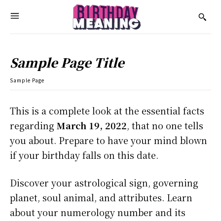
Sample Page Title
Sample Page
This is a complete look at the essential facts
regarding
March 19, 2022
, that no one tells
you about. Prepare to have your mind blown
if your birthday falls on this date.
Discover your astrological sign, governing
planet, soul animal, and attributes. Learn
about your numerology number and its