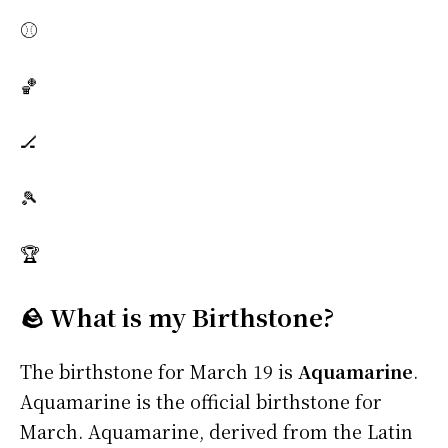
⚾
🏀
🏒
🎾
🏆
🪨 What is my Birthstone?
The birthstone for March 19 is
Aquamarine
.
Aquamarine is the official birthstone for
March. Aquamarine, derived from the Latin