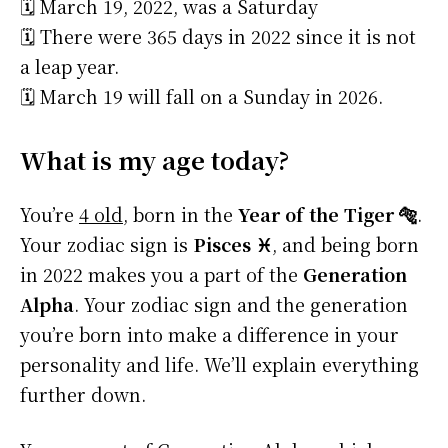
🗓️ March 19, 2022, was a Saturday
🗓️ There were 365 days in 2022 since it is not
a leap year.
🗓️ March 19 will fall on a Sunday in 2026.
What is my age today?
You’re
4 old
, born in the
Year of the Tiger 🐅
.
Your zodiac sign is
Pisces ♓
, and being born
in 2022 makes you a part of the
Generation
Alpha
. Your zodiac sign and the generation
you’re born into make a difference in your
personality and life. We’ll explain everything
further down.