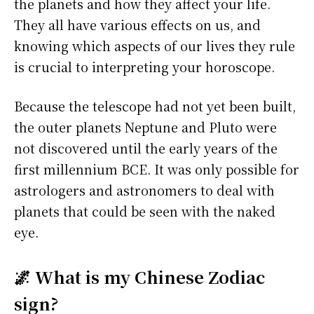
the planets and how they affect your life.
They all have various effects on us, and
knowing which aspects of our lives they rule
is crucial to interpreting your horoscope.
Because the telescope had not yet been built,
the outer planets Neptune and Pluto were
not discovered until the early years of the
first millennium BCE. It was only possible for
astrologers and astronomers to deal with
planets that could be seen with the naked
eye.
🌌 What is my Chinese Zodiac
sign?