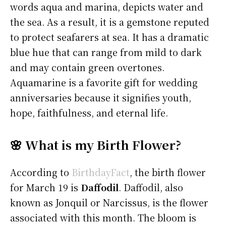
words aqua and marina, depicts water and
the sea. As a result, it is a gemstone reputed
to protect seafarers at sea. It has a dramatic
blue hue that can range from mild to dark
and may contain green overtones.
Aquamarine is a favorite gift for wedding
anniversaries because it signifies youth,
hope, faithfulness, and eternal life.
🌸 What is my Birth Flower?
According to
BirthdayFact
, the birth flower
for March 19 is
Daffodil
. Daffodil, also
known as Jonquil or Narcissus, is the flower
associated with this month. The bloom is