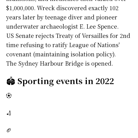
$1,000,000. Wreck discovered exactly 102
years later by teenage diver and pioneer
underwater archaeologist E. Lee Spence.
US Senate rejects Treaty of Versailles for 2nd
time refusing to ratify League of Nations'
covenant (maintaining isolation policy).
The Sydney Harbour Bridge is opened.
🏟️
Sporting events in 2022
⚽
🏏
🏈