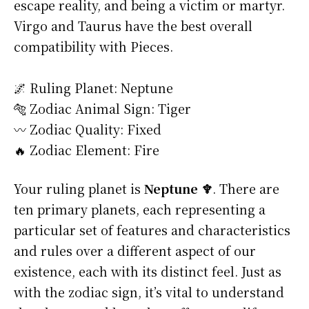
escape reality, and being a victim or martyr.
Virgo and Taurus have the best overall
compatibility with Pieces.
🌌 Ruling Planet: Neptune
🐅 Zodiac Animal Sign: Tiger
〰️ Zodiac Quality: Fixed
🔥 Zodiac Element: Fire
Your ruling planet is
Neptune ♆
. There are
ten primary planets, each representing a
particular set of features and characteristics
and rules over a different aspect of our
existence, each with its distinct feel. Just as
with the zodiac sign, it’s vital to understand