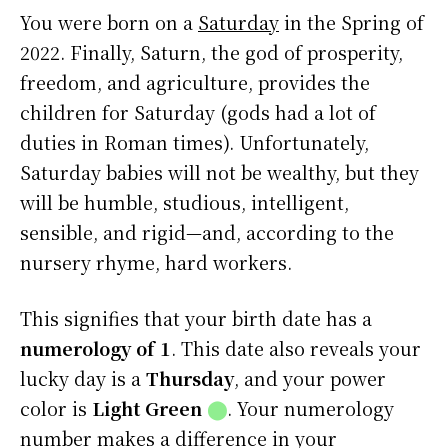
You were born on a
Saturday
in the Spring of
2022. Finally, Saturn, the god of prosperity,
freedom, and agriculture, provides the
children for Saturday (gods had a lot of
duties in Roman times). Unfortunately,
Saturday babies will not be wealthy, but they
will be humble, studious, intelligent,
sensible, and rigid—and, according to the
nursery rhyme, hard workers.
This signifies that your birth date has a
numerology of 1
. This date also reveals your
lucky day is a
Thursday
, and your power
color is
Light Green
⬤
. Your numerology
number makes a difference in your