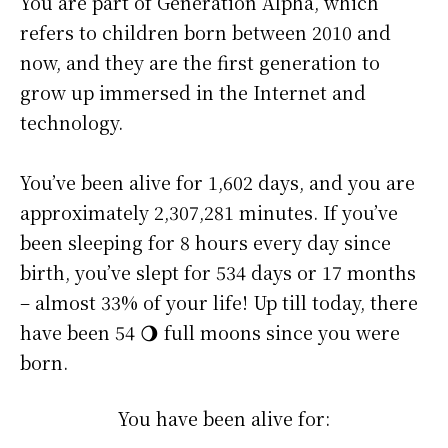
You are part of Generation Alpha, which
refers to children born between 2010 and
now, and they are the first generation to
grow up immersed in the Internet and
technology.
You’ve been alive for
1,602 days
, and you are
approximately
2,307,281 minutes
. If you’ve
been sleeping for 8 hours every day since
birth, you’ve slept for 534 days or 17 months
– almost 33% of your life! Up till today, there
have been 54 🌖 full moons since you were
born.
You have been alive for: