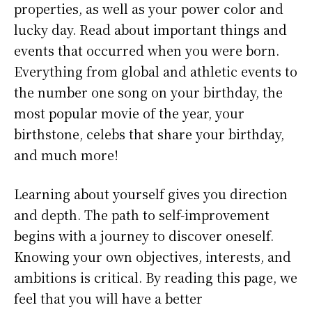
properties, as well as your power color and
lucky day. Read about important things and
events that occurred when you were born.
Everything from global and athletic events to
the number one song on your birthday, the
most popular movie of the year, your
birthstone, celebs that share your birthday,
and much more!
Learning about yourself gives you direction
and depth. The path to self-improvement
begins with a journey to discover oneself.
Knowing your own objectives, interests, and
ambitions is critical. By reading this page, we
feel that you will have a better