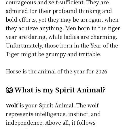
courageous and self-sufficient. They are
admired for their profound thinking and
bold efforts, yet they may be arrogant when
they achieve anything. Men born in the tiger
year are daring, while ladies are charming.
Unfortunately, those born in the Year of the
Tiger might be grumpy and irritable.
Horse is the animal of the year for 2026.
🐺 What is my Spirit Animal?
Wolf
is your Spirit Animal. The wolf
represents intelligence, instinct, and
independence. Above all, it follows