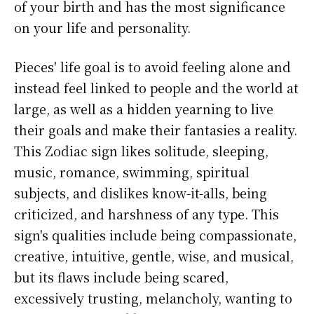
of your birth and has the most significance
on your life and personality.
Pieces' life goal is to avoid feeling alone and
instead feel linked to people and the world at
large, as well as a hidden yearning to live
their goals and make their fantasies a reality.
This Zodiac sign likes solitude, sleeping,
music, romance, swimming, spiritual
subjects, and dislikes know-it-alls, being
criticized, and harshness of any type. This
sign's qualities include being compassionate,
creative, intuitive, gentle, wise, and musical,
but its flaws include being scared,
excessively trusting, melancholy, wanting to