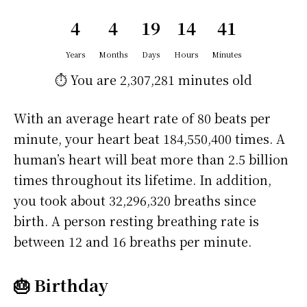
4
4
19
14
41
Years
Months
Days
Hours
Minutes
⏱️ You are
2,307,281 minutes
old
With an average heart rate of 80 beats per
minute, your heart beat 184,550,400 times. A
human’s heart will beat more than 2.5 billion
times throughout its lifetime. In addition,
you took about 32,296,320 breaths since
birth. A person resting breathing rate is
between 12 and 16 breaths per minute.
🎂 Birthday