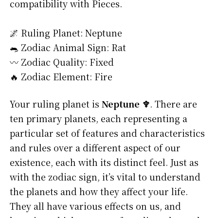
compatibility with Pieces.
🌌 Ruling Planet: Neptune
🐀 Zodiac Animal Sign: Rat
〰️ Zodiac Quality: Fixed
🔥 Zodiac Element: Fire
Your ruling planet is
Neptune ♆
. There are
ten primary planets, each representing a
particular set of features and characteristics
and rules over a different aspect of our
existence, each with its distinct feel. Just as
with the zodiac sign, it’s vital to understand
the planets and how they affect your life.
They all have various effects on us, and