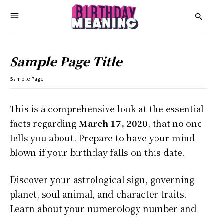
Sample Page Title
Sample Page
This is a comprehensive look at the essential
facts regarding
March 17, 2020
, that no one
tells you about. Prepare to have your mind
blown if your birthday falls on this date.
Discover your astrological sign, governing
planet, soul animal, and character traits.
Learn about your numerology number and