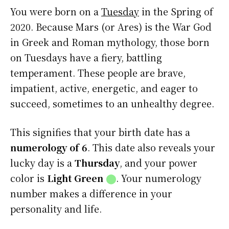
You were born on a
Tuesday
in the Spring of
2020. Because Mars (or Ares) is the War God
in Greek and Roman mythology, those born
on Tuesdays have a fiery, battling
temperament. These people are brave,
impatient, active, energetic, and eager to
succeed, sometimes to an unhealthy degree.
This signifies that your birth date has a
numerology of 6
. This date also reveals your
lucky day is a
Thursday
, and your power
color is
Light Green
⬤
. Your numerology
number makes a difference in your
personality and life.