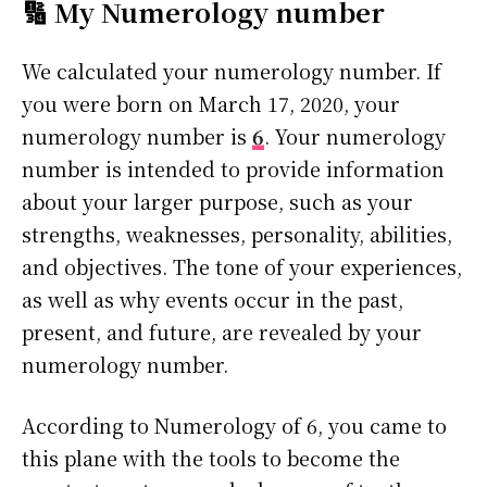
🔢 My Numerology number
We calculated your numerology number. If
you were born on March 17, 2020, your
numerology number is
6
. Your numerology
number is intended to provide information
about your larger purpose, such as your
strengths, weaknesses, personality, abilities,
and objectives. The tone of your experiences,
as well as why events occur in the past,
present, and future, are revealed by your
numerology number.
According to Numerology of 6, you came to
this plane with the tools to become the