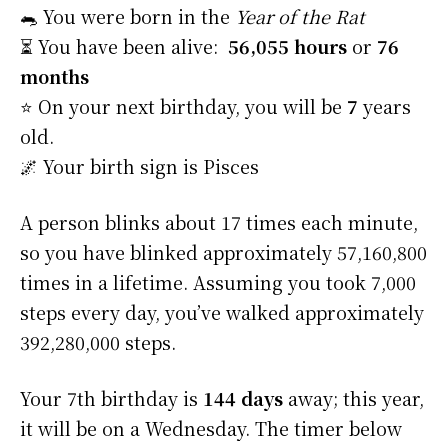
🐀 You were born in the
Year of the Rat
⏳ You have been alive:
56,055 hours
or
76
months
⭐️ On your next birthday, you will be
7
years
old.
🌌 Your birth sign is Pisces
A person blinks about 17 times each minute,
so you have blinked approximately 57,160,800
times in a lifetime. Assuming you took 7,000
steps every day, you’ve walked approximately
392,280,000 steps.
Your 7th birthday is
144 days
away; this year,
it will be on a Wednesday. The timer below