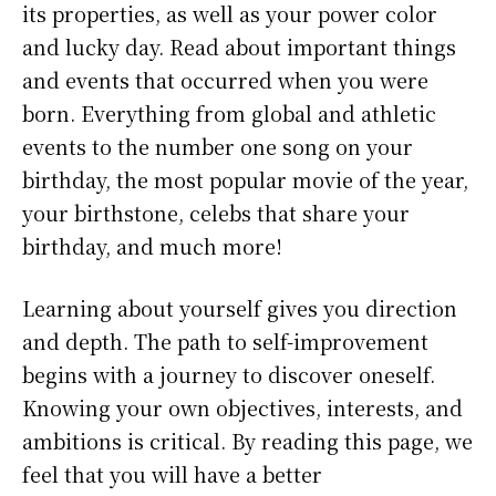
its properties, as well as your power color
and lucky day. Read about important things
and events that occurred when you were
born. Everything from global and athletic
events to the number one song on your
birthday, the most popular movie of the year,
your birthstone, celebs that share your
birthday, and much more!
Learning about yourself gives you direction
and depth. The path to self-improvement
begins with a journey to discover oneself.
Knowing your own objectives, interests, and
ambitions is critical. By reading this page, we
feel that you will have a better