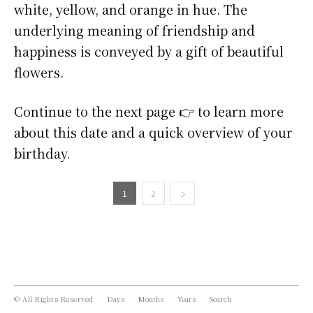
white, yellow, and orange in hue. The
underlying meaning of friendship and
happiness is conveyed by a gift of beautiful
flowers.
Continue to the next page 👉 to learn more
about this date and a quick overview of your
birthday.
1
2
© All Rights Reserved
Days
Months
Years
Search