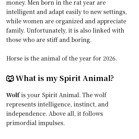
money. Men born in the rat year are
intelligent and adapt easily to new settings,
while women are organized and appreciate
family. Unfortunately, it is also linked with
those who are stiff and boring.
Horse is the animal of the year for 2026.
🐺 What is my Spirit Animal?
Wolf
is your Spirit Animal. The wolf
represents intelligence, instinct, and
independence. Above all, it follows
primordial impulses.