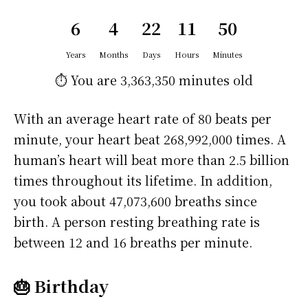
6
4
22
11
50
Years
Months
Days
Hours
Minutes
⏱️ You are
3,363,350 minutes
old
With an average heart rate of 80 beats per
minute, your heart beat 268,992,000 times. A
human’s heart will beat more than 2.5 billion
times throughout its lifetime. In addition,
you took about 47,073,600 breaths since
birth. A person resting breathing rate is
between 12 and 16 breaths per minute.
🎂 Birthday