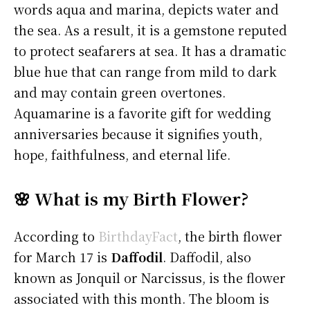
words aqua and marina, depicts water and
the sea. As a result, it is a gemstone reputed
to protect seafarers at sea. It has a dramatic
blue hue that can range from mild to dark
and may contain green overtones.
Aquamarine is a favorite gift for wedding
anniversaries because it signifies youth,
hope, faithfulness, and eternal life.
🌸 What is my Birth Flower?
According to
BirthdayFact
, the birth flower
for March 17 is
Daffodil
. Daffodil, also
known as Jonquil or Narcissus, is the flower
associated with this month. The bloom is