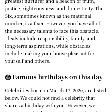
greatest nurturer and a beacon of truth,
justice, righteousness, and domesticity. The
Six, sometimes known as the maternal
number, is a fixer. However, you have all of
the necessary talents to face this obstacle.
Ideals include responsibility, family, and
long-term aspirations, while obstacles
include making your house pleasant for
yourself and others.
🎂 Famous birthdays on this day
Celebrities born on March 17, 2020, are listed
below. We could not find a celebrity that
shares a birthday with you. However, we