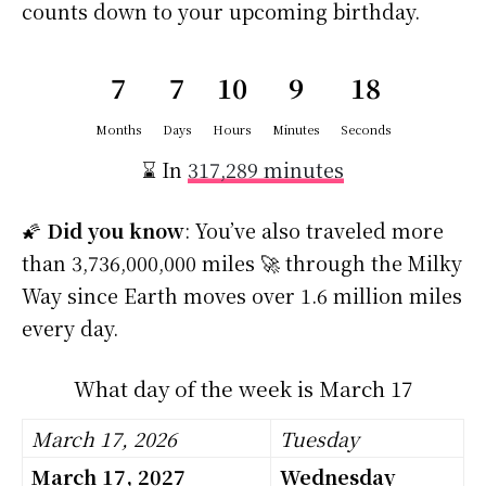
counts down to your upcoming birthday.
7
7
10
9
18
Months
Days
Hours
Minutes
Seconds
⌛ In
317,289 minutes
🌠
Did you know
: You’ve also traveled more
than 3,736,000,000 miles 🚀 through the Milky
Way since Earth moves over 1.6 million miles
every day.
What day of the week is March 17
March 17, 2026
Tuesday
March 17, 2027
Wednesday