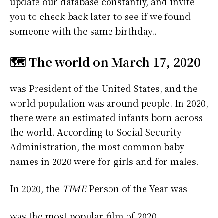
update our database constantly, and invite
you to check back later to see if we found
someone with the same birthday..
🗺️ The world on March 17, 2020
was President of the United States, and the
world population was around people. In 2020,
there were an estimated infants born across
the world. According to Social Security
Administration, the most common baby
names in 2020 were
for girls and
for males.
In 2020, the
TIME
Person of the Year was
was the most popular film of 2020.