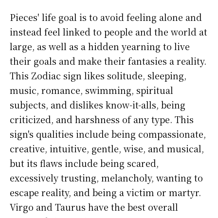
Pieces' life goal is to avoid feeling alone and
instead feel linked to people and the world at
large, as well as a hidden yearning to live
their goals and make their fantasies a reality.
This Zodiac sign likes solitude, sleeping,
music, romance, swimming, spiritual
subjects, and dislikes know-it-alls, being
criticized, and harshness of any type. This
sign's qualities include being compassionate,
creative, intuitive, gentle, wise, and musical,
but its flaws include being scared,
excessively trusting, melancholy, wanting to
escape reality, and being a victim or martyr.
Virgo and Taurus have the best overall