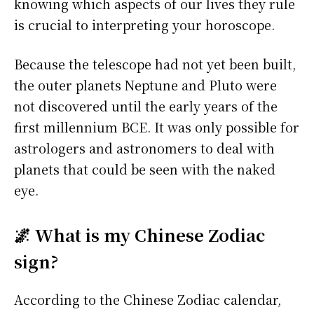
knowing which aspects of our lives they rule
is crucial to interpreting your horoscope.
Because the telescope had not yet been built,
the outer planets Neptune and Pluto were
not discovered until the early years of the
first millennium BCE. It was only possible for
astrologers and astronomers to deal with
planets that could be seen with the naked
eye.
🌌 What is my Chinese Zodiac
sign?
According to the Chinese Zodiac calendar,