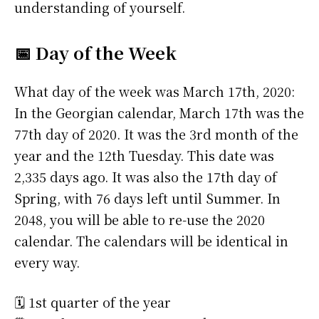
understanding of yourself.
📅 Day of the Week
What day of the week was March 17th, 2020:
In the Georgian calendar, March 17th was the
77th day of 2020. It was the 3rd month of the
year and the 12th Tuesday. This date was
2,335 days ago. It was also the 17th day of
Spring, with 76 days left until Summer. In
2048, you will be able to re-use the 2020
calendar. The calendars will be identical in
every way.
🗓️ 1st quarter of the year