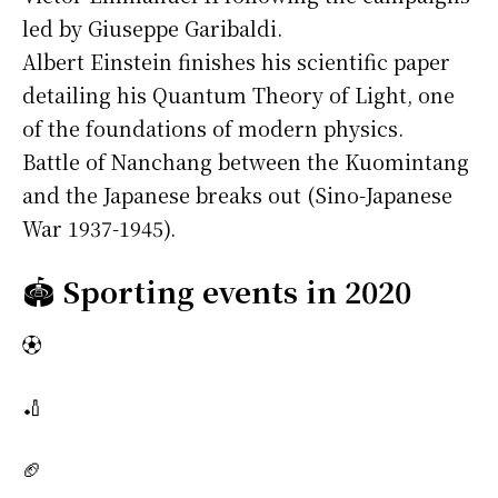
led by Giuseppe Garibaldi.
Albert Einstein finishes his scientific paper
detailing his Quantum Theory of Light, one
of the foundations of modern physics.
Battle of Nanchang between the Kuomintang
and the Japanese breaks out (Sino-Japanese
War 1937-1945).
🏟️
Sporting events in 2020
⚽
🏏
🏈