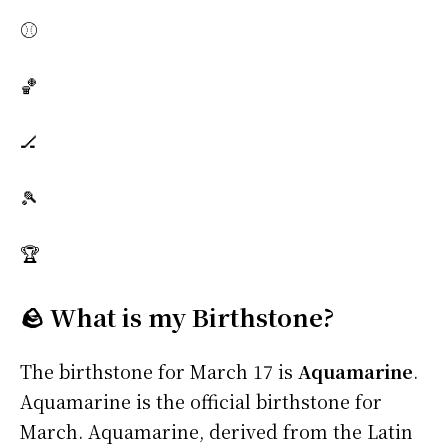
⚾
🏀
🏒
🎾
🏆
🪨 What is my Birthstone?
The birthstone for March 17 is
Aquamarine
.
Aquamarine is the official birthstone for
March. Aquamarine, derived from the Latin