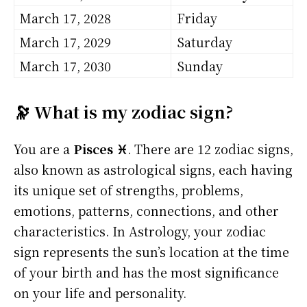
March 17, 2028
Friday
March 17, 2029
Saturday
March 17, 2030
Sunday
🔭 What is my zodiac sign?
You are a
Pisces ♓
. There are 12 zodiac signs,
also known as astrological signs, each having
its unique set of strengths, problems,
emotions, patterns, connections, and other
characteristics. In Astrology, your zodiac
sign represents the sun’s location at the time
of your birth and has the most significance
on your life and personality.