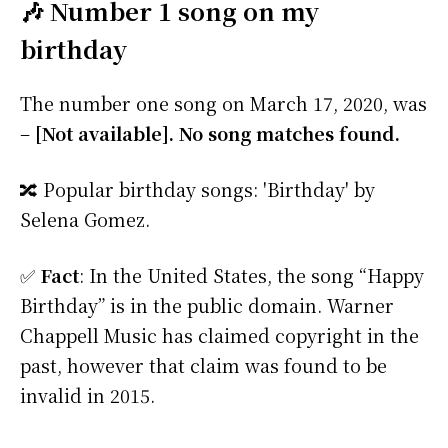
🎶 Number 1 song on my
birthday
The number one song on March 17, 2020, was
–
[Not available]. No song matches found.
🔀 Popular birthday songs: 'Birthday' by
Selena Gomez.
✅
Fact
: In the United States, the song “Happy
Birthday” is in the public domain. Warner
Chappell Music has claimed copyright in the
past, however that claim was found to be
invalid in 2015.