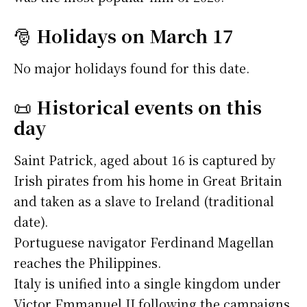
🎅
Holidays on March 17
No major holidays found for this date.
📜
Historical events on this
day
Saint Patrick, aged about 16 is captured by
Irish pirates from his home in Great Britain
and taken as a slave to Ireland (traditional
date).
Portuguese navigator Ferdinand Magellan
reaches the Philippines.
Italy is unified into a single kingdom under
Victor Emmanuel II following the campaigns