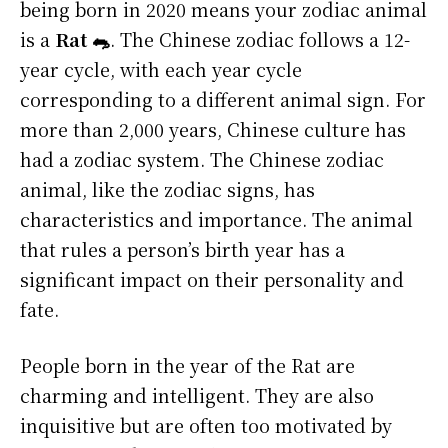
being born in 2020 means your zodiac animal
is a
Rat 🐀
. The Chinese zodiac follows a 12-
year cycle, with each year cycle
corresponding to a different animal sign. For
more than 2,000 years, Chinese culture has
had a zodiac system. The Chinese zodiac
animal, like the zodiac signs, has
characteristics and importance. The animal
that rules a person’s birth year has a
significant impact on their personality and
fate.
People born in the year of the Rat are
charming and intelligent. They are also
inquisitive but are often too motivated by