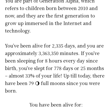
You are part of Generation Alpha, which
refers to children born between 2010 and
now, and they are the first generation to
grow up immersed in the Internet and
technology.
You’ve been alive for
2,335 days
, and you are
approximately
3,363,350 minutes
. If you’ve
been sleeping for 8 hours every day since
birth, you’ve slept for 778 days or 25 months
– almost 33% of your life! Up till today, there
have been 79 🌖 full moons since you were
born.
You have been alive for: