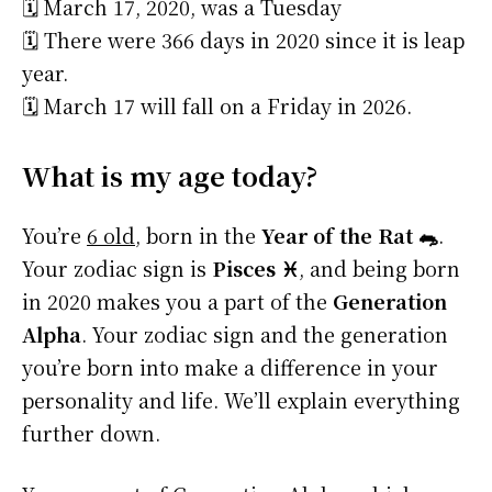
🗓️ March 17, 2020, was a Tuesday
🗓️ There were 366 days in 2020 since it is leap
year.
🗓️ March 17 will fall on a Friday in 2026.
What is my age today?
You’re
6 old
, born in the
Year of the Rat 🐀
.
Your zodiac sign is
Pisces ♓
, and being born
in 2020 makes you a part of the
Generation
Alpha
. Your zodiac sign and the generation
you’re born into make a difference in your
personality and life. We’ll explain everything
further down.