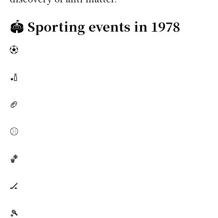
🏟️
Sporting events in 1978
⚽
🏏
🏈
⚾
🏀
🏒
🎾