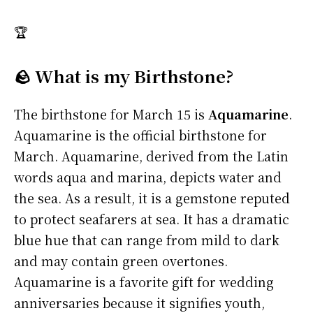
🏆
🪨 What is my Birthstone?
The birthstone for March 15 is
Aquamarine
.
Aquamarine is the official birthstone for
March. Aquamarine, derived from the Latin
words aqua and marina, depicts water and
the sea. As a result, it is a gemstone reputed
to protect seafarers at sea. It has a dramatic
blue hue that can range from mild to dark
and may contain green overtones.
Aquamarine is a favorite gift for wedding
anniversaries because it signifies youth,