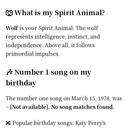
🐺 What is my Spirit Animal?
Wolf
is your Spirit Animal. The wolf
represents intelligence, instinct, and
independence. Above all, it follows
primordial impulses.
🎶 Number 1 song on my
birthday
The number one song on March 15, 1978, was
–
[Not available]. No song matches found.
🔀 Popular birthday songs: Katy Perry's