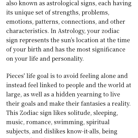
also known as astrological signs, each having
its unique set of strengths, problems,
emotions, patterns, connections, and other
characteristics. In Astrology, your zodiac
sign represents the sun’s location at the time
of your birth and has the most significance
on your life and personality.
Pieces' life goal is to avoid feeling alone and
instead feel linked to people and the world at
large, as well as a hidden yearning to live
their goals and make their fantasies a reality.
This Zodiac sign likes solitude, sleeping,
music, romance, swimming, spiritual
subjects, and dislikes know-it-alls, being