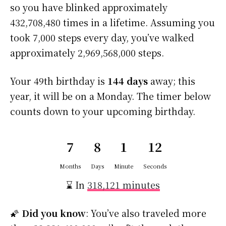
so you have blinked approximately
432,708,480 times in a lifetime. Assuming you
took 7,000 steps every day, you’ve walked
approximately 2,969,568,000 steps.
Your 49th birthday is
144 days
away; this
year, it will be on a Monday. The timer below
counts down to your upcoming birthday.
7
8
1
11
Months
Days
Minute
Seconds
⌛ In
318,121 minutes
🌠
Did you know
: You’ve also traveled more