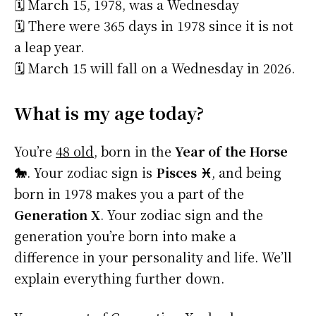
🗓️ March 15, 1978, was a Wednesday
🗓️ There were 365 days in 1978 since it is not
a leap year.
🗓️ March 15 will fall on a Wednesday in 2026.
What is my age today?
You’re
48 old
, born in the
Year of the Horse
🐎
. Your zodiac sign is
Pisces ♓
, and being
born in 1978 makes you a part of the
Generation X
. Your zodiac sign and the
generation you’re born into make a
difference in your personality and life. We’ll
explain everything further down.