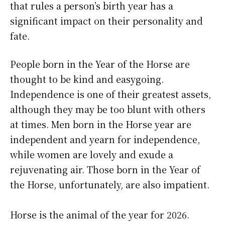
that rules a person’s birth year has a
significant impact on their personality and
fate.
People born in the Year of the Horse are
thought to be kind and easygoing.
Independence is one of their greatest assets,
although they may be too blunt with others
at times. Men born in the Horse year are
independent and yearn for independence,
while women are lovely and exude a
rejuvenating air. Those born in the Year of
the Horse, unfortunately, are also impatient.
Horse is the animal of the year for 2026.