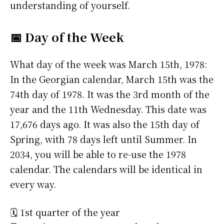
understanding of yourself.
📅 Day of the Week
What day of the week was March 15th, 1978:
In the Georgian calendar, March 15th was the
74th day of 1978. It was the 3rd month of the
year and the 11th Wednesday. This date was
17,676 days ago. It was also the 15th day of
Spring, with 78 days left until Summer. In
2034, you will be able to re-use the 1978
calendar. The calendars will be identical in
every way.
🗓️ 1st quarter of the year