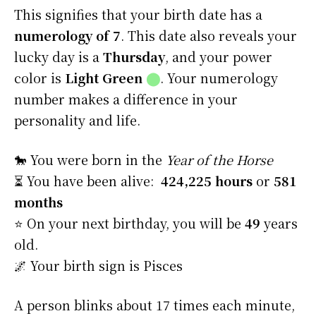
This signifies that your birth date has a
numerology of 7
. This date also reveals your
lucky day is a
Thursday
, and your power
color is
Light Green
⬤
. Your numerology
number makes a difference in your
personality and life.
🐎 You were born in the
Year of the Horse
⏳ You have been alive:
424,225 hours
or
581
months
⭐️ On your next birthday, you will be
49
years
old.
🌌 Your birth sign is Pisces
A person blinks about 17 times each minute,