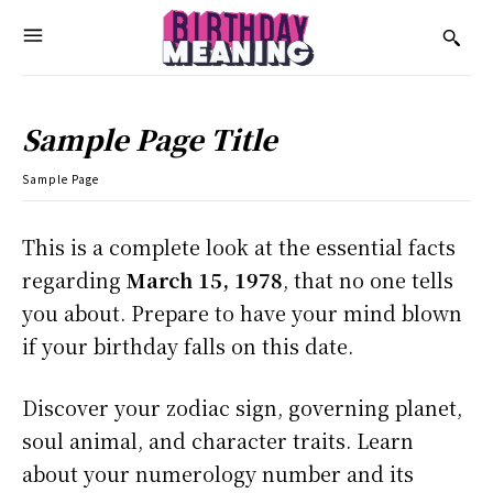
Sample Page Title
Sample Page
This is a complete look at the essential facts
regarding
March 15, 1978
, that no one tells
you about. Prepare to have your mind blown
if your birthday falls on this date.
Discover your zodiac sign, governing planet,
soul animal, and character traits. Learn
about your numerology number and its