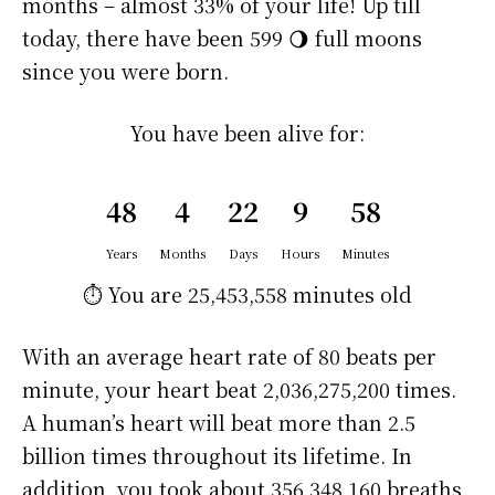
months – almost 33% of your life! Up till
today, there have been 599 🌖 full moons
since you were born.
You have been alive for:
48
4
22
9
58
Years
Months
Days
Hours
Minutes
⏱️ You are
25,453,558 minutes
old
With an average heart rate of 80 beats per
minute, your heart beat 2,036,275,200 times.
A human’s heart will beat more than 2.5
billion times throughout its lifetime. In
addition, you took about 356,348,160 breaths