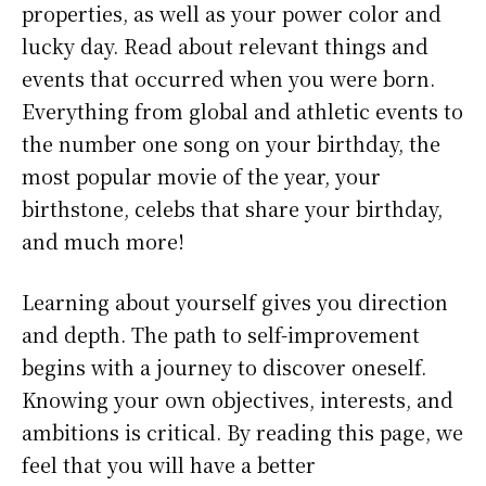
properties, as well as your power color and
lucky day. Read about relevant things and
events that occurred when you were born.
Everything from global and athletic events to
the number one song on your birthday, the
most popular movie of the year, your
birthstone, celebs that share your birthday,
and much more!
Learning about yourself gives you direction
and depth. The path to self-improvement
begins with a journey to discover oneself.
Knowing your own objectives, interests, and
ambitions is critical. By reading this page, we
feel that you will have a better