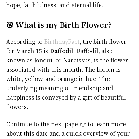
hope, faithfulness, and eternal life.
🌸 What is my Birth Flower?
According to
BirthdayFact
, the birth flower
for March 15 is
Daffodil
. Daffodil, also
known as Jonquil or Narcissus, is the flower
associated with this month. The bloom is
white, yellow, and orange in hue. The
underlying meaning of friendship and
happiness is conveyed by a gift of beautiful
flowers.
Continue to the next page 👉 to learn more
about this date and a quick overview of your