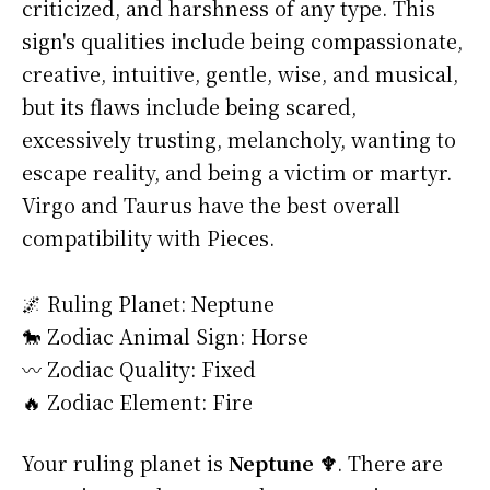
criticized, and harshness of any type. This
sign's qualities include being compassionate,
creative, intuitive, gentle, wise, and musical,
but its flaws include being scared,
excessively trusting, melancholy, wanting to
escape reality, and being a victim or martyr.
Virgo and Taurus have the best overall
compatibility with Pieces.
🌌 Ruling Planet: Neptune
🐎 Zodiac Animal Sign: Horse
〰️ Zodiac Quality: Fixed
🔥 Zodiac Element: Fire
Your ruling planet is
Neptune ♆
. There are