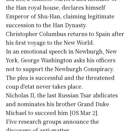
the Han royal house, declares himself
Emperor of Shu-Han, claiming legitimate
succession to the Han Dynasty.
Christopher Columbus returns to Spain after
his first voyage to the New World.
In an emotional speech in Newburgh, New
York, George Washington asks his officers
not to support the Newburgh Conspiracy.
The plea is successful and the threatened
coup d'etat never takes place.
Nicholas II, the last Russian Tsar abdicates
and nominates his brother Grand Duke
Michael to succeed him [OS Mar 2].
Five research groups announce the
discovery of anti-matter.