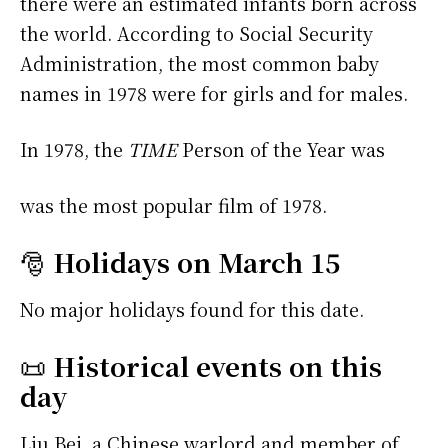
there were an estimated infants born across
the world. According to Social Security
Administration, the most common baby
names in 1978 were
for girls and
for males.
In 1978, the
TIME
Person of the Year was
was the most popular film of 1978.
🎅
Holidays on March 15
No major holidays found for this date.
📜
Historical events on this
day
Liu Bei, a Chinese warlord and member of