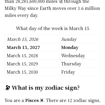
than 28,281,600,000 miles 🚀 through the
Milky Way since Earth moves over 1.6 million
miles every day.
What day of the week is March 15
March 15, 2026
Sunday
March 15, 2027
Monday
March 15, 2028
Wednesday
March 15, 2029
Thursday
March 15, 2030
Friday
🔭 What is my zodiac sign?
You are a
Pisces ♓
. There are 12 zodiac signs,