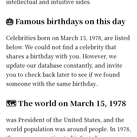
intellectual and intuitive sides.
🎂 Famous birthdays on this day
Celebrities born on March 15, 1978, are listed
below. We could not find a celebrity that
shares a birthday with you. However, we
update our database constantly, and invite
you to check back later to see if we found
someone with the same birthday..
🗺️ The world on March 15, 1978
was President of the United States, and the
world population was around people. In 1978,