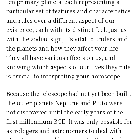
ten primary planets, each representing a
particular set of features and characteristics
and rules over a different aspect of our
existence, each with its distinct feel. Just as
with the zodiac sign, it’s vital to understand
the planets and how they affect your life.
They all have various effects on us, and
knowing which aspects of our lives they rule
is crucial to interpreting your horoscope.
Because the telescope had not yet been built,
the outer planets Neptune and Pluto were
not discovered until the early years of the
first millennium BCE. It was only possible for
astrologers and astronomers to deal with