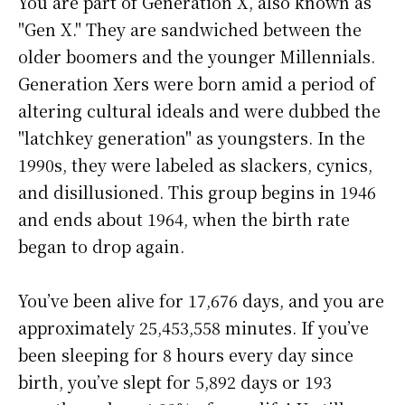
You are part of Generation X, also known as
"Gen X." They are sandwiched between the
older boomers and the younger Millennials.
Generation Xers were born amid a period of
altering cultural ideals and were dubbed the
"latchkey generation" as youngsters. In the
1990s, they were labeled as slackers, cynics,
and disillusioned. This group begins in 1946
and ends about 1964, when the birth rate
began to drop again.
You’ve been alive for
17,676 days
, and you are
approximately
25,453,558 minutes
. If you’ve
been sleeping for 8 hours every day since
birth, you’ve slept for 5,892 days or 193