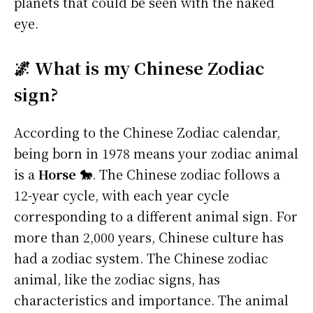
planets that could be seen with the naked
eye.
🌌 What is my Chinese Zodiac
sign?
According to the Chinese Zodiac calendar,
being born in 1978 means your zodiac animal
is a
Horse 🐎
. The Chinese zodiac follows a
12-year cycle, with each year cycle
corresponding to a different animal sign. For
more than 2,000 years, Chinese culture has
had a zodiac system. The Chinese zodiac
animal, like the zodiac signs, has
characteristics and importance. The animal