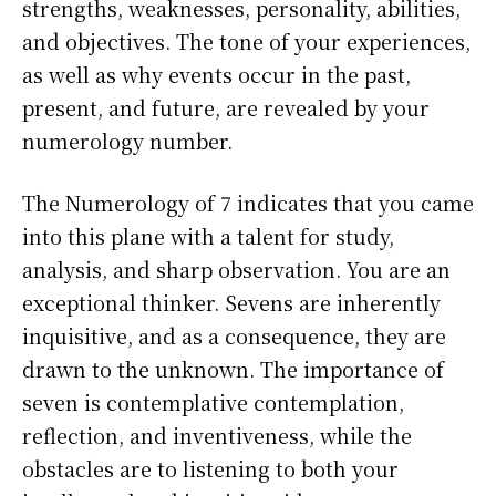
strengths, weaknesses, personality, abilities,
and objectives. The tone of your experiences,
as well as why events occur in the past,
present, and future, are revealed by your
numerology number.
The Numerology of 7 indicates that you came
into this plane with a talent for study,
analysis, and sharp observation. You are an
exceptional thinker. Sevens are inherently
inquisitive, and as a consequence, they are
drawn to the unknown. The importance of
seven is contemplative contemplation,
reflection, and inventiveness, while the
obstacles are to listening to both your