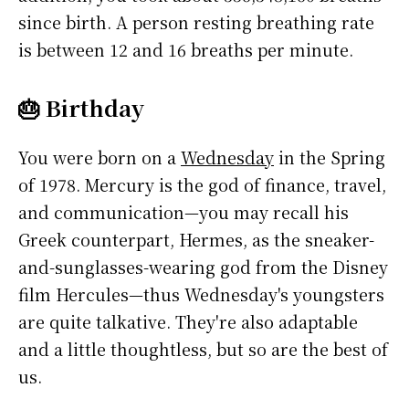
since birth. A person resting breathing rate
is between 12 and 16 breaths per minute.
🎂 Birthday
You were born on a
Wednesday
in the Spring
of 1978. Mercury is the god of finance, travel,
and communication—you may recall his
Greek counterpart, Hermes, as the sneaker-
and-sunglasses-wearing god from the Disney
film Hercules—thus Wednesday's youngsters
are quite talkative. They're also adaptable
and a little thoughtless, but so are the best of
us.