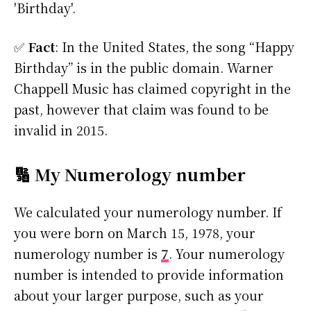
'Birthday'.
✅
Fact
: In the United States, the song “Happy
Birthday” is in the public domain. Warner
Chappell Music has claimed copyright in the
past, however that claim was found to be
invalid in 2015.
🔢 My Numerology number
We calculated your numerology number. If
you were born on March 15, 1978, your
numerology number is
7
. Your numerology
number is intended to provide information
about your larger purpose, such as your