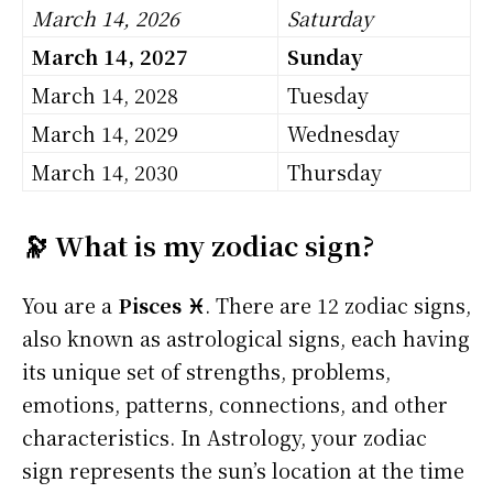
March 14, 2026
Saturday
March 14, 2027
Sunday
March 14, 2028
Tuesday
March 14, 2029
Wednesday
March 14, 2030
Thursday
🔭 What is my zodiac sign?
You are a
Pisces ♓
. There are 12 zodiac signs,
also known as astrological signs, each having
its unique set of strengths, problems,
emotions, patterns, connections, and other
characteristics. In Astrology, your zodiac
sign represents the sun’s location at the time