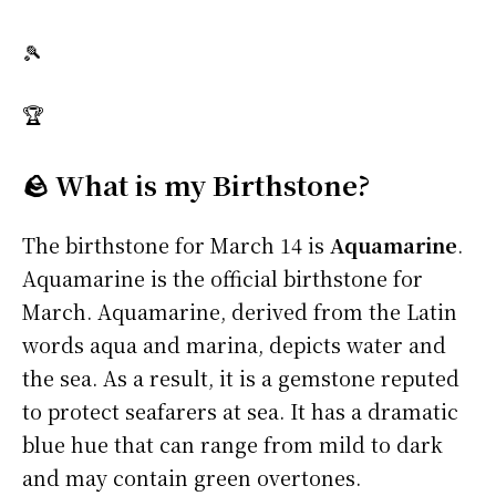
🎾
🏆
🪨 What is my Birthstone?
The birthstone for March 14 is
Aquamarine
.
Aquamarine is the official birthstone for
March. Aquamarine, derived from the Latin
words aqua and marina, depicts water and
the sea. As a result, it is a gemstone reputed
to protect seafarers at sea. It has a dramatic
blue hue that can range from mild to dark
and may contain green overtones.