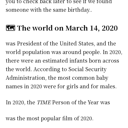
you to check back later to see if we found
someone with the same birthday..
🗺️ The world on March 14, 2020
was President of the United States, and the
world population was around people. In 2020,
there were an estimated infants born across
the world. According to Social Security
Administration, the most common baby
names in 2020 were
for girls and
for males.
In 2020, the
TIME
Person of the Year was
was the most popular film of 2020.