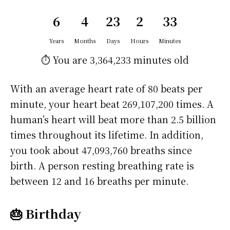
6
4
23
2
33
Years
Months
Days
Hours
Minutes
⏱️ You are
3,364,233 minutes
old
With an average heart rate of 80 beats per
minute, your heart beat 269,107,200 times. A
human’s heart will beat more than 2.5 billion
times throughout its lifetime. In addition,
you took about 47,093,760 breaths since
birth. A person resting breathing rate is
between 12 and 16 breaths per minute.
🎂 Birthday