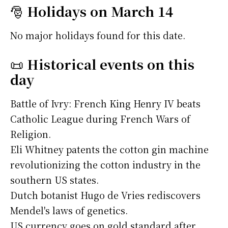
🎅
Holidays on March 14
No major holidays found for this date.
📜
Historical events on this
day
Battle of Ivry: French King Henry IV beats
Catholic League during French Wars of
Religion.
Eli Whitney patents the cotton gin machine
revolutionizing the cotton industry in the
southern US states.
Dutch botanist Hugo de Vries rediscovers
Mendel's laws of genetics.
US currency goes on gold standard after