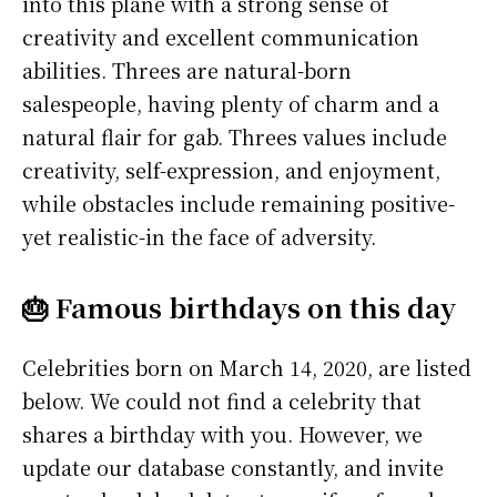
into this plane with a strong sense of
creativity and excellent communication
abilities. Threes are natural-born
salespeople, having plenty of charm and a
natural flair for gab. Threes values include
creativity, self-expression, and enjoyment,
while obstacles include remaining positive-
yet realistic-in the face of adversity.
🎂 Famous birthdays on this day
Celebrities born on March 14, 2020, are listed
below. We could not find a celebrity that
shares a birthday with you. However, we
update our database constantly, and invite