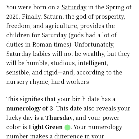
You were born on a
Saturday
in the Spring of
2020. Finally, Saturn, the god of prosperity,
freedom, and agriculture, provides the
children for Saturday (gods had a lot of
duties in Roman times). Unfortunately,
Saturday babies will not be wealthy, but they
will be humble, studious, intelligent,
sensible, and rigid—and, according to the
nursery rhyme, hard workers.
This signifies that your birth date has a
numerology of 3
. This date also reveals your
lucky day is a
Thursday
, and your power
color is
Light Green
⬤
. Your numerology
number makes a difference in your