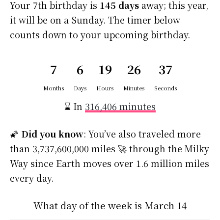
Your 7th birthday is
145 days
away; this year,
it will be on a Sunday. The timer below
counts down to your upcoming birthday.
7
6
19
26
36
Months
Days
Hours
Minutes
Seconds
⌛ In
316,406 minutes
🌠
Did you know
: You’ve also traveled more
than 3,737,600,000 miles 🚀 through the Milky
Way since Earth moves over 1.6 million miles
every day.
What day of the week is March 14