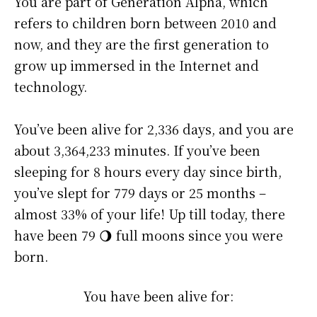
You are part of Generation Alpha, which
refers to children born between 2010 and
now, and they are the first generation to
grow up immersed in the Internet and
technology.
You’ve been alive for
2,336 days
, and you are
about
3,364,233 minutes
. If you’ve been
sleeping for 8 hours every day since birth,
you’ve slept for 779 days or 25 months –
almost 33% of your life! Up till today, there
have been 79 🌖 full moons since you were
born.
You have been alive for: