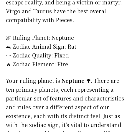
escape reality, and being a victim or martyr.
Virgo and Taurus have the best overall
compatibility with Pieces.
🌌 Ruling Planet: Neptune
🐀 Zodiac Animal Sign: Rat
〰️ Zodiac Quality: Fixed
🔥 Zodiac Element: Fire
Your ruling planet is
Neptune ♆
. There are
ten primary planets, each representing a
particular set of features and characteristics
and rules over a different aspect of our
existence, each with its distinct feel. Just as
with the zodiac sign, it’s vital to understand