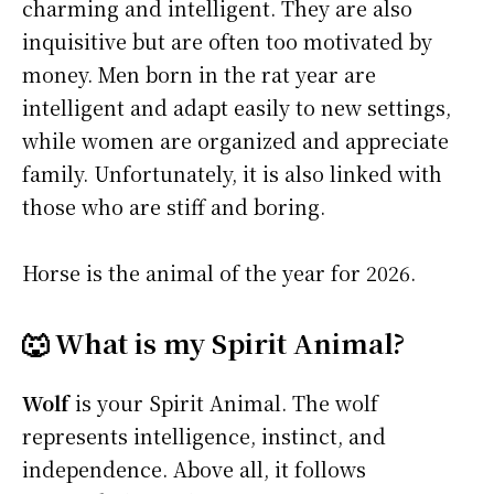
charming and intelligent. They are also
inquisitive but are often too motivated by
money. Men born in the rat year are
intelligent and adapt easily to new settings,
while women are organized and appreciate
family. Unfortunately, it is also linked with
those who are stiff and boring.
Horse is the animal of the year for 2026.
🐺 What is my Spirit Animal?
Wolf
is your Spirit Animal. The wolf
represents intelligence, instinct, and
independence. Above all, it follows