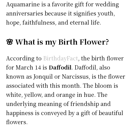
Aquamarine is a favorite gift for wedding
anniversaries because it signifies youth,
hope, faithfulness, and eternal life.
🌸 What is my Birth Flower?
According to
BirthdayFact
, the birth flower
for March 14 is
Daffodil
. Daffodil, also
known as Jonquil or Narcissus, is the flower
associated with this month. The bloom is
white, yellow, and orange in hue. The
underlying meaning of friendship and
happiness is conveyed by a gift of beautiful
flowers.