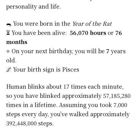
personality and life.
🐀 You were born in the
Year of the Rat
⏳ You have been alive:
56,070 hours
or
76
months
⭐️ On your next birthday, you will be
7
years
old.
🌌 Your birth sign is Pisces
Human blinks about 17 times each minute,
so you have blinked approximately 57,185,280
times in a lifetime. Assuming you took 7,000
steps every day, you’ve walked approximately
392,448,000 steps.