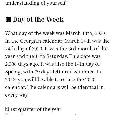
understanding of yourself.
📅 Day of the Week
What day of the week was March 14th, 2020:
In the Georgian calendar, March 14th was the
74th day of 2020. It was the 3rd month of the
year and the 11th Saturday. This date was
2,336 days ago. It was also the 14th day of
Spring, with 79 days left until Summer. In
2048, you will be able to re-use the 2020
calendar. The calendars will be identical in
every way.
🗓️ 1st quarter of the year