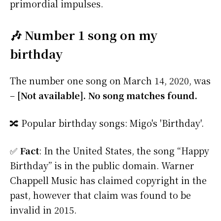
primordial impulses.
🎶 Number 1 song on my
birthday
The number one song on March 14, 2020, was
–
[Not available]. No song matches found.
🔀 Popular birthday songs: Migo's 'Birthday'.
✅
Fact
: In the United States, the song “Happy
Birthday” is in the public domain. Warner
Chappell Music has claimed copyright in the
past, however that claim was found to be
invalid in 2015.