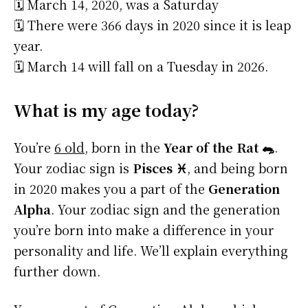
🗓️ March 14, 2020, was a Saturday
🗓️ There were 366 days in 2020 since it is leap
year.
🗓️ March 14 will fall on a Tuesday in 2026.
What is my age today?
You’re
6 old
, born in the
Year of the Rat 🐀
.
Your zodiac sign is
Pisces ♓
, and being born
in 2020 makes you a part of the
Generation
Alpha
. Your zodiac sign and the generation
you’re born into make a difference in your
personality and life. We’ll explain everything
further down.