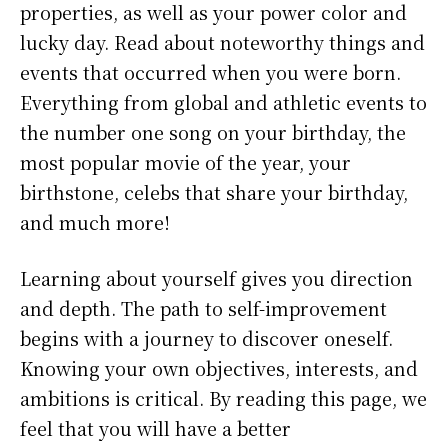
properties, as well as your power color and
lucky day. Read about noteworthy things and
events that occurred when you were born.
Everything from global and athletic events to
the number one song on your birthday, the
most popular movie of the year, your
birthstone, celebs that share your birthday,
and much more!
Learning about yourself gives you direction
and depth. The path to self-improvement
begins with a journey to discover oneself.
Knowing your own objectives, interests, and
ambitions is critical. By reading this page, we
feel that you will have a better