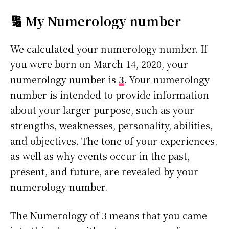
🔢 My Numerology number
We calculated your numerology number. If
you were born on March 14, 2020, your
numerology number is
3
. Your numerology
number is intended to provide information
about your larger purpose, such as your
strengths, weaknesses, personality, abilities,
and objectives. The tone of your experiences,
as well as why events occur in the past,
present, and future, are revealed by your
numerology number.
The Numerology of 3 means that you came