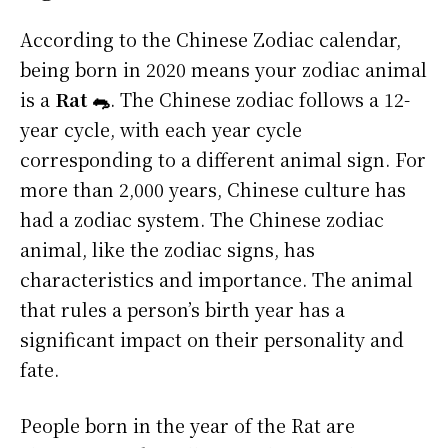
According to the Chinese Zodiac calendar,
being born in 2020 means your zodiac animal
is a
Rat 🐀
. The Chinese zodiac follows a 12-
year cycle, with each year cycle
corresponding to a different animal sign. For
more than 2,000 years, Chinese culture has
had a zodiac system. The Chinese zodiac
animal, like the zodiac signs, has
characteristics and importance. The animal
that rules a person’s birth year has a
significant impact on their personality and
fate.
People born in the year of the Rat are