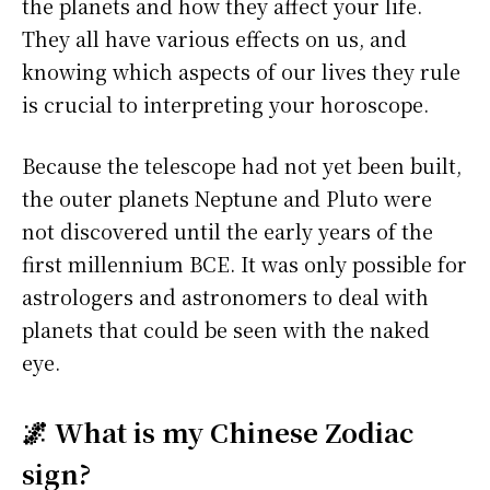
the planets and how they affect your life.
They all have various effects on us, and
knowing which aspects of our lives they rule
is crucial to interpreting your horoscope.
Because the telescope had not yet been built,
the outer planets Neptune and Pluto were
not discovered until the early years of the
first millennium BCE. It was only possible for
astrologers and astronomers to deal with
planets that could be seen with the naked
eye.
🌌 What is my Chinese Zodiac
sign?