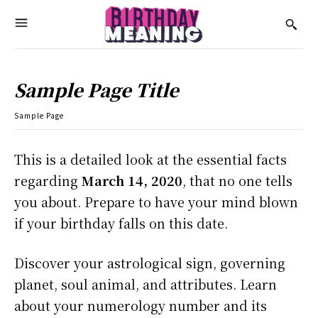
Sample Page Title
Sample Page
This is a detailed look at the essential facts
regarding
March 14, 2020
, that no one tells
you about. Prepare to have your mind blown
if your birthday falls on this date.
Discover your astrological sign, governing
planet, soul animal, and attributes. Learn
about your numerology number and its