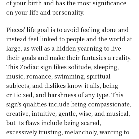
of your birth and has the most significance
on your life and personality.
Pieces' life goal is to avoid feeling alone and
instead feel linked to people and the world at
large, as well as a hidden yearning to live
their goals and make their fantasies a reality.
This Zodiac sign likes solitude, sleeping,
music, romance, swimming, spiritual
subjects, and dislikes know-it-alls, being
criticized, and harshness of any type. This
sign's qualities include being compassionate,
creative, intuitive, gentle, wise, and musical,
but its flaws include being scared,
excessively trusting, melancholy, wanting to