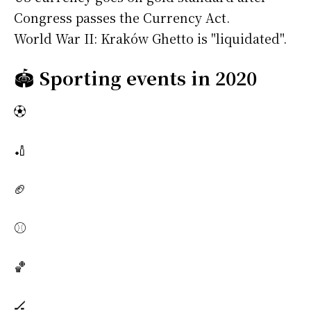
Congress passes the Currency Act.
World War II: Kraków Ghetto is "liquidated".
🏟️
Sporting events in 2020
⚽
🏏
🏈
⚾
🏀
🏒