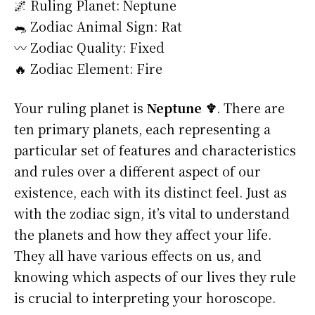
🌌 Ruling Planet: Neptune
🐀 Zodiac Animal Sign: Rat
〰️ Zodiac Quality: Fixed
🔥 Zodiac Element: Fire
Your ruling planet is
Neptune ♆
. There are
ten primary planets, each representing a
particular set of features and characteristics
and rules over a different aspect of our
existence, each with its distinct feel. Just as
with the zodiac sign, it’s vital to understand
the planets and how they affect your life.
They all have various effects on us, and
knowing which aspects of our lives they rule
is crucial to interpreting your horoscope.