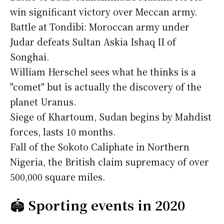
win significant victory over Meccan army.
Battle at Tondibi: Moroccan army under
Judar defeats Sultan Askia Ishaq II of
Songhai.
William Herschel sees what he thinks is a
"comet" but is actually the discovery of the
planet Uranus.
Siege of Khartoum, Sudan begins by Mahdist
forces, lasts 10 months.
Fall of the Sokoto Caliphate in Northern
Nigeria, the British claim supremacy of over
500,000 square miles.
🏟️
Sporting events in 2020