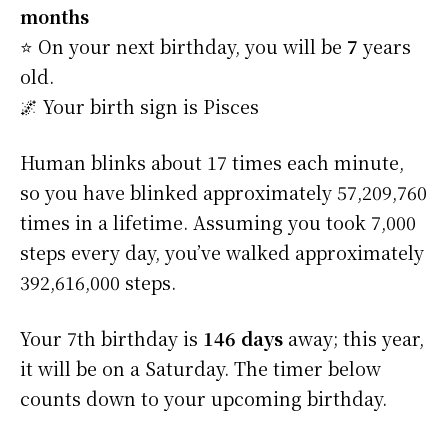
months
⭐️ On your next birthday, you will be
7
years
old.
🌌 Your birth sign is Pisces
Human blinks about 17 times each minute,
so you have blinked approximately 57,209,760
times in a lifetime. Assuming you took 7,000
steps every day, you’ve walked approximately
392,616,000 steps.
Your 7th birthday is
146 days
away; this year,
it will be on a Saturday. The timer below
counts down to your upcoming birthday.