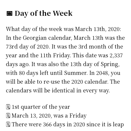
📅 Day of the Week
What day of the week was March 13th, 2020:
In the Georgian calendar, March 13th was the
73rd day of 2020. It was the 3rd month of the
year and the 11th Friday. This date was 2,337
days ago. It was also the 13th day of Spring,
with 80 days left until Summer. In 2048, you
will be able to re-use the 2020 calendar. The
calendars will be identical in every way.
🗓️ 1st quarter of the year
🗓️ March 13, 2020, was a Friday
🗓️ There were 366 days in 2020 since it is leap