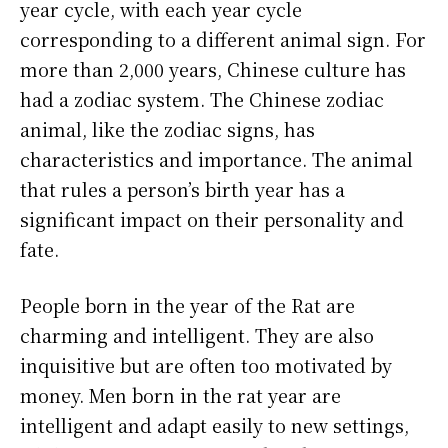
year cycle, with each year cycle
corresponding to a different animal sign. For
more than 2,000 years, Chinese culture has
had a zodiac system. The Chinese zodiac
animal, like the zodiac signs, has
characteristics and importance. The animal
that rules a person’s birth year has a
significant impact on their personality and
fate.
People born in the year of the Rat are
charming and intelligent. They are also
inquisitive but are often too motivated by
money. Men born in the rat year are
intelligent and adapt easily to new settings,