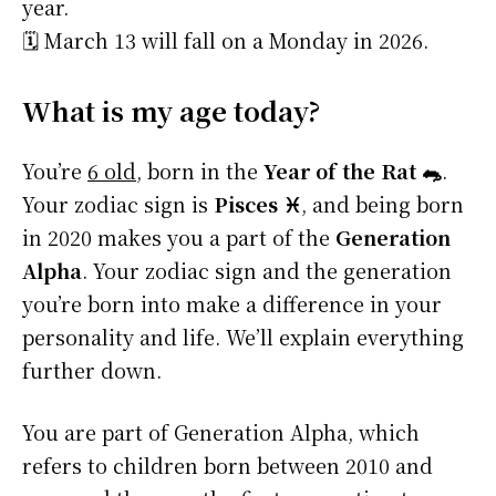
year.
🗓️ March 13 will fall on a Monday in 2026.
What is my age today?
You’re
6 old
, born in the
Year of the Rat 🐀
.
Your zodiac sign is
Pisces ♓
, and being born
in 2020 makes you a part of the
Generation
Alpha
. Your zodiac sign and the generation
you’re born into make a difference in your
personality and life. We’ll explain everything
further down.
You are part of Generation Alpha, which
refers to children born between 2010 and