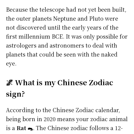
Because the telescope had not yet been built,
the outer planets Neptune and Pluto were
not discovered until the early years of the
first millennium BCE. It was only possible for
astrologers and astronomers to deal with
planets that could be seen with the naked
eye.
🌌 What is my Chinese Zodiac
sign?
According to the Chinese Zodiac calendar,
being born in 2020 means your zodiac animal
is a
Rat 🐀
. The Chinese zodiac follows a 12-