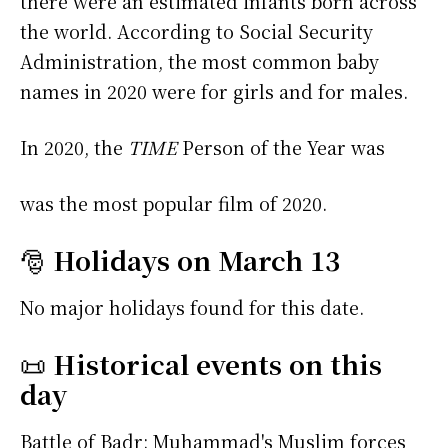
there were an estimated infants born across
the world. According to Social Security
Administration, the most common baby
names in 2020 were
for girls and
for males.
In 2020, the
TIME
Person of the Year was
was the most popular film of 2020.
🎅
Holidays on March 13
No major holidays found for this date.
📜
Historical events on this
day
Battle of Badr: Muhammad's Muslim forces