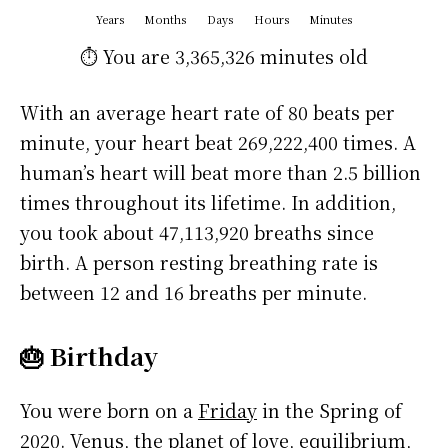
Years
Months
Days
Hours
Minutes
⏱️ You are
3,365,326 minutes
old
With an average heart rate of 80 beats per
minute, your heart beat 269,222,400 times. A
human’s heart will beat more than 2.5 billion
times throughout its lifetime. In addition,
you took about 47,113,920 breaths since
birth. A person resting breathing rate is
between 12 and 16 breaths per minute.
🎂 Birthday
You were born on a
Friday
in the Spring of
2020. Venus, the planet of love, equilibrium,