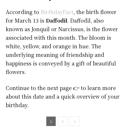
According to
BirthdayFact
, the birth flower
for March 13 is
Daffodil
. Daffodil, also
known as Jonquil or Narcissus, is the flower
associated with this month. The bloom is
white, yellow, and orange in hue. The
underlying meaning of friendship and
happiness is conveyed by a gift of beautiful
flowers.
Continue to the next page 👉 to learn more
about this date and a quick overview of your
birthday.
1
2