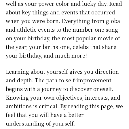
well as your power color and lucky day. Read
about key things and events that occurred
when you were born. Everything from global
and athletic events to the number one song
on your birthday, the most popular movie of
the year, your birthstone, celebs that share
your birthday, and much more!
Learning about yourself gives you direction
and depth. The path to self-improvement
begins with a journey to discover oneself.
Knowing your own objectives, interests, and
ambitions is critical. By reading this page, we
feel that you will have a better
understanding of yourself.