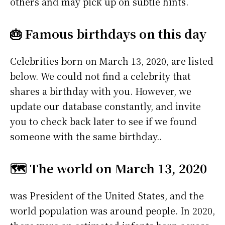
others and may pick up on subtle hints.
🎂 Famous birthdays on this day
Celebrities born on March 13, 2020, are listed
below. We could not find a celebrity that
shares a birthday with you. However, we
update our database constantly, and invite
you to check back later to see if we found
someone with the same birthday..
🗺️ The world on March 13, 2020
was President of the United States, and the
world population was around people. In 2020,