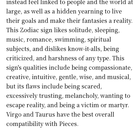
instead feel linked to people and the world at
large, as well as a hidden yearning to live
their goals and make their fantasies a reality.
This Zodiac sign likes solitude, sleeping,
music, romance, swimming, spiritual
subjects, and dislikes know-it-alls, being
criticized, and harshness of any type. This
sign's qualities include being compassionate,
creative, intuitive, gentle, wise, and musical,
but its flaws include being scared,
excessively trusting, melancholy, wanting to
escape reality, and being a victim or martyr.
Virgo and Taurus have the best overall
compatibility with Pieces.