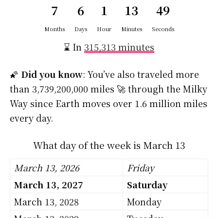
7
6
1
13
48
Months
Days
Hour
Minutes
Seconds
⌛ In
315,313 minutes
🌠
Did you know
: You’ve also traveled more
than 3,739,200,000 miles 🚀 through the Milky
Way since Earth moves over 1.6 million miles
every day.
What day of the week is March 13
March 13, 2026
Friday
March 13, 2027
Saturday
March 13, 2028
Monday