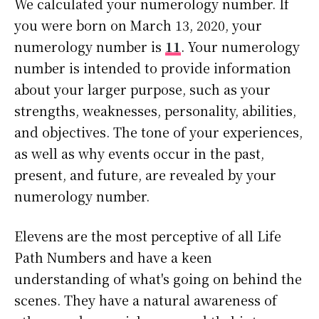
We calculated your numerology number. If
you were born on March 13, 2020, your
numerology number is
11
. Your numerology
number is intended to provide information
about your larger purpose, such as your
strengths, weaknesses, personality, abilities,
and objectives. The tone of your experiences,
as well as why events occur in the past,
present, and future, are revealed by your
numerology number.
Elevens are the most perceptive of all Life
Path Numbers and have a keen
understanding of what's going on behind the
scenes. They have a natural awareness of