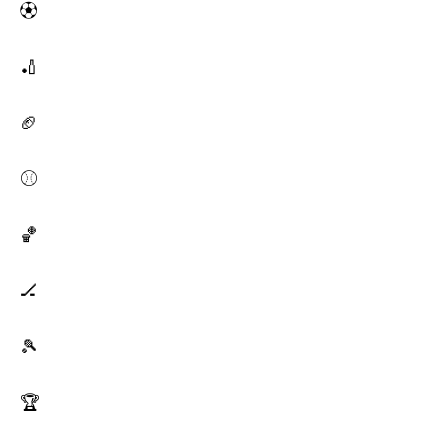
⚽
🏏
🏈
⚾
🏀
🏒
🎾
🏆