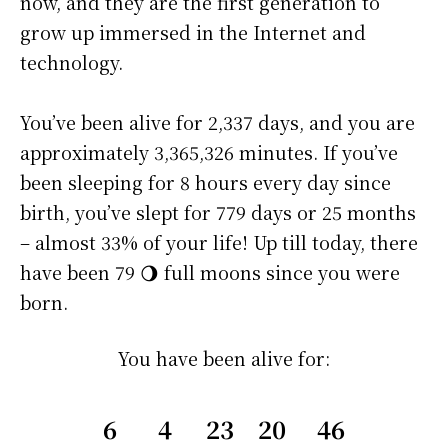
now, and they are the first generation to
grow up immersed in the Internet and
technology.
You’ve been alive for
2,337 days
, and you are
approximately
3,365,326 minutes
. If you’ve
been sleeping for 8 hours every day since
birth, you’ve slept for 779 days or 25 months
– almost 33% of your life! Up till today, there
have been 79 🌖 full moons since you were
born.
You have been alive for:
6
4
23
20
46