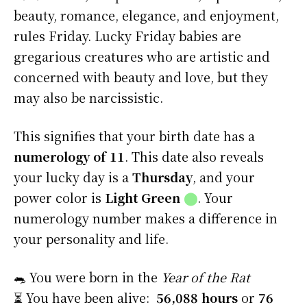
beauty, romance, elegance, and enjoyment,
rules Friday. Lucky Friday babies are
gregarious creatures who are artistic and
concerned with beauty and love, but they
may also be narcissistic.
This signifies that your birth date has a
numerology of 11
. This date also reveals
your lucky day is a
Thursday
, and your
power color is
Light Green
⬤
. Your
numerology number makes a difference in
your personality and life.
🐀 You were born in the
Year of the Rat
⏳ You have been alive:
56,088 hours
or
76