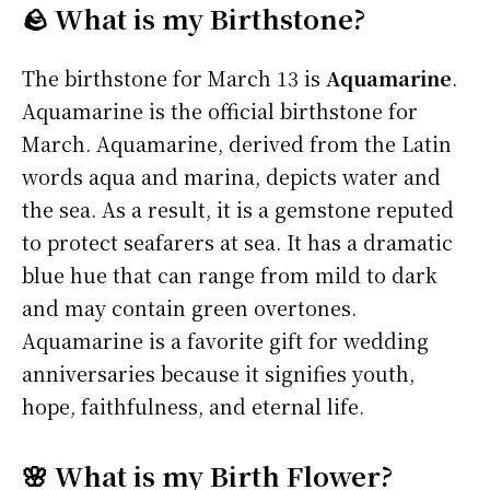
🪨 What is my Birthstone?
The birthstone for March 13 is
Aquamarine
.
Aquamarine is the official birthstone for
March. Aquamarine, derived from the Latin
words aqua and marina, depicts water and
the sea. As a result, it is a gemstone reputed
to protect seafarers at sea. It has a dramatic
blue hue that can range from mild to dark
and may contain green overtones.
Aquamarine is a favorite gift for wedding
anniversaries because it signifies youth,
hope, faithfulness, and eternal life.
🌸 What is my Birth Flower?