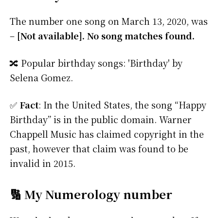
The number one song on March 13, 2020, was
–
[Not available]. No song matches found.
🔀 Popular birthday songs: 'Birthday' by
Selena Gomez.
✅
Fact
: In the United States, the song “Happy
Birthday” is in the public domain. Warner
Chappell Music has claimed copyright in the
past, however that claim was found to be
invalid in 2015.
🔢 My Numerology number