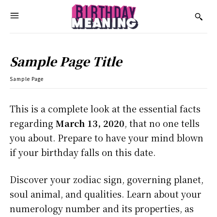
Sample Page Title
Sample Page
This is a complete look at the essential facts
regarding
March 13, 2020
, that no one tells
you about. Prepare to have your mind blown
if your birthday falls on this date.
Discover your zodiac sign, governing planet,
soul animal, and qualities. Learn about your
numerology number and its properties, as