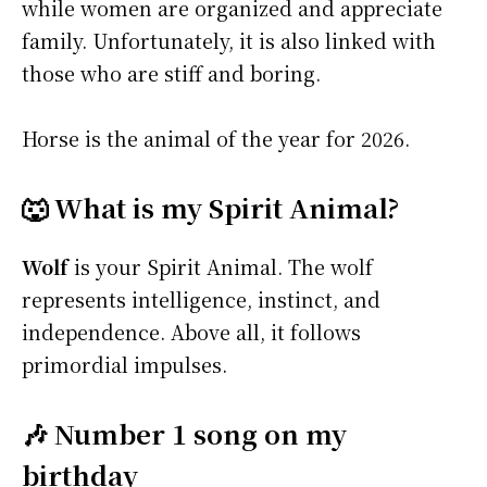
while women are organized and appreciate
family. Unfortunately, it is also linked with
those who are stiff and boring.
Horse is the animal of the year for 2026.
🐺 What is my Spirit Animal?
Wolf
is your Spirit Animal. The wolf
represents intelligence, instinct, and
independence. Above all, it follows
primordial impulses.
🎶 Number 1 song on my
birthday