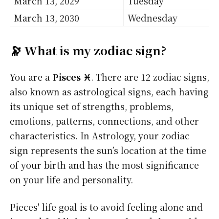
March 13, 2029
Tuesday
March 13, 2030
Wednesday
🔭 What is my zodiac sign?
You are a
Pisces ♓
. There are 12 zodiac signs,
also known as astrological signs, each having
its unique set of strengths, problems,
emotions, patterns, connections, and other
characteristics. In Astrology, your zodiac
sign represents the sun’s location at the time
of your birth and has the most significance
on your life and personality.
Pieces' life goal is to avoid feeling alone and