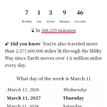
7
1
3
9
45
Months
Day
Hours
Minutes
Seconds
⌛ In
308,229 minutes
🌠
Did you know
: You’ve also traveled more
than 2,577,600,000 miles 🚀 through the Milky
Way since Earth moves over 1.6 million miles
every day.
What day of the week is March 11
March 11, 2026
Wednesday
March 11, 2027
Thursday
March 11, 2028
Saturday