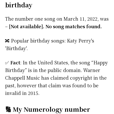
birthday
The number one song on March 11, 2022, was
–
[Not available]. No song matches found.
🔀 Popular birthday songs: Katy Perry's
'Birthday'.
✅
Fact
: In the United States, the song “Happy
Birthday” is in the public domain. Warner
Chappell Music has claimed copyright in the
past, however that claim was found to be
invalid in 2015.
🔢 My Numerology number