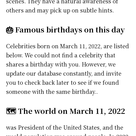
scenes. They have a natural awareness of
others and may pick up on subtle hints.
🎂 Famous birthdays on this day
Celebrities born on March 11, 2022, are listed
below. We could not find a celebrity that
shares a birthday with you. However, we
update our database constantly, and invite
you to check back later to see if we found
someone with the same birthday..
🗺️ The world on March 11, 2022
was President of the United States, and the