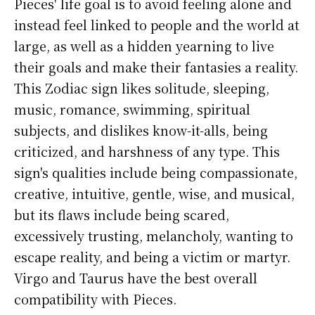
Pieces' life goal is to avoid feeling alone and
instead feel linked to people and the world at
large, as well as a hidden yearning to live
their goals and make their fantasies a reality.
This Zodiac sign likes solitude, sleeping,
music, romance, swimming, spiritual
subjects, and dislikes know-it-alls, being
criticized, and harshness of any type. This
sign's qualities include being compassionate,
creative, intuitive, gentle, wise, and musical,
but its flaws include being scared,
excessively trusting, melancholy, wanting to
escape reality, and being a victim or martyr.
Virgo and Taurus have the best overall
compatibility with Pieces.