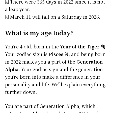
🗓️ There were 365 days in 2022 since it is not
a leap year.
🗓️ March 11 will fall on a Saturday in 2026.
What is my age today?
You’re
4 old
, born in the
Year of the Tiger 🐅
.
Your zodiac sign is
Pisces ♓
, and being born
in 2022 makes you a part of the
Generation
Alpha
. Your zodiac sign and the generation
you’re born into make a difference in your
personality and life. We’ll explain everything
further down.
You are part of Generation Alpha, which