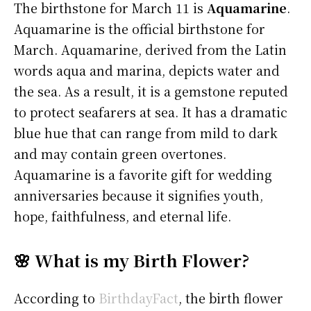
The birthstone for March 11 is
Aquamarine
.
Aquamarine is the official birthstone for
March. Aquamarine, derived from the Latin
words aqua and marina, depicts water and
the sea. As a result, it is a gemstone reputed
to protect seafarers at sea. It has a dramatic
blue hue that can range from mild to dark
and may contain green overtones.
Aquamarine is a favorite gift for wedding
anniversaries because it signifies youth,
hope, faithfulness, and eternal life.
🌸 What is my Birth Flower?
According to
BirthdayFact
, the birth flower