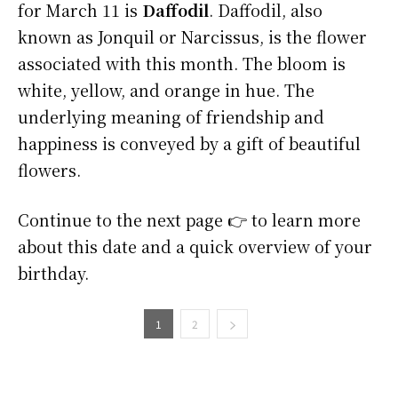
for March 11 is
Daffodil
. Daffodil, also
known as Jonquil or Narcissus, is the flower
associated with this month. The bloom is
white, yellow, and orange in hue. The
underlying meaning of friendship and
happiness is conveyed by a gift of beautiful
flowers.
Continue to the next page 👉 to learn more
about this date and a quick overview of your
birthday.
1
2