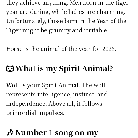
they achieve anything. Men born in the tiger
year are daring, while ladies are charming.
Unfortunately, those born in the Year of the
Tiger might be grumpy and irritable.
Horse is the animal of the year for 2026.
🐺 What is my Spirit Animal?
Wolf
is your Spirit Animal. The wolf
represents intelligence, instinct, and
independence. Above all, it follows
primordial impulses.
🎶 Number 1 song on my