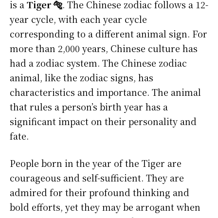
is a
Tiger 🐅
. The Chinese zodiac follows a 12-
year cycle, with each year cycle
corresponding to a different animal sign. For
more than 2,000 years, Chinese culture has
had a zodiac system. The Chinese zodiac
animal, like the zodiac signs, has
characteristics and importance. The animal
that rules a person’s birth year has a
significant impact on their personality and
fate.
People born in the year of the Tiger are
courageous and self-sufficient. They are
admired for their profound thinking and
bold efforts, yet they may be arrogant when