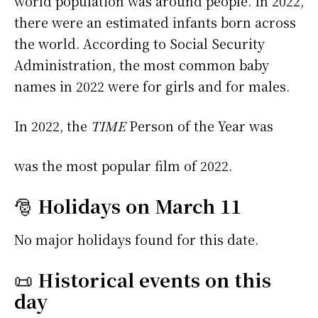
world population was around people. In 2022,
there were an estimated infants born across
the world. According to Social Security
Administration, the most common baby
names in 2022 were
for girls and
for males.
In 2022, the
TIME
Person of the Year was
was the most popular film of 2022.
🎅
Holidays on March 11
No major holidays found for this date.
📜
Historical events on this
day