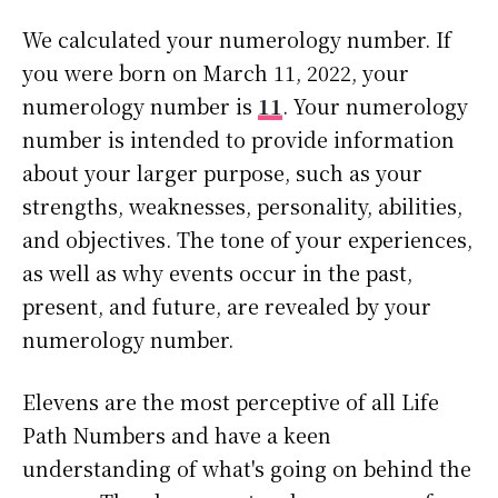
We calculated your numerology number. If
you were born on March 11, 2022, your
numerology number is
11
. Your numerology
number is intended to provide information
about your larger purpose, such as your
strengths, weaknesses, personality, abilities,
and objectives. The tone of your experiences,
as well as why events occur in the past,
present, and future, are revealed by your
numerology number.
Elevens are the most perceptive of all Life
Path Numbers and have a keen
understanding of what's going on behind the