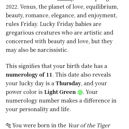
2022. Venus, the planet of love, equilibrium,
beauty, romance, elegance, and enjoyment,
rules Friday. Lucky Friday babies are
gregarious creatures who are artistic and
concerned with beauty and love, but they
may also be narcissistic.
This signifies that your birth date has a
numerology of 11
. This date also reveals
your lucky day is a
Thursday
, and your
power color is
Light Green
⬤
. Your
numerology number makes a difference in
your personality and life.
🐅 You were born in the
Year of the Tiger