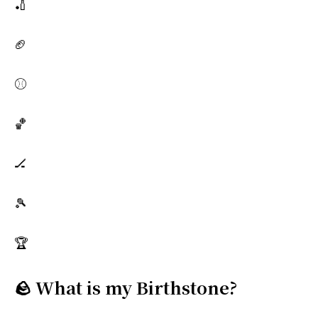
🏏
🏈
⚾
🏀
🏒
🎾
🏆
🪨 What is my Birthstone?