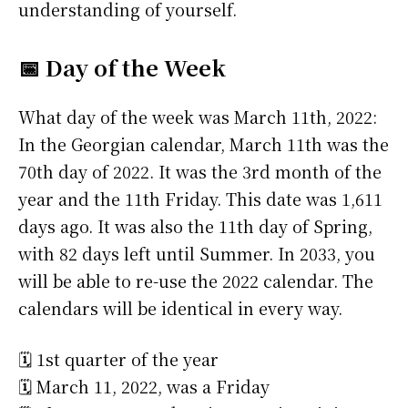
understanding of yourself.
📅 Day of the Week
What day of the week was March 11th, 2022:
In the Georgian calendar, March 11th was the
70th day of 2022. It was the 3rd month of the
year and the 11th Friday. This date was 1,611
days ago. It was also the 11th day of Spring,
with 82 days left until Summer. In 2033, you
will be able to re-use the 2022 calendar. The
calendars will be identical in every way.
🗓️ 1st quarter of the year
🗓️ March 11, 2022, was a Friday