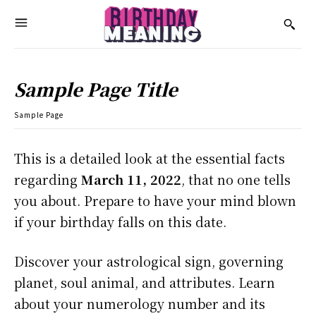
Sample Page Title
Sample Page
This is a detailed look at the essential facts
regarding
March 11, 2022
, that no one tells
you about. Prepare to have your mind blown
if your birthday falls on this date.
Discover your astrological sign, governing
planet, soul animal, and attributes. Learn
about your numerology number and its