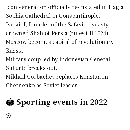
Icon veneration officially re-instated in Hagia
Sophia Cathedral in Constantinople.
Ismail I, founder of the Safavid dynasty,
crowned Shah of Persia (rules till 1524).
Moscow becomes capital of revolutionary
Russia.
Military coup led by Indonesian General
Suharto breaks out.
Mikhail Gorbachev replaces Konstantin
Chernenko as Soviet leader.
🏟️
Sporting events in 2022
⚽