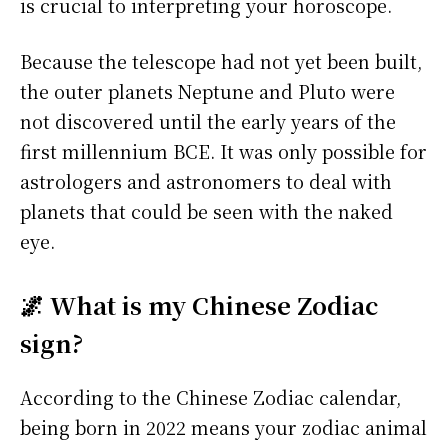
is crucial to interpreting your horoscope.
Because the telescope had not yet been built,
the outer planets Neptune and Pluto were
not discovered until the early years of the
first millennium BCE. It was only possible for
astrologers and astronomers to deal with
planets that could be seen with the naked
eye.
🌌 What is my Chinese Zodiac
sign?
According to the Chinese Zodiac calendar,
being born in 2022 means your zodiac animal