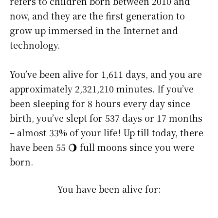
refers to children born between 2010 and
now, and they are the first generation to
grow up immersed in the Internet and
technology.
You’ve been alive for
1,611 days
, and you are
approximately
2,321,210 minutes
. If you’ve
been sleeping for 8 hours every day since
birth, you’ve slept for 537 days or 17 months
– almost 33% of your life! Up till today, there
have been 55 🌖 full moons since you were
born.
You have been alive for: