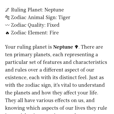
🌌 Ruling Planet: Neptune
🐅 Zodiac Animal Sign: Tiger
〰️ Zodiac Quality: Fixed
🔥 Zodiac Element: Fire
Your ruling planet is
Neptune ♆
. There are
ten primary planets, each representing a
particular set of features and characteristics
and rules over a different aspect of our
existence, each with its distinct feel. Just as
with the zodiac sign, it’s vital to understand
the planets and how they affect your life.
They all have various effects on us, and
knowing which aspects of our lives they rule