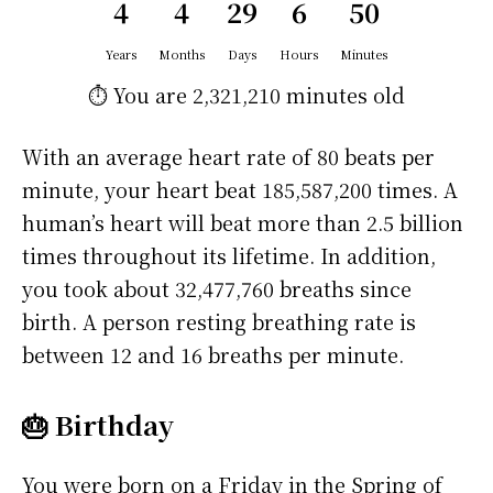
4
4
29
6
50
Years
Months
Days
Hours
Minutes
⏱️ You are
2,321,210 minutes
old
With an average heart rate of 80 beats per
minute, your heart beat 185,587,200 times. A
human’s heart will beat more than 2.5 billion
times throughout its lifetime. In addition,
you took about 32,477,760 breaths since
birth. A person resting breathing rate is
between 12 and 16 breaths per minute.
🎂 Birthday
You were born on a
Friday
in the Spring of