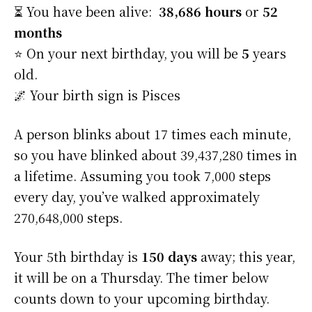
⏳ You have been alive:
38,686 hours
or
52
months
⭐️ On your next birthday, you will be
5
years
old.
🌌 Your birth sign is Pisces
A person blinks about 17 times each minute,
so you have blinked about 39,437,280 times in
a lifetime. Assuming you took 7,000 steps
every day, you’ve walked approximately
270,648,000 steps.
Your 5th birthday is
150 days
away; this year,
it will be on a Thursday. The timer below
counts down to your upcoming birthday.