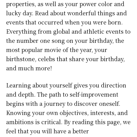
properties, as well as your power color and
lucky day. Read about wonderful things and
events that occurred when you were born.
Everything from global and athletic events to
the number one song on your birthday, the
most popular movie of the year, your
birthstone, celebs that share your birthday,
and much more!
Learning about yourself gives you direction
and depth. The path to self-improvement
begins with a journey to discover oneself.
Knowing your own objectives, interests, and
ambitions is critical. By reading this page, we
feel that you will have a better