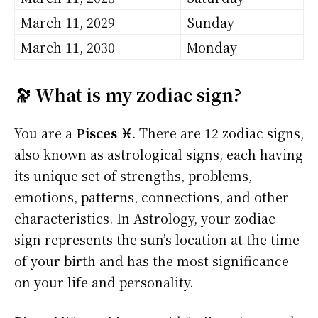
March 11, 2029
Sunday
March 11, 2030
Monday
🔭 What is my zodiac sign?
You are a
Pisces ♓
. There are 12 zodiac signs,
also known as astrological signs, each having
its unique set of strengths, problems,
emotions, patterns, connections, and other
characteristics. In Astrology, your zodiac
sign represents the sun’s location at the time
of your birth and has the most significance
on your life and personality.