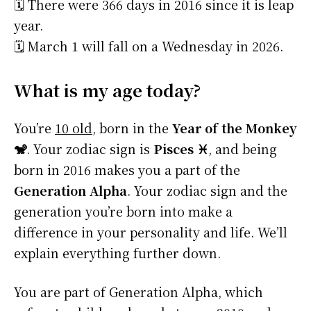
🗓️ There were 366 days in 2016 since it is leap
year.
🗓️ March 1 will fall on a Wednesday in 2026.
What is my age today?
You’re
10 old
, born in the
Year of the Monkey
🐒
. Your zodiac sign is
Pisces ♓
, and being
born in 2016 makes you a part of the
Generation Alpha
. Your zodiac sign and the
generation you’re born into make a
difference in your personality and life. We’ll
explain everything further down.
You are part of Generation Alpha, which