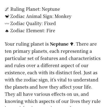
🌌 Ruling Planet: Neptune
🐒 Zodiac Animal Sign: Monkey
〰️ Zodiac Quality: Fixed
🔥 Zodiac Element: Fire
Your ruling planet is
Neptune ♆
. There are
ten primary planets, each representing a
particular set of features and characteristics
and rules over a different aspect of our
existence, each with its distinct feel. Just as
with the zodiac sign, it’s vital to understand
the planets and how they affect your life.
They all have various effects on us, and
knowing which aspects of our lives they rule