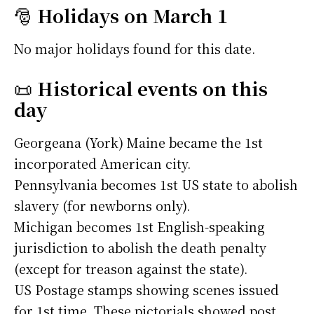
🎅
Holidays on March 1
No major holidays found for this date.
📜
Historical events on this
day
Georgeana (York) Maine became the 1st
incorporated American city.
Pennsylvania becomes 1st US state to abolish
slavery (for newborns only).
Michigan becomes 1st English-speaking
jurisdiction to abolish the death penalty
(except for treason against the state).
US Postage stamps showing scenes issued
for 1st time. These pictorials showed post