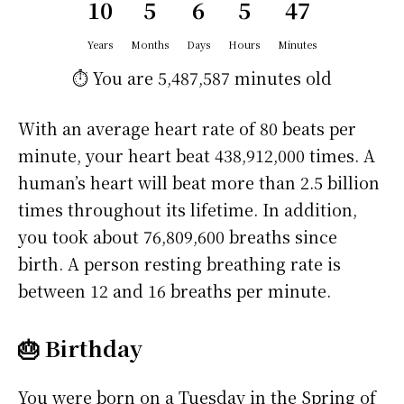
10
5
6
5
47
Years
Months
Days
Hours
Minutes
⏱️ You are
5,487,587 minutes
old
With an average heart rate of 80 beats per
minute, your heart beat 438,912,000 times. A
human’s heart will beat more than 2.5 billion
times throughout its lifetime. In addition,
you took about 76,809,600 breaths since
birth. A person resting breathing rate is
between 12 and 16 breaths per minute.
🎂 Birthday
You were born on a
Tuesday
in the Spring of