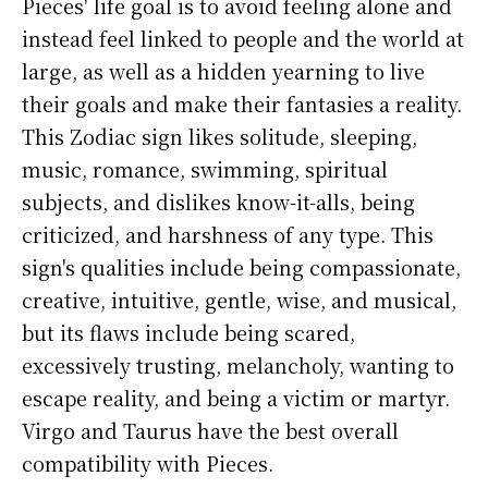
Pieces' life goal is to avoid feeling alone and
instead feel linked to people and the world at
large, as well as a hidden yearning to live
their goals and make their fantasies a reality.
This Zodiac sign likes solitude, sleeping,
music, romance, swimming, spiritual
subjects, and dislikes know-it-alls, being
criticized, and harshness of any type. This
sign's qualities include being compassionate,
creative, intuitive, gentle, wise, and musical,
but its flaws include being scared,
excessively trusting, melancholy, wanting to
escape reality, and being a victim or martyr.
Virgo and Taurus have the best overall
compatibility with Pieces.