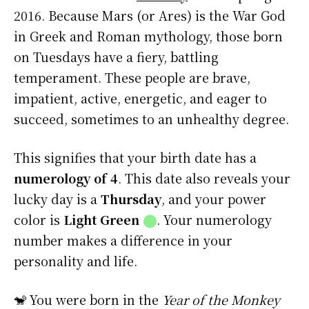
2016. Because Mars (or Ares) is the War God
in Greek and Roman mythology, those born
on Tuesdays have a fiery, battling
temperament. These people are brave,
impatient, active, energetic, and eager to
succeed, sometimes to an unhealthy degree.
This signifies that your birth date has a
numerology of 4
. This date also reveals your
lucky day is a
Thursday
, and your power
color is
Light Green
⬤
. Your numerology
number makes a difference in your
personality and life.
🐒 You were born in the
Year of the Monkey