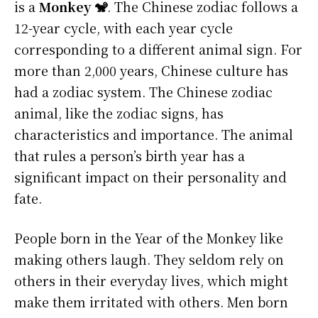
is a
Monkey 🐒
. The Chinese zodiac follows a
12-year cycle, with each year cycle
corresponding to a different animal sign. For
more than 2,000 years, Chinese culture has
had a zodiac system. The Chinese zodiac
animal, like the zodiac signs, has
characteristics and importance. The animal
that rules a person’s birth year has a
significant impact on their personality and
fate.
People born in the Year of the Monkey like
making others laugh. They seldom rely on
others in their everyday lives, which might
make them irritated with others. Men born