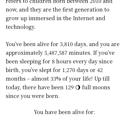
refers to children born between 2010 and
now, and they are the first generation to
grow up immersed in the Internet and
technology.
You’ve been alive for
3,810 days
, and you are
approximately
5,487,587 minutes
. If you’ve
been sleeping for 8 hours every day since
birth, you’ve slept for 1,270 days or 42
months – almost 33% of your life! Up till
today, there have been 129 🌖 full moons
since you were born.
You have been alive for: