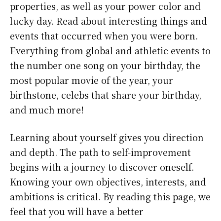
properties, as well as your power color and
lucky day. Read about interesting things and
events that occurred when you were born.
Everything from global and athletic events to
the number one song on your birthday, the
most popular movie of the year, your
birthstone, celebs that share your birthday,
and much more!
Learning about yourself gives you direction
and depth. The path to self-improvement
begins with a journey to discover oneself.
Knowing your own objectives, interests, and
ambitions is critical. By reading this page, we
feel that you will have a better