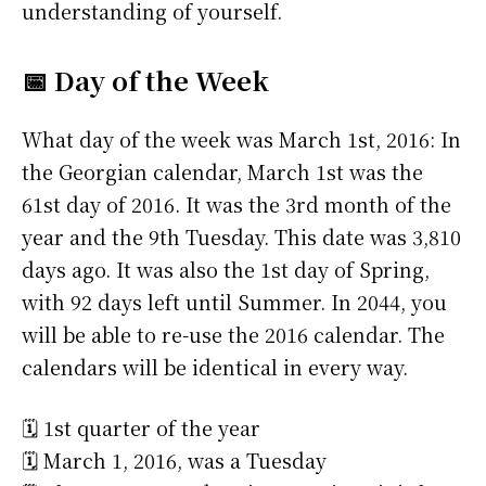
understanding of yourself.
📅 Day of the Week
What day of the week was March 1st, 2016: In
the Georgian calendar, March 1st was the
61st day of 2016. It was the 3rd month of the
year and the 9th Tuesday. This date was 3,810
days ago. It was also the 1st day of Spring,
with 92 days left until Summer. In 2044, you
will be able to re-use the 2016 calendar. The
calendars will be identical in every way.
🗓️ 1st quarter of the year
🗓️ March 1, 2016, was a Tuesday