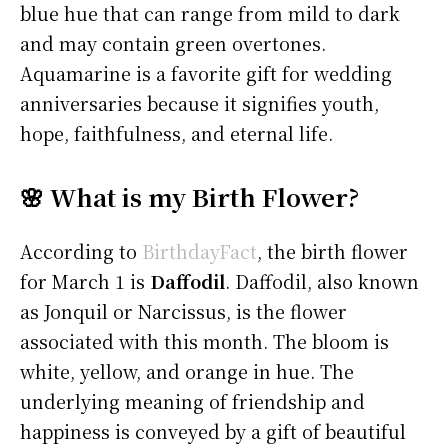
blue hue that can range from mild to dark
and may contain green overtones.
Aquamarine is a favorite gift for wedding
anniversaries because it signifies youth,
hope, faithfulness, and eternal life.
🌸 What is my Birth Flower?
According to
BirthdayFact
, the birth flower
for March 1 is
Daffodil
. Daffodil, also known
as Jonquil or Narcissus, is the flower
associated with this month. The bloom is
white, yellow, and orange in hue. The
underlying meaning of friendship and
happiness is conveyed by a gift of beautiful