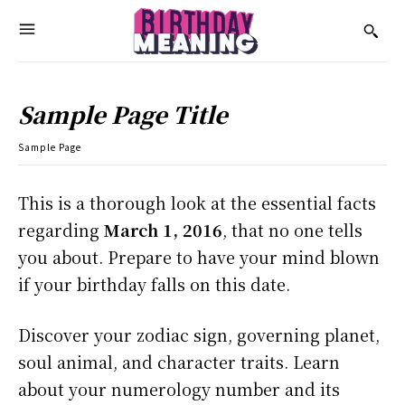
Sample Page Title
Sample Page
This is a thorough look at the essential facts
regarding
March 1, 2016
, that no one tells
you about. Prepare to have your mind blown
if your birthday falls on this date.
Discover your zodiac sign, governing planet,
soul animal, and character traits. Learn
about your numerology number and its