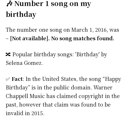
🎶 Number 1 song on my
birthday
The number one song on March 1, 2016, was
–
[Not available]. No song matches found.
🔀 Popular birthday songs: 'Birthday' by
Selena Gomez.
✅
Fact
: In the United States, the song “Happy
Birthday” is in the public domain. Warner
Chappell Music has claimed copyright in the
past, however that claim was found to be
invalid in 2015.