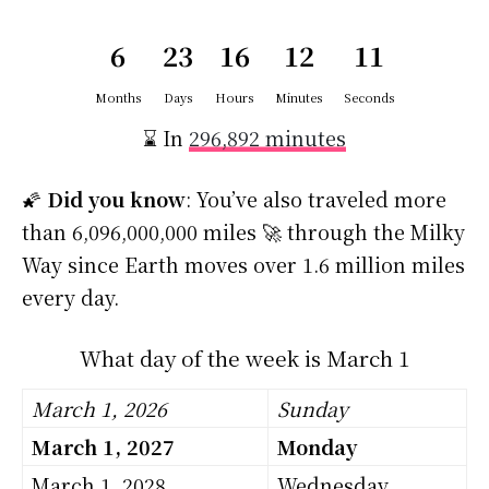
6
23
16
12
11
Months
Days
Hours
Minutes
Seconds
⌛ In
296,892 minutes
🌠
Did you know
: You’ve also traveled more
than 6,096,000,000 miles 🚀 through the Milky
Way since Earth moves over 1.6 million miles
every day.
What day of the week is March 1
March 1, 2026
Sunday
March 1, 2027
Monday
March 1, 2028
Wednesday