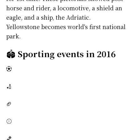
horse and rider, a locomotive, a shield an
eagle, and a ship, the Adriatic.
Yellowstone becomes world's first national
park.
🏟️
Sporting events in 2016
⚽
🏏
🏈
⚾
🏀