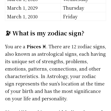
March 1, 2029
Thursday
March 1, 2030
Friday
🔭 What is my zodiac sign?
You are a
Pisces ♓
. There are 12 zodiac signs,
also known as astrological signs, each having
its unique set of strengths, problems,
emotions, patterns, connections, and other
characteristics. In Astrology, your zodiac
sign represents the sun’s location at the time
of your birth and has the most significance
on your life and personality.