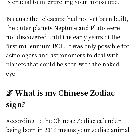
is crucial to interpreting your horoscope.
Because the telescope had not yet been built,
the outer planets Neptune and Pluto were
not discovered until the early years of the
first millennium BCE. It was only possible for
astrologers and astronomers to deal with
planets that could be seen with the naked
eye.
🌌 What is my Chinese Zodiac
sign?
According to the Chinese Zodiac calendar,
being born in 2016 means your zodiac animal