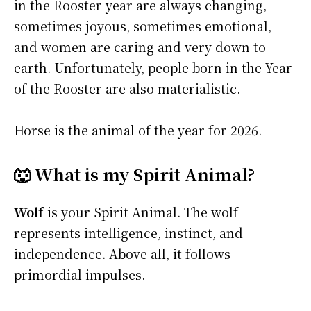
in the Rooster year are always changing,
sometimes joyous, sometimes emotional,
and women are caring and very down to
earth. Unfortunately, people born in the Year
of the Rooster are also materialistic.
Horse is the animal of the year for 2026.
🐺 What is my Spirit Animal?
Wolf
is your Spirit Animal. The wolf
represents intelligence, instinct, and
independence. Above all, it follows
primordial impulses.