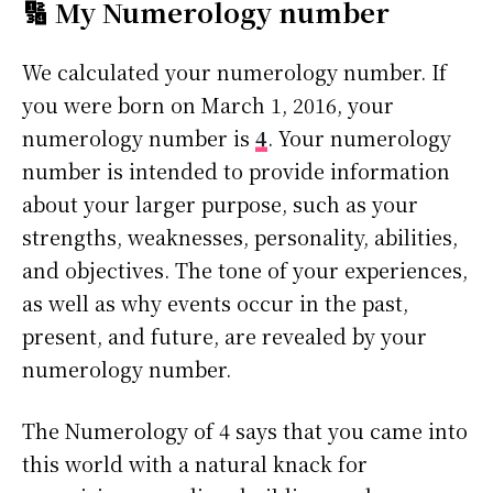
🔢 My Numerology number
We calculated your numerology number. If
you were born on March 1, 2016, your
numerology number is
4
. Your numerology
number is intended to provide information
about your larger purpose, such as your
strengths, weaknesses, personality, abilities,
and objectives. The tone of your experiences,
as well as why events occur in the past,
present, and future, are revealed by your
numerology number.
The Numerology of 4 says that you came into
this world with a natural knack for