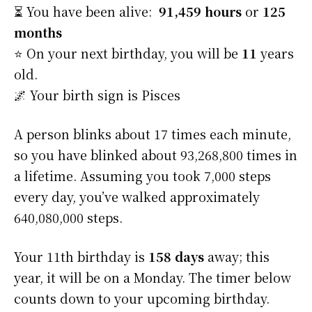
⏳ You have been alive:
91,459 hours
or
125
months
⭐️ On your next birthday, you will be
11
years
old.
🌌 Your birth sign is Pisces
A person blinks about 17 times each minute,
so you have blinked about 93,268,800 times in
a lifetime. Assuming you took 7,000 steps
every day, you’ve walked approximately
640,080,000 steps.
Your 11th birthday is
158 days
away; this
year, it will be on a Monday. The timer below
counts down to your upcoming birthday.