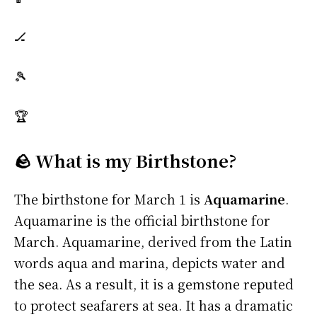
🏒
🎾
🏆
🪨 What is my Birthstone?
The birthstone for March 1 is
Aquamarine
.
Aquamarine is the official birthstone for
March. Aquamarine, derived from the Latin
words aqua and marina, depicts water and
the sea. As a result, it is a gemstone reputed
to protect seafarers at sea. It has a dramatic