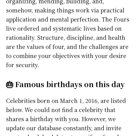
organizing, mending, building, and,
somehow, making things work via practical
application and mental perfection. The Fours
live ordered and systematic lives based on
rationality. Structure, discipline, and health
are the values of four, and the challenges are
to combine your objectives with your desire
for security.
🎂 Famous birthdays on this day
Celebrities born on March 1, 2016, are listed
below. We could not find a celebrity that
shares a birthday with you. However, we
update our database constantly, and invite