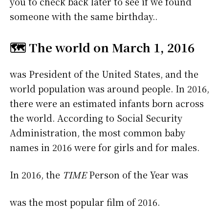
you to check back later to see if we found
someone with the same birthday..
🗺️ The world on March 1, 2016
was President of the United States, and the
world population was around people. In 2016,
there were an estimated infants born across
the world. According to Social Security
Administration, the most common baby
names in 2016 were
for girls and
for males.
In 2016, the
TIME
Person of the Year was
was the most popular film of 2016.