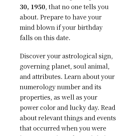
30, 1950
, that no one tells you
about. Prepare to have your
mind blown if your birthday
falls on this date.
Discover your astrological sign,
governing planet, soul animal,
and attributes. Learn about your
numerology number and its
properties, as well as your
power color and lucky day. Read
about relevant things and events
that occurred when you were