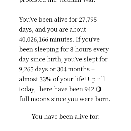
You’ve been alive for
27,795
days
, and you are about
40,026,166 minutes
. If you’ve
been sleeping for 8 hours every
day since birth, you’ve slept for
9,265 days or 304 months –
almost 33% of your life! Up till
today, there have been 942 🌖
full moons since you were born.
You have been alive for: