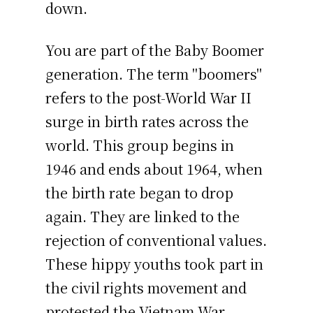
down.
You are part of the Baby Boomer
generation. The term "boomers"
refers to the post-World War II
surge in birth rates across the
world. This group begins in
1946 and ends about 1964, when
the birth rate began to drop
again. They are linked to the
rejection of conventional values.
These hippy youths took part in
the civil rights movement and
protested the Vietnam War.