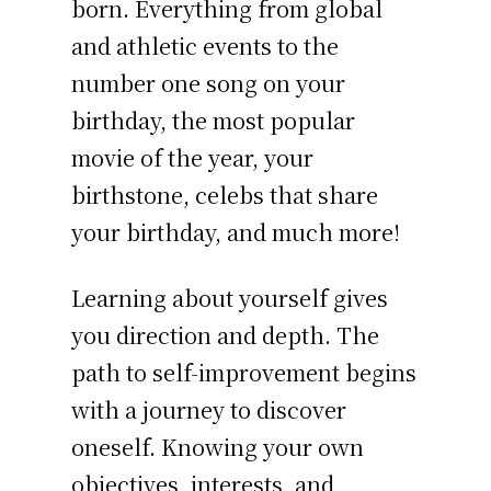
born. Everything from global
and athletic events to the
number one song on your
birthday, the most popular
movie of the year, your
birthstone, celebs that share
your birthday, and much more!
Learning about yourself gives
you direction and depth. The
path to self-improvement begins
with a journey to discover
oneself. Knowing your own
objectives, interests, and