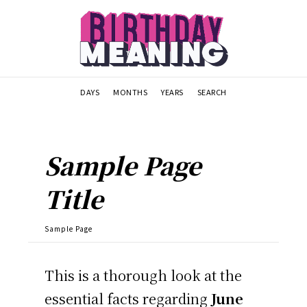
DAYS
MONTHS
YEARS
SEARCH
Sample Page
Title
Sample Page
This is a thorough look at the
essential facts regarding
June