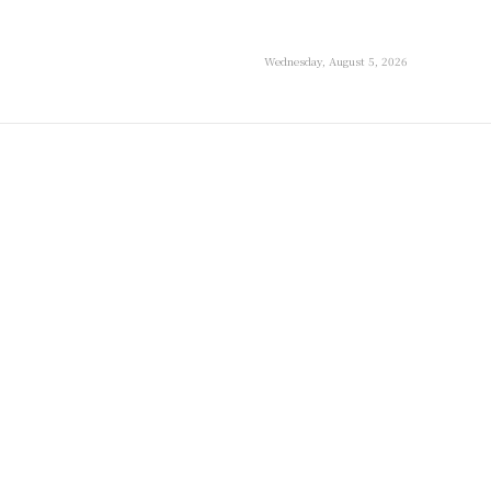
Wednesday, August 5, 2026