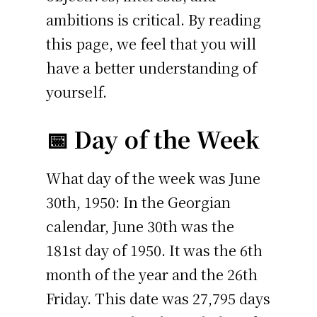
ambitions is critical. By reading
this page, we feel that you will
have a better understanding of
yourself.
📅 Day of the Week
What day of the week was June
30th, 1950: In the Georgian
calendar, June 30th was the
181st day of 1950. It was the 6th
month of the year and the 26th
Friday. This date was 27,795 days