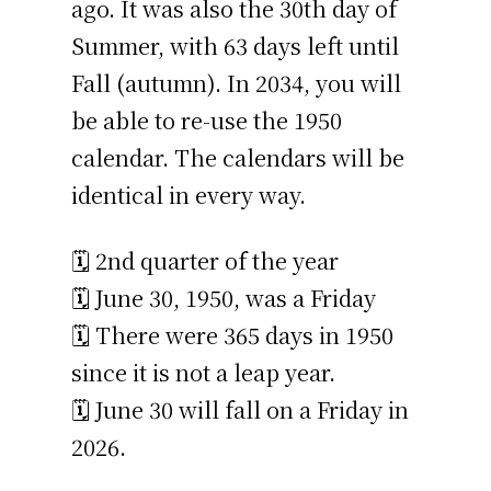
ago. It was also the 30th day of
Summer, with 63 days left until
Fall (autumn). In 2034, you will
be able to re-use the 1950
calendar. The calendars will be
identical in every way.
🗓️ 2nd quarter of the year
🗓️ June 30, 1950, was a Friday
🗓️ There were 365 days in 1950
since it is not a leap year.
🗓️ June 30 will fall on a Friday in
2026.