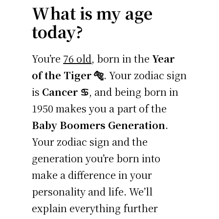
What is my age
today?
You’re
76 old
, born in the
Year
of the Tiger 🐅
. Your zodiac sign
is
Cancer ♋
, and being born in
1950 makes you a part of the
Baby Boomers Generation
.
Your zodiac sign and the
generation you’re born into
make a difference in your
personality and life. We’ll
explain everything further