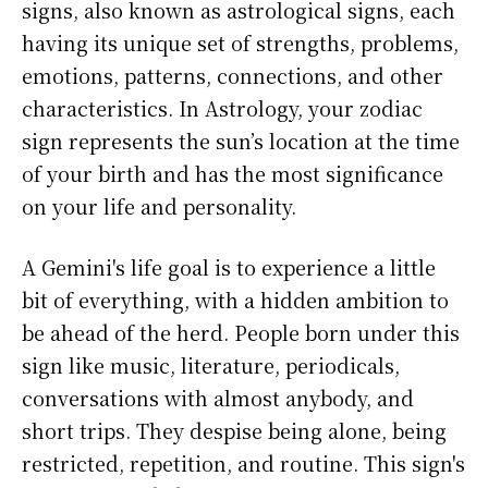
signs, also known as astrological signs, each
having its unique set of strengths, problems,
emotions, patterns, connections, and other
characteristics. In Astrology, your zodiac
sign represents the sun’s location at the time
of your birth and has the most significance
on your life and personality.
A Gemini's life goal is to experience a little
bit of everything, with a hidden ambition to
be ahead of the herd. People born under this
sign like music, literature, periodicals,
conversations with almost anybody, and
short trips. They despise being alone, being
restricted, repetition, and routine. This sign's