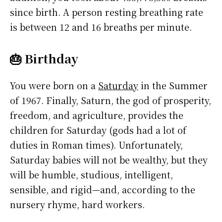
since birth. A person resting breathing rate
is between 12 and 16 breaths per minute.
🎂 Birthday
You were born on a
Saturday
in the Summer
of 1967. Finally, Saturn, the god of prosperity,
freedom, and agriculture, provides the
children for Saturday (gods had a lot of
duties in Roman times). Unfortunately,
Saturday babies will not be wealthy, but they
will be humble, studious, intelligent,
sensible, and rigid—and, according to the
nursery rhyme, hard workers.