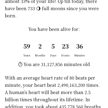
almost 33% of your life! Up till today, there
have been 733 🌖 full moons since you were
born.
You have been alive for:
59
2
5
23
36
Years
Months
Days
Hours
Minutes
⏱️ You are
31,127,856 minutes
old
With an average heart rate of 80 beats per
minute, your heart beat 2,490,163,200 times.
A human’s heart will beat more than 2.5
billion times throughout its lifetime. In
addition, you took about 435,778,560 breaths