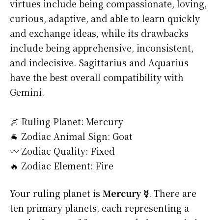
virtues include being compassionate, loving,
curious, adaptive, and able to learn quickly
and exchange ideas, while its drawbacks
include being apprehensive, inconsistent,
and indecisive. Sagittarius and Aquarius
have the best overall compatibility with
Gemini.
🌌 Ruling Planet: Mercury
🐐 Zodiac Animal Sign: Goat
〰️ Zodiac Quality: Fixed
🔥 Zodiac Element: Fire
Your ruling planet is
Mercury ☿
. There are
ten primary planets, each representing a