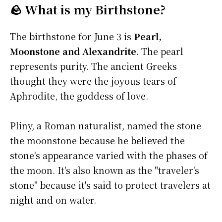
🪨 What is my Birthstone?
The birthstone for June 3 is
Pearl,
Moonstone and Alexandrite
. The pearl
represents purity. The ancient Greeks
thought they were the joyous tears of
Aphrodite, the goddess of love.
Pliny, a Roman naturalist, named the stone
the moonstone because he believed the
stone's appearance varied with the phases of
the moon. It's also known as the "traveler's
stone" because it's said to protect travelers at
night and on water.