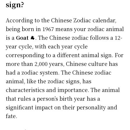
sign?
According to the Chinese Zodiac calendar,
being born in 1967 means your zodiac animal
is a
Goat 🐐
. The Chinese zodiac follows a 12-
year cycle, with each year cycle
corresponding to a different animal sign. For
more than 2,000 years, Chinese culture has
had a zodiac system. The Chinese zodiac
animal, like the zodiac signs, has
characteristics and importance. The animal
that rules a person’s birth year has a
significant impact on their personality and
fate.