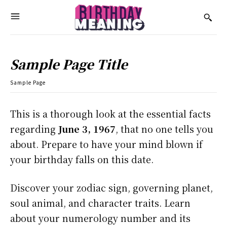
Sample Page Title
Sample Page
This is a thorough look at the essential facts
regarding
June 3, 1967
, that no one tells you
about. Prepare to have your mind blown if
your birthday falls on this date.
Discover your zodiac sign, governing planet,
soul animal, and character traits. Learn
about your numerology number and its