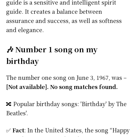
guide is a sensitive and intelligent spirit
guide. It creates a balance between
assurance and success, as well as softness
and elegance.
🎶 Number 1 song on my
birthday
The number one song on June 3, 1967, was –
[Not available]. No song matches found.
🔀 Popular birthday songs: 'Birthday' by The
Beatles'.
✅
Fact
: In the United States, the song “Happy