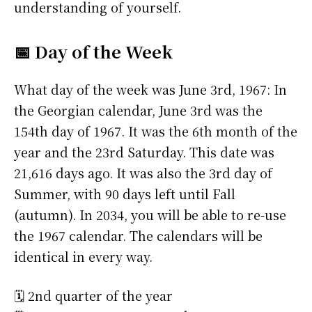
understanding of yourself.
📅 Day of the Week
What day of the week was June 3rd, 1967: In
the Georgian calendar, June 3rd was the
154th day of 1967. It was the 6th month of the
year and the 23rd Saturday. This date was
21,616 days ago. It was also the 3rd day of
Summer, with 90 days left until Fall
(autumn). In 2034, you will be able to re-use
the 1967 calendar. The calendars will be
identical in every way.
🗓️ 2nd quarter of the year