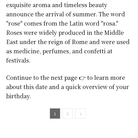
exquisite aroma and timeless beauty
announce the arrival of summer. The word
"rose" comes from the Latin word "rosa."
Roses were widely produced in the Middle
East under the reign of Rome and were used
as medicine, perfumes, and confetti at
festivals.
Continue to the next page 👉 to learn more
about this date and a quick overview of your
birthday.
1
2