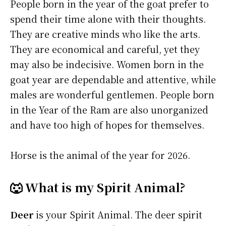
People born in the year of the goat prefer to
spend their time alone with their thoughts.
They are creative minds who like the arts.
They are economical and careful, yet they
may also be indecisive. Women born in the
goat year are dependable and attentive, while
males are wonderful gentlemen. People born
in the Year of the Ram are also unorganized
and have too high of hopes for themselves.
Horse is the animal of the year for 2026.
🐺 What is my Spirit Animal?
Deer
is your Spirit Animal. The deer spirit