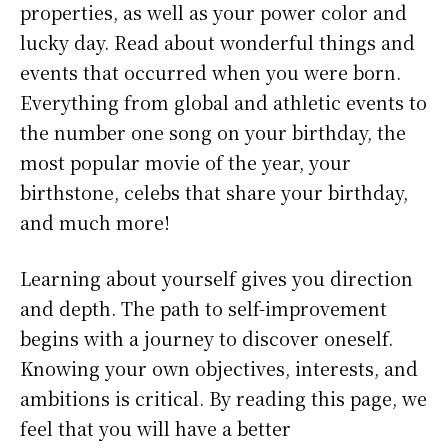
properties, as well as your power color and
lucky day. Read about wonderful things and
events that occurred when you were born.
Everything from global and athletic events to
the number one song on your birthday, the
most popular movie of the year, your
birthstone, celebs that share your birthday,
and much more!
Learning about yourself gives you direction
and depth. The path to self-improvement
begins with a journey to discover oneself.
Knowing your own objectives, interests, and
ambitions is critical. By reading this page, we
feel that you will have a better