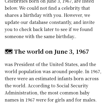
Celebrities born on June 3, 1967, are listed
below. We could not find a celebrity that
shares a birthday with you. However, we
update our database constantly, and invite
you to check back later to see if we found
someone with the same birthday..
🗺️ The world on June 3, 1967
was President of the United States, and the
world population was around people. In 1967,
there were an estimated infants born across
the world. According to Social Security
Administration, the most common baby
names in 1967 were
for girls and
for males.