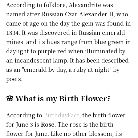
According to folklore, Alexandrite was
named after Russian Czar Alexander II, who
came of age on the day the gem was found in
1834. It was discovered in Russian emerald
mines, and its hues range from blue green in
daylight to purple red when illuminated by
an incandescent lamp. It has been described
as an "emerald by day, a ruby at night" by
poets.
🌸 What is my Birth Flower?
According to
BirthdayFact
, the birth flower
for June 3 is
Rose
. The rose is the birth
flower for June. Like no other blossom, its