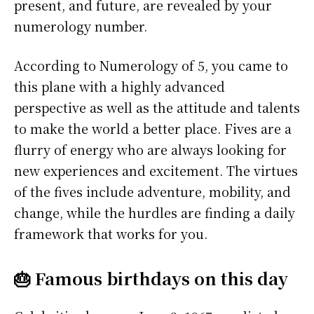
present, and future, are revealed by your
numerology number.
According to Numerology of 5, you came to
this plane with a highly advanced
perspective as well as the attitude and talents
to make the world a better place. Fives are a
flurry of energy who are always looking for
new experiences and excitement. The virtues
of the fives include adventure, mobility, and
change, while the hurdles are finding a daily
framework that works for you.
🎂 Famous birthdays on this day