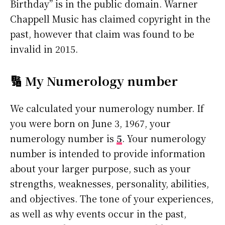
Birthday” is in the public domain. Warner
Chappell Music has claimed copyright in the
past, however that claim was found to be
invalid in 2015.
🔢 My Numerology number
We calculated your numerology number. If
you were born on June 3, 1967, your
numerology number is
5
. Your numerology
number is intended to provide information
about your larger purpose, such as your
strengths, weaknesses, personality, abilities,
and objectives. The tone of your experiences,
as well as why events occur in the past,