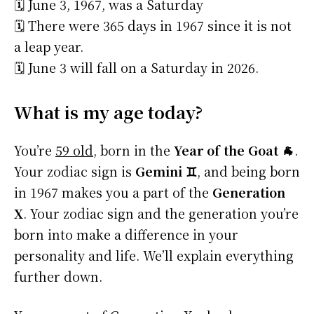
🗓️ June 3, 1967, was a Saturday
🗓️ There were 365 days in 1967 since it is not
a leap year.
🗓️ June 3 will fall on a Saturday in 2026.
What is my age today?
You’re
59 old
, born in the
Year of the Goat 🐐
.
Your zodiac sign is
Gemini ♊
, and being born
in 1967 makes you a part of the
Generation
X
. Your zodiac sign and the generation you’re
born into make a difference in your
personality and life. We’ll explain everything
further down.