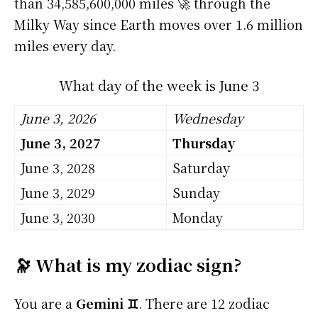
than 34,585,600,000 miles 🚀 through the
Milky Way since Earth moves over 1.6 million
miles every day.
What day of the week is June 3
June 3, 2026
Wednesday
June 3, 2027
Thursday
June 3, 2028
Saturday
June 3, 2029
Sunday
June 3, 2030
Monday
🔭 What is my zodiac sign?
You are a
Gemini ♊
. There are 12 zodiac