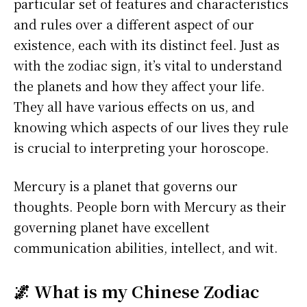
particular set of features and characteristics
and rules over a different aspect of our
existence, each with its distinct feel. Just as
with the zodiac sign, it’s vital to understand
the planets and how they affect your life.
They all have various effects on us, and
knowing which aspects of our lives they rule
is crucial to interpreting your horoscope.
Mercury is a planet that governs our
thoughts. People born with Mercury as their
governing planet have excellent
communication abilities, intellect, and wit.
🌌 What is my Chinese Zodiac