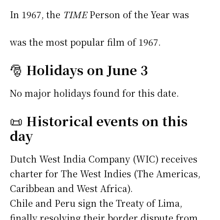
In 1967, the
TIME
Person of the Year was
was the most popular film of 1967.
🎅
Holidays on June 3
No major holidays found for this date.
📜
Historical events on this
day
Dutch West India Company (WIC) receives
charter for The West Indies (The Americas,
Caribbean and West Africa).
Chile and Peru sign the Treaty of Lima,
finally resolving their border dispute from