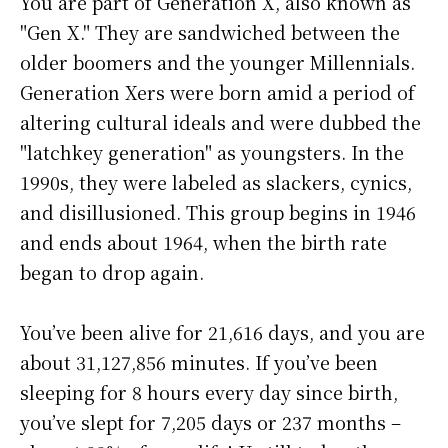
You are part of Generation X, also known as
"Gen X." They are sandwiched between the
older boomers and the younger Millennials.
Generation Xers were born amid a period of
altering cultural ideals and were dubbed the
"latchkey generation" as youngsters. In the
1990s, they were labeled as slackers, cynics,
and disillusioned. This group begins in 1946
and ends about 1964, when the birth rate
began to drop again.
You’ve been alive for
21,616 days
, and you are
about
31,127,856 minutes
. If you’ve been
sleeping for 8 hours every day since birth,
you’ve slept for 7,205 days or 237 months –