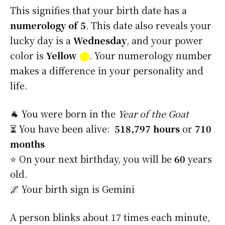
This signifies that your birth date has a
numerology of 5
. This date also reveals your
lucky day is a
Wednesday
, and your power
color is
Yellow
⬤
. Your numerology number
makes a difference in your personality and
life.
🐐 You were born in the
Year of the Goat
⏳ You have been alive:
518,797 hours
or
710
months
⭐️ On your next birthday, you will be
60
years
old.
🌌 Your birth sign is Gemini
A person blinks about 17 times each minute,