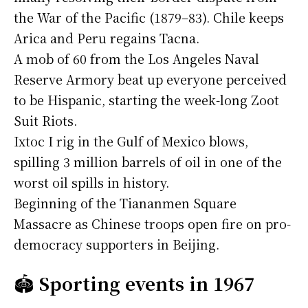
the War of the Pacific (1879–83). Chile keeps
Arica and Peru regains Tacna.
A mob of 60 from the Los Angeles Naval
Reserve Armory beat up everyone perceived
to be Hispanic, starting the week-long Zoot
Suit Riots.
Ixtoc I rig in the Gulf of Mexico blows,
spilling 3 million barrels of oil in one of the
worst oil spills in history.
Beginning of the Tiananmen Square
Massacre as Chinese troops open fire on pro-
democracy supporters in Beijing.
🏟️
Sporting events in 1967