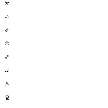
⚽
🏏
🏈
⚾
🏀
🏒
🎾
🏆