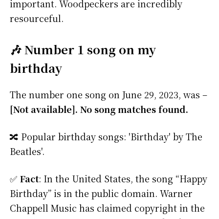
important. Woodpeckers are incredibly
resourceful.
🎶 Number 1 song on my
birthday
The number one song on June 29, 2023, was –
[Not available]. No song matches found.
🔀 Popular birthday songs: 'Birthday' by The
Beatles'.
✅
Fact
: In the United States, the song “Happy
Birthday” is in the public domain. Warner
Chappell Music has claimed copyright in the