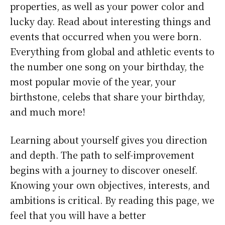
properties, as well as your power color and
lucky day. Read about interesting things and
events that occurred when you were born.
Everything from global and athletic events to
the number one song on your birthday, the
most popular movie of the year, your
birthstone, celebs that share your birthday,
and much more!
Learning about yourself gives you direction
and depth. The path to self-improvement
begins with a journey to discover oneself.
Knowing your own objectives, interests, and
ambitions is critical. By reading this page, we
feel that you will have a better