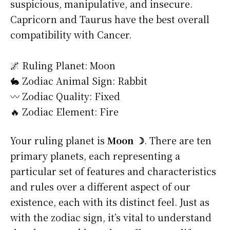
suspicious, manipulative, and insecure.
Capricorn and Taurus have the best overall
compatibility with Cancer.
🌌 Ruling Planet: Moon
🐇 Zodiac Animal Sign: Rabbit
〰️ Zodiac Quality: Fixed
🔥 Zodiac Element: Fire
Your ruling planet is
Moon ☽
. There are ten
primary planets, each representing a
particular set of features and characteristics
and rules over a different aspect of our
existence, each with its distinct feel. Just as
with the zodiac sign, it’s vital to understand