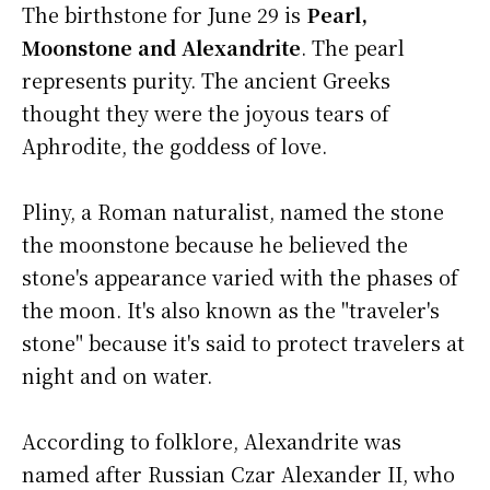
The birthstone for June 29 is
Pearl,
Moonstone and Alexandrite
. The pearl
represents purity. The ancient Greeks
thought they were the joyous tears of
Aphrodite, the goddess of love.
Pliny, a Roman naturalist, named the stone
the moonstone because he believed the
stone's appearance varied with the phases of
the moon. It's also known as the "traveler's
stone" because it's said to protect travelers at
night and on water.
According to folklore, Alexandrite was
named after Russian Czar Alexander II, who