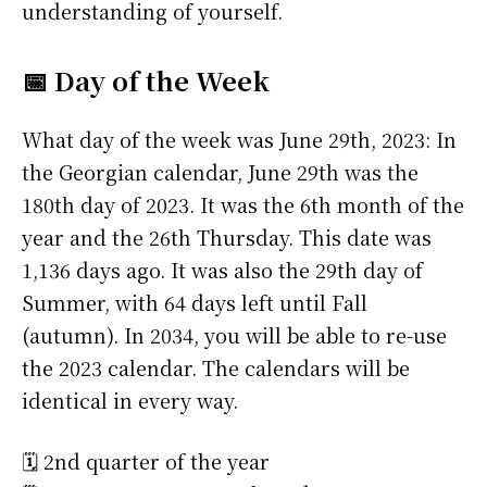
understanding of yourself.
📅 Day of the Week
What day of the week was June 29th, 2023: In
the Georgian calendar, June 29th was the
180th day of 2023. It was the 6th month of the
year and the 26th Thursday. This date was
1,136 days ago. It was also the 29th day of
Summer, with 64 days left until Fall
(autumn). In 2034, you will be able to re-use
the 2023 calendar. The calendars will be
identical in every way.
🗓️ 2nd quarter of the year