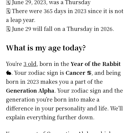
🗓️ June 29, 2023, was a Thursday
🗓️ There were 365 days in 2023 since it is not
a leap year.
🗓️ June 29 will fall on a Thursday in 2026.
What is my age today?
You’re
3 old
, born in the
Year of the Rabbit
🐇
. Your zodiac sign is
Cancer ♋
, and being
born in 2023 makes you a part of the
Generation Alpha
. Your zodiac sign and the
generation you’re born into make a
difference in your personality and life. We’ll
explain everything further down.