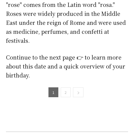
"rose" comes from the Latin word "rosa."
Roses were widely produced in the Middle
East under the reign of Rome and were used
as medicine, perfumes, and confetti at
festivals.
Continue to the next page 👉 to learn more
about this date and a quick overview of your
birthday.
1
2