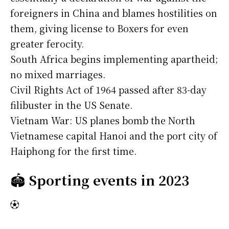
foreigners in China and blames hostilities on
them, giving license to Boxers for even
greater ferocity.
South Africa begins implementing apartheid;
no mixed marriages.
Civil Rights Act of 1964 passed after 83-day
filibuster in the US Senate.
Vietnam War: US planes bomb the North
Vietnamese capital Hanoi and the port city of
Haiphong for the first time.
🏟️
Sporting events in 2023
⚽