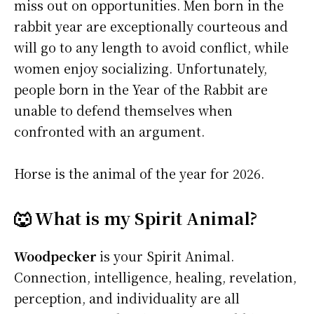
miss out on opportunities. Men born in the
rabbit year are exceptionally courteous and
will go to any length to avoid conflict, while
women enjoy socializing. Unfortunately,
people born in the Year of the Rabbit are
unable to defend themselves when
confronted with an argument.
Horse is the animal of the year for 2026.
🐺 What is my Spirit Animal?
Woodpecker
is your Spirit Animal.
Connection, intelligence, healing, revelation,
perception, and individuality are all