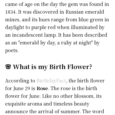
came of age on the day the gem was found in
1834. It was discovered in Russian emerald
mines, and its hues range from blue green in
daylight to purple red when illuminated by
an incandescent lamp. It has been described
as an "emerald by day, a ruby at night" by
poets.
🌸 What is my Birth Flower?
According to
BirthdayFact
, the birth flower
for June 29 is
Rose
. The rose is the birth
flower for June. Like no other blossom, its
exquisite aroma and timeless beauty
announce the arrival of summer. The word