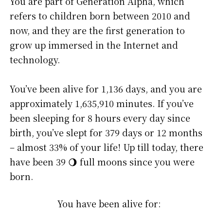
You are part of Generation Alpha, which
refers to children born between 2010 and
now, and they are the first generation to
grow up immersed in the Internet and
technology.
You’ve been alive for
1,136 days
, and you are
approximately
1,635,910 minutes
. If you’ve
been sleeping for 8 hours every day since
birth, you’ve slept for 379 days or 12 months
– almost 33% of your life! Up till today, there
have been 39 🌖 full moons since you were
born.
You have been alive for: