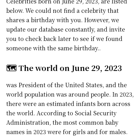
Celebrities born on June 29, 2023, are listed
below. We could not find a celebrity that
shares a birthday with you. However, we
update our database constantly, and invite
you to check back later to see if we found
someone with the same birthday..
🗺️ The world on June 29, 2023
was President of the United States, and the
world population was around people. In 2023,
there were an estimated infants born across
the world. According to Social Security
Administration, the most common baby
names in 2023 were
for girls and
for males.