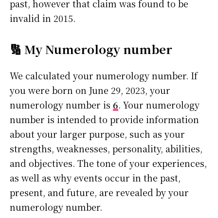
past, however that claim was found to be
invalid in 2015.
🔢 My Numerology number
We calculated your numerology number. If
you were born on June 29, 2023, your
numerology number is
6
. Your numerology
number is intended to provide information
about your larger purpose, such as your
strengths, weaknesses, personality, abilities,
and objectives. The tone of your experiences,
as well as why events occur in the past,
present, and future, are revealed by your
numerology number.