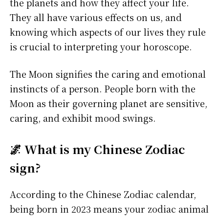
the planets and how they affect your life.
They all have various effects on us, and
knowing which aspects of our lives they rule
is crucial to interpreting your horoscope.
The Moon signifies the caring and emotional
instincts of a person. People born with the
Moon as their governing planet are sensitive,
caring, and exhibit mood swings.
🌌 What is my Chinese Zodiac
sign?
According to the Chinese Zodiac calendar,
being born in 2023 means your zodiac animal