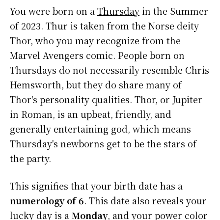
You were born on a
Thursday
in the Summer
of 2023. Thur is taken from the Norse deity
Thor, who you may recognize from the
Marvel Avengers comic. People born on
Thursdays do not necessarily resemble Chris
Hemsworth, but they do share many of
Thor's personality qualities. Thor, or Jupiter
in Roman, is an upbeat, friendly, and
generally entertaining god, which means
Thursday's newborns get to be the stars of
the party.
This signifies that your birth date has a
numerology of 6
. This date also reveals your
lucky day is a
Monday
, and your power color