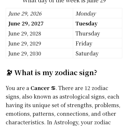
June 29, 2026
Monday
June 29, 2027
Tuesday
June 29, 2028
Thursday
June 29, 2029
Friday
June 29, 2030
Saturday
🔭 What is my zodiac sign?
You are a
Cancer ♋
. There are 12 zodiac
signs, also known as astrological signs, each
having its unique set of strengths, problems,
emotions, patterns, connections, and other
characteristics. In Astrology, your zodiac