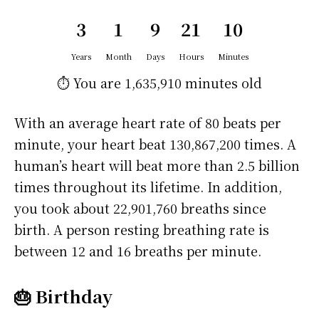
3
1
9
21
10
Years
Month
Days
Hours
Minutes
⏱️ You are
1,635,910 minutes
old
With an average heart rate of 80 beats per
minute, your heart beat 130,867,200 times. A
human’s heart will beat more than 2.5 billion
times throughout its lifetime. In addition,
you took about 22,901,760 breaths since
birth. A person resting breathing rate is
between 12 and 16 breaths per minute.
🎂 Birthday