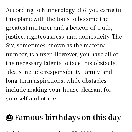
According to Numerology of 6, you came to
this plane with the tools to become the
greatest nurturer and a beacon of truth,
justice, righteousness, and domesticity. The
Six, sometimes known as the maternal
number, is a fixer. However, you have all of
the necessary talents to face this obstacle.
Ideals include responsibility, family, and
long-term aspirations, while obstacles
include making your house pleasant for
yourself and others.
🎂 Famous birthdays on this day