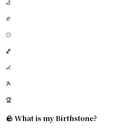
🏏
🏈
⚾
🏀
🏒
🎾
🏆
🪨 What is my Birthstone?