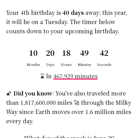
Your 4th birthday is
40 days
away; this year,
it will be on a Tuesday. The timer below
counts down to your upcoming birthday.
10
20
18
49
42
Months
Days
Hours
Minutes
Seconds
⌛ In
467,929 minutes
🌠
Did you know
: You’ve also traveled more
than 1,817,600,000 miles 🚀 through the Milky
Way since Earth moves over 1.6 million miles
every day.
What day of the week is June 29