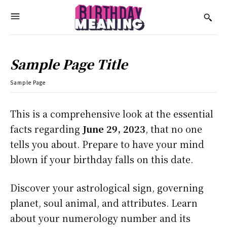
Sample Page Title
Sample Page
This is a comprehensive look at the essential
facts regarding
June 29, 2023
, that no one
tells you about. Prepare to have your mind
blown if your birthday falls on this date.
Discover your astrological sign, governing
planet, soul animal, and attributes. Learn
about your numerology number and its