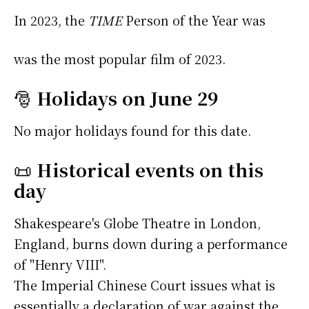
In 2023, the
TIME
Person of the Year was
was the most popular film of 2023.
🎅
Holidays on June 29
No major holidays found for this date.
📜
Historical events on this
day
Shakespeare's Globe Theatre in London,
England, burns down during a performance
of "Henry VIII".
The Imperial Chinese Court issues what is
essentially a declaration of war against the