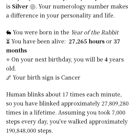
is
Silver
⬤
. Your numerology number makes
a difference in your personality and life.
🐇 You were born in the
Year of the Rabbit
⏳ You have been alive:
27,265 hours
or
37
months
⭐️ On your next birthday, you will be
4
years
old.
🌌 Your birth sign is Cancer
Human blinks about 17 times each minute,
so you have blinked approximately 27,809,280
times in a lifetime. Assuming you took 7,000
steps every day, you’ve walked approximately
190,848,000 steps.