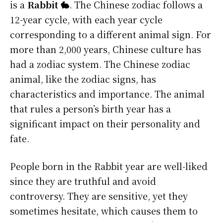
is a
Rabbit 🐇
. The Chinese zodiac follows a
12-year cycle, with each year cycle
corresponding to a different animal sign. For
more than 2,000 years, Chinese culture has
had a zodiac system. The Chinese zodiac
animal, like the zodiac signs, has
characteristics and importance. The animal
that rules a person’s birth year has a
significant impact on their personality and
fate.
People born in the Rabbit year are well-liked
since they are truthful and avoid
controversy. They are sensitive, yet they
sometimes hesitate, which causes them to