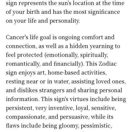
sign represents the sun’s location at the time
of your birth and has the most significance
on your life and personality.
Cancer's life goal is ongoing comfort and
connection, as well as a hidden yearning to
feel protected (emotionally, spiritually,
romantically, and financially). This Zodiac
sign enjoys art, home-based activities,
resting near or in water, assisting loved ones,
and dislikes strangers and sharing personal
information. This sign's virtues include being
persistent, very inventive, loyal, sensitive,
compassionate, and persuasive, while its
flaws include being gloomy, pessimistic,