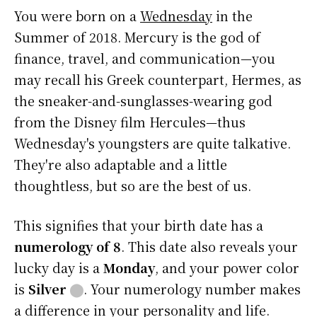
You were born on a
Wednesday
in the
Summer of 2018. Mercury is the god of
finance, travel, and communication—you
may recall his Greek counterpart, Hermes, as
the sneaker-and-sunglasses-wearing god
from the Disney film Hercules—thus
Wednesday's youngsters are quite talkative.
They're also adaptable and a little
thoughtless, but so are the best of us.
This signifies that your birth date has a
numerology of 8
. This date also reveals your
lucky day is a
Monday
, and your power color
is
Silver
⬤
. Your numerology number makes
a difference in your personality and life.