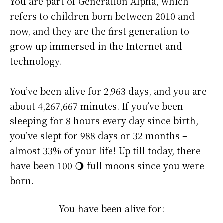
You are part of Generation Alpha, which
refers to children born between 2010 and
now, and they are the first generation to
grow up immersed in the Internet and
technology.
You’ve been alive for
2,963 days
, and you are
about
4,267,667 minutes
. If you’ve been
sleeping for 8 hours every day since birth,
you’ve slept for 988 days or 32 months –
almost 33% of your life! Up till today, there
have been 100 🌖 full moons since you were
born.
You have been alive for: