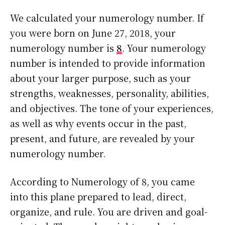
We calculated your numerology number. If
you were born on June 27, 2018, your
numerology number is
8
. Your numerology
number is intended to provide information
about your larger purpose, such as your
strengths, weaknesses, personality, abilities,
and objectives. The tone of your experiences,
as well as why events occur in the past,
present, and future, are revealed by your
numerology number.
According to Numerology of 8, you came
into this plane prepared to lead, direct,
organize, and rule. You are driven and goal-