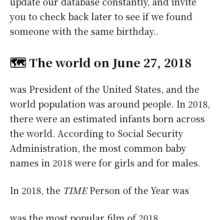
update our database constantly, and invite
you to check back later to see if we found
someone with the same birthday..
🗺️ The world on June 27, 2018
was President of the United States, and the
world population was around people. In 2018,
there were an estimated infants born across
the world. According to Social Security
Administration, the most common baby
names in 2018 were
for girls and
for males.
In 2018, the
TIME
Person of the Year was
was the most popular film of 2018.