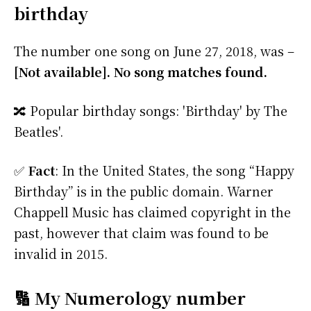
birthday
The number one song on June 27, 2018, was –
[Not available]. No song matches found.
🔀 Popular birthday songs: 'Birthday' by The
Beatles'.
✅
Fact
: In the United States, the song “Happy
Birthday” is in the public domain. Warner
Chappell Music has claimed copyright in the
past, however that claim was found to be
invalid in 2015.
🔢 My Numerology number