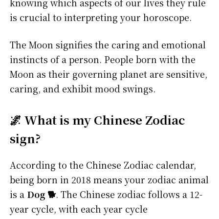
knowing which aspects of our lives they rule
is crucial to interpreting your horoscope.
The Moon signifies the caring and emotional
instincts of a person. People born with the
Moon as their governing planet are sensitive,
caring, and exhibit mood swings.
🌌 What is my Chinese Zodiac
sign?
According to the Chinese Zodiac calendar,
being born in 2018 means your zodiac animal
is a
Dog 🐕
. The Chinese zodiac follows a 12-
year cycle, with each year cycle