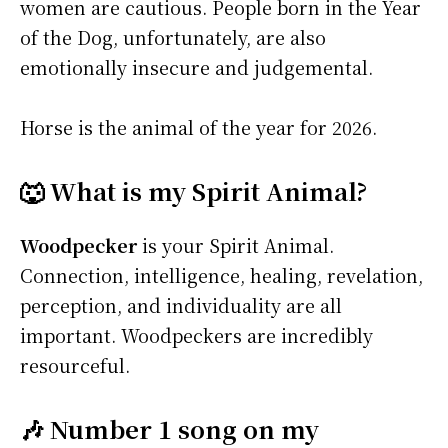
women are cautious. People born in the Year
of the Dog, unfortunately, are also
emotionally insecure and judgemental.
Horse is the animal of the year for 2026.
🐺 What is my Spirit Animal?
Woodpecker
is your Spirit Animal.
Connection, intelligence, healing, revelation,
perception, and individuality are all
important. Woodpeckers are incredibly
resourceful.
🎶 Number 1 song on my