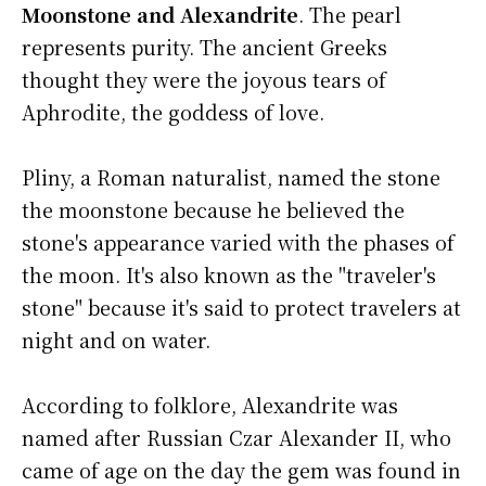
Moonstone and Alexandrite
. The pearl
represents purity. The ancient Greeks
thought they were the joyous tears of
Aphrodite, the goddess of love.
Pliny, a Roman naturalist, named the stone
the moonstone because he believed the
stone's appearance varied with the phases of
the moon. It's also known as the "traveler's
stone" because it's said to protect travelers at
night and on water.
According to folklore, Alexandrite was
named after Russian Czar Alexander II, who
came of age on the day the gem was found in