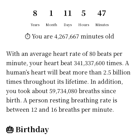
8
1
11
5
47
Years
Month
Days
Hours
Minutes
⏱️ You are
4,267,667 minutes
old
With an average heart rate of 80 beats per
minute, your heart beat 341,337,600 times. A
human’s heart will beat more than 2.5 billion
times throughout its lifetime. In addition,
you took about 59,734,080 breaths since
birth. A person resting breathing rate is
between 12 and 16 breaths per minute.
🎂 Birthday