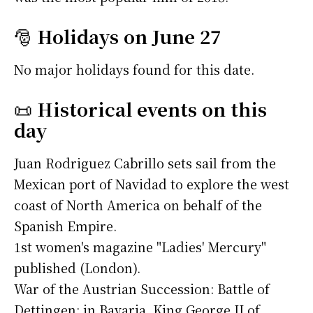
🎅
Holidays on June 27
No major holidays found for this date.
📜
Historical events on this
day
Juan Rodriguez Cabrillo sets sail from the
Mexican port of Navidad to explore the west
coast of North America on behalf of the
Spanish Empire.
1st women's magazine "Ladies' Mercury"
published (London).
War of the Austrian Succession: Battle of
Dettingen: in Bavaria, King George II of