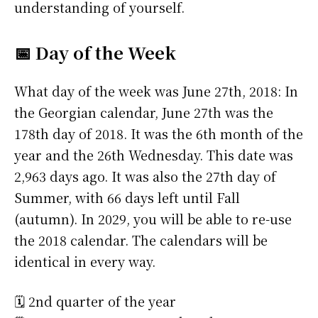
understanding of yourself.
📅 Day of the Week
What day of the week was June 27th, 2018: In
the Georgian calendar, June 27th was the
178th day of 2018. It was the 6th month of the
year and the 26th Wednesday. This date was
2,963 days ago. It was also the 27th day of
Summer, with 66 days left until Fall
(autumn). In 2029, you will be able to re-use
the 2018 calendar. The calendars will be
identical in every way.
🗓️ 2nd quarter of the year