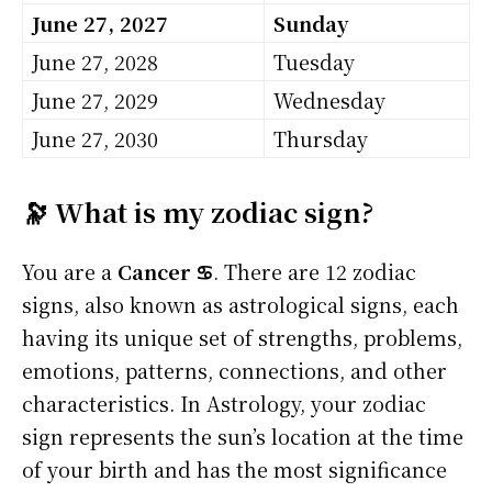
June 27, 2027
Sunday
June 27, 2028
Tuesday
June 27, 2029
Wednesday
June 27, 2030
Thursday
🔭 What is my zodiac sign?
You are a
Cancer ♋
. There are 12 zodiac
signs, also known as astrological signs, each
having its unique set of strengths, problems,
emotions, patterns, connections, and other
characteristics. In Astrology, your zodiac
sign represents the sun’s location at the time
of your birth and has the most significance