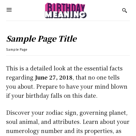
Sample Page Title
Sample Page
This is a detailed look at the essential facts
regarding
June 27, 2018
, that no one tells
you about. Prepare to have your mind blown
if your birthday falls on this date.
Discover your zodiac sign, governing planet,
soul animal, and attributes. Learn about your
numerology number and its properties, as