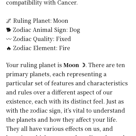
compatibility with Cancer.
🌌 Ruling Planet: Moon
🐕 Zodiac Animal Sign: Dog
〰️ Zodiac Quality: Fixed
🔥 Zodiac Element: Fire
Your ruling planet is
Moon ☽
. There are ten
primary planets, each representing a
particular set of features and characteristics
and rules over a different aspect of our
existence, each with its distinct feel. Just as
with the zodiac sign, it’s vital to understand
the planets and how they affect your life.
They all have various effects on us, and