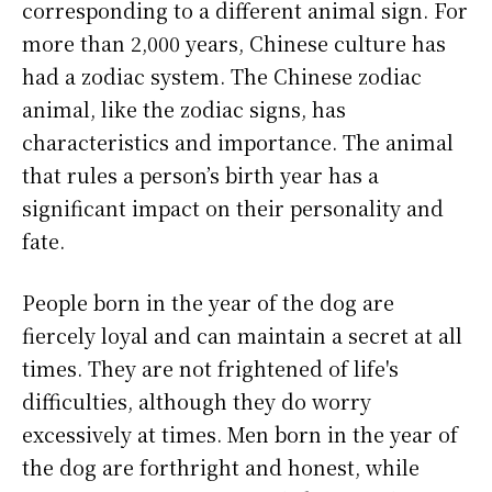
corresponding to a different animal sign. For
more than 2,000 years, Chinese culture has
had a zodiac system. The Chinese zodiac
animal, like the zodiac signs, has
characteristics and importance. The animal
that rules a person’s birth year has a
significant impact on their personality and
fate.
People born in the year of the dog are
fiercely loyal and can maintain a secret at all
times. They are not frightened of life's
difficulties, although they do worry
excessively at times. Men born in the year of
the dog are forthright and honest, while