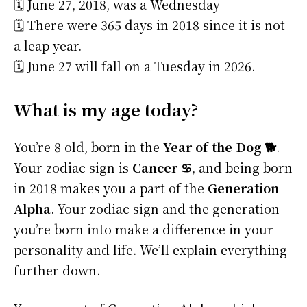
🗓️ June 27, 2018, was a Wednesday
🗓️ There were 365 days in 2018 since it is not
a leap year.
🗓️ June 27 will fall on a Tuesday in 2026.
What is my age today?
You’re
8 old
, born in the
Year of the Dog 🐕
.
Your zodiac sign is
Cancer ♋
, and being born
in 2018 makes you a part of the
Generation
Alpha
. Your zodiac sign and the generation
you’re born into make a difference in your
personality and life. We’ll explain everything
further down.