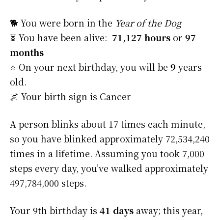
🐕 You were born in the
Year of the Dog
⏳ You have been alive:
71,127 hours
or
97
months
⭐️ On your next birthday, you will be
9
years
old.
🌌 Your birth sign is Cancer
A person blinks about 17 times each minute,
so you have blinked approximately 72,534,240
times in a lifetime. Assuming you took 7,000
steps every day, you’ve walked approximately
497,784,000 steps.
Your 9th birthday is
41 days
away; this year,