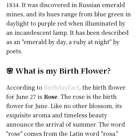
1834. It was discovered in Russian emerald
mines, and its hues range from blue green in
daylight to purple red when illuminated by
an incandescent lamp. It has been described
as an "emerald by day, a ruby at night" by
poets.
🌸 What is my Birth Flower?
According to
BirthdayFact
, the birth flower
for June 27 is
Rose
. The rose is the birth
flower for June. Like no other blossom, its
exquisite aroma and timeless beauty
announce the arrival of summer. The word
"rose" comes from the Latin word "rosa."