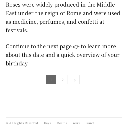
Roses were widely produced in the Middle
East under the reign of Rome and were used
as medicine, perfumes, and confetti at
festivals.
Continue to the next page 👉 to learn more
about this date and a quick overview of your
birthday.
1
2
© All Rights Reserved
Days
Months
Years
Search