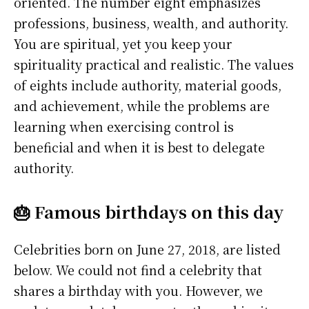
oriented. The number eight emphasizes
professions, business, wealth, and authority.
You are spiritual, yet you keep your
spirituality practical and realistic. The values
of eights include authority, material goods,
and achievement, while the problems are
learning when exercising control is
beneficial and when it is best to delegate
authority.
🎂 Famous birthdays on this day
Celebrities born on June 27, 2018, are listed
below. We could not find a celebrity that
shares a birthday with you. However, we