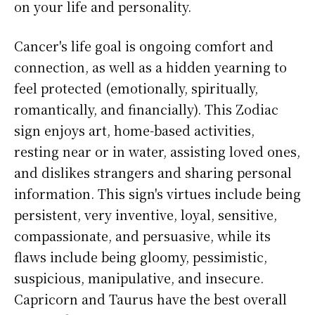
on your life and personality.
Cancer's life goal is ongoing comfort and
connection, as well as a hidden yearning to
feel protected (emotionally, spiritually,
romantically, and financially). This Zodiac
sign enjoys art, home-based activities,
resting near or in water, assisting loved ones,
and dislikes strangers and sharing personal
information. This sign's virtues include being
persistent, very inventive, loyal, sensitive,
compassionate, and persuasive, while its
flaws include being gloomy, pessimistic,
suspicious, manipulative, and insecure.
Capricorn and Taurus have the best overall