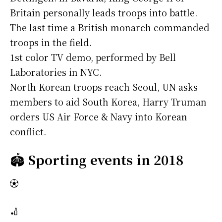
Britain personally leads troops into battle.
The last time a British monarch commanded
troops in the field.
1st color TV demo, performed by Bell
Laboratories in NYC.
North Korean troops reach Seoul, UN asks
members to aid South Korea, Harry Truman
orders US Air Force & Navy into Korean
conflict.
🏟️
Sporting events in 2018
⚽
🏏