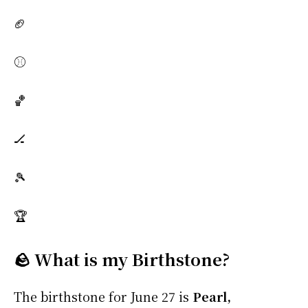
🏈
⚾
🏀
🏒
🎾
🏆
🪨 What is my Birthstone?
The birthstone for June 27 is
Pearl,