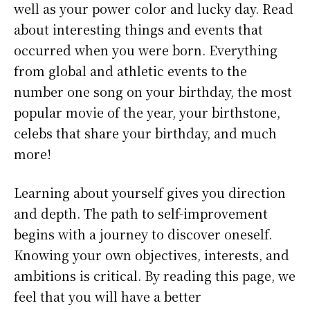
well as your power color and lucky day. Read
about interesting things and events that
occurred when you were born. Everything
from global and athletic events to the
number one song on your birthday, the most
popular movie of the year, your birthstone,
celebs that share your birthday, and much
more!
Learning about yourself gives you direction
and depth. The path to self-improvement
begins with a journey to discover oneself.
Knowing your own objectives, interests, and
ambitions is critical. By reading this page, we
feel that you will have a better