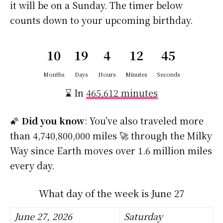
it will be on a Sunday. The timer below
counts down to your upcoming birthday.
10
19
4
12
45
Months
Days
Hours
Minutes
Seconds
⌛ In
465,612 minutes
🌠
Did you know
: You’ve also traveled more
than 4,740,800,000 miles 🚀 through the Milky
Way since Earth moves over 1.6 million miles
every day.
What day of the week is June 27
June 27, 2026
Saturday