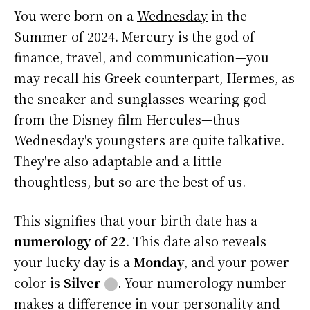
You were born on a
Wednesday
in the
Summer of 2024. Mercury is the god of
finance, travel, and communication—you
may recall his Greek counterpart, Hermes, as
the sneaker-and-sunglasses-wearing god
from the Disney film Hercules—thus
Wednesday's youngsters are quite talkative.
They're also adaptable and a little
thoughtless, but so are the best of us.
This signifies that your birth date has a
numerology of 22
. This date also reveals
your lucky day is a
Monday
, and your power
color is
Silver
⬤
. Your numerology number
makes a difference in your personality and