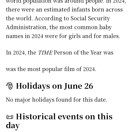
world population was around people. In 2024,
there were an estimated infants born across
the world. According to Social Security
Administration, the most common baby
names in 2024 were
for girls and
for males.
In 2024, the
TIME
Person of the Year was
was the most popular film of 2024.
🎅
Holidays on June 26
No major holidays found for this date.
📜
Historical events on this
day