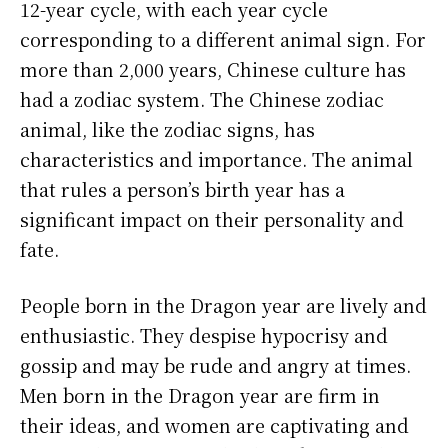
12-year cycle, with each year cycle
corresponding to a different animal sign. For
more than 2,000 years, Chinese culture has
had a zodiac system. The Chinese zodiac
animal, like the zodiac signs, has
characteristics and importance. The animal
that rules a person’s birth year has a
significant impact on their personality and
fate.
People born in the Dragon year are lively and
enthusiastic. They despise hypocrisy and
gossip and may be rude and angry at times.
Men born in the Dragon year are firm in
their ideas, and women are captivating and