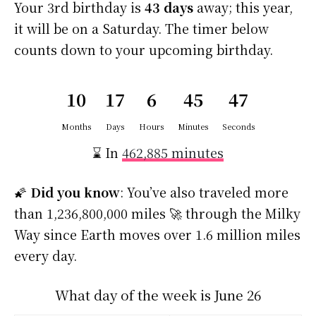
Your 3rd birthday is
43 days
away; this year,
it will be on a Saturday. The timer below
counts down to your upcoming birthday.
10
17
6
45
47
Months
Days
Hours
Minutes
Seconds
⌛ In
462,885 minutes
🌠
Did you know
: You’ve also traveled more
than 1,236,800,000 miles 🚀 through the Milky
Way since Earth moves over 1.6 million miles
every day.
What day of the week is June 26