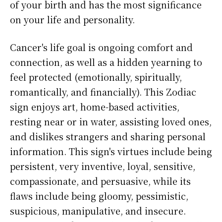
of your birth and has the most significance
on your life and personality.
Cancer's life goal is ongoing comfort and
connection, as well as a hidden yearning to
feel protected (emotionally, spiritually,
romantically, and financially). This Zodiac
sign enjoys art, home-based activities,
resting near or in water, assisting loved ones,
and dislikes strangers and sharing personal
information. This sign's virtues include being
persistent, very inventive, loyal, sensitive,
compassionate, and persuasive, while its
flaws include being gloomy, pessimistic,
suspicious, manipulative, and insecure.