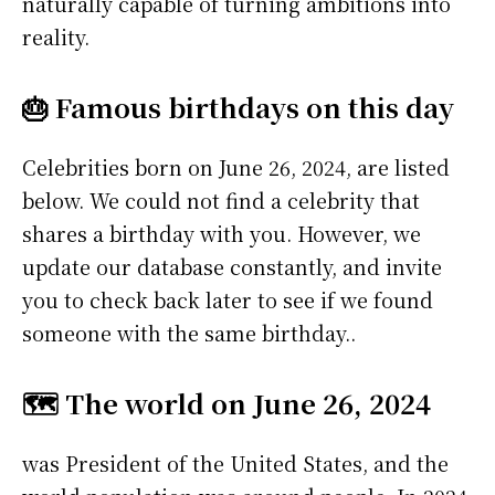
naturally capable of turning ambitions into
reality.
🎂 Famous birthdays on this day
Celebrities born on June 26, 2024, are listed
below. We could not find a celebrity that
shares a birthday with you. However, we
update our database constantly, and invite
you to check back later to see if we found
someone with the same birthday..
🗺️ The world on June 26, 2024
was President of the United States, and the