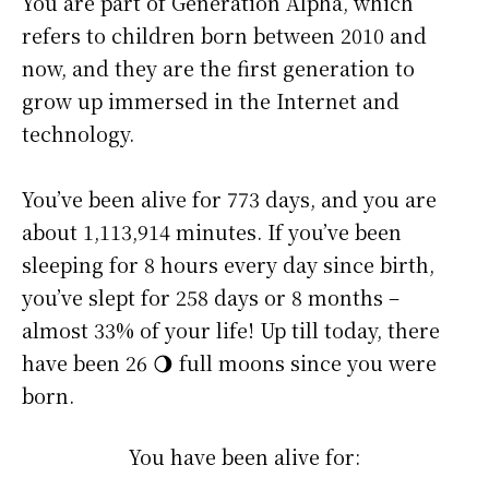
You are part of Generation Alpha, which
refers to children born between 2010 and
now, and they are the first generation to
grow up immersed in the Internet and
technology.
You’ve been alive for
773 days
, and you are
about
1,113,914 minutes
. If you’ve been
sleeping for 8 hours every day since birth,
you’ve slept for 258 days or 8 months –
almost 33% of your life! Up till today, there
have been 26 🌖 full moons since you were
born.
You have been alive for: