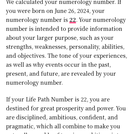
We calculated your numerology number. If
you were born on June 26, 2024, your
numerology number is
22
. Your numerology
number is intended to provide information
about your larger purpose, such as your
strengths, weaknesses, personality, abilities,
and objectives. The tone of your experiences,
as well as why events occur in the past,
present, and future, are revealed by your
numerology number.
If your Life Path Number is 22, you are
destined for great prosperity and power. You
are disciplined, ambitious, confident, and
pragmatic, which all combine to make you