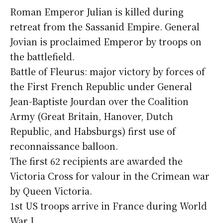
Roman Emperor Julian is killed during
retreat from the Sassanid Empire. General
Jovian is proclaimed Emperor by troops on
the battlefield.
Battle of Fleurus: major victory by forces of
the First French Republic under General
Jean-Baptiste Jourdan over the Coalition
Army (Great Britain, Hanover, Dutch
Republic, and Habsburgs) first use of
reconnaissance balloon.
The first 62 recipients are awarded the
Victoria Cross for valour in the Crimean war
by Queen Victoria.
1st US troops arrive in France during World
War I.