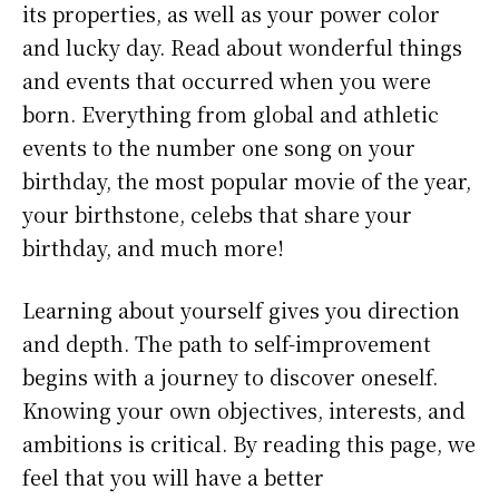
its properties, as well as your power color
and lucky day. Read about wonderful things
and events that occurred when you were
born. Everything from global and athletic
events to the number one song on your
birthday, the most popular movie of the year,
your birthstone, celebs that share your
birthday, and much more!
Learning about yourself gives you direction
and depth. The path to self-improvement
begins with a journey to discover oneself.
Knowing your own objectives, interests, and
ambitions is critical. By reading this page, we
feel that you will have a better