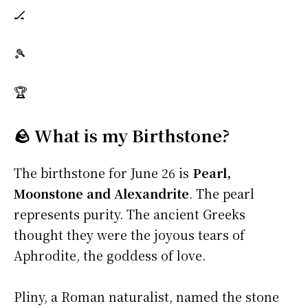
🏒
🎾
🏆
🪨 What is my Birthstone?
The birthstone for June 26 is
Pearl,
Moonstone and Alexandrite
. The pearl
represents purity. The ancient Greeks
thought they were the joyous tears of
Aphrodite, the goddess of love.
Pliny, a Roman naturalist, named the stone