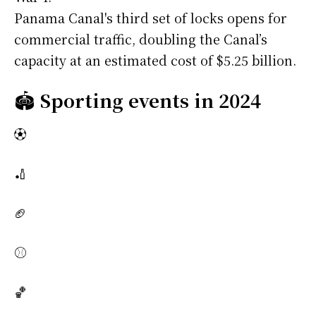
Panama Canal's third set of locks opens for
commercial traffic, doubling the Canal’s
capacity at an estimated cost of $5.25 billion.
🏟️
Sporting events in 2024
⚽
🏏
🏈
⚾
🏀