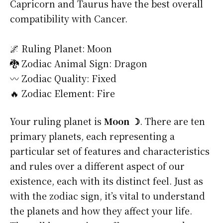
Capricorn and Taurus have the best overall
compatibility with Cancer.
🌌 Ruling Planet: Moon
🐉 Zodiac Animal Sign: Dragon
〰️ Zodiac Quality: Fixed
🔥 Zodiac Element: Fire
Your ruling planet is
Moon ☽
. There are ten
primary planets, each representing a
particular set of features and characteristics
and rules over a different aspect of our
existence, each with its distinct feel. Just as
with the zodiac sign, it’s vital to understand
the planets and how they affect your life.