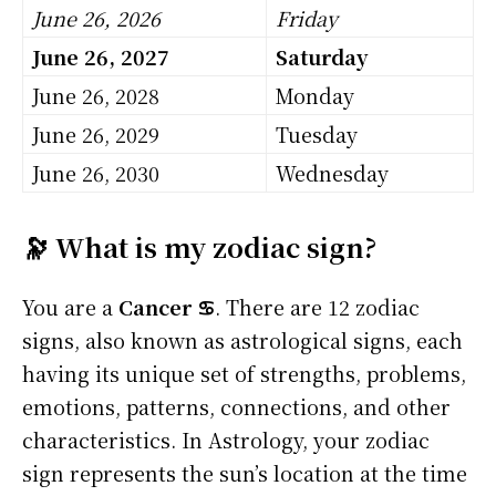
June 26, 2026
Friday
June 26, 2027
Saturday
June 26, 2028
Monday
June 26, 2029
Tuesday
June 26, 2030
Wednesday
🔭 What is my zodiac sign?
You are a
Cancer ♋
. There are 12 zodiac
signs, also known as astrological signs, each
having its unique set of strengths, problems,
emotions, patterns, connections, and other
characteristics. In Astrology, your zodiac
sign represents the sun’s location at the time