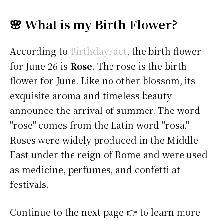
🌸 What is my Birth Flower?
According to
BirthdayFact
, the birth flower
for June 26 is
Rose
. The rose is the birth
flower for June. Like no other blossom, its
exquisite aroma and timeless beauty
announce the arrival of summer. The word
"rose" comes from the Latin word "rosa."
Roses were widely produced in the Middle
East under the reign of Rome and were used
as medicine, perfumes, and confetti at
festivals.
Continue to the next page 👉 to learn more