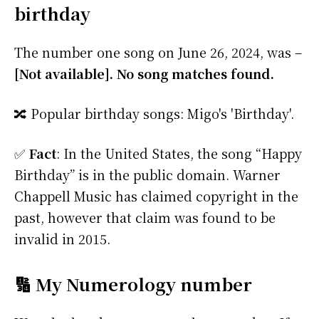
birthday
The number one song on June 26, 2024, was –
[Not available]. No song matches found.
🔀 Popular birthday songs: Migo's 'Birthday'.
✅
Fact
: In the United States, the song “Happy
Birthday” is in the public domain. Warner
Chappell Music has claimed copyright in the
past, however that claim was found to be
invalid in 2015.
🔢 My Numerology number