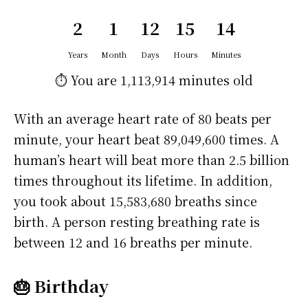
2
1
12
15
14
Years
Month
Days
Hours
Minutes
⏱️ You are
1,113,914 minutes
old
With an average heart rate of 80 beats per
minute, your heart beat 89,049,600 times. A
human’s heart will beat more than 2.5 billion
times throughout its lifetime. In addition,
you took about 15,583,680 breaths since
birth. A person resting breathing rate is
between 12 and 16 breaths per minute.
🎂 Birthday