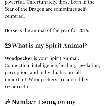
powerful. Unfortunately, those born in the
Year of the Dragon are sometimes self-
centered.
Horse is the animal of the year for 2026.
🐺 What is my Spirit Animal?
Woodpecker
is your Spirit Animal.
Connection, intelligence, healing, revelation,
perception, and individuality are all
important. Woodpeckers are incredibly
resourceful.
🎶 Number 1 song on my