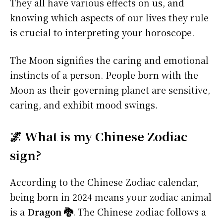
They all have various effects on us, and
knowing which aspects of our lives they rule
is crucial to interpreting your horoscope.
The Moon signifies the caring and emotional
instincts of a person. People born with the
Moon as their governing planet are sensitive,
caring, and exhibit mood swings.
🌌 What is my Chinese Zodiac
sign?
According to the Chinese Zodiac calendar,
being born in 2024 means your zodiac animal
is a
Dragon 🐉
. The Chinese zodiac follows a