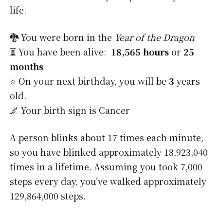
life.
🐉 You were born in the
Year of the Dragon
⏳ You have been alive:
18,565 hours
or
25
months
⭐️ On your next birthday, you will be
3
years
old.
🌌 Your birth sign is Cancer
A person blinks about 17 times each minute,
so you have blinked approximately 18,923,040
times in a lifetime. Assuming you took 7,000
steps every day, you’ve walked approximately
129,864,000 steps.