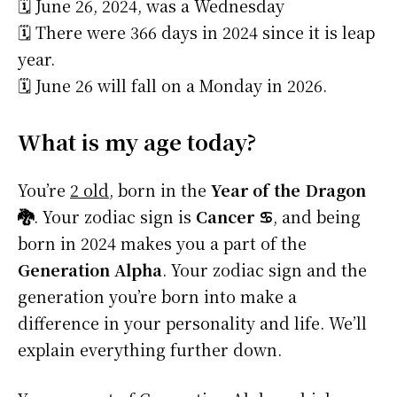
🗓️ June 26, 2024, was a Wednesday
🗓️ There were 366 days in 2024 since it is leap
year.
🗓️ June 26 will fall on a Monday in 2026.
What is my age today?
You’re
2 old
, born in the
Year of the Dragon
🐉
. Your zodiac sign is
Cancer ♋
, and being
born in 2024 makes you a part of the
Generation Alpha
. Your zodiac sign and the
generation you’re born into make a
difference in your personality and life. We’ll
explain everything further down.