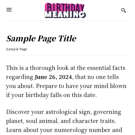
Sample Page Title
Sample Page
This is a thorough look at the essential facts
regarding
June 26, 2024
, that no one tells
you about. Prepare to have your mind blown
if your birthday falls on this date.
Discover your astrological sign, governing
planet, soul animal, and character traits.
Learn about your numerology number and