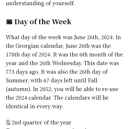
understanding of yourself.
📅 Day of the Week
What day of the week was June 26th, 2024: In
the Georgian calendar, June 26th was the
178th day of 2024. It was the 6th month of the
year and the 26th Wednesday. This date was
773 days ago. It was also the 26th day of
Summer, with 67 days left until Fall
(autumn). In 2052, you will be able to re-use
the 2024 calendar. The calendars will be
identical in every way.
🗓️ 2nd quarter of the year