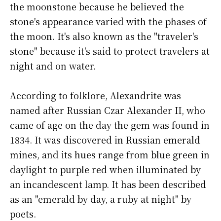
the moonstone because he believed the
stone's appearance varied with the phases of
the moon. It's also known as the "traveler's
stone" because it's said to protect travelers at
night and on water.
According to folklore, Alexandrite was
named after Russian Czar Alexander II, who
came of age on the day the gem was found in
1834. It was discovered in Russian emerald
mines, and its hues range from blue green in
daylight to purple red when illuminated by
an incandescent lamp. It has been described
as an "emerald by day, a ruby at night" by
poets.