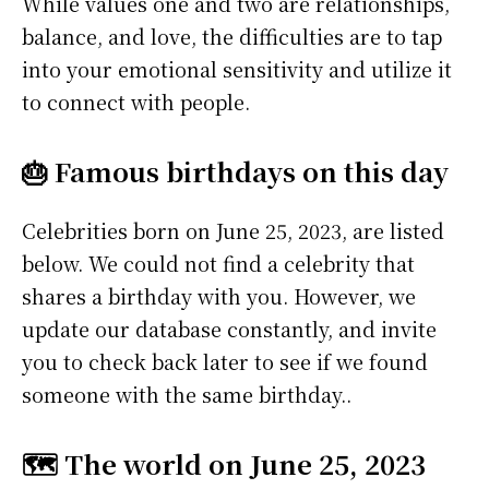
While values one and two are relationships,
balance, and love, the difficulties are to tap
into your emotional sensitivity and utilize it
to connect with people.
🎂 Famous birthdays on this day
Celebrities born on June 25, 2023, are listed
below. We could not find a celebrity that
shares a birthday with you. However, we
update our database constantly, and invite
you to check back later to see if we found
someone with the same birthday..
🗺️ The world on June 25, 2023