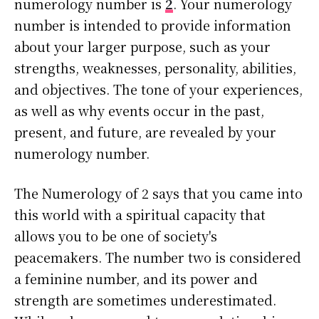
numerology number is
2
. Your numerology
number is intended to provide information
about your larger purpose, such as your
strengths, weaknesses, personality, abilities,
and objectives. The tone of your experiences,
as well as why events occur in the past,
present, and future, are revealed by your
numerology number.
The Numerology of 2 says that you came into
this world with a spiritual capacity that
allows you to be one of society's
peacemakers. The number two is considered
a feminine number, and its power and
strength are sometimes underestimated.