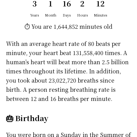
3
1
16
2
12
Years
Month
Days
Hours
Minutes
⏱️ You are
1,644,852 minutes
old
With an average heart rate of 80 beats per
minute, your heart beat 131,558,400 times. A
human’s heart will beat more than 2.5 billion
times throughout its lifetime. In addition,
you took about 23,022,720 breaths since
birth. A person resting breathing rate is
between 12 and 16 breaths per minute.
🎂 Birthday
You were born on a
Sunday
in the Summer of