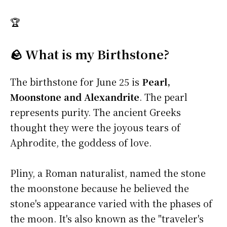
🏆
🪨 What is my Birthstone?
The birthstone for June 25 is
Pearl,
Moonstone and Alexandrite
. The pearl
represents purity. The ancient Greeks
thought they were the joyous tears of
Aphrodite, the goddess of love.
Pliny, a Roman naturalist, named the stone
the moonstone because he believed the
stone's appearance varied with the phases of
the moon. It's also known as the "traveler's