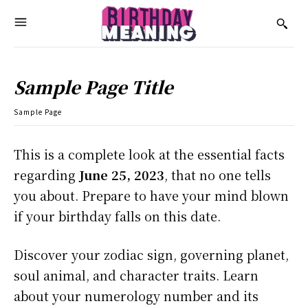
Sample Page Title
Sample Page
This is a complete look at the essential facts
regarding
June 25, 2023
, that no one tells
you about. Prepare to have your mind blown
if your birthday falls on this date.
Discover your zodiac sign, governing planet,
soul animal, and character traits. Learn
about your numerology number and its