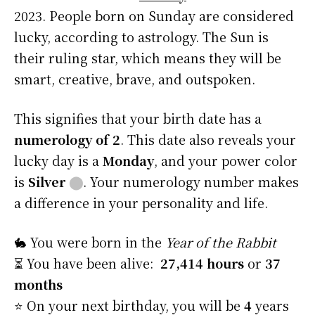
2023. People born on Sunday are considered
lucky, according to astrology. The Sun is
their ruling star, which means they will be
smart, creative, brave, and outspoken.
This signifies that your birth date has a
numerology of 2
. This date also reveals your
lucky day is a
Monday
, and your power color
is
Silver
⬤
. Your numerology number makes
a difference in your personality and life.
🐇 You were born in the
Year of the Rabbit
⏳ You have been alive:
27,414 hours
or
37
months
⭐️ On your next birthday, you will be
4
years