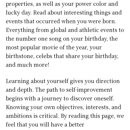
properties, as well as your power color and
lucky day. Read about interesting things and
events that occurred when you were born.
Everything from global and athletic events to
the number one song on your birthday, the
most popular movie of the year, your
birthstone, celebs that share your birthday,
and much more!
Learning about yourself gives you direction
and depth. The path to self-improvement
begins with a journey to discover oneself.
Knowing your own objectives, interests, and
ambitions is critical. By reading this page, we
feel that you will have a better