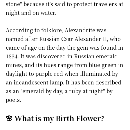
stone" because it's said to protect travelers at
night and on water.
According to folklore, Alexandrite was
named after Russian Czar Alexander II, who
came of age on the day the gem was found in
1834. It was discovered in Russian emerald
mines, and its hues range from blue green in
daylight to purple red when illuminated by
an incandescent lamp. It has been described
as an "emerald by day, a ruby at night" by
poets.
🌸 What is my Birth Flower?