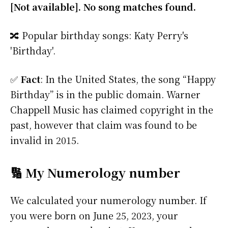
[Not available]. No song matches found.
🔀 Popular birthday songs: Katy Perry's
'Birthday'.
✅
Fact
: In the United States, the song “Happy
Birthday” is in the public domain. Warner
Chappell Music has claimed copyright in the
past, however that claim was found to be
invalid in 2015.
🔢 My Numerology number
We calculated your numerology number. If
you were born on June 25, 2023, your