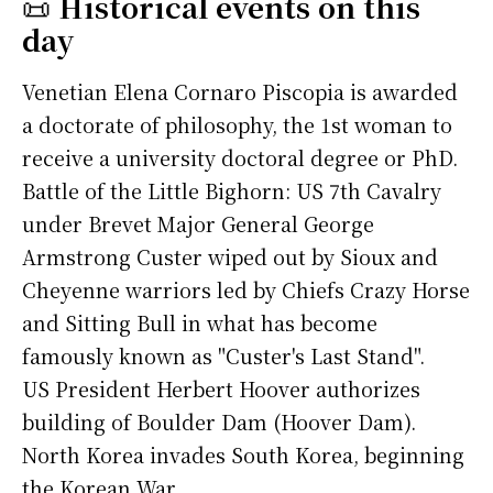
📜
Historical events on this
day
Venetian Elena Cornaro Piscopia is awarded
a doctorate of philosophy, the 1st woman to
receive a university doctoral degree or PhD.
Battle of the Little Bighorn: US 7th Cavalry
under Brevet Major General George
Armstrong Custer wiped out by Sioux and
Cheyenne warriors led by Chiefs Crazy Horse
and Sitting Bull in what has become
famously known as "Custer's Last Stand".
US President Herbert Hoover authorizes
building of Boulder Dam (Hoover Dam).
North Korea invades South Korea, beginning
the Korean War.