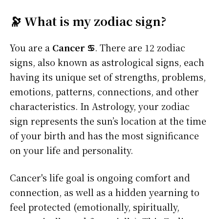
🔭 What is my zodiac sign?
You are a
Cancer ♋
. There are 12 zodiac
signs, also known as astrological signs, each
having its unique set of strengths, problems,
emotions, patterns, connections, and other
characteristics. In Astrology, your zodiac
sign represents the sun’s location at the time
of your birth and has the most significance
on your life and personality.
Cancer's life goal is ongoing comfort and
connection, as well as a hidden yearning to
feel protected (emotionally, spiritually,