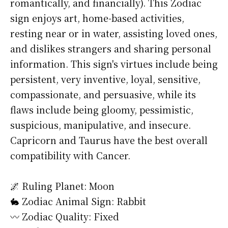
romantically, and financially). This Zodiac
sign enjoys art, home-based activities,
resting near or in water, assisting loved ones,
and dislikes strangers and sharing personal
information. This sign's virtues include being
persistent, very inventive, loyal, sensitive,
compassionate, and persuasive, while its
flaws include being gloomy, pessimistic,
suspicious, manipulative, and insecure.
Capricorn and Taurus have the best overall
compatibility with Cancer.
🌌 Ruling Planet: Moon
🐇 Zodiac Animal Sign: Rabbit
〰️ Zodiac Quality: Fixed