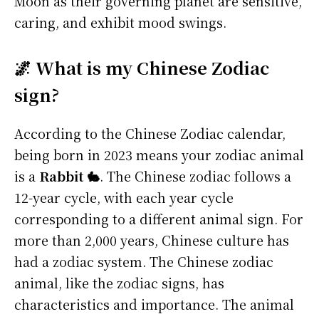
Moon as their governing planet are sensitive,
caring, and exhibit mood swings.
🌌 What is my Chinese Zodiac
sign?
According to the Chinese Zodiac calendar,
being born in 2023 means your zodiac animal
is a
Rabbit 🐇
. The Chinese zodiac follows a
12-year cycle, with each year cycle
corresponding to a different animal sign. For
more than 2,000 years, Chinese culture has
had a zodiac system. The Chinese zodiac
animal, like the zodiac signs, has
characteristics and importance. The animal