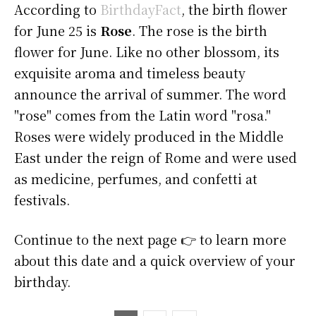
According to
BirthdayFact
, the birth flower
for June 25 is
Rose
. The rose is the birth
flower for June. Like no other blossom, its
exquisite aroma and timeless beauty
announce the arrival of summer. The word
"rose" comes from the Latin word "rosa."
Roses were widely produced in the Middle
East under the reign of Rome and were used
as medicine, perfumes, and confetti at
festivals.
Continue to the next page 👉 to learn more
about this date and a quick overview of your
birthday.