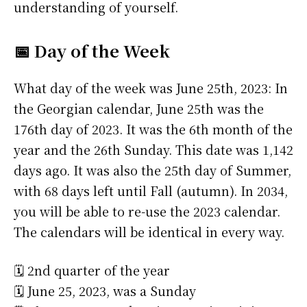
understanding of yourself.
📅 Day of the Week
What day of the week was June 25th, 2023: In
the Georgian calendar, June 25th was the
176th day of 2023. It was the 6th month of the
year and the 26th Sunday. This date was 1,142
days ago. It was also the 25th day of Summer,
with 68 days left until Fall (autumn). In 2034,
you will be able to re-use the 2023 calendar.
The calendars will be identical in every way.
🗓️ 2nd quarter of the year
🗓️ June 25, 2023, was a Sunday