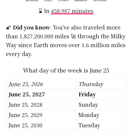
⌛ In
458,987 minutes
🌠
Did you know
: You’ve also traveled more
than 1,827,200,000 miles 🚀 through the Milky
Way since Earth moves over 1.6 million miles
every day.
What day of the week is June 25
June 25, 2026
Thursday
June 25, 2027
Friday
June 25, 2028
Sunday
June 25, 2029
Monday
June 25, 2030
Tuesday