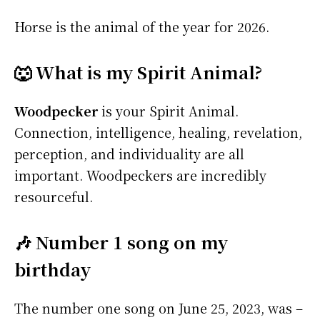
Horse is the animal of the year for 2026.
🐺 What is my Spirit Animal?
Woodpecker
is your Spirit Animal.
Connection, intelligence, healing, revelation,
perception, and individuality are all
important. Woodpeckers are incredibly
resourceful.
🎶 Number 1 song on my
birthday
The number one song on June 25, 2023, was –