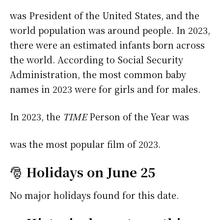
was President of the United States, and the
world population was around people. In 2023,
there were an estimated infants born across
the world. According to Social Security
Administration, the most common baby
names in 2023 were
for girls and
for males.
In 2023, the
TIME
Person of the Year was
was the most popular film of 2023.
🎅
Holidays on June 25
No major holidays found for this date.