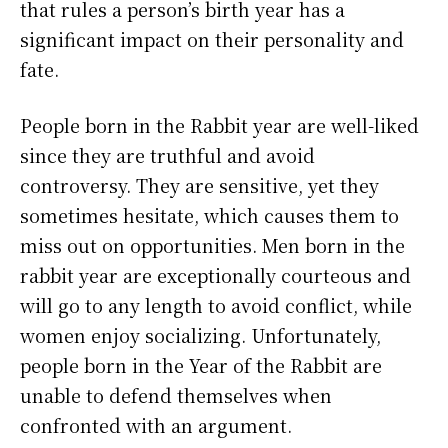
that rules a person’s birth year has a
significant impact on their personality and
fate.
People born in the Rabbit year are well-liked
since they are truthful and avoid
controversy. They are sensitive, yet they
sometimes hesitate, which causes them to
miss out on opportunities. Men born in the
rabbit year are exceptionally courteous and
will go to any length to avoid conflict, while
women enjoy socializing. Unfortunately,
people born in the Year of the Rabbit are
unable to defend themselves when
confronted with an argument.