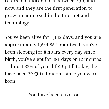
refers to children born between 2010 and
now, and they are the first generation to
grow up immersed in the Internet and
technology.
You’ve been alive for
1,142 days
, and you are
approximately
1,644,852 minutes
. If you’ve
been sleeping for 8 hours every day since
birth, you’ve slept for 381 days or 12 months
– almost 33% of your life! Up till today, there
have been 39 🌖 full moons since you were
born.
You have been alive for: