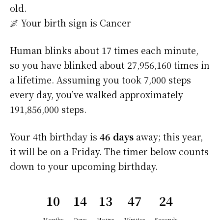
old.
🌌 Your birth sign is Cancer
Human blinks about 17 times each minute,
so you have blinked about 27,956,160 times in
a lifetime. Assuming you took 7,000 steps
every day, you’ve walked approximately
191,856,000 steps.
Your 4th birthday is
46 days
away; this year,
it will be on a Friday. The timer below counts
down to your upcoming birthday.
10
14
13
47
24
Months
Days
Hours
Minutes
Seconds