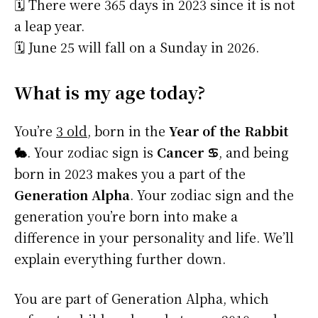
🗓️ There were 365 days in 2023 since it is not
a leap year.
🗓️ June 25 will fall on a Sunday in 2026.
What is my age today?
You’re
3 old
, born in the
Year of the Rabbit
🐇
. Your zodiac sign is
Cancer ♋
, and being
born in 2023 makes you a part of the
Generation Alpha
. Your zodiac sign and the
generation you’re born into make a
difference in your personality and life. We’ll
explain everything further down.
You are part of Generation Alpha, which