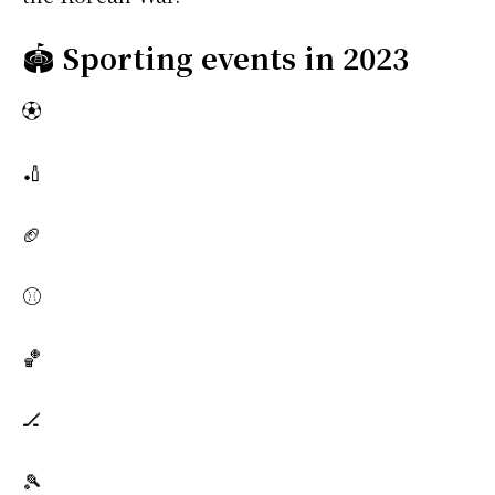
🏟️
Sporting events in 2023
⚽
🏏
🏈
⚾
🏀
🏒
🎾