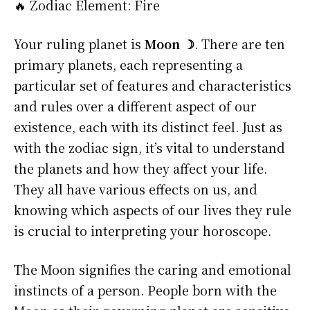
🔥 Zodiac Element: Fire
Your ruling planet is
Moon ☽
. There are ten
primary planets, each representing a
particular set of features and characteristics
and rules over a different aspect of our
existence, each with its distinct feel. Just as
with the zodiac sign, it’s vital to understand
the planets and how they affect your life.
They all have various effects on us, and
knowing which aspects of our lives they rule
is crucial to interpreting your horoscope.
The Moon signifies the caring and emotional
instincts of a person. People born with the