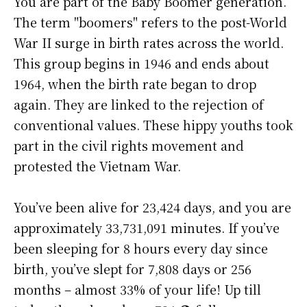
You are part of the Baby Boomer generation.
The term "boomers" refers to the post-World
War II surge in birth rates across the world.
This group begins in 1946 and ends about
1964, when the birth rate began to drop
again. They are linked to the rejection of
conventional values. These hippy youths took
part in the civil rights movement and
protested the Vietnam War.
You’ve been alive for
23,424 days
, and you are
approximately
33,731,091 minutes
. If you’ve
been sleeping for 8 hours every day since
birth, you’ve slept for 7,808 days or 256
months – almost 33% of your life! Up till