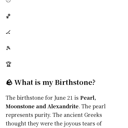
🏀
🏒
🎾
🏆
🪨 What is my Birthstone?
The birthstone for June 21 is
Pearl,
Moonstone and Alexandrite
. The pearl
represents purity. The ancient Greeks
thought they were the joyous tears of