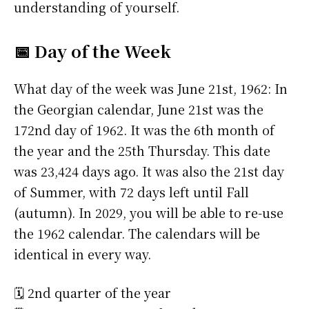
understanding of yourself.
📅 Day of the Week
What day of the week was June 21st, 1962: In
the Georgian calendar, June 21st was the
172nd day of 1962. It was the 6th month of
the year and the 25th Thursday. This date
was 23,424 days ago. It was also the 21st day
of Summer, with 72 days left until Fall
(autumn). In 2029, you will be able to re-use
the 1962 calendar. The calendars will be
identical in every way.
🗓️ 2nd quarter of the year