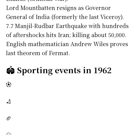
Lord Mountbatten resigns as Governor
General of India (formerly the last Viceroy).
7.7 Manjil-Rudbar Earthquake with hundreds
of aftershocks hits Iran; killing about 50,000.
English mathematician Andrew Wiles proves
last theorem of Fermat.
🏟️
Sporting events in 1962
⚽
🏏
🏈
⚾