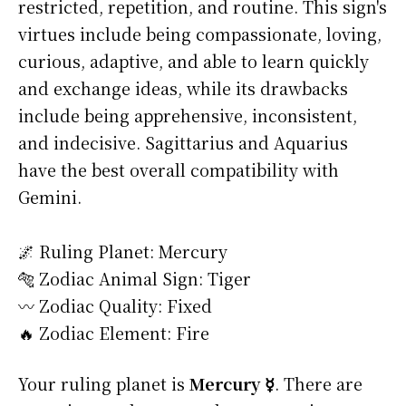
restricted, repetition, and routine. This sign's
virtues include being compassionate, loving,
curious, adaptive, and able to learn quickly
and exchange ideas, while its drawbacks
include being apprehensive, inconsistent,
and indecisive. Sagittarius and Aquarius
have the best overall compatibility with
Gemini.
🌌 Ruling Planet: Mercury
🐅 Zodiac Animal Sign: Tiger
〰️ Zodiac Quality: Fixed
🔥 Zodiac Element: Fire
Your ruling planet is
Mercury ☿
. There are