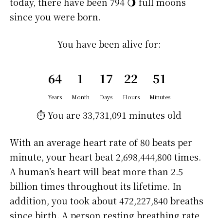
today, there have been 794 🌖 full moons
since you were born.
You have been alive for:
64
1
17
22
51
Years
Month
Days
Hours
Minutes
⏱️ You are
33,731,091 minutes
old
With an average heart rate of 80 beats per
minute, your heart beat 2,698,444,800 times.
A human’s heart will beat more than 2.5
billion times throughout its lifetime. In
addition, you took about 472,227,840 breaths
since birth. A person resting breathing rate