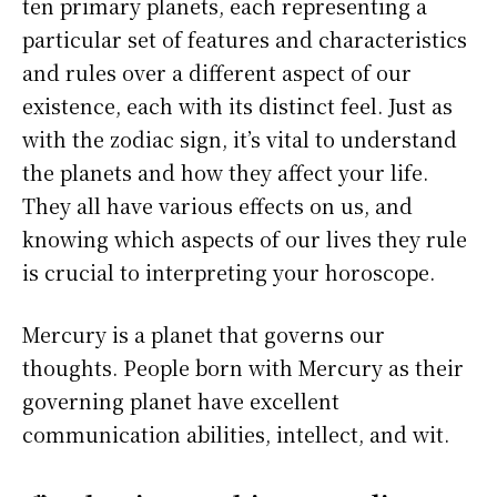
ten primary planets, each representing a
particular set of features and characteristics
and rules over a different aspect of our
existence, each with its distinct feel. Just as
with the zodiac sign, it’s vital to understand
the planets and how they affect your life.
They all have various effects on us, and
knowing which aspects of our lives they rule
is crucial to interpreting your horoscope.
Mercury is a planet that governs our
thoughts. People born with Mercury as their
governing planet have excellent
communication abilities, intellect, and wit.