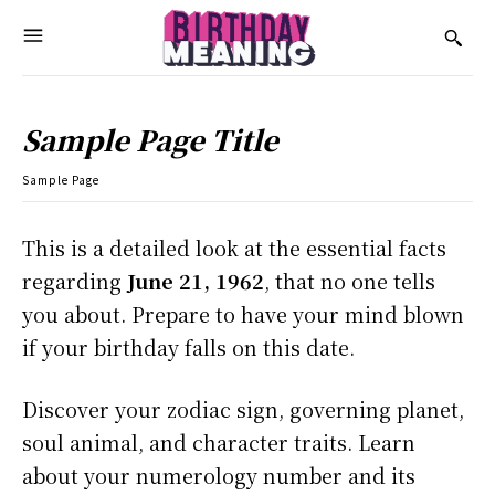
Sample Page Title
Sample Page
This is a detailed look at the essential facts
regarding
June 21, 1962
, that no one tells
you about. Prepare to have your mind blown
if your birthday falls on this date.
Discover your zodiac sign, governing planet,
soul animal, and character traits. Learn
about your numerology number and its