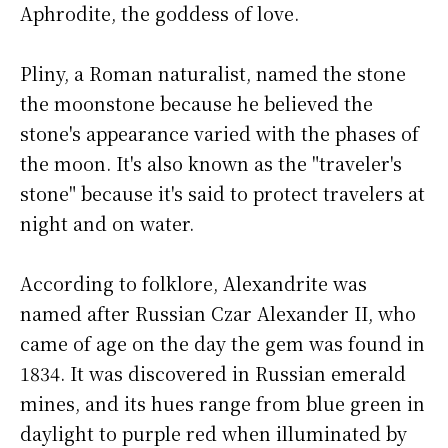
Aphrodite, the goddess of love.
Pliny, a Roman naturalist, named the stone
the moonstone because he believed the
stone's appearance varied with the phases of
the moon. It's also known as the "traveler's
stone" because it's said to protect travelers at
night and on water.
According to folklore, Alexandrite was
named after Russian Czar Alexander II, who
came of age on the day the gem was found in
1834. It was discovered in Russian emerald
mines, and its hues range from blue green in
daylight to purple red when illuminated by