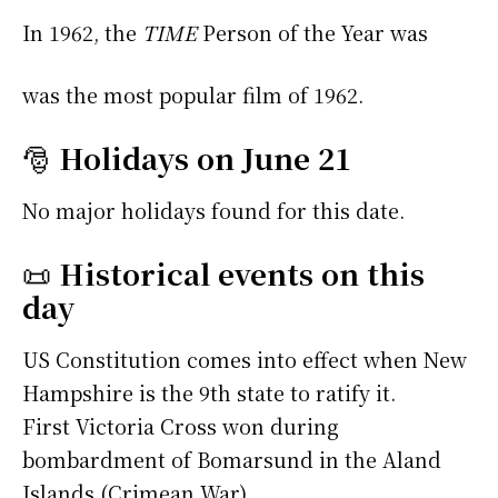
In 1962, the
TIME
Person of the Year was
was the most popular film of 1962.
🎅
Holidays on June 21
No major holidays found for this date.
📜
Historical events on this
day
US Constitution comes into effect when New
Hampshire is the 9th state to ratify it.
First Victoria Cross won during
bombardment of Bomarsund in the Aland
Islands (Crimean War).