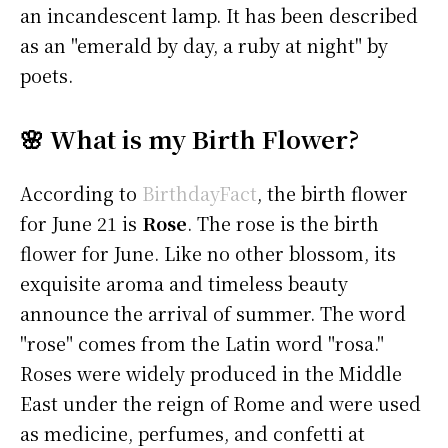
an incandescent lamp. It has been described
as an "emerald by day, a ruby at night" by
poets.
🌸 What is my Birth Flower?
According to
BirthdayFact
, the birth flower
for June 21 is
Rose
. The rose is the birth
flower for June. Like no other blossom, its
exquisite aroma and timeless beauty
announce the arrival of summer. The word
"rose" comes from the Latin word "rosa."
Roses were widely produced in the Middle
East under the reign of Rome and were used
as medicine, perfumes, and confetti at