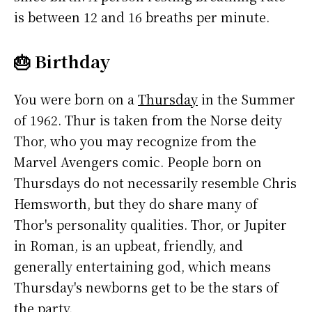
is between 12 and 16 breaths per minute.
🎂 Birthday
You were born on a
Thursday
in the Summer
of 1962. Thur is taken from the Norse deity
Thor, who you may recognize from the
Marvel Avengers comic. People born on
Thursdays do not necessarily resemble Chris
Hemsworth, but they do share many of
Thor's personality qualities. Thor, or Jupiter
in Roman, is an upbeat, friendly, and
generally entertaining god, which means
Thursday's newborns get to be the stars of
the party.