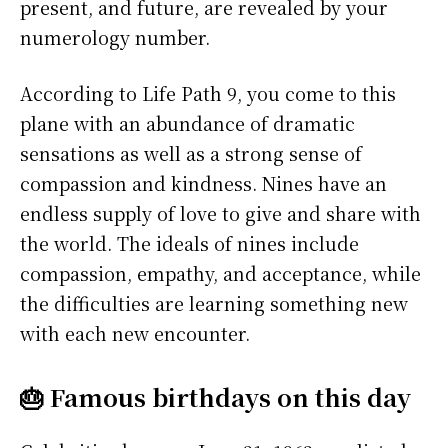
present, and future, are revealed by your
numerology number.
According to Life Path 9, you come to this
plane with an abundance of dramatic
sensations as well as a strong sense of
compassion and kindness. Nines have an
endless supply of love to give and share with
the world. The ideals of nines include
compassion, empathy, and acceptance, while
the difficulties are learning something new
with each new encounter.
🎂 Famous birthdays on this day