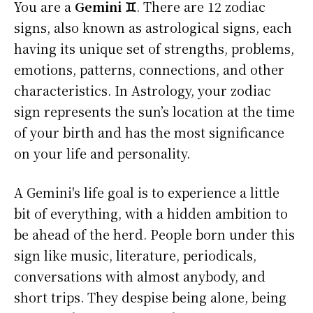
You are a
Gemini ♊
. There are 12 zodiac
signs, also known as astrological signs, each
having its unique set of strengths, problems,
emotions, patterns, connections, and other
characteristics. In Astrology, your zodiac
sign represents the sun’s location at the time
of your birth and has the most significance
on your life and personality.
A Gemini's life goal is to experience a little
bit of everything, with a hidden ambition to
be ahead of the herd. People born under this
sign like music, literature, periodicals,
conversations with almost anybody, and
short trips. They despise being alone, being