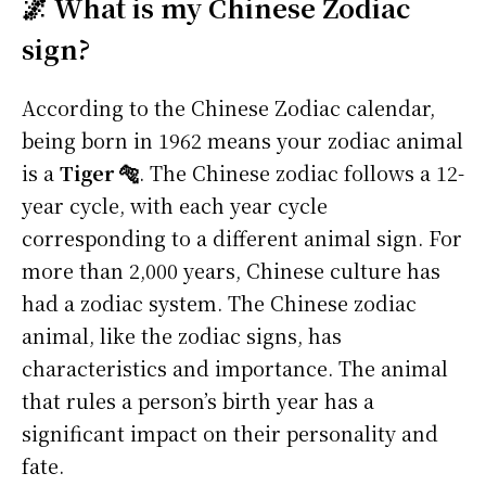
🌌 What is my Chinese Zodiac
sign?
According to the Chinese Zodiac calendar,
being born in 1962 means your zodiac animal
is a
Tiger 🐅
. The Chinese zodiac follows a 12-
year cycle, with each year cycle
corresponding to a different animal sign. For
more than 2,000 years, Chinese culture has
had a zodiac system. The Chinese zodiac
animal, like the zodiac signs, has
characteristics and importance. The animal
that rules a person’s birth year has a
significant impact on their personality and
fate.