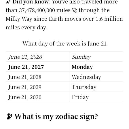
🌠
Did you know
: You’ve also traveled more
than 37,478,400,000 miles 🚀 through the
Milky Way since Earth moves over 1.6 million
miles every day.
What day of the week is June 21
June 21, 2026
Sunday
June 21, 2027
Monday
June 21, 2028
Wednesday
June 21, 2029
Thursday
June 21, 2030
Friday
🔭 What is my zodiac sign?