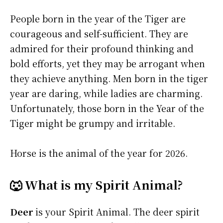
People born in the year of the Tiger are
courageous and self-sufficient. They are
admired for their profound thinking and
bold efforts, yet they may be arrogant when
they achieve anything. Men born in the tiger
year are daring, while ladies are charming.
Unfortunately, those born in the Year of the
Tiger might be grumpy and irritable.
Horse is the animal of the year for 2026.
🐺 What is my Spirit Animal?
Deer
is your Spirit Animal. The deer spirit