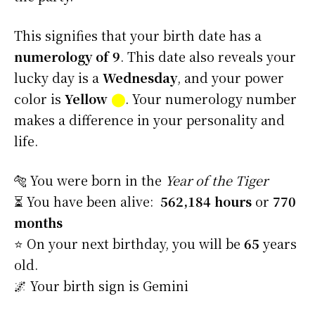
This signifies that your birth date has a
numerology of 9
. This date also reveals your
lucky day is a
Wednesday
, and your power
color is
Yellow
⬤
. Your numerology number
makes a difference in your personality and
life.
🐅 You were born in the
Year of the Tiger
⏳ You have been alive:
562,184 hours
or
770
months
⭐️ On your next birthday, you will be
65
years
old.
🌌 Your birth sign is Gemini