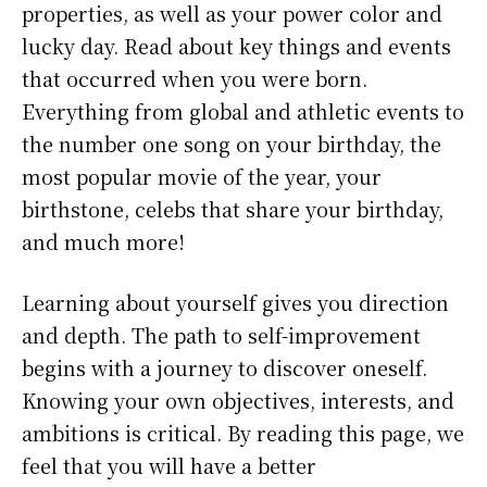
properties, as well as your power color and
lucky day. Read about key things and events
that occurred when you were born.
Everything from global and athletic events to
the number one song on your birthday, the
most popular movie of the year, your
birthstone, celebs that share your birthday,
and much more!
Learning about yourself gives you direction
and depth. The path to self-improvement
begins with a journey to discover oneself.
Knowing your own objectives, interests, and
ambitions is critical. By reading this page, we
feel that you will have a better