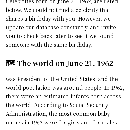
Celebrities born on June 21, 1962, are listed
below. We could not find a celebrity that
shares a birthday with you. However, we
update our database constantly, and invite
you to check back later to see if we found
someone with the same birthday..
🗺️ The world on June 21, 1962
was President of the United States, and the
world population was around people. In 1962,
there were an estimated infants born across
the world. According to Social Security
Administration, the most common baby
names in 1962 were
for girls and
for males.