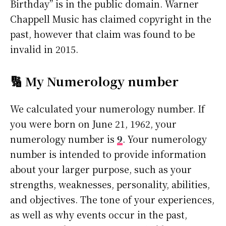
Birthday” is in the public domain. Warner
Chappell Music has claimed copyright in the
past, however that claim was found to be
invalid in 2015.
🔢 My Numerology number
We calculated your numerology number. If
you were born on June 21, 1962, your
numerology number is
9
. Your numerology
number is intended to provide information
about your larger purpose, such as your
strengths, weaknesses, personality, abilities,
and objectives. The tone of your experiences,
as well as why events occur in the past,