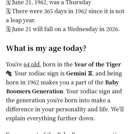
🗓️ June 21, 1962, was a Thursday
🗓️ There were 365 days in 1962 since it is not
a leap year.
🗓️ June 21 will fall on a Wednesday in 2026.
What is my age today?
You’re
64 old
, born in the
Year of the Tiger
🐅
. Your zodiac sign is
Gemini ♊
, and being
born in 1962 makes you a part of the
Baby
Boomers Generation
. Your zodiac sign and
the generation you’re born into make a
difference in your personality and life. We’ll
explain everything further down.