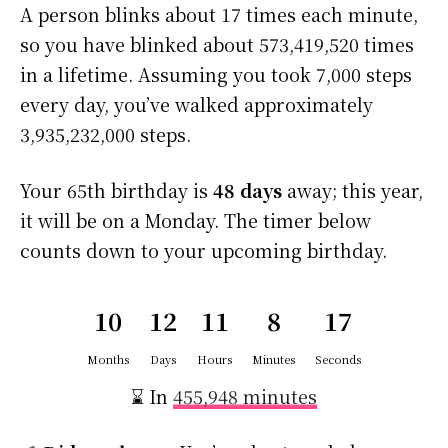
A person blinks about 17 times each minute,
so you have blinked about 573,419,520 times
in a lifetime. Assuming you took 7,000 steps
every day, you’ve walked approximately
3,935,232,000 steps.
Your 65th birthday is
48 days
away; this year,
it will be on a Monday. The timer below
counts down to your upcoming birthday.
10
12
11
8
17
Months
Days
Hours
Minutes
Seconds
⌛ In
455,948 minutes