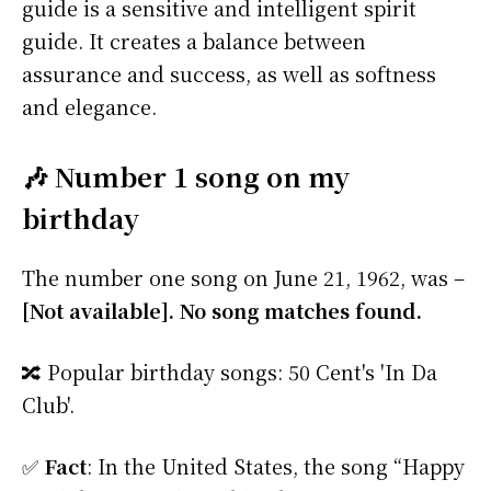
guide is a sensitive and intelligent spirit
guide. It creates a balance between
assurance and success, as well as softness
and elegance.
🎶 Number 1 song on my
birthday
The number one song on June 21, 1962, was –
[Not available]. No song matches found.
🔀 Popular birthday songs: 50 Cent's 'In Da
Club'.
✅
Fact
: In the United States, the song “Happy