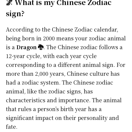
🌌 What is my Chinese Zodiac
sign?
According to the Chinese Zodiac calendar,
being born in 2000 means your zodiac animal
is a
Dragon 🐉
. The Chinese zodiac follows a
12-year cycle, with each year cycle
corresponding to a different animal sign. For
more than 2,000 years, Chinese culture has
had a zodiac system. The Chinese zodiac
animal, like the zodiac signs, has
characteristics and importance. The animal
that rules a person’s birth year has a
significant impact on their personality and
fate.