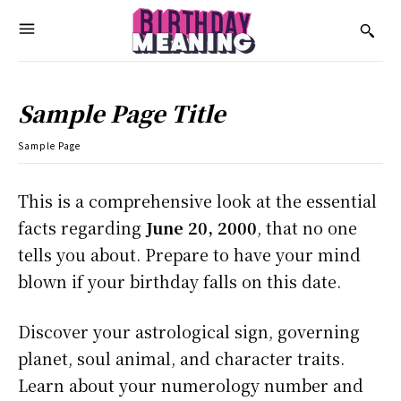
Sample Page Title
Sample Page
This is a comprehensive look at the essential
facts regarding
June 20, 2000
, that no one
tells you about. Prepare to have your mind
blown if your birthday falls on this date.
Discover your astrological sign, governing
planet, soul animal, and character traits.
Learn about your numerology number and