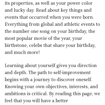
its properties, as well as your power color
and lucky day. Read about key things and
events that occurred when you were born.
Everything from global and athletic events to
the number one song on your birthday, the
most popular movie of the year, your
birthstone, celebs that share your birthday,
and much more!
Learning about yourself gives you direction
and depth. The path to self-improvement
begins with a journey to discover oneself.
Knowing your own objectives, interests, and
ambitions is critical. By reading this page, we
feel that you will have a better