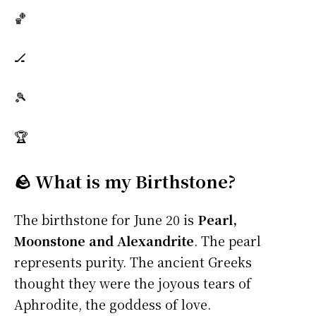
🏀
🏒
🎾
🏆
🪨 What is my Birthstone?
The birthstone for June 20 is
Pearl,
Moonstone and Alexandrite
. The pearl
represents purity. The ancient Greeks
thought they were the joyous tears of
Aphrodite, the goddess of love.