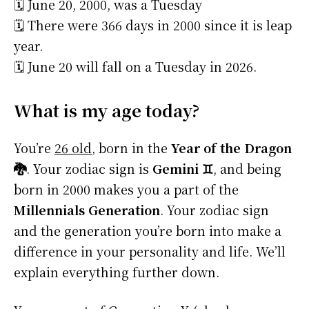
🗓️ June 20, 2000, was a Tuesday
🗓️ There were 366 days in 2000 since it is leap
year.
🗓️ June 20 will fall on a Tuesday in 2026.
What is my age today?
You’re
26 old
, born in the
Year of the Dragon
🐉
. Your zodiac sign is
Gemini ♊
, and being
born in 2000 makes you a part of the
Millennials Generation
. Your zodiac sign
and the generation you’re born into make a
difference in your personality and life. We’ll
explain everything further down.