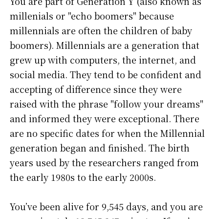
You are part of Generation Y (also known as
millenials or "echo boomers" because
millennials are often the children of baby
boomers). Millennials are a generation that
grew up with computers, the internet, and
social media. They tend to be confident and
accepting of difference since they were
raised with the phrase "follow your dreams"
and informed they were exceptional. There
are no specific dates for when the Millennial
generation began and finished. The birth
years used by the researchers ranged from
the early 1980s to the early 2000s.
You’ve been alive for
9,545 days
, and you are