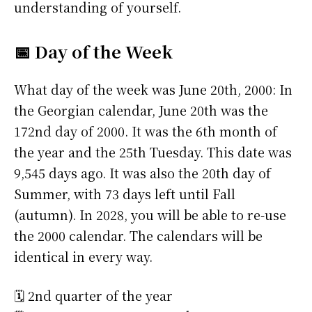
understanding of yourself.
📅 Day of the Week
What day of the week was June 20th, 2000: In
the Georgian calendar, June 20th was the
172nd day of 2000. It was the 6th month of
the year and the 25th Tuesday. This date was
9,545 days ago. It was also the 20th day of
Summer, with 73 days left until Fall
(autumn). In 2028, you will be able to re-use
the 2000 calendar. The calendars will be
identical in every way.
🗓️ 2nd quarter of the year