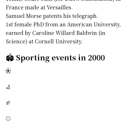
France made at Versailles.
Samuel Morse patents his telegraph.
1st female PhD from an American University,
earned by Caroline Willard Baldwin (in
Science) at Cornell University.
🏟️
Sporting events in 2000
⚽
🏏
🏈
⚾