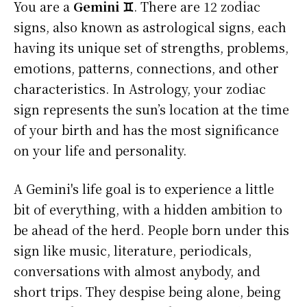
You are a
Gemini ♊
. There are 12 zodiac
signs, also known as astrological signs, each
having its unique set of strengths, problems,
emotions, patterns, connections, and other
characteristics. In Astrology, your zodiac
sign represents the sun’s location at the time
of your birth and has the most significance
on your life and personality.
A Gemini's life goal is to experience a little
bit of everything, with a hidden ambition to
be ahead of the herd. People born under this
sign like music, literature, periodicals,
conversations with almost anybody, and
short trips. They despise being alone, being