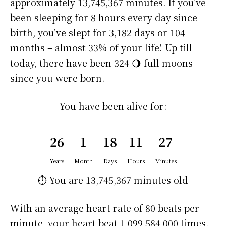
approximately
13,745,367 minutes
. If you’ve
been sleeping for 8 hours every day since
birth, you’ve slept for 3,182 days or 104
months – almost 33% of your life! Up till
today, there have been 324 🌖 full moons
since you were born.
You have been alive for:
26
1
18
11
27
Years
Month
Days
Hours
Minutes
⏱️ You are
13,745,367 minutes
old
With an average heart rate of 80 beats per
minute, your heart beat 1,099,584,000 times.