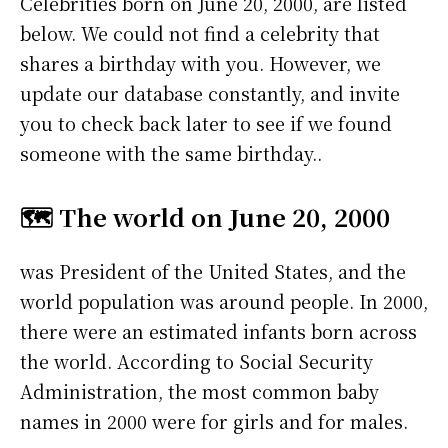
Celebrities born on June 20, 2000, are listed
below. We could not find a celebrity that
shares a birthday with you. However, we
update our database constantly, and invite
you to check back later to see if we found
someone with the same birthday..
🗺️ The world on June 20, 2000
was President of the United States, and the
world population was around people. In 2000,
there were an estimated infants born across
the world. According to Social Security
Administration, the most common baby
names in 2000 were
for girls and
for males.