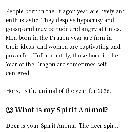
People born in the Dragon year are lively and
enthusiastic. They despise hypocrisy and
gossip and may be rude and angry at times.
Men born in the Dragon year are firm in
their ideas, and women are captivating and
powerful. Unfortunately, those born in the
Year of the Dragon are sometimes self-
centered.
Horse is the animal of the year for 2026.
🐺 What is my Spirit Animal?
Deer
is your Spirit Animal. The deer spirit