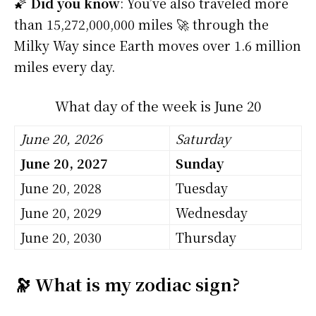
🌠
Did you know
: You’ve also traveled more
than 15,272,000,000 miles 🚀 through the
Milky Way since Earth moves over 1.6 million
miles every day.
What day of the week is June 20
June 20, 2026
Saturday
June 20, 2027
Sunday
June 20, 2028
Tuesday
June 20, 2029
Wednesday
June 20, 2030
Thursday
🔭 What is my zodiac sign?