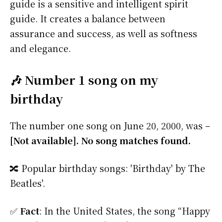
guide is a sensitive and intelligent spirit
guide. It creates a balance between
assurance and success, as well as softness
and elegance.
🎶 Number 1 song on my
birthday
The number one song on June 20, 2000, was –
[Not available]. No song matches found.
🔀 Popular birthday songs: 'Birthday' by The
Beatles'.
✅
Fact
: In the United States, the song “Happy