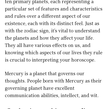
ten primary planets, each representing a
particular set of features and characteristics
and rules over a different aspect of our
existence, each with its distinct feel. Just as
with the zodiac sign, it’s vital to understand
the planets and how they affect your life.
They all have various effects on us, and
knowing which aspects of our lives they rule
is crucial to interpreting your horoscope.
Mercury is a planet that governs our
thoughts. People born with Mercury as their
governing planet have excellent
communication abilities, intellect, and wit.