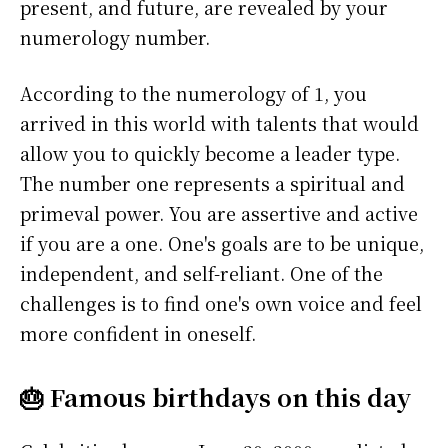
present, and future, are revealed by your
numerology number.
According to the numerology of 1, you
arrived in this world with talents that would
allow you to quickly become a leader type.
The number one represents a spiritual and
primeval power. You are assertive and active
if you are a one. One's goals are to be unique,
independent, and self-reliant. One of the
challenges is to find one's own voice and feel
more confident in oneself.
🎂 Famous birthdays on this day