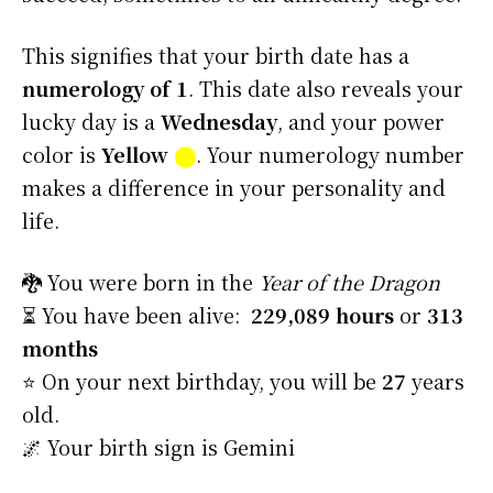
This signifies that your birth date has a
numerology of 1
. This date also reveals your
lucky day is a
Wednesday
, and your power
color is
Yellow
⬤
. Your numerology number
makes a difference in your personality and
life.
🐉 You were born in the
Year of the Dragon
⏳ You have been alive:
229,089 hours
or
313
months
⭐️ On your next birthday, you will be
27
years
old.
🌌 Your birth sign is Gemini