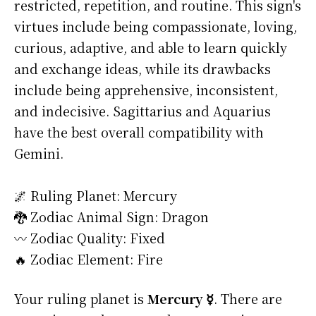
restricted, repetition, and routine. This sign's
virtues include being compassionate, loving,
curious, adaptive, and able to learn quickly
and exchange ideas, while its drawbacks
include being apprehensive, inconsistent,
and indecisive. Sagittarius and Aquarius
have the best overall compatibility with
Gemini.
🌌 Ruling Planet: Mercury
🐉 Zodiac Animal Sign: Dragon
〰️ Zodiac Quality: Fixed
🔥 Zodiac Element: Fire
Your ruling planet is
Mercury ☿
. There are