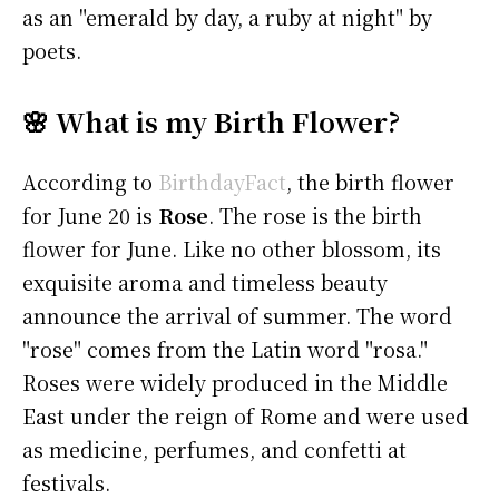
as an "emerald by day, a ruby at night" by
poets.
🌸 What is my Birth Flower?
According to
BirthdayFact
, the birth flower
for June 20 is
Rose
. The rose is the birth
flower for June. Like no other blossom, its
exquisite aroma and timeless beauty
announce the arrival of summer. The word
"rose" comes from the Latin word "rosa."
Roses were widely produced in the Middle
East under the reign of Rome and were used
as medicine, perfumes, and confetti at
festivals.