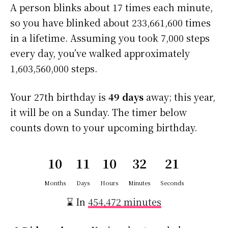
A person blinks about 17 times each minute,
so you have blinked about 233,661,600 times
in a lifetime. Assuming you took 7,000 steps
every day, you’ve walked approximately
1,603,560,000 steps.
Your 27th birthday is
49 days
away; this year,
it will be on a Sunday. The timer below
counts down to your upcoming birthday.
10
11
10
32
20
Months
Days
Hours
Minutes
Seconds
⌛ In
454,472 minutes