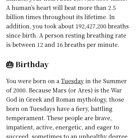
A human’s heart will beat more than 2.5
billion times throughout its lifetime. In
addition, you took about 192,427,200 breaths
since birth. A person resting breathing rate
is between 12 and 16 breaths per minute.
🎂 Birthday
You were born on a
Tuesday
in the Summer
of 2000. Because Mars (or Ares) is the War
God in Greek and Roman mythology, those
born on Tuesdays have a fiery, battling
temperament. These people are brave,
impatient, active, energetic, and eager to
succeed, sometimes to an unhealthy degree.