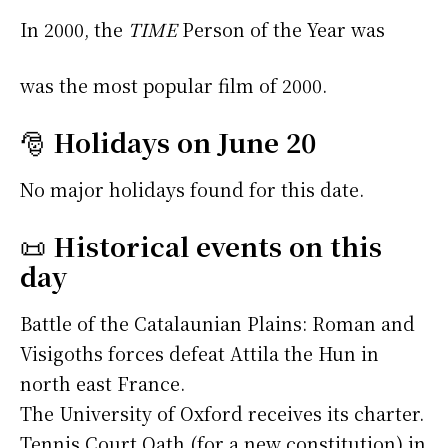
In 2000, the
TIME
Person of the Year was
was the most popular film of 2000.
🎅
Holidays on June 20
No major holidays found for this date.
📜
Historical events on this
day
Battle of the Catalaunian Plains: Roman and
Visigoths forces defeat Attila the Hun in
north east France.
The University of Oxford receives its charter.
Tennis Court Oath (for a new constitution) in