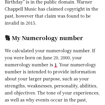
Birthday” is in the public domain. Warner
Chappell Music has claimed copyright in the
past, however that claim was found to be
invalid in 2015.
🔢 My Numerology number
We calculated your numerology number. If
you were born on June 20, 2000, your
numerology number is
1
. Your numerology
number is intended to provide information
about your larger purpose, such as your
strengths, weaknesses, personality, abilities,
and objectives. The tone of your experiences,
as well as why events occur in the past,