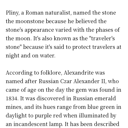
Pliny, a Roman naturalist, named the stone
the moonstone because he believed the
stone's appearance varied with the phases of
the moon. It's also known as the "traveler's
stone" because it's said to protect travelers at
night and on water.
According to folklore, Alexandrite was
named after Russian Czar Alexander II, who
came of age on the day the gem was found in
1834. It was discovered in Russian emerald
mines, and its hues range from blue green in
daylight to purple red when illuminated by
an incandescent lamp. It has been described