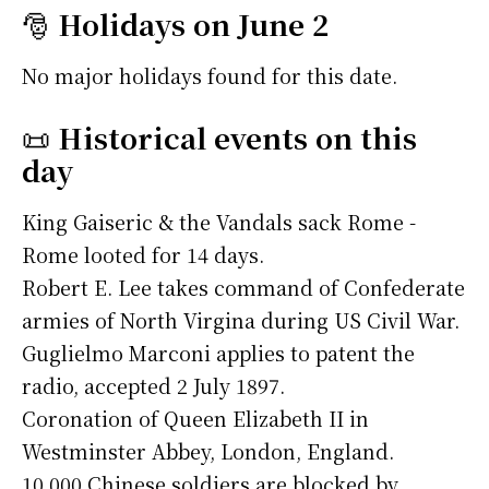
🎅
Holidays on June 2
No major holidays found for this date.
📜
Historical events on this
day
King Gaiseric & the Vandals sack Rome -
Rome looted for 14 days.
Robert E. Lee takes command of Confederate
armies of North Virgina during US Civil War.
Guglielmo Marconi applies to patent the
radio, accepted 2 July 1897.
Coronation of Queen Elizabeth II in
Westminster Abbey, London, England.
10,000 Chinese soldiers are blocked by