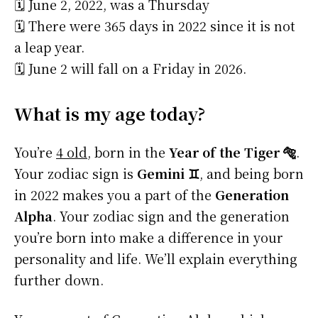
🗓️ June 2, 2022, was a Thursday
🗓️ There were 365 days in 2022 since it is not
a leap year.
🗓️ June 2 will fall on a Friday in 2026.
What is my age today?
You’re
4 old
, born in the
Year of the Tiger 🐅
.
Your zodiac sign is
Gemini ♊
, and being born
in 2022 makes you a part of the
Generation
Alpha
. Your zodiac sign and the generation
you’re born into make a difference in your
personality and life. We’ll explain everything
further down.