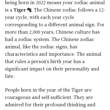
being born in 2022 means your zodiac animal
is a
Tiger 🐅
. The Chinese zodiac follows a 12-
year cycle, with each year cycle
corresponding to a different animal sign. For
more than 2,000 years, Chinese culture has
had a zodiac system. The Chinese zodiac
animal, like the zodiac signs, has
characteristics and importance. The animal
that rules a person’s birth year has a
significant impact on their personality and
fate.
People born in the year of the Tiger are
courageous and self-sufficient. They are
admired for their profound thinking and