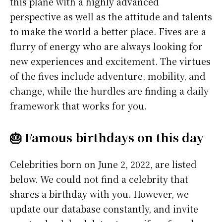
this plane with a highly advanced
perspective as well as the attitude and talents
to make the world a better place. Fives are a
flurry of energy who are always looking for
new experiences and excitement. The virtues
of the fives include adventure, mobility, and
change, while the hurdles are finding a daily
framework that works for you.
🎂 Famous birthdays on this day
Celebrities born on June 2, 2022, are listed
below. We could not find a celebrity that
shares a birthday with you. However, we
update our database constantly, and invite