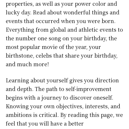
properties, as well as your power color and
lucky day. Read about wonderful things and
events that occurred when you were born.
Everything from global and athletic events to
the number one song on your birthday, the
most popular movie of the year, your
birthstone, celebs that share your birthday,
and much more!
Learning about yourself gives you direction
and depth. The path to self-improvement
begins with a journey to discover oneself.
Knowing your own objectives, interests, and
ambitions is critical. By reading this page, we
feel that you will have a better