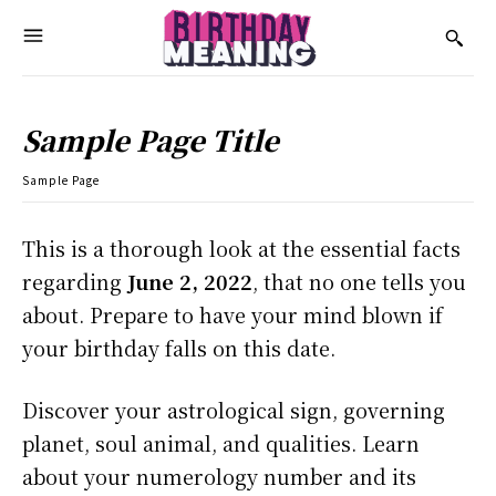
Sample Page Title
Sample Page
This is a thorough look at the essential facts
regarding
June 2, 2022
, that no one tells you
about. Prepare to have your mind blown if
your birthday falls on this date.
Discover your astrological sign, governing
planet, soul animal, and qualities. Learn
about your numerology number and its