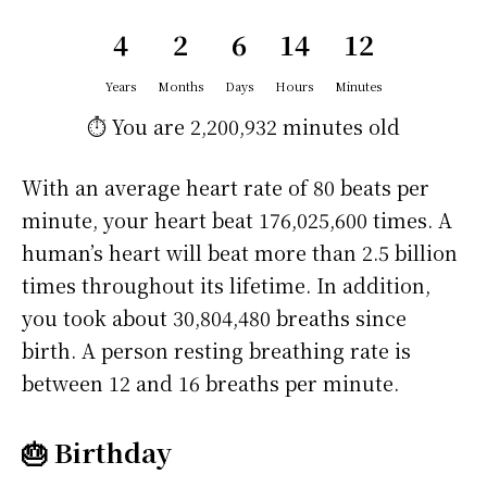
4
2
6
14
12
Years
Months
Days
Hours
Minutes
⏱️ You are
2,200,932 minutes
old
With an average heart rate of 80 beats per
minute, your heart beat 176,025,600 times. A
human’s heart will beat more than 2.5 billion
times throughout its lifetime. In addition,
you took about 30,804,480 breaths since
birth. A person resting breathing rate is
between 12 and 16 breaths per minute.
🎂 Birthday