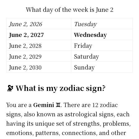
What day of the week is June 2
June 2, 2026
Tuesday
June 2, 2027
Wednesday
June 2, 2028
Friday
June 2, 2029
Saturday
June 2, 2030
Sunday
🔭 What is my zodiac sign?
You are a
Gemini ♊
. There are 12 zodiac
signs, also known as astrological signs, each
having its unique set of strengths, problems,
emotions, patterns, connections, and other