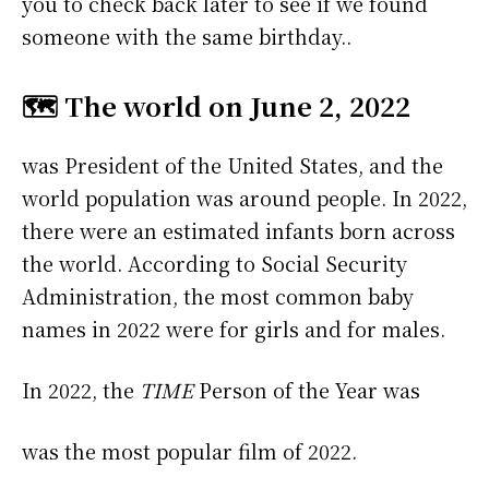
you to check back later to see if we found
someone with the same birthday..
🗺️ The world on June 2, 2022
was President of the United States, and the
world population was around people. In 2022,
there were an estimated infants born across
the world. According to Social Security
Administration, the most common baby
names in 2022 were
for girls and
for males.
In 2022, the
TIME
Person of the Year was
was the most popular film of 2022.