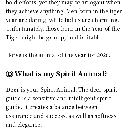
bold efforts, yet they may be arrogant when
they achieve anything. Men born in the tiger
year are daring, while ladies are charming.
Unfortunately, those born in the Year of the
Tiger might be grumpy and irritable.
Horse is the animal of the year for 2026.
🐺 What is my Spirit Animal?
Deer
is your Spirit Animal. The deer spirit
guide is a sensitive and intelligent spirit
guide. It creates a balance between
assurance and success, as well as softness
and elegance.