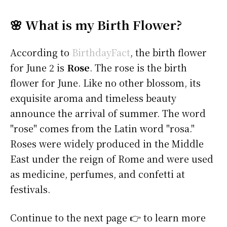
🌸 What is my Birth Flower?
According to
BirthdayFact
, the birth flower
for June 2 is
Rose
. The rose is the birth
flower for June. Like no other blossom, its
exquisite aroma and timeless beauty
announce the arrival of summer. The word
"rose" comes from the Latin word "rosa."
Roses were widely produced in the Middle
East under the reign of Rome and were used
as medicine, perfumes, and confetti at
festivals.
Continue to the next page 👉 to learn more