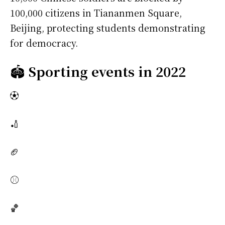
100,000 citizens in Tiananmen Square,
Beijing, protecting students demonstrating
for democracy.
🏟️
Sporting events in 2022
⚽
🏏
🏈
⚾
🏀