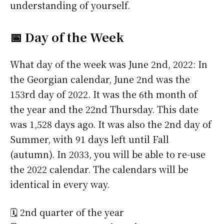
understanding of yourself.
📅 Day of the Week
What day of the week was June 2nd, 2022: In
the Georgian calendar, June 2nd was the
153rd day of 2022. It was the 6th month of
the year and the 22nd Thursday. This date
was 1,528 days ago. It was also the 2nd day of
Summer, with 91 days left until Fall
(autumn). In 2033, you will be able to re-use
the 2022 calendar. The calendars will be
identical in every way.
🗓️ 2nd quarter of the year