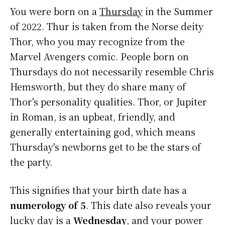
You were born on a
Thursday
in the Summer
of 2022. Thur is taken from the Norse deity
Thor, who you may recognize from the
Marvel Avengers comic. People born on
Thursdays do not necessarily resemble Chris
Hemsworth, but they do share many of
Thor's personality qualities. Thor, or Jupiter
in Roman, is an upbeat, friendly, and
generally entertaining god, which means
Thursday's newborns get to be the stars of
the party.
This signifies that your birth date has a
numerology of 5
. This date also reveals your
lucky day is a
Wednesday
, and your power