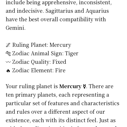
include being apprehensive, inconsistent,
and indecisive. Sagittarius and Aquarius
have the best overall compatibility with
Gemini.
🌌 Ruling Planet: Mercury
🐅 Zodiac Animal Sign: Tiger
〰️ Zodiac Quality: Fixed
🔥 Zodiac Element: Fire
Your ruling planet is
Mercury ☿
. There are
ten primary planets, each representing a
particular set of features and characteristics
and rules over a different aspect of our
existence, each with its distinct feel. Just as