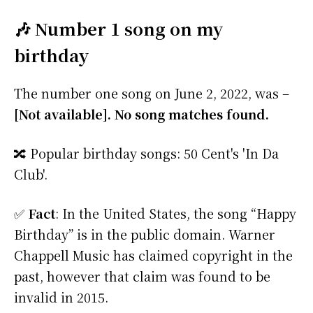
🎶 Number 1 song on my
birthday
The number one song on June 2, 2022, was –
[Not available]. No song matches found.
🔀 Popular birthday songs: 50 Cent's 'In Da
Club'.
✅
Fact
: In the United States, the song “Happy
Birthday” is in the public domain. Warner
Chappell Music has claimed copyright in the
past, however that claim was found to be
invalid in 2015.