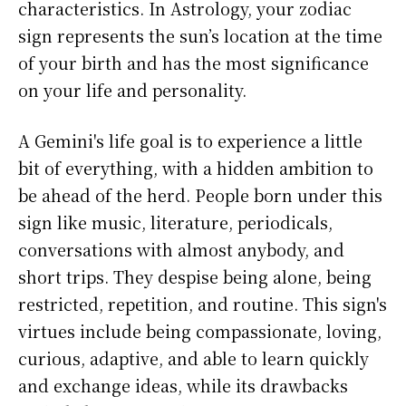
characteristics. In Astrology, your zodiac
sign represents the sun’s location at the time
of your birth and has the most significance
on your life and personality.
A Gemini's life goal is to experience a little
bit of everything, with a hidden ambition to
be ahead of the herd. People born under this
sign like music, literature, periodicals,
conversations with almost anybody, and
short trips. They despise being alone, being
restricted, repetition, and routine. This sign's
virtues include being compassionate, loving,
curious, adaptive, and able to learn quickly
and exchange ideas, while its drawbacks