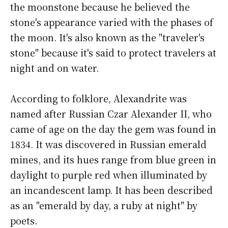
the moonstone because he believed the
stone's appearance varied with the phases of
the moon. It's also known as the "traveler's
stone" because it's said to protect travelers at
night and on water.
According to folklore, Alexandrite was
named after Russian Czar Alexander II, who
came of age on the day the gem was found in
1834. It was discovered in Russian emerald
mines, and its hues range from blue green in
daylight to purple red when illuminated by
an incandescent lamp. It has been described
as an "emerald by day, a ruby at night" by
poets.