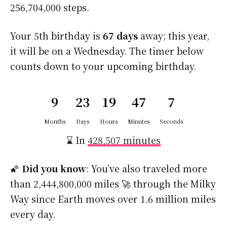
256,704,000 steps.
Your 5th birthday is
67 days
away; this year,
it will be on a Wednesday. The timer below
counts down to your upcoming birthday.
9
23
19
47
6
Months
Days
Hours
Minutes
Seconds
⌛ In
428,507 minutes
🌠
Did you know
: You’ve also traveled more
than 2,444,800,000 miles 🚀 through the Milky
Way since Earth moves over 1.6 million miles
every day.