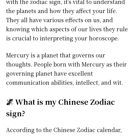
with the zodiac sign, it’s vital to understand
the planets and how they affect your life.
They all have various effects on us, and
knowing which aspects of our lives they rule
is crucial to interpreting your horoscope.
Mercury is a planet that governs our
thoughts. People born with Mercury as their
governing planet have excellent
communication abilities, intellect, and wit.
🌌 What is my Chinese Zodiac
sign?
According to the Chinese Zodiac calendar,