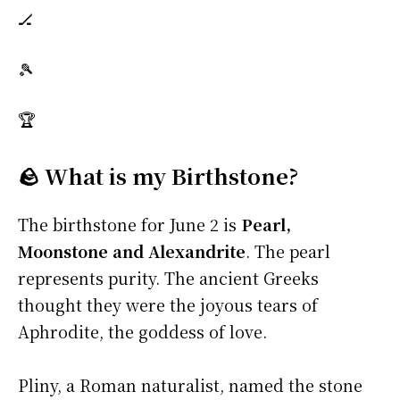
🏒
🎾
🏆
🪨 What is my Birthstone?
The birthstone for June 2 is
Pearl,
Moonstone and Alexandrite
. The pearl
represents purity. The ancient Greeks
thought they were the joyous tears of
Aphrodite, the goddess of love.
Pliny, a Roman naturalist, named the stone