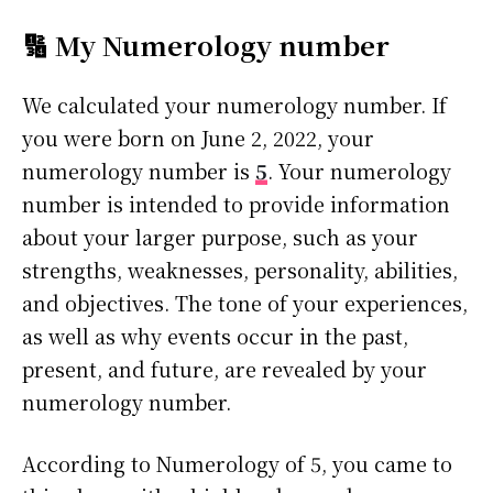
🔢 My Numerology number
We calculated your numerology number. If
you were born on June 2, 2022, your
numerology number is
5
. Your numerology
number is intended to provide information
about your larger purpose, such as your
strengths, weaknesses, personality, abilities,
and objectives. The tone of your experiences,
as well as why events occur in the past,
present, and future, are revealed by your
numerology number.
According to Numerology of 5, you came to