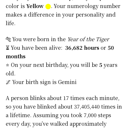
color is
Yellow
⬤
. Your numerology number
makes a difference in your personality and
life.
🐅 You were born in the
Year of the Tiger
⏳ You have been alive:
36,682 hours
or
50
months
⭐️ On your next birthday, you will be
5
years
old.
🌌 Your birth sign is Gemini
A person blinks about 17 times each minute,
so you have blinked about 37,405,440 times in
a lifetime. Assuming you took 7,000 steps
every day, you’ve walked approximately