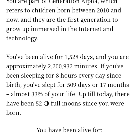
You are part of Generation Alpha, which
refers to children born between 2010 and
now, and they are the first generation to
grow up immersed in the Internet and
technology.
You’ve been alive for
1,528 days
, and you are
approximately
2,200,932 minutes
. If you’ve
been sleeping for 8 hours every day since
birth, you’ve slept for 509 days or 17 months
– almost 33% of your life! Up till today, there
have been 52 🌖 full moons since you were
born.
You have been alive for: