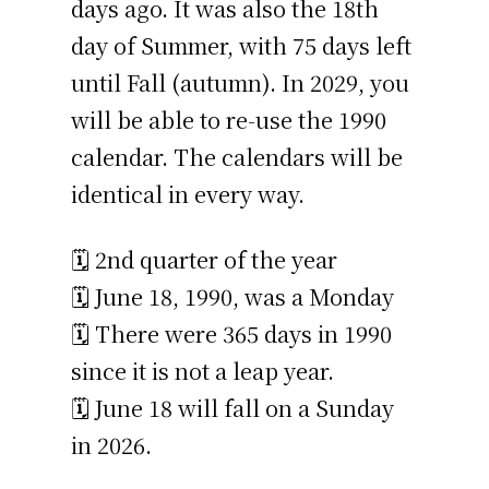
days ago. It was also the 18th
day of Summer, with 75 days left
until Fall (autumn). In 2029, you
will be able to re-use the 1990
calendar. The calendars will be
identical in every way.
🗓️ 2nd quarter of the year
🗓️ June 18, 1990, was a Monday
🗓️ There were 365 days in 1990
since it is not a leap year.
🗓️ June 18 will fall on a Sunday
in 2026.