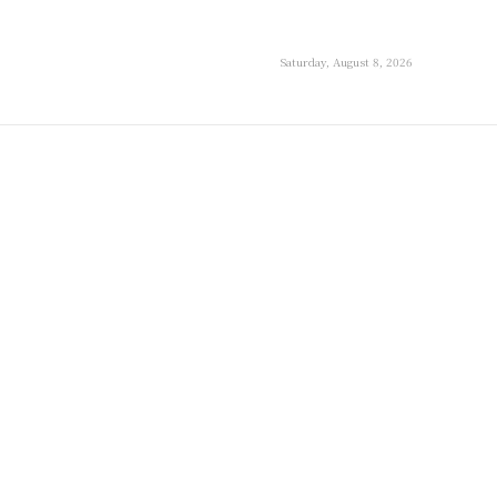
Saturday, August 8, 2026