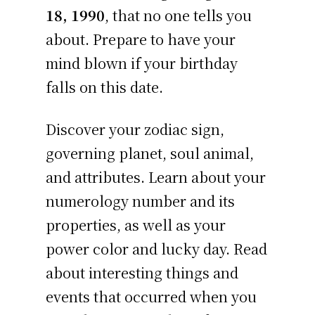
18, 1990
, that no one tells you
about. Prepare to have your
mind blown if your birthday
falls on this date.
Discover your zodiac sign,
governing planet, soul animal,
and attributes. Learn about your
numerology number and its
properties, as well as your
power color and lucky day. Read
about interesting things and
events that occurred when you