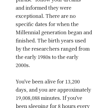
and informed they were
exceptional. There are no
specific dates for when the
Millennial generation began and
finished. The birth years used
by the researchers ranged from
the early 1980s to the early
2000s.
You’ve been alive for
13,200
days
, and you are approximately
19,008,088 minutes
. If you’ve
been sleeping for 8 hours every