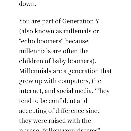
down.
You are part of Generation Y
(also known as millenials or
"echo boomers" because
millennials are often the
children of baby boomers).
Millennials are a generation that
grew up with computers, the
internet, and social media. They
tend to be confident and
accepting of difference since
they were raised with the
phrase "follow your dreams"