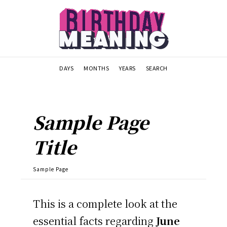
DAYS
MONTHS
YEARS
SEARCH
Sample Page
Title
Sample Page
This is a complete look at the
essential facts regarding
June