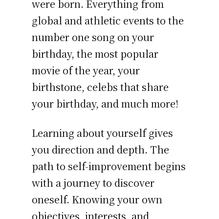
were born. Everything from
global and athletic events to the
number one song on your
birthday, the most popular
movie of the year, your
birthstone, celebs that share
your birthday, and much more!
Learning about yourself gives
you direction and depth. The
path to self-improvement begins
with a journey to discover
oneself. Knowing your own
objectives, interests, and