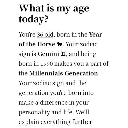
What is my age
today?
You’re
36 old
, born in the
Year
of the Horse 🐎
. Your zodiac
sign is
Gemini ♊
, and being
born in 1990 makes you a part of
the
Millennials Generation
.
Your zodiac sign and the
generation you’re born into
make a difference in your
personality and life. We’ll
explain everything further