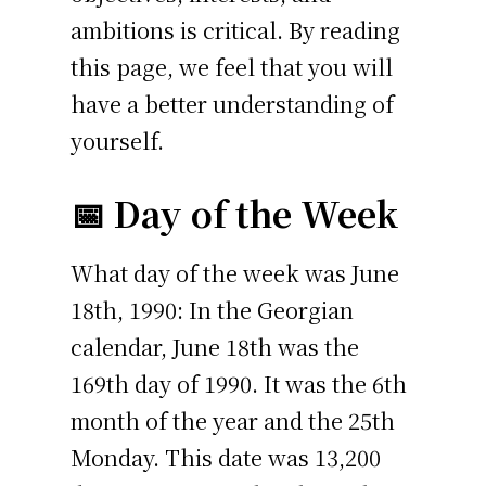
ambitions is critical. By reading
this page, we feel that you will
have a better understanding of
yourself.
📅 Day of the Week
What day of the week was June
18th, 1990: In the Georgian
calendar, June 18th was the
169th day of 1990. It was the 6th
month of the year and the 25th
Monday. This date was 13,200