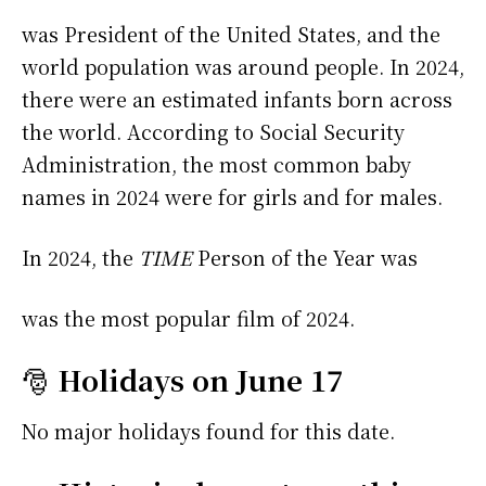
was President of the United States, and the
world population was around people. In 2024,
there were an estimated infants born across
the world. According to Social Security
Administration, the most common baby
names in 2024 were
for girls and
for males.
In 2024, the
TIME
Person of the Year was
was the most popular film of 2024.
🎅
Holidays on June 17
No major holidays found for this date.