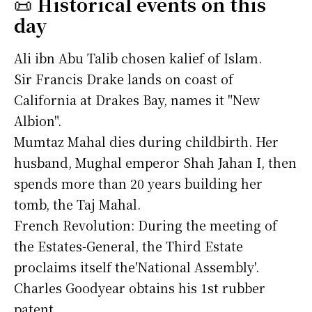
📜
Historical events on this
day
Ali ibn Abu Talib chosen kalief of Islam.
Sir Francis Drake lands on coast of
California at Drakes Bay, names it "New
Albion".
Mumtaz Mahal dies during childbirth. Her
husband, Mughal emperor Shah Jahan I, then
spends more than 20 years building her
tomb, the Taj Mahal.
French Revolution: During the meeting of
the Estates-General, the Third Estate
proclaims itself the'National Assembly'.
Charles Goodyear obtains his 1st rubber
patent.