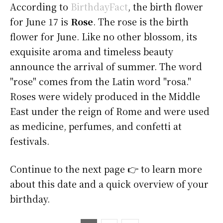
According to
BirthdayFact
, the birth flower
for June 17 is
Rose
. The rose is the birth
flower for June. Like no other blossom, its
exquisite aroma and timeless beauty
announce the arrival of summer. The word
"rose" comes from the Latin word "rosa."
Roses were widely produced in the Middle
East under the reign of Rome and were used
as medicine, perfumes, and confetti at
festivals.
Continue to the next page 👉 to learn more
about this date and a quick overview of your
birthday.