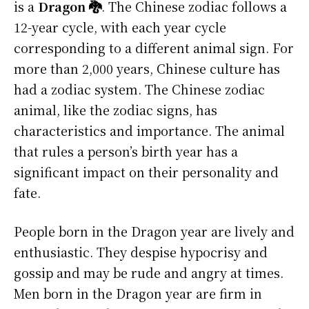
is a
Dragon 🐉
. The Chinese zodiac follows a
12-year cycle, with each year cycle
corresponding to a different animal sign. For
more than 2,000 years, Chinese culture has
had a zodiac system. The Chinese zodiac
animal, like the zodiac signs, has
characteristics and importance. The animal
that rules a person’s birth year has a
significant impact on their personality and
fate.
People born in the Dragon year are lively and
enthusiastic. They despise hypocrisy and
gossip and may be rude and angry at times.
Men born in the Dragon year are firm in