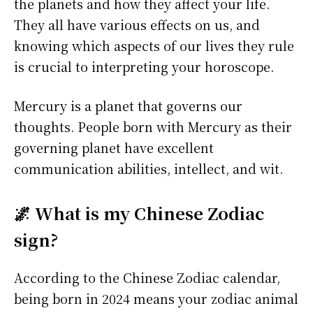
the planets and how they affect your life.
They all have various effects on us, and
knowing which aspects of our lives they rule
is crucial to interpreting your horoscope.
Mercury is a planet that governs our
thoughts. People born with Mercury as their
governing planet have excellent
communication abilities, intellect, and wit.
🌌 What is my Chinese Zodiac
sign?
According to the Chinese Zodiac calendar,
being born in 2024 means your zodiac animal