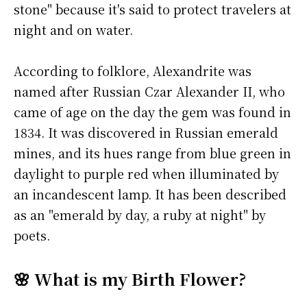
stone" because it's said to protect travelers at
night and on water.
According to folklore, Alexandrite was
named after Russian Czar Alexander II, who
came of age on the day the gem was found in
1834. It was discovered in Russian emerald
mines, and its hues range from blue green in
daylight to purple red when illuminated by
an incandescent lamp. It has been described
as an "emerald by day, a ruby at night" by
poets.
🌸 What is my Birth Flower?