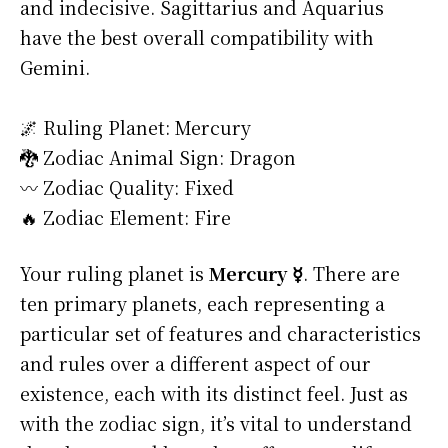
and indecisive. Sagittarius and Aquarius
have the best overall compatibility with
Gemini.
🌌 Ruling Planet: Mercury
🐉 Zodiac Animal Sign: Dragon
〰️ Zodiac Quality: Fixed
🔥 Zodiac Element: Fire
Your ruling planet is
Mercury ☿
. There are
ten primary planets, each representing a
particular set of features and characteristics
and rules over a different aspect of our
existence, each with its distinct feel. Just as
with the zodiac sign, it’s vital to understand