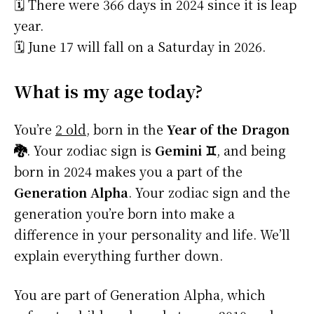
🗓️ There were 366 days in 2024 since it is leap
year.
🗓️ June 17 will fall on a Saturday in 2026.
What is my age today?
You’re
2 old
, born in the
Year of the Dragon
🐉
. Your zodiac sign is
Gemini ♊
, and being
born in 2024 makes you a part of the
Generation Alpha
. Your zodiac sign and the
generation you’re born into make a
difference in your personality and life. We’ll
explain everything further down.
You are part of Generation Alpha, which