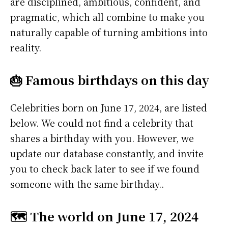
are disciplined, ambitious, confident, and
pragmatic, which all combine to make you
naturally capable of turning ambitions into
reality.
🎂 Famous birthdays on this day
Celebrities born on June 17, 2024, are listed
below. We could not find a celebrity that
shares a birthday with you. However, we
update our database constantly, and invite
you to check back later to see if we found
someone with the same birthday..
🗺️ The world on June 17, 2024