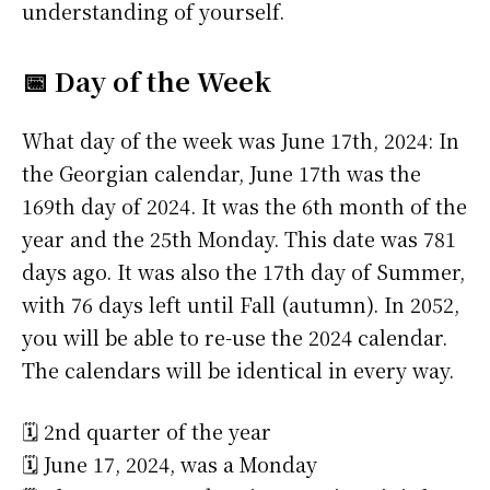
understanding of yourself.
📅 Day of the Week
What day of the week was June 17th, 2024: In
the Georgian calendar, June 17th was the
169th day of 2024. It was the 6th month of the
year and the 25th Monday. This date was 781
days ago. It was also the 17th day of Summer,
with 76 days left until Fall (autumn). In 2052,
you will be able to re-use the 2024 calendar.
The calendars will be identical in every way.
🗓️ 2nd quarter of the year
🗓️ June 17, 2024, was a Monday