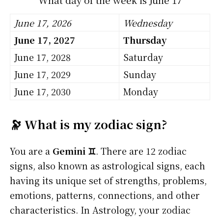
June 17, 2026
Wednesday
June 17, 2027
Thursday
June 17, 2028
Saturday
June 17, 2029
Sunday
June 17, 2030
Monday
🔭 What is my zodiac sign?
You are a
Gemini ♊
. There are 12 zodiac
signs, also known as astrological signs, each
having its unique set of strengths, problems,
emotions, patterns, connections, and other
characteristics. In Astrology, your zodiac