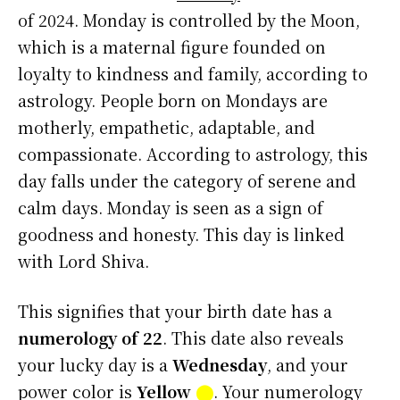
of 2024. Monday is controlled by the Moon,
which is a maternal figure founded on
loyalty to kindness and family, according to
astrology. People born on Mondays are
motherly, empathetic, adaptable, and
compassionate. According to astrology, this
day falls under the category of serene and
calm days. Monday is seen as a sign of
goodness and honesty. This day is linked
with Lord Shiva.
This signifies that your birth date has a
numerology of 22
. This date also reveals
your lucky day is a
Wednesday
, and your
power color is
Yellow
⬤
. Your numerology