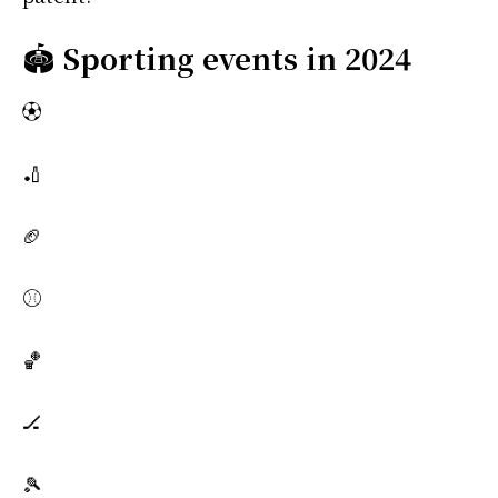
🏟️
Sporting events in 2024
⚽
🏏
🏈
⚾
🏀
🏒
🎾