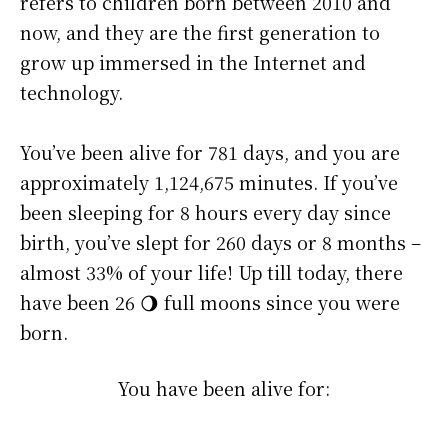
refers to children born between 2010 and
now, and they are the first generation to
grow up immersed in the Internet and
technology.
You’ve been alive for
781 days
, and you are
approximately
1,124,675 minutes
. If you’ve
been sleeping for 8 hours every day since
birth, you’ve slept for 260 days or 8 months –
almost 33% of your life! Up till today, there
have been 26 🌖 full moons since you were
born.
You have been alive for: