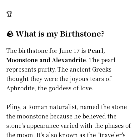
🏆
🪨 What is my Birthstone?
The birthstone for June 17 is
Pearl,
Moonstone and Alexandrite
. The pearl
represents purity. The ancient Greeks
thought they were the joyous tears of
Aphrodite, the goddess of love.
Pliny, a Roman naturalist, named the stone
the moonstone because he believed the
stone's appearance varied with the phases of
the moon. It's also known as the "traveler's