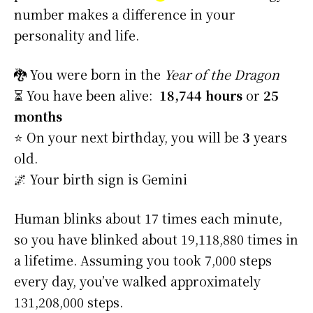
number makes a difference in your
personality and life.
🐉 You were born in the
Year of the Dragon
⏳ You have been alive:
18,744 hours
or
25
months
⭐️ On your next birthday, you will be
3
years
old.
🌌 Your birth sign is Gemini
Human blinks about 17 times each minute,
so you have blinked about 19,118,880 times in
a lifetime. Assuming you took 7,000 steps
every day, you’ve walked approximately
131,208,000 steps.