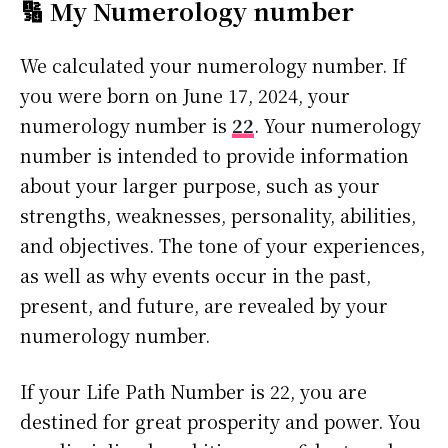
🔢 My Numerology number
We calculated your numerology number. If
you were born on June 17, 2024, your
numerology number is
22
. Your numerology
number is intended to provide information
about your larger purpose, such as your
strengths, weaknesses, personality, abilities,
and objectives. The tone of your experiences,
as well as why events occur in the past,
present, and future, are revealed by your
numerology number.
If your Life Path Number is 22, you are
destined for great prosperity and power. You