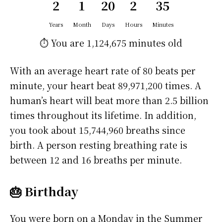
2
1
20
2
35
Years
Month
Days
Hours
Minutes
⏱️ You are
1,124,675 minutes
old
With an average heart rate of 80 beats per
minute, your heart beat 89,971,200 times. A
human’s heart will beat more than 2.5 billion
times throughout its lifetime. In addition,
you took about 15,744,960 breaths since
birth. A person resting breathing rate is
between 12 and 16 breaths per minute.
🎂 Birthday
You were born on a
Monday
in the Summer