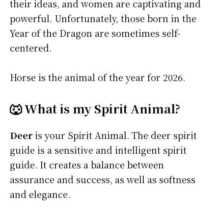
their ideas, and women are captivating and
powerful. Unfortunately, those born in the
Year of the Dragon are sometimes self-
centered.
Horse is the animal of the year for 2026.
🐺 What is my Spirit Animal?
Deer
is your Spirit Animal. The deer spirit
guide is a sensitive and intelligent spirit
guide. It creates a balance between
assurance and success, as well as softness
and elegance.