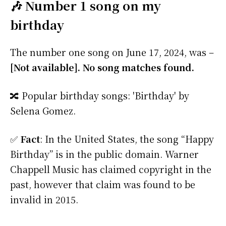
🎶 Number 1 song on my
birthday
The number one song on June 17, 2024, was –
[Not available]. No song matches found.
🔀 Popular birthday songs: 'Birthday' by
Selena Gomez.
✅
Fact
: In the United States, the song “Happy
Birthday” is in the public domain. Warner
Chappell Music has claimed copyright in the
past, however that claim was found to be
invalid in 2015.