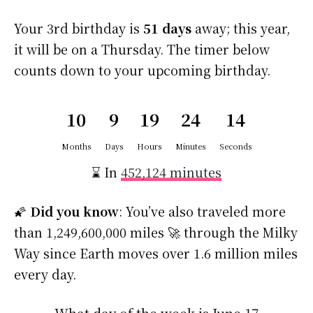
Your 3rd birthday is
51 days
away; this year,
it will be on a Thursday. The timer below
counts down to your upcoming birthday.
10
9
19
24
13
Months
Days
Hours
Minutes
Seconds
⌛ In
452,124 minutes
🌠
Did you know
: You’ve also traveled more
than 1,249,600,000 miles 🚀 through the Milky
Way since Earth moves over 1.6 million miles
every day.
What day of the week is June 17