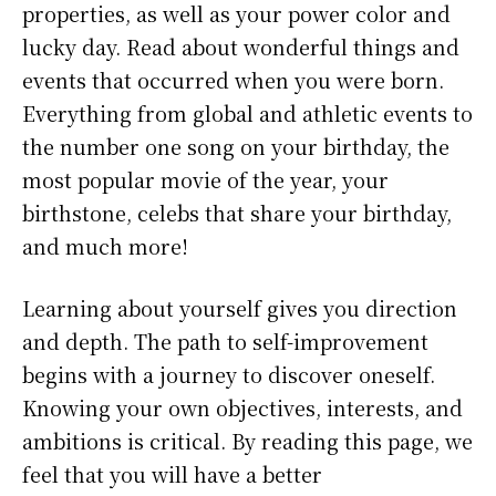
properties, as well as your power color and
lucky day. Read about wonderful things and
events that occurred when you were born.
Everything from global and athletic events to
the number one song on your birthday, the
most popular movie of the year, your
birthstone, celebs that share your birthday,
and much more!
Learning about yourself gives you direction
and depth. The path to self-improvement
begins with a journey to discover oneself.
Knowing your own objectives, interests, and
ambitions is critical. By reading this page, we
feel that you will have a better