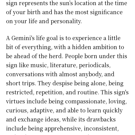
sign represents the sun’s location at the time
of your birth and has the most significance
on your life and personality.
A Gemini's life goal is to experience a little
bit of everything, with a hidden ambition to
be ahead of the herd. People born under this
sign like music, literature, periodicals,
conversations with almost anybody, and
short trips. They despise being alone, being
restricted, repetition, and routine. This sign's
virtues include being compassionate, loving,
curious, adaptive, and able to learn quickly
and exchange ideas, while its drawbacks
include being apprehensive, inconsistent,