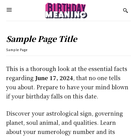
Sample Page Title
Sample Page
This is a thorough look at the essential facts
regarding
June 17, 2024
, that no one tells
you about. Prepare to have your mind blown
if your birthday falls on this date.
Discover your astrological sign, governing
planet, soul animal, and qualities. Learn
about your numerology number and its