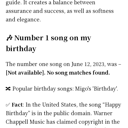
guide. It creates a balance between
assurance and success, as well as softness
and elegance.
🎶 Number 1 song on my
birthday
The number one song on June 12, 2023, was –
[Not available]. No song matches found.
🔀 Popular birthday songs: Migo's 'Birthday'.
✅
Fact
: In the United States, the song “Happy
Birthday” is in the public domain. Warner
Chappell Music has claimed copyright in the