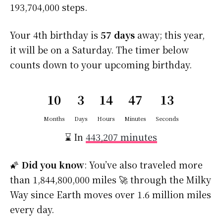
193,704,000 steps.
Your 4th birthday is
57 days
away; this year,
it will be on a Saturday. The timer below
counts down to your upcoming birthday.
10
3
14
47
13
Months
Days
Hours
Minutes
Seconds
⌛ In
443,207 minutes
🌠
Did you know
: You’ve also traveled more
than 1,844,800,000 miles 🚀 through the Milky
Way since Earth moves over 1.6 million miles
every day.