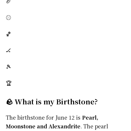
🏈
⚾
🏀
🏒
🎾
🏆
🪨 What is my Birthstone?
The birthstone for June 12 is
Pearl,
Moonstone and Alexandrite
. The pearl