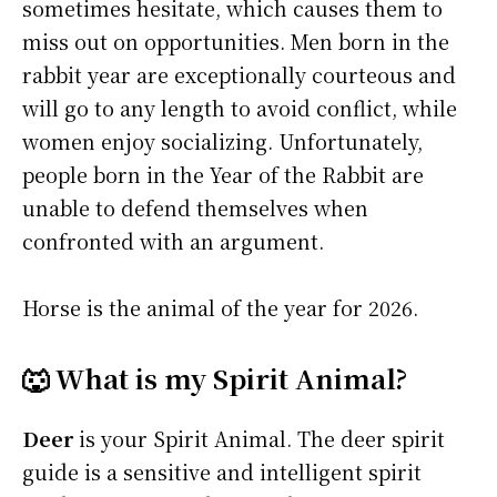
sometimes hesitate, which causes them to
miss out on opportunities. Men born in the
rabbit year are exceptionally courteous and
will go to any length to avoid conflict, while
women enjoy socializing. Unfortunately,
people born in the Year of the Rabbit are
unable to defend themselves when
confronted with an argument.
Horse is the animal of the year for 2026.
🐺 What is my Spirit Animal?
Deer
is your Spirit Animal. The deer spirit
guide is a sensitive and intelligent spirit