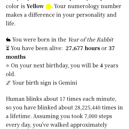
color is
Yellow
⬤
. Your numerology number
makes a difference in your personality and
life.
🐇 You were born in the
Year of the Rabbit
⏳ You have been alive:
27,677 hours
or
37
months
⭐️ On your next birthday, you will be
4
years
old.
🌌 Your birth sign is Gemini
Human blinks about 17 times each minute,
so you have blinked about 28,225,440 times in
a lifetime. Assuming you took 7,000 steps
every day, you’ve walked approximately