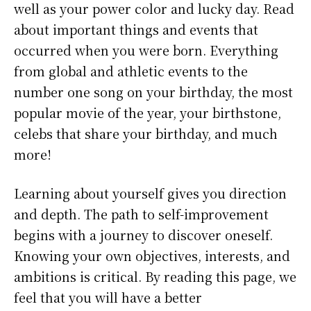
well as your power color and lucky day. Read
about important things and events that
occurred when you were born. Everything
from global and athletic events to the
number one song on your birthday, the most
popular movie of the year, your birthstone,
celebs that share your birthday, and much
more!
Learning about yourself gives you direction
and depth. The path to self-improvement
begins with a journey to discover oneself.
Knowing your own objectives, interests, and
ambitions is critical. By reading this page, we
feel that you will have a better