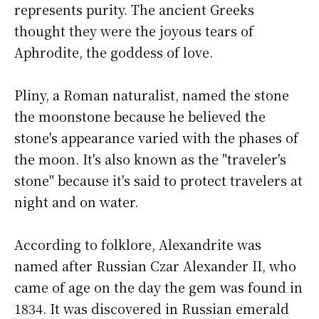
represents purity. The ancient Greeks
thought they were the joyous tears of
Aphrodite, the goddess of love.
Pliny, a Roman naturalist, named the stone
the moonstone because he believed the
stone's appearance varied with the phases of
the moon. It's also known as the "traveler's
stone" because it's said to protect travelers at
night and on water.
According to folklore, Alexandrite was
named after Russian Czar Alexander II, who
came of age on the day the gem was found in
1834. It was discovered in Russian emerald