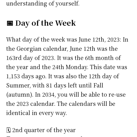
understanding of yourself.
📅 Day of the Week
What day of the week was June 12th, 2023: In
the Georgian calendar, June 12th was the
163rd day of 2023. It was the 6th month of
the year and the 24th Monday. This date was
1,153 days ago. It was also the 12th day of
Summer, with 81 days left until Fall
(autumn). In 2034, you will be able to re-use
the 2023 calendar. The calendars will be
identical in every way.
🗓️ 2nd quarter of the year