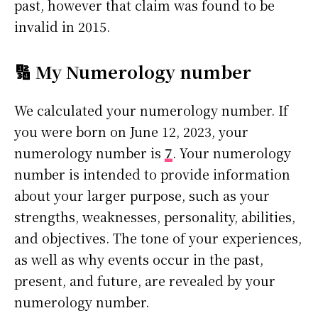
past, however that claim was found to be
invalid in 2015.
🔢 My Numerology number
We calculated your numerology number. If
you were born on June 12, 2023, your
numerology number is
7
. Your numerology
number is intended to provide information
about your larger purpose, such as your
strengths, weaknesses, personality, abilities,
and objectives. The tone of your experiences,
as well as why events occur in the past,
present, and future, are revealed by your
numerology number.