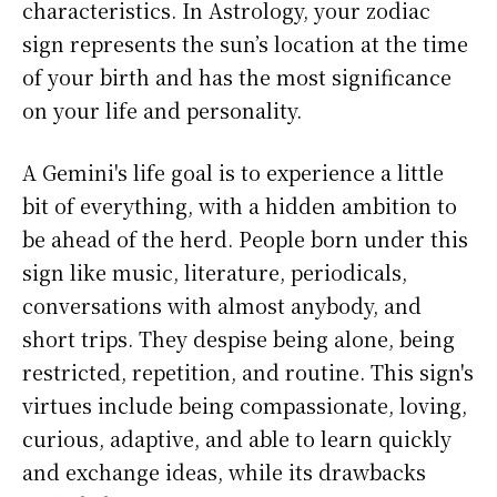
characteristics. In Astrology, your zodiac
sign represents the sun’s location at the time
of your birth and has the most significance
on your life and personality.
A Gemini's life goal is to experience a little
bit of everything, with a hidden ambition to
be ahead of the herd. People born under this
sign like music, literature, periodicals,
conversations with almost anybody, and
short trips. They despise being alone, being
restricted, repetition, and routine. This sign's
virtues include being compassionate, loving,
curious, adaptive, and able to learn quickly
and exchange ideas, while its drawbacks