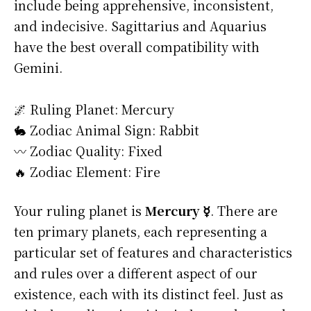
include being apprehensive, inconsistent,
and indecisive. Sagittarius and Aquarius
have the best overall compatibility with
Gemini.
🌌 Ruling Planet: Mercury
🐇 Zodiac Animal Sign: Rabbit
〰️ Zodiac Quality: Fixed
🔥 Zodiac Element: Fire
Your ruling planet is
Mercury ☿
. There are
ten primary planets, each representing a
particular set of features and characteristics
and rules over a different aspect of our
existence, each with its distinct feel. Just as