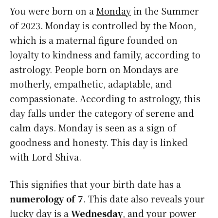
You were born on a
Monday
in the Summer
of 2023. Monday is controlled by the Moon,
which is a maternal figure founded on
loyalty to kindness and family, according to
astrology. People born on Mondays are
motherly, empathetic, adaptable, and
compassionate. According to astrology, this
day falls under the category of serene and
calm days. Monday is seen as a sign of
goodness and honesty. This day is linked
with Lord Shiva.
This signifies that your birth date has a
numerology of 7
. This date also reveals your
lucky day is a
Wednesday
, and your power