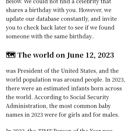
below. We could not find a celebrity that
shares a birthday with you. However, we
update our database constantly, and invite
you to check back later to see if we found
someone with the same birthday..
🗺️ The world on June 12, 2023
was President of the United States, and the
world population was around people. In 2023,
there were an estimated infants born across
the world. According to Social Security
Administration, the most common baby
names in 2023 were
for girls and
for males.
In 2023, the
TIME
Person of the Year was