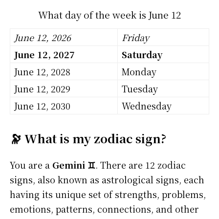
What day of the week is June 12
June 12, 2026
Friday
June 12, 2027
Saturday
June 12, 2028
Monday
June 12, 2029
Tuesday
June 12, 2030
Wednesday
🔭 What is my zodiac sign?
You are a
Gemini ♊
. There are 12 zodiac
signs, also known as astrological signs, each
having its unique set of strengths, problems,
emotions, patterns, connections, and other