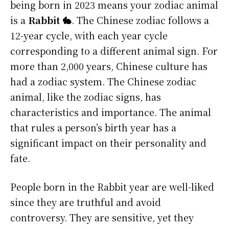
being born in 2023 means your zodiac animal
is a
Rabbit 🐇
. The Chinese zodiac follows a
12-year cycle, with each year cycle
corresponding to a different animal sign. For
more than 2,000 years, Chinese culture has
had a zodiac system. The Chinese zodiac
animal, like the zodiac signs, has
characteristics and importance. The animal
that rules a person’s birth year has a
significant impact on their personality and
fate.
People born in the Rabbit year are well-liked
since they are truthful and avoid
controversy. They are sensitive, yet they