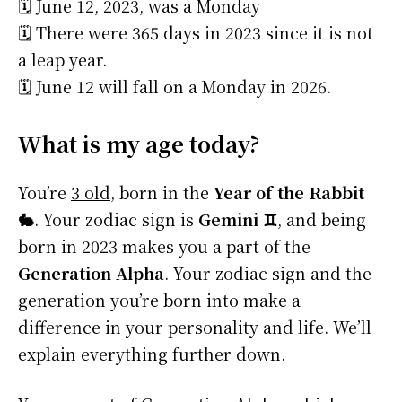
🗓️ June 12, 2023, was a Monday
🗓️ There were 365 days in 2023 since it is not
a leap year.
🗓️ June 12 will fall on a Monday in 2026.
What is my age today?
You’re
3 old
, born in the
Year of the Rabbit
🐇
. Your zodiac sign is
Gemini ♊
, and being
born in 2023 makes you a part of the
Generation Alpha
. Your zodiac sign and the
generation you’re born into make a
difference in your personality and life. We’ll
explain everything further down.