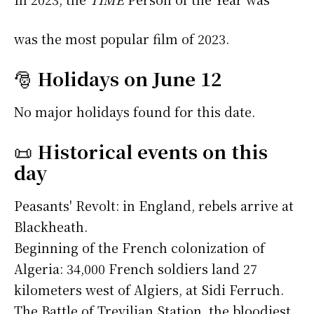
was the most popular film of 2023.
🎅
Holidays on June 12
No major holidays found for this date.
📜
Historical events on this
day
Peasants' Revolt: in England, rebels arrive at
Blackheath.
Beginning of the French colonization of
Algeria: 34,000 French soldiers land 27
kilometers west of Algiers, at Sidi Ferruch.
The Battle of Trevilian Station, the bloodiest