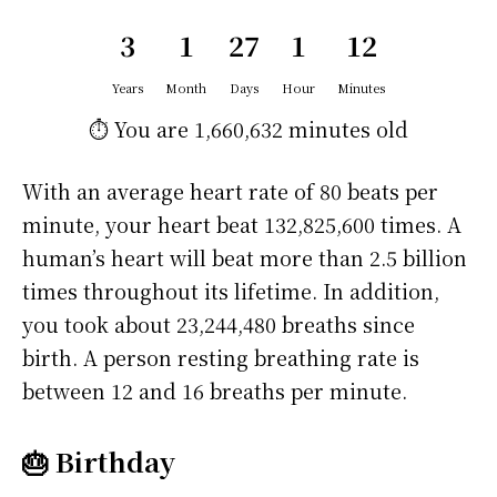
3
1
27
1
12
Years
Month
Days
Hour
Minutes
⏱️ You are
1,660,632 minutes
old
With an average heart rate of 80 beats per
minute, your heart beat 132,825,600 times. A
human’s heart will beat more than 2.5 billion
times throughout its lifetime. In addition,
you took about 23,244,480 breaths since
birth. A person resting breathing rate is
between 12 and 16 breaths per minute.
🎂 Birthday