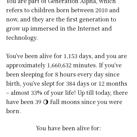
You are part of Generation Alpha, which
refers to children born between 2010 and
now, and they are the first generation to
grow up immersed in the Internet and
technology.
You’ve been alive for
1,153 days
, and you are
approximately
1,660,632 minutes
. If you’ve
been sleeping for 8 hours every day since
birth, you’ve slept for 384 days or 12 months
– almost 33% of your life! Up till today, there
have been 39 🌖 full moons since you were
born.
You have been alive for: