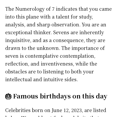
The Numerology of 7 indicates that you came
into this plane with a talent for study,
analysis, and sharp observation. You are an
exceptional thinker. Sevens are inherently
inquisitive, and as a consequence, they are
drawn to the unknown. The importance of
seven is contemplative contemplation,
reflection, and inventiveness, while the
obstacles are to listening to both your
intellectual and intuitive sides.
🎂 Famous birthdays on this day
Celebrities born on June 12, 2023, are listed