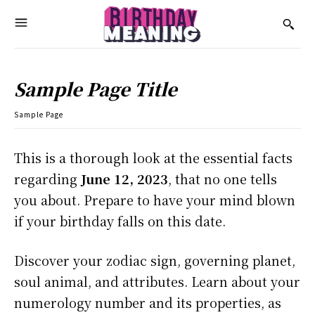
Sample Page Title
Sample Page
This is a thorough look at the essential facts
regarding
June 12, 2023
, that no one tells
you about. Prepare to have your mind blown
if your birthday falls on this date.
Discover your zodiac sign, governing planet,
soul animal, and attributes. Learn about your
numerology number and its properties, as