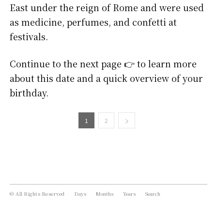
East under the reign of Rome and were used
as medicine, perfumes, and confetti at
festivals.
Continue to the next page 👉 to learn more
about this date and a quick overview of your
birthday.
1
2
© All Rights Reserved
Days
Months
Years
Search