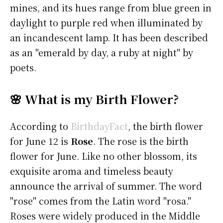
mines, and its hues range from blue green in
daylight to purple red when illuminated by
an incandescent lamp. It has been described
as an "emerald by day, a ruby at night" by
poets.
🌸 What is my Birth Flower?
According to
BirthdayFact
, the birth flower
for June 12 is
Rose
. The rose is the birth
flower for June. Like no other blossom, its
exquisite aroma and timeless beauty
announce the arrival of summer. The word
"rose" comes from the Latin word "rosa."
Roses were widely produced in the Middle