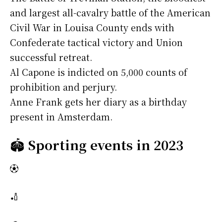
and largest all-cavalry battle of the American
Civil War in Louisa County ends with
Confederate tactical victory and Union
successful retreat.
Al Capone is indicted on 5,000 counts of
prohibition and perjury.
Anne Frank gets her diary as a birthday
present in Amsterdam.
🏟️
Sporting events in 2023
⚽
🏏