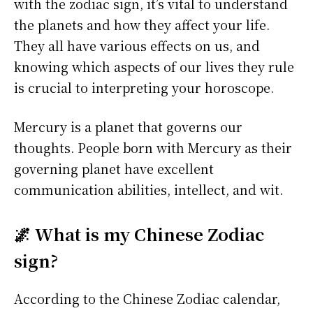
with the zodiac sign, it’s vital to understand
the planets and how they affect your life.
They all have various effects on us, and
knowing which aspects of our lives they rule
is crucial to interpreting your horoscope.
Mercury is a planet that governs our
thoughts. People born with Mercury as their
governing planet have excellent
communication abilities, intellect, and wit.
🌌 What is my Chinese Zodiac
sign?
According to the Chinese Zodiac calendar,