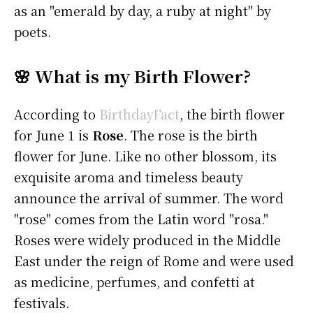
as an "emerald by day, a ruby at night" by
poets.
🌸 What is my Birth Flower?
According to
BirthdayFact
, the birth flower
for June 1 is
Rose
. The rose is the birth
flower for June. Like no other blossom, its
exquisite aroma and timeless beauty
announce the arrival of summer. The word
"rose" comes from the Latin word "rosa."
Roses were widely produced in the Middle
East under the reign of Rome and were used
as medicine, perfumes, and confetti at
festivals.