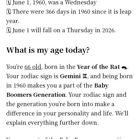
🗓️ June 1, 1960, was a Wednesday
🗓️ There were 366 days in 1960 since it is leap
year.
🗓️ June 1 will fall on a Thursday in 2026.
What is my age today?
You’re
66 old
, born in the
Year of the Rat 🐀
.
Your zodiac sign is
Gemini ♊
, and being born
in 1960 makes you a part of the
Baby
Boomers Generation
. Your zodiac sign and
the generation you’re born into make a
difference in your personality and life. We’ll
explain everything further down.