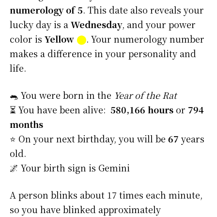
numerology of 5
. This date also reveals your
lucky day is a
Wednesday
, and your power
color is
Yellow
⬤
. Your numerology number
makes a difference in your personality and
life.
🐀 You were born in the
Year of the Rat
⏳ You have been alive:
580,166 hours
or
794
months
⭐️ On your next birthday, you will be
67
years
old.
🌌 Your birth sign is Gemini
A person blinks about 17 times each minute,
so you have blinked approximately