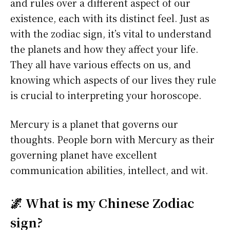
and rules over a different aspect of our
existence, each with its distinct feel. Just as
with the zodiac sign, it’s vital to understand
the planets and how they affect your life.
They all have various effects on us, and
knowing which aspects of our lives they rule
is crucial to interpreting your horoscope.
Mercury is a planet that governs our
thoughts. People born with Mercury as their
governing planet have excellent
communication abilities, intellect, and wit.
🌌 What is my Chinese Zodiac
sign?