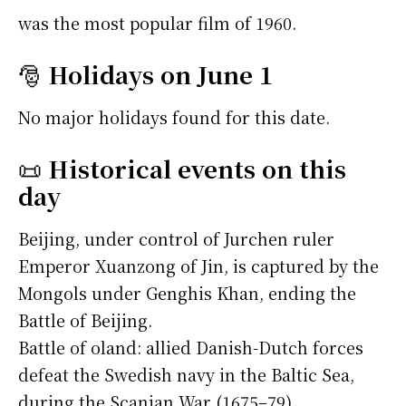
was the most popular film of 1960.
🎅
Holidays on June 1
No major holidays found for this date.
📜
Historical events on this
day
Beijing, under control of Jurchen ruler
Emperor Xuanzong of Jin, is captured by the
Mongols under Genghis Khan, ending the
Battle of Beijing.
Battle of oland: allied Danish-Dutch forces
defeat the Swedish navy in the Baltic Sea,
during the Scanian War (1675–79).