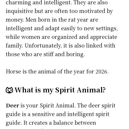
charming and intelligent. They are also
inquisitive but are often too motivated by
money. Men born in the rat year are
intelligent and adapt easily to new settings,
while women are organized and appreciate
family. Unfortunately, it is also linked with
those who are stiff and boring.
Horse is the animal of the year for 2026.
🐺 What is my Spirit Animal?
Deer
is your Spirit Animal. The deer spirit
guide is a sensitive and intelligent spirit
guide. It creates a balance between