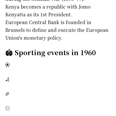
Kenya becomes a republic with Jomo
Kenyatta as its 1st President.
European Central Bank is founded in
Brussels to define and execute the European
Union's monetary policy.
🏟️
Sporting events in 1960
⚽
🏏
🏈
⚾