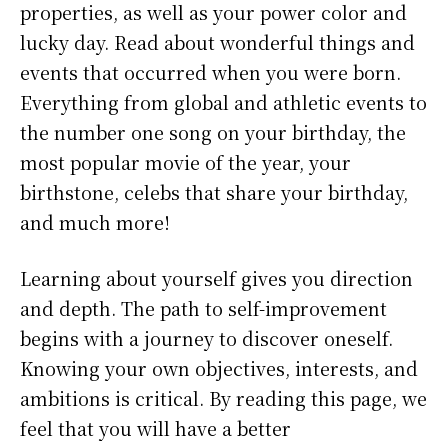
properties, as well as your power color and
lucky day. Read about wonderful things and
events that occurred when you were born.
Everything from global and athletic events to
the number one song on your birthday, the
most popular movie of the year, your
birthstone, celebs that share your birthday,
and much more!
Learning about yourself gives you direction
and depth. The path to self-improvement
begins with a journey to discover oneself.
Knowing your own objectives, interests, and
ambitions is critical. By reading this page, we
feel that you will have a better