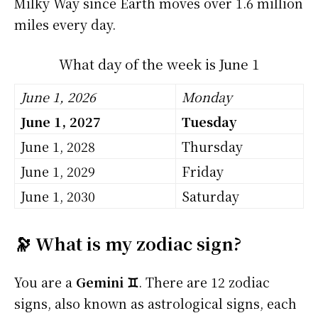
Milky Way since Earth moves over 1.6 million
miles every day.
What day of the week is June 1
June 1, 2026
Monday
June 1, 2027
Tuesday
June 1, 2028
Thursday
June 1, 2029
Friday
June 1, 2030
Saturday
🔭 What is my zodiac sign?
You are a
Gemini ♊
. There are 12 zodiac
signs, also known as astrological signs, each