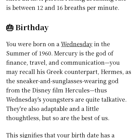
is between 12 and 16 breaths per minute.
🎂 Birthday
You were born on a
Wednesday
in the
Summer of 1960. Mercury is the god of
finance, travel, and communication—you
may recall his Greek counterpart, Hermes, as
the sneaker-and-sunglasses-wearing god
from the Disney film Hercules—thus
Wednesday's youngsters are quite talkative.
They're also adaptable and a little
thoughtless, but so are the best of us.
This signifies that your birth date has a