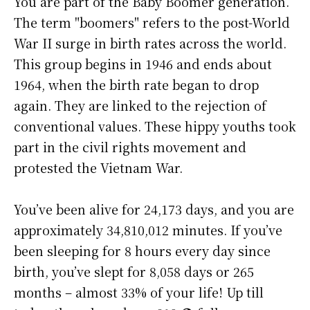
You are part of the Baby Boomer generation.
The term "boomers" refers to the post-World
War II surge in birth rates across the world.
This group begins in 1946 and ends about
1964, when the birth rate began to drop
again. They are linked to the rejection of
conventional values. These hippy youths took
part in the civil rights movement and
protested the Vietnam War.
You’ve been alive for
24,173 days
, and you are
approximately
34,810,012 minutes
. If you’ve
been sleeping for 8 hours every day since
birth, you’ve slept for 8,058 days or 265
months – almost 33% of your life! Up till