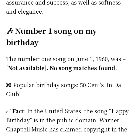
assurance and success, as well as softness
and elegance.
🎶 Number 1 song on my
birthday
The number one song on June 1, 1960, was –
[Not available]. No song matches found.
🔀 Popular birthday songs: 50 Cent's 'In Da
Club'.
✅
Fact
: In the United States, the song “Happy
Birthday” is in the public domain. Warner
Chappell Music has claimed copyright in the