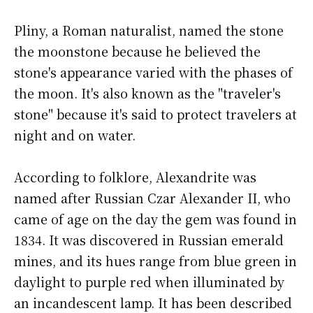
Pliny, a Roman naturalist, named the stone
the moonstone because he believed the
stone's appearance varied with the phases of
the moon. It's also known as the "traveler's
stone" because it's said to protect travelers at
night and on water.
According to folklore, Alexandrite was
named after Russian Czar Alexander II, who
came of age on the day the gem was found in
1834. It was discovered in Russian emerald
mines, and its hues range from blue green in
daylight to purple red when illuminated by
an incandescent lamp. It has been described