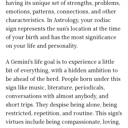
having its unique set of strengths, problems,
emotions, patterns, connections, and other
characteristics. In Astrology, your zodiac
sign represents the sun’s location at the time
of your birth and has the most significance
on your life and personality.
A Gemini's life goal is to experience a little
bit of everything, with a hidden ambition to
be ahead of the herd. People born under this
sign like music, literature, periodicals,
conversations with almost anybody, and
short trips. They despise being alone, being
restricted, repetition, and routine. This sign's
virtues include being compassionate, loving,