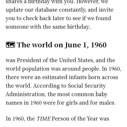
shares a birthday with you. However, we
update our database constantly, and invite
you to check back later to see if we found
someone with the same birthday..
🗺️ The world on June 1, 1960
was President of the United States, and the
world population was around people. In 1960,
there were an estimated infants born across
the world. According to Social Security
Administration, the most common baby
names in 1960 were
for girls and
for males.
In 1960, the
TIME
Person of the Year was