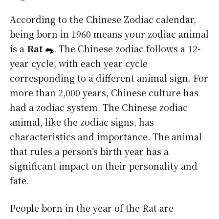
According to the Chinese Zodiac calendar,
being born in 1960 means your zodiac animal
is a
Rat 🐀
. The Chinese zodiac follows a 12-
year cycle, with each year cycle
corresponding to a different animal sign. For
more than 2,000 years, Chinese culture has
had a zodiac system. The Chinese zodiac
animal, like the zodiac signs, has
characteristics and importance. The animal
that rules a person’s birth year has a
significant impact on their personality and
fate.
People born in the year of the Rat are