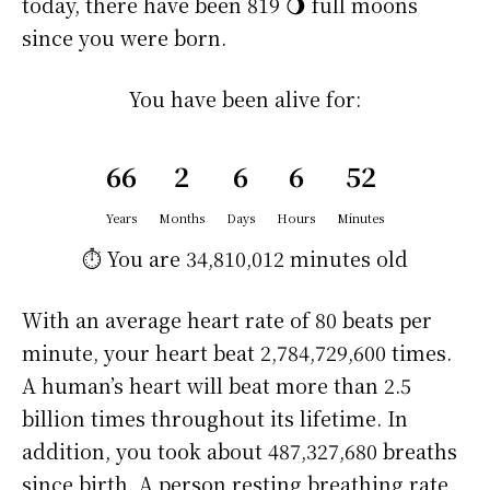
today, there have been 819 🌖 full moons
since you were born.
You have been alive for:
66
2
6
6
52
Years
Months
Days
Hours
Minutes
⏱️ You are
34,810,012 minutes
old
With an average heart rate of 80 beats per
minute, your heart beat 2,784,729,600 times.
A human’s heart will beat more than 2.5
billion times throughout its lifetime. In
addition, you took about 487,327,680 breaths
since birth. A person resting breathing rate