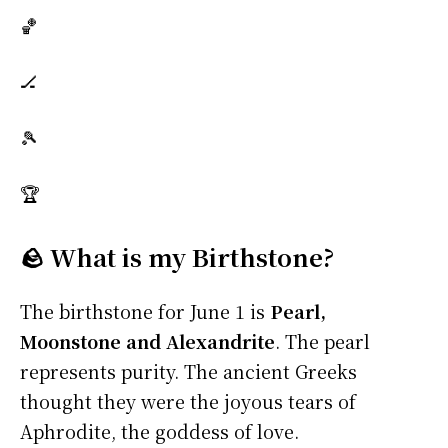
🏀
🏒
🎾
🏆
🪨 What is my Birthstone?
The birthstone for June 1 is
Pearl,
Moonstone and Alexandrite
. The pearl
represents purity. The ancient Greeks
thought they were the joyous tears of
Aphrodite, the goddess of love.