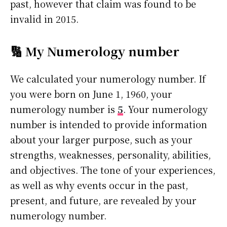
past, however that claim was found to be
invalid in 2015.
🔢 My Numerology number
We calculated your numerology number. If
you were born on June 1, 1960, your
numerology number is
5
. Your numerology
number is intended to provide information
about your larger purpose, such as your
strengths, weaknesses, personality, abilities,
and objectives. The tone of your experiences,
as well as why events occur in the past,
present, and future, are revealed by your
numerology number.