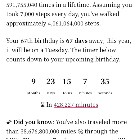
591,755,040 times in a lifetime. Assuming you
took 7,000 steps every day, you’ve walked
approximately 4,061,064,000 steps.
Your 67th birthday is
67 days
away; this year,
it will be on a Tuesday. The timer below
counts down to your upcoming birthday.
9
23
15
7
35
Months
Days
Hours
Minutes
Seconds
⌛ In
428,227 minutes
🌠
Did you know
: You’ve also traveled more
than 38,676,800,000 miles 🚀 through the