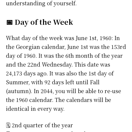
understanding of yourself.
📅 Day of the Week
What day of the week was June 1st, 1960: In
the Georgian calendar, June 1st was the 153rd
day of 1960. It was the 6th month of the year
and the 22nd Wednesday. This date was
24,173 days ago. It was also the 1st day of
Summer, with 92 days left until Fall
(autumn). In 2044, you will be able to re-use
the 1960 calendar. The calendars will be
identical in every way.
🗓️ 2nd quarter of the year