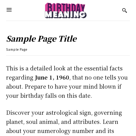
Sample Page Title
Sample Page
This is a detailed look at the essential facts
regarding
June 1, 1960
, that no one tells you
about. Prepare to have your mind blown if
your birthday falls on this date.
Discover your astrological sign, governing
planet, soul animal, and attributes. Learn
about your numerology number and its