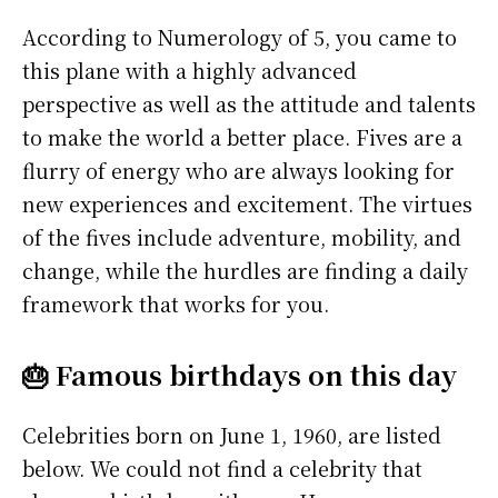
According to Numerology of 5, you came to
this plane with a highly advanced
perspective as well as the attitude and talents
to make the world a better place. Fives are a
flurry of energy who are always looking for
new experiences and excitement. The virtues
of the fives include adventure, mobility, and
change, while the hurdles are finding a daily
framework that works for you.
🎂 Famous birthdays on this day
Celebrities born on June 1, 1960, are listed
below. We could not find a celebrity that