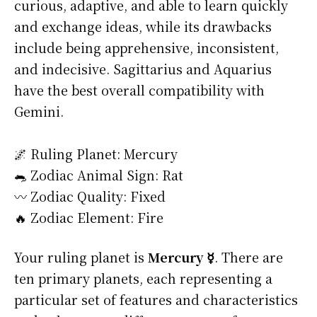
curious, adaptive, and able to learn quickly
and exchange ideas, while its drawbacks
include being apprehensive, inconsistent,
and indecisive. Sagittarius and Aquarius
have the best overall compatibility with
Gemini.
🌌 Ruling Planet: Mercury
🐀 Zodiac Animal Sign: Rat
〰️ Zodiac Quality: Fixed
🔥 Zodiac Element: Fire
Your ruling planet is
Mercury ☿
. There are
ten primary planets, each representing a
particular set of features and characteristics