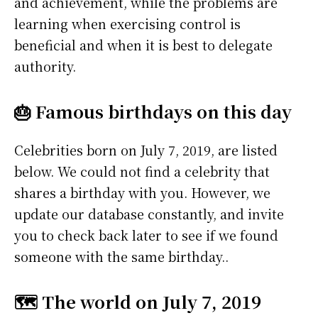
and achievement, while the problems are
learning when exercising control is
beneficial and when it is best to delegate
authority.
🎂 Famous birthdays on this day
Celebrities born on July 7, 2019, are listed
below. We could not find a celebrity that
shares a birthday with you. However, we
update our database constantly, and invite
you to check back later to see if we found
someone with the same birthday..
🗺️ The world on July 7, 2019