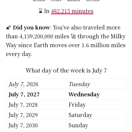
⌛ In
482,215 minutes
🌠
Did you know
: You’ve also traveled more
than 4,139,200,000 miles 🚀 through the Milky
Way since Earth moves over 1.6 million miles
every day.
What day of the week is July 7
July 7, 2026
Tuesday
July 7, 2027
Wednesday
July 7, 2028
Friday
July 7, 2029
Saturday
July 7, 2030
Sunday