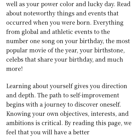
well as your power color and lucky day. Read
about noteworthy things and events that
occurred when you were born. Everything
from global and athletic events to the
number one song on your birthday, the most
popular movie of the year, your birthstone,
celebs that share your birthday, and much
more!
Learning about yourself gives you direction
and depth. The path to self-improvement
begins with a journey to discover oneself.
Knowing your own objectives, interests, and
ambitions is critical. By reading this page, we
feel that you will have a better