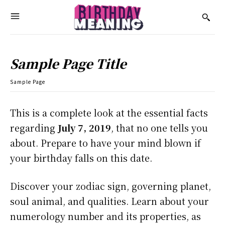
Sample Page Title
Sample Page
This is a complete look at the essential facts
regarding
July 7, 2019
, that no one tells you
about. Prepare to have your mind blown if
your birthday falls on this date.
Discover your zodiac sign, governing planet,
soul animal, and qualities. Learn about your
numerology number and its properties, as