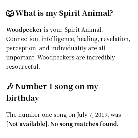
🐺 What is my Spirit Animal?
Woodpecker
is your Spirit Animal.
Connection, intelligence, healing, revelation,
perception, and individuality are all
important. Woodpeckers are incredibly
resourceful.
🎶 Number 1 song on my
birthday
The number one song on July 7, 2019, was –
[Not available]. No song matches found.