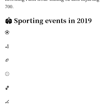
700.
🏟️
Sporting events in 2019
⚽
🏏
🏈
⚾
🏀
🏒