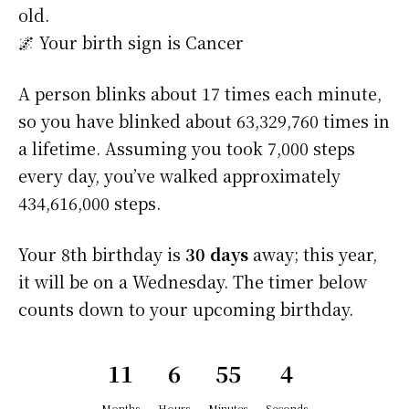
old.
🌌 Your birth sign is Cancer
A person blinks about 17 times each minute,
so you have blinked about 63,329,760 times in
a lifetime. Assuming you took 7,000 steps
every day, you’ve walked approximately
434,616,000 steps.
Your 8th birthday is
30 days
away; this year,
it will be on a Wednesday. The timer below
counts down to your upcoming birthday.
11
6
55
4
Months
Hours
Minutes
Seconds