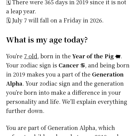
🗓️ There were 365 days in 2019 since it is not
a leap year.
🗓️ July 7 will fall on a Friday in 2026.
What is my age today?
You’re
7 old
, born in the
Year of the Pig 🐖
.
Your zodiac sign is
Cancer ♋
, and being born
in 2019 makes you a part of the
Generation
Alpha
. Your zodiac sign and the generation
you’re born into make a difference in your
personality and life. We’ll explain everything
further down.
You are part of Generation Alpha, which