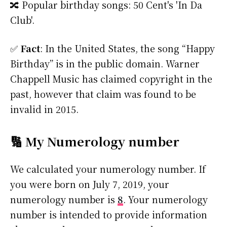
🔀 Popular birthday songs: 50 Cent's 'In Da
Club'.
✅
Fact
: In the United States, the song “Happy
Birthday” is in the public domain. Warner
Chappell Music has claimed copyright in the
past, however that claim was found to be
invalid in 2015.
🔢 My Numerology number
We calculated your numerology number. If
you were born on July 7, 2019, your
numerology number is
8
. Your numerology
number is intended to provide information