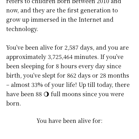
refers to children born between 2010 and
now, and they are the first generation to
grow up immersed in the Internet and
technology.
You’ve been alive for
2,587 days
, and you are
approximately
3,725,464 minutes
. If you’ve
been sleeping for 8 hours every day since
birth, you’ve slept for 862 days or 28 months
– almost 33% of your life! Up till today, there
have been 88 🌖 full moons since you were
born.
You have been alive for: