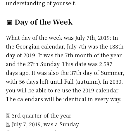
understanding of yourself.
📅 Day of the Week
What day of the week was July 7th, 2019: In
the Georgian calendar, July 7th was the 188th
day of 2019. It was the 7th month of the year
and the 27th Sunday. This date was 2,587
days ago. It was also the 37th day of Summer,
with 56 days left until Fall (autumn). In 2030,
you will be able to re-use the 2019 calendar.
The calendars will be identical in every way.
🗓️ 3rd quarter of the year
🗓️ July 7, 2019, was a Sunday