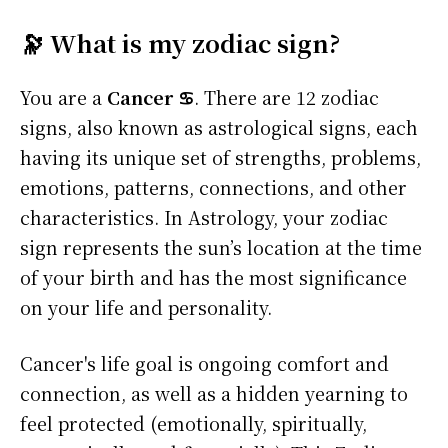
🔭 What is my zodiac sign?
You are a
Cancer ♋
. There are 12 zodiac
signs, also known as astrological signs, each
having its unique set of strengths, problems,
emotions, patterns, connections, and other
characteristics. In Astrology, your zodiac
sign represents the sun’s location at the time
of your birth and has the most significance
on your life and personality.
Cancer's life goal is ongoing comfort and
connection, as well as a hidden yearning to
feel protected (emotionally, spiritually,