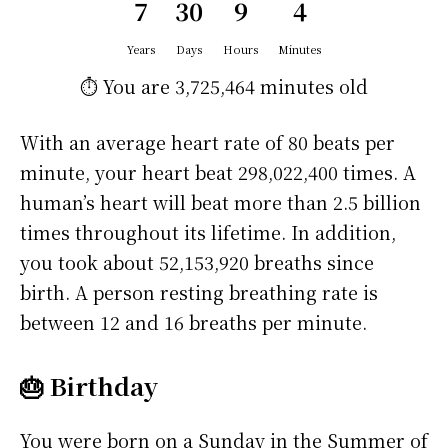
7
30
9
4
Years
Days
Hours
Minutes
⏱️ You are
3,725,464 minutes
old
With an average heart rate of 80 beats per
minute, your heart beat 298,022,400 times. A
human’s heart will beat more than 2.5 billion
times throughout its lifetime. In addition,
you took about 52,153,920 breaths since
birth. A person resting breathing rate is
between 12 and 16 breaths per minute.
🎂 Birthday
You were born on a
Sunday
in the Summer of