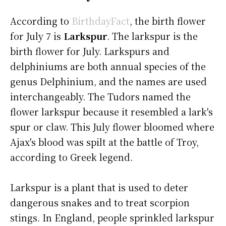
According to
BirthdayFact
, the birth flower
for July 7 is
Larkspur
. The larkspur is the
birth flower for July. Larkspurs and
delphiniums are both annual species of the
genus Delphinium, and the names are used
interchangeably. The Tudors named the
flower larkspur because it resembled a lark's
spur or claw. This July flower bloomed where
Ajax's blood was spilt at the battle of Troy,
according to Greek legend.
Larkspur is a plant that is used to deter
dangerous snakes and to treat scorpion
stings. In England, people sprinkled larkspur