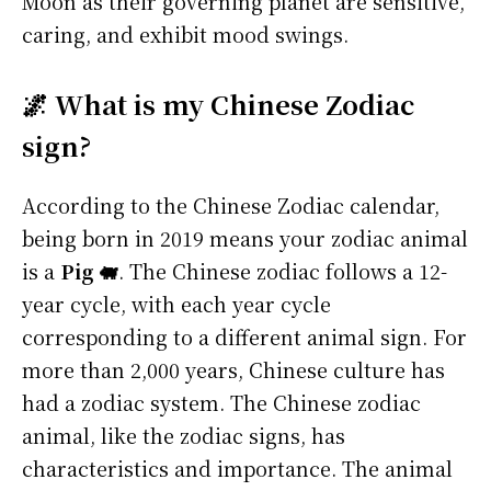
Moon as their governing planet are sensitive,
caring, and exhibit mood swings.
🌌 What is my Chinese Zodiac
sign?
According to the Chinese Zodiac calendar,
being born in 2019 means your zodiac animal
is a
Pig 🐖
. The Chinese zodiac follows a 12-
year cycle, with each year cycle
corresponding to a different animal sign. For
more than 2,000 years, Chinese culture has
had a zodiac system. The Chinese zodiac
animal, like the zodiac signs, has
characteristics and importance. The animal