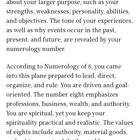
about your larger purpose, such as your
strengths, weaknesses, personality, abilities,
and objectives. The tone of your experiences,
as well as why events occur in the past,
present, and future, are revealed by your
numerology number.
According to Numerology of 8, you came
into this plane prepared to lead, direct,
organize, and rule. You are driven and goal-
oriented. The number eight emphasizes
professions, business, wealth, and authority.
You are spiritual, yet you keep your
spirituality practical and realistic. The values
of eights include authority, material goods,