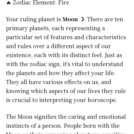
🔥 Zodiac Element: Fire
Your ruling planet is
Moon ☽
. There are ten
primary planets, each representing a
particular set of features and characteristics
and rules over a different aspect of our
existence, each with its distinct feel. Just as
with the zodiac sign, it’s vital to understand
the planets and how they affect your life.
They all have various effects on us, and
knowing which aspects of our lives they rule
is crucial to interpreting your horoscope.
The Moon signifies the caring and emotional
instincts of a person. People born with the