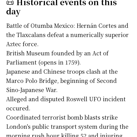
📜
Historical events on this
day
Battle of Otumba Mexico: Hernán Cortes and
the Tlaxcalans defeat a numerically superior
Aztec force.
British Museum founded by an Act of
Parliament (opens in 1759).
Japanese and Chinese troops clash at the
Marco Polo Bridge, beginning of Second
Sino-Japanese War.
Alleged and disputed Roswell UFO incident
occured.
Coordinated terrorist bomb blasts strike
London's public transport system during the
morning rush hour killing 52 and injuring