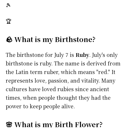
🎾
🏆
🪨 What is my Birthstone?
The birthstone for July 7 is
Ruby
. July's only
birthstone is ruby. The name is derived from
the Latin term ruber, which means "red." It
represents love, passion, and vitality. Many
cultures have loved rubies since ancient
times, when people thought they had the
power to keep people alive.
🌸 What is my Birth Flower?