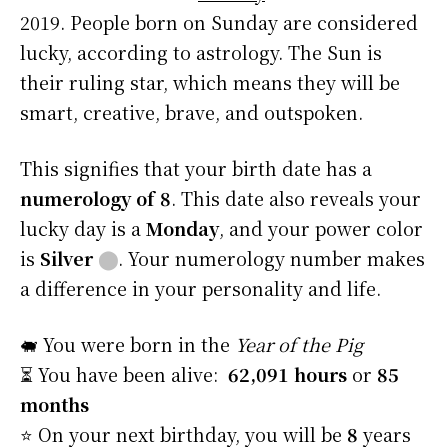
2019. People born on Sunday are considered
lucky, according to astrology. The Sun is
their ruling star, which means they will be
smart, creative, brave, and outspoken.
This signifies that your birth date has a
numerology of 8
. This date also reveals your
lucky day is a
Monday
, and your power color
is
Silver
⬤
. Your numerology number makes
a difference in your personality and life.
🐖 You were born in the
Year of the Pig
⏳ You have been alive:
62,091 hours
or
85
months
⭐️ On your next birthday, you will be
8
years