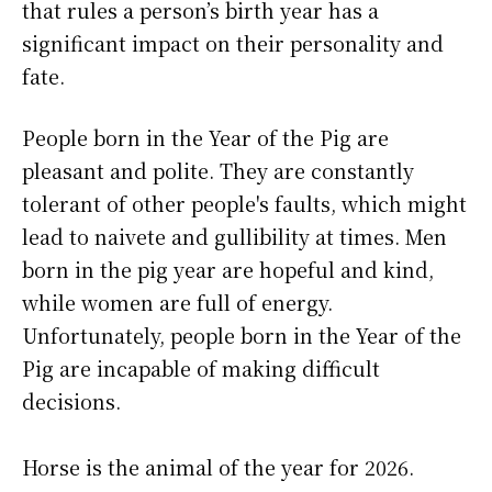
that rules a person’s birth year has a
significant impact on their personality and
fate.
People born in the Year of the Pig are
pleasant and polite. They are constantly
tolerant of other people's faults, which might
lead to naivete and gullibility at times. Men
born in the pig year are hopeful and kind,
while women are full of energy.
Unfortunately, people born in the Year of the
Pig are incapable of making difficult
decisions.
Horse is the animal of the year for 2026.