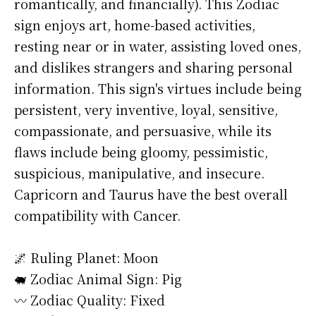
romantically, and financially). This Zodiac
sign enjoys art, home-based activities,
resting near or in water, assisting loved ones,
and dislikes strangers and sharing personal
information. This sign's virtues include being
persistent, very inventive, loyal, sensitive,
compassionate, and persuasive, while its
flaws include being gloomy, pessimistic,
suspicious, manipulative, and insecure.
Capricorn and Taurus have the best overall
compatibility with Cancer.
🌌 Ruling Planet: Moon
🐖 Zodiac Animal Sign: Pig
〰️ Zodiac Quality: Fixed