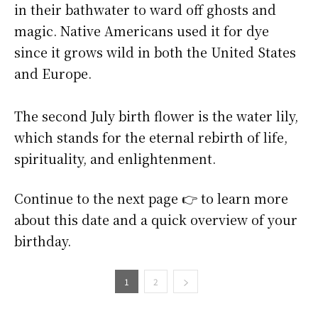
in their bathwater to ward off ghosts and
magic. Native Americans used it for dye
since it grows wild in both the United States
and Europe.
The second July birth flower is the water lily,
which stands for the eternal rebirth of life,
spirituality, and enlightenment.
Continue to the next page 👉 to learn more
about this date and a quick overview of your
birthday.
1
2