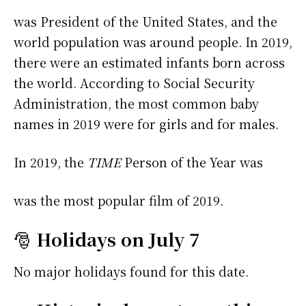
was President of the United States, and the
world population was around people. In 2019,
there were an estimated infants born across
the world. According to Social Security
Administration, the most common baby
names in 2019 were
for girls and
for males.
In 2019, the
TIME
Person of the Year was
was the most popular film of 2019.
🎅
Holidays on July 7
No major holidays found for this date.