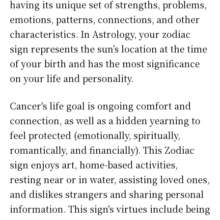
having its unique set of strengths, problems,
emotions, patterns, connections, and other
characteristics. In Astrology, your zodiac
sign represents the sun’s location at the time
of your birth and has the most significance
on your life and personality.
Cancer's life goal is ongoing comfort and
connection, as well as a hidden yearning to
feel protected (emotionally, spiritually,
romantically, and financially). This Zodiac
sign enjoys art, home-based activities,
resting near or in water, assisting loved ones,
and dislikes strangers and sharing personal
information. This sign's virtues include being