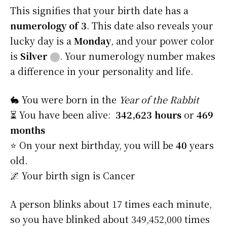
This signifies that your birth date has a
numerology of 3
. This date also reveals your
lucky day is a
Monday
, and your power color
is
Silver
⬤
. Your numerology number makes
a difference in your personality and life.
🐇 You were born in the
Year of the Rabbit
⏳ You have been alive:
342,623 hours
or
469
months
⭐️ On your next birthday, you will be
40
years
old.
🌌 Your birth sign is Cancer
A person blinks about 17 times each minute,
so you have blinked about 349,452,000 times