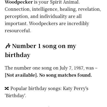
Woodpecker
is your Spirit Animal.
Connection, intelligence, healing, revelation,
perception, and individuality are all
important. Woodpeckers are incredibly
resourceful.
🎶 Number 1 song on my
birthday
The number one song on July 7, 1987, was –
[Not available]. No song matches found.
🔀 Popular birthday songs: Katy Perry's
'Birthday'.