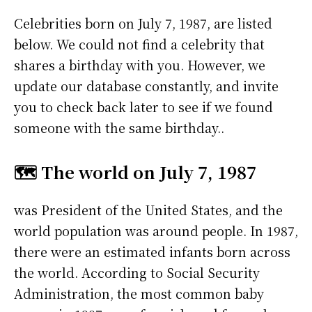
Celebrities born on July 7, 1987, are listed
below. We could not find a celebrity that
shares a birthday with you. However, we
update our database constantly, and invite
you to check back later to see if we found
someone with the same birthday..
🗺️ The world on July 7, 1987
was President of the United States, and the
world population was around people. In 1987,
there were an estimated infants born across
the world. According to Social Security
Administration, the most common baby