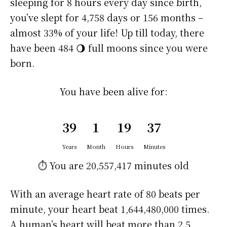
sleeping for 8 hours every day since birth,
you’ve slept for 4,758 days or 156 months –
almost 33% of your life! Up till today, there
have been 484 🌖 full moons since you were
born.
You have been alive for:
39
1
19
37
Years
Month
Hours
Minutes
⏱️ You are
20,557,417 minutes
old
With an average heart rate of 80 beats per
minute, your heart beat 1,644,480,000 times.
A human’s heart will beat more than 2.5