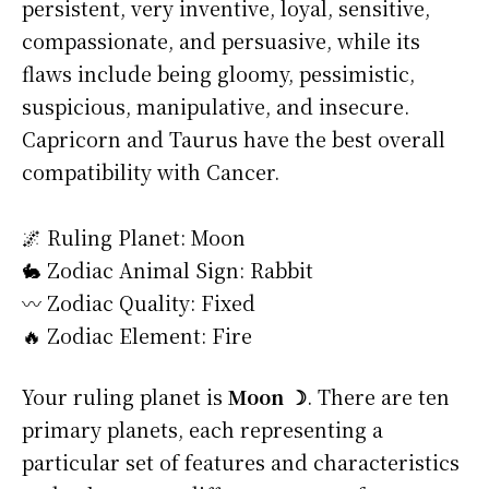
persistent, very inventive, loyal, sensitive,
compassionate, and persuasive, while its
flaws include being gloomy, pessimistic,
suspicious, manipulative, and insecure.
Capricorn and Taurus have the best overall
compatibility with Cancer.
🌌 Ruling Planet: Moon
🐇 Zodiac Animal Sign: Rabbit
〰️ Zodiac Quality: Fixed
🔥 Zodiac Element: Fire
Your ruling planet is
Moon ☽
. There are ten
primary planets, each representing a
particular set of features and characteristics