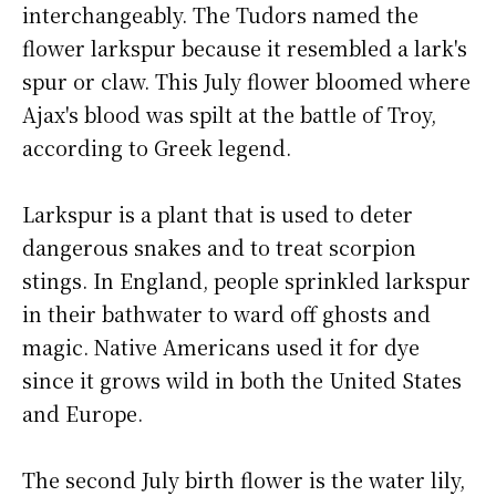
interchangeably. The Tudors named the
flower larkspur because it resembled a lark's
spur or claw. This July flower bloomed where
Ajax's blood was spilt at the battle of Troy,
according to Greek legend.
Larkspur is a plant that is used to deter
dangerous snakes and to treat scorpion
stings. In England, people sprinkled larkspur
in their bathwater to ward off ghosts and
magic. Native Americans used it for dye
since it grows wild in both the United States
and Europe.
The second July birth flower is the water lily,