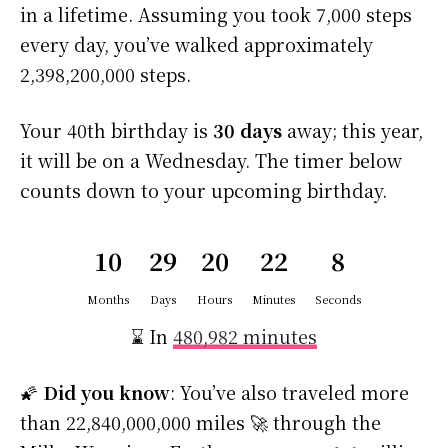
in a lifetime. Assuming you took 7,000 steps
every day, you’ve walked approximately
2,398,200,000 steps.
Your 40th birthday is
30 days
away; this year,
it will be on a Wednesday. The timer below
counts down to your upcoming birthday.
10
29
20
22
8
Months
Days
Hours
Minutes
Seconds
⌛ In
480,982 minutes
🌠
Did you know
: You’ve also traveled more
than 22,840,000,000 miles 🚀 through the