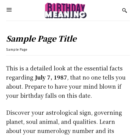
Sample Page Title
Sample Page
This is a detailed look at the essential facts
regarding
July 7, 1987
, that no one tells you
about. Prepare to have your mind blown if
your birthday falls on this date.
Discover your astrological sign, governing
planet, soul animal, and qualities. Learn
about your numerology number and its