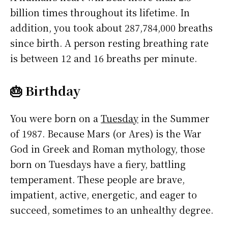
billion times throughout its lifetime. In
addition, you took about 287,784,000 breaths
since birth. A person resting breathing rate
is between 12 and 16 breaths per minute.
🎂 Birthday
You were born on a
Tuesday
in the Summer
of 1987. Because Mars (or Ares) is the War
God in Greek and Roman mythology, those
born on Tuesdays have a fiery, battling
temperament. These people are brave,
impatient, active, energetic, and eager to
succeed, sometimes to an unhealthy degree.