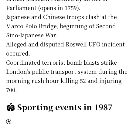
Parliament (opens in 1759).
Japanese and Chinese troops clash at the
Marco Polo Bridge, beginning of Second
Sino-Japanese War.
Alleged and disputed Roswell UFO incident
occured.
Coordinated terrorist bomb blasts strike
London's public transport system during the
morning rush hour killing 52 and injuring
700.
🏟️
Sporting events in 1987
⚽