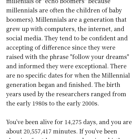
millenials or "echo boomers" because
millennials are often the children of baby
boomers). Millennials are a generation that
grew up with computers, the internet, and
social media. They tend to be confident and
accepting of difference since they were
raised with the phrase "follow your dreams"
and informed they were exceptional. There
are no specific dates for when the Millennial
generation began and finished. The birth
years used by the researchers ranged from
the early 1980s to the early 2000s.
You’ve been alive for
14,275 days
, and you are
about
20,557,417 minutes
. If you’ve been