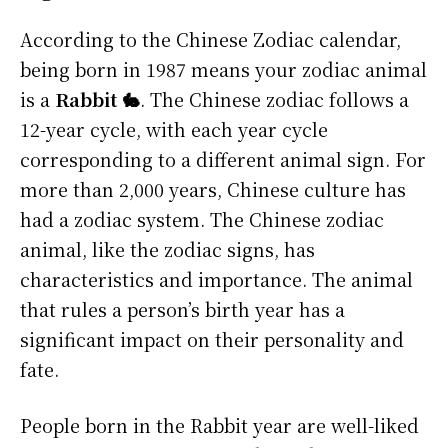
According to the Chinese Zodiac calendar,
being born in 1987 means your zodiac animal
is a
Rabbit 🐇
. The Chinese zodiac follows a
12-year cycle, with each year cycle
corresponding to a different animal sign. For
more than 2,000 years, Chinese culture has
had a zodiac system. The Chinese zodiac
animal, like the zodiac signs, has
characteristics and importance. The animal
that rules a person’s birth year has a
significant impact on their personality and
fate.
People born in the Rabbit year are well-liked