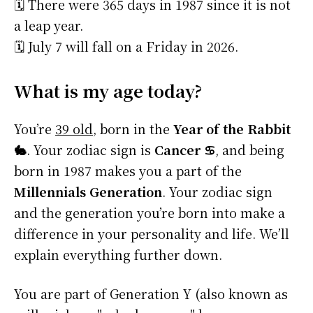
🗓️ There were 365 days in 1987 since it is not
a leap year.
🗓️ July 7 will fall on a Friday in 2026.
What is my age today?
You’re
39 old
, born in the
Year of the Rabbit
🐇
. Your zodiac sign is
Cancer ♋
, and being
born in 1987 makes you a part of the
Millennials Generation
. Your zodiac sign
and the generation you’re born into make a
difference in your personality and life. We’ll
explain everything further down.
You are part of Generation Y (also known as