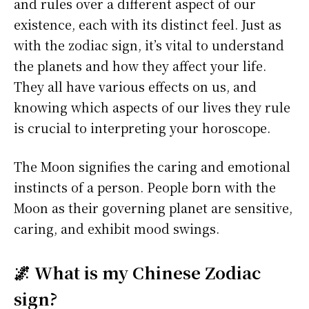
and rules over a different aspect of our
existence, each with its distinct feel. Just as
with the zodiac sign, it’s vital to understand
the planets and how they affect your life.
They all have various effects on us, and
knowing which aspects of our lives they rule
is crucial to interpreting your horoscope.
The Moon signifies the caring and emotional
instincts of a person. People born with the
Moon as their governing planet are sensitive,
caring, and exhibit mood swings.
🌌 What is my Chinese Zodiac
sign?