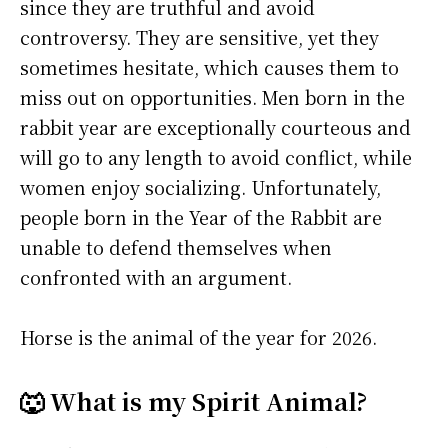
since they are truthful and avoid
controversy. They are sensitive, yet they
sometimes hesitate, which causes them to
miss out on opportunities. Men born in the
rabbit year are exceptionally courteous and
will go to any length to avoid conflict, while
women enjoy socializing. Unfortunately,
people born in the Year of the Rabbit are
unable to defend themselves when
confronted with an argument.
Horse is the animal of the year for 2026.
🐺 What is my Spirit Animal?