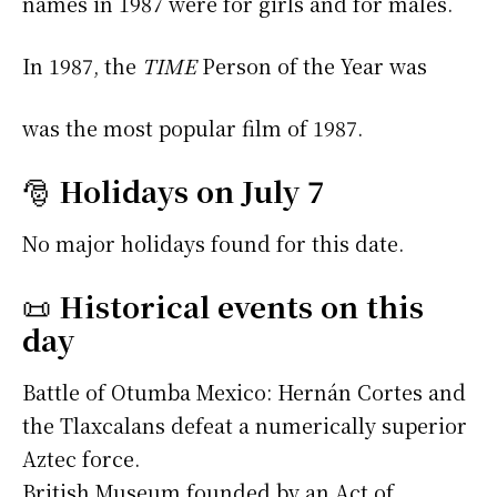
names in 1987 were
for girls and
for males.
In 1987, the
TIME
Person of the Year was
was the most popular film of 1987.
🎅
Holidays on July 7
No major holidays found for this date.
📜
Historical events on this
day
Battle of Otumba Mexico: Hernán Cortes and
the Tlaxcalans defeat a numerically superior
Aztec force.
British Museum founded by an Act of