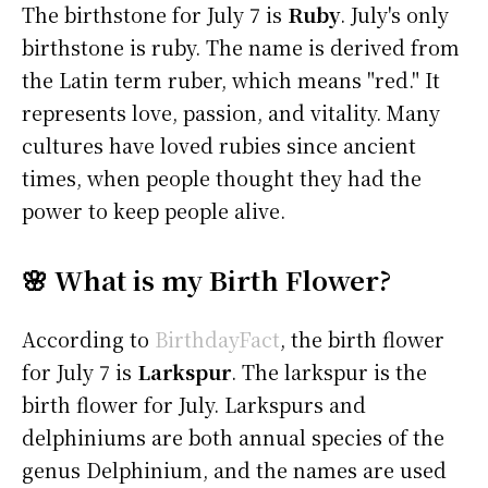
The birthstone for July 7 is
Ruby
. July's only
birthstone is ruby. The name is derived from
the Latin term ruber, which means "red." It
represents love, passion, and vitality. Many
cultures have loved rubies since ancient
times, when people thought they had the
power to keep people alive.
🌸 What is my Birth Flower?
According to
BirthdayFact
, the birth flower
for July 7 is
Larkspur
. The larkspur is the
birth flower for July. Larkspurs and
delphiniums are both annual species of the
genus Delphinium, and the names are used