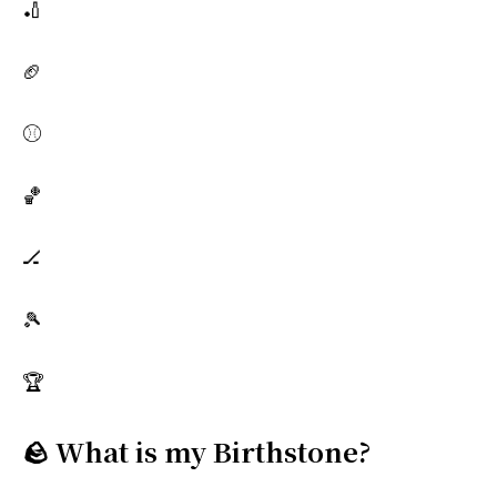
🏏
🏈
⚾
🏀
🏒
🎾
🏆
🪨 What is my Birthstone?