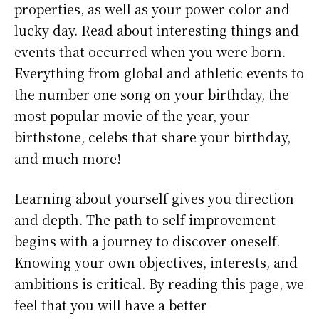
properties, as well as your power color and
lucky day. Read about interesting things and
events that occurred when you were born.
Everything from global and athletic events to
the number one song on your birthday, the
most popular movie of the year, your
birthstone, celebs that share your birthday,
and much more!
Learning about yourself gives you direction
and depth. The path to self-improvement
begins with a journey to discover oneself.
Knowing your own objectives, interests, and
ambitions is critical. By reading this page, we
feel that you will have a better