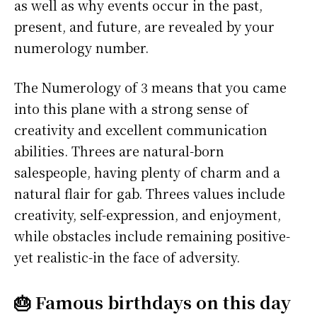
as well as why events occur in the past,
present, and future, are revealed by your
numerology number.
The Numerology of 3 means that you came
into this plane with a strong sense of
creativity and excellent communication
abilities. Threes are natural-born
salespeople, having plenty of charm and a
natural flair for gab. Threes values include
creativity, self-expression, and enjoyment,
while obstacles include remaining positive-
yet realistic-in the face of adversity.
🎂 Famous birthdays on this day