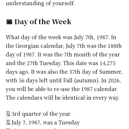
understanding of yourself.
📅 Day of the Week
What day of the week was July 7th, 1987: In
the Georgian calendar, July 7th was the 188th
day of 1987. It was the 7th month of the year
and the 27th Tuesday. This date was 14,275
days ago. It was also the 37th day of Summer,
with 56 days left until Fall (autumn). In 2026,
you will be able to re-use the 1987 calendar.
The calendars will be identical in every way.
🗓️ 3rd quarter of the year
🗓️ July 7, 1987, was a Tuesday