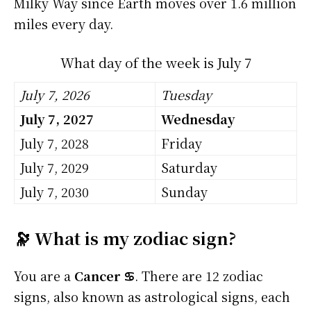
Milky Way since Earth moves over 1.6 million
miles every day.
What day of the week is July 7
July 7, 2026
Tuesday
July 7, 2027
Wednesday
July 7, 2028
Friday
July 7, 2029
Saturday
July 7, 2030
Sunday
🔭 What is my zodiac sign?
You are a
Cancer ♋
. There are 12 zodiac
signs, also known as astrological signs, each