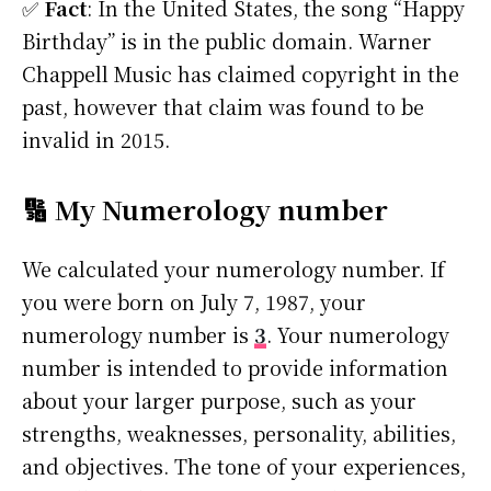
✅
Fact
: In the United States, the song “Happy
Birthday” is in the public domain. Warner
Chappell Music has claimed copyright in the
past, however that claim was found to be
invalid in 2015.
🔢 My Numerology number
We calculated your numerology number. If
you were born on July 7, 1987, your
numerology number is
3
. Your numerology
number is intended to provide information
about your larger purpose, such as your
strengths, weaknesses, personality, abilities,
and objectives. The tone of your experiences,