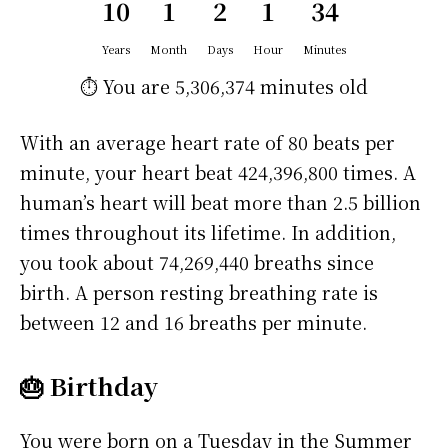
10
1
2
1
34
Years
Month
Days
Hour
Minutes
⏱️ You are
5,306,374 minutes
old
With an average heart rate of 80 beats per
minute, your heart beat 424,396,800 times. A
human’s heart will beat more than 2.5 billion
times throughout its lifetime. In addition,
you took about 74,269,440 breaths since
birth. A person resting breathing rate is
between 12 and 16 breaths per minute.
🎂 Birthday
You were born on a
Tuesday
in the Summer