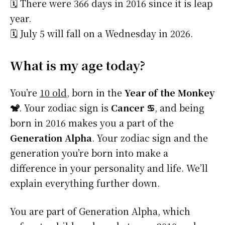
🗓️ There were 366 days in 2016 since it is leap
year.
🗓️ July 5 will fall on a Wednesday in 2026.
What is my age today?
You’re
10 old
, born in the
Year of the Monkey
🐒
. Your zodiac sign is
Cancer ♋
, and being
born in 2016 makes you a part of the
Generation Alpha
. Your zodiac sign and the
generation you’re born into make a
difference in your personality and life. We’ll
explain everything further down.
You are part of Generation Alpha, which