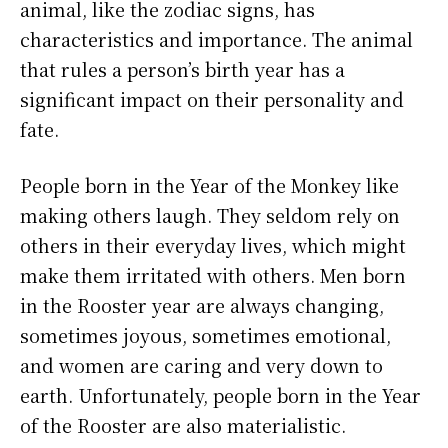
animal, like the zodiac signs, has
characteristics and importance. The animal
that rules a person’s birth year has a
significant impact on their personality and
fate.
People born in the Year of the Monkey like
making others laugh. They seldom rely on
others in their everyday lives, which might
make them irritated with others. Men born
in the Rooster year are always changing,
sometimes joyous, sometimes emotional,
and women are caring and very down to
earth. Unfortunately, people born in the Year
of the Rooster are also materialistic.