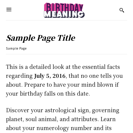
Sample Page Title
Sample Page
This is a detailed look at the essential facts
regarding
July 5, 2016
, that no one tells you
about. Prepare to have your mind blown if
your birthday falls on this date.
Discover your astrological sign, governing
planet, soul animal, and attributes. Learn
about your numerology number and its