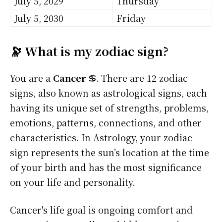
July 5, 2029
Thursday
July 5, 2030
Friday
🔭 What is my zodiac sign?
You are a
Cancer ♋
. There are 12 zodiac
signs, also known as astrological signs, each
having its unique set of strengths, problems,
emotions, patterns, connections, and other
characteristics. In Astrology, your zodiac
sign represents the sun’s location at the time
of your birth and has the most significance
on your life and personality.
Cancer's life goal is ongoing comfort and