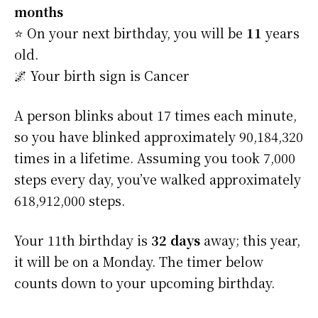
months
⭐️ On your next birthday, you will be
11
years
old.
🌌 Your birth sign is Cancer
A person blinks about 17 times each minute,
so you have blinked approximately 90,184,320
times in a lifetime. Assuming you took 7,000
steps every day, you’ve walked approximately
618,912,000 steps.
Your 11th birthday is
32 days
away; this year,
it will be on a Monday. The timer below
counts down to your upcoming birthday.