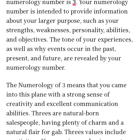
numerology number is
3
. Your numerology
number is intended to provide information
about your larger purpose, such as your
strengths, weaknesses, personality, abilities,
and objectives. The tone of your experiences,
as well as why events occur in the past,
present, and future, are revealed by your
numerology number.
The Numerology of 3 means that you came
into this plane with a strong sense of
creativity and excellent communication
abilities. Threes are natural-born
salespeople, having plenty of charm and a
natural flair for gab. Threes values include