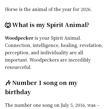
Horse is the animal of the year for 2026.
🐺 What is my Spirit Animal?
Woodpecker
is your Spirit Animal.
Connection, intelligence, healing, revelation,
perception, and individuality are all
important. Woodpeckers are incredibly
resourceful.
🎶 Number 1 song on my
birthday
The number one song on July 5, 2016, was –