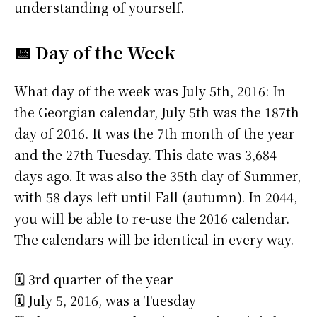
understanding of yourself.
📅 Day of the Week
What day of the week was July 5th, 2016: In
the Georgian calendar, July 5th was the 187th
day of 2016. It was the 7th month of the year
and the 27th Tuesday. This date was 3,684
days ago. It was also the 35th day of Summer,
with 58 days left until Fall (autumn). In 2044,
you will be able to re-use the 2016 calendar.
The calendars will be identical in every way.
🗓️ 3rd quarter of the year
🗓️ July 5, 2016, was a Tuesday