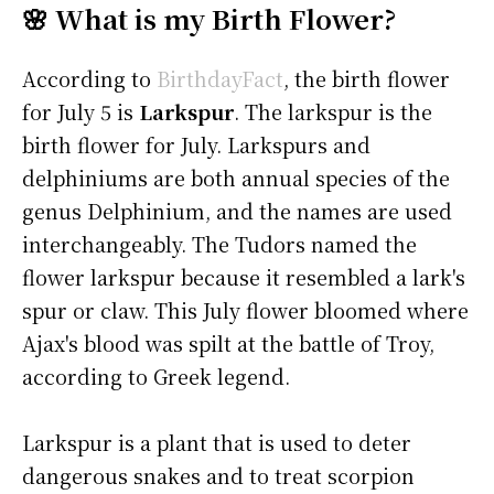
🌸 What is my Birth Flower?
According to
BirthdayFact
, the birth flower
for July 5 is
Larkspur
. The larkspur is the
birth flower for July. Larkspurs and
delphiniums are both annual species of the
genus Delphinium, and the names are used
interchangeably. The Tudors named the
flower larkspur because it resembled a lark's
spur or claw. This July flower bloomed where
Ajax's blood was spilt at the battle of Troy,
according to Greek legend.
Larkspur is a plant that is used to deter
dangerous snakes and to treat scorpion