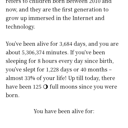
refers to children born between 2010 and
now, and they are the first generation to
grow up immersed in the Internet and
technology.
You’ve been alive for
3,684 days
, and you are
about
5,306,374 minutes
. If you’ve been
sleeping for 8 hours every day since birth,
you’ve slept for 1,228 days or 40 months –
almost 33% of your life! Up till today, there
have been 125 🌖 full moons since you were
born.
You have been alive for: