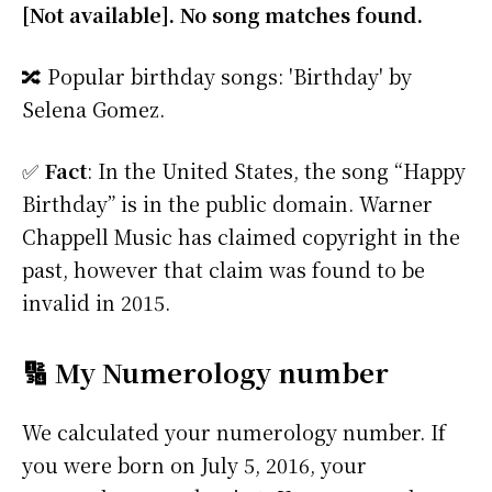
[Not available]. No song matches found.
🔀 Popular birthday songs: 'Birthday' by
Selena Gomez.
✅
Fact
: In the United States, the song “Happy
Birthday” is in the public domain. Warner
Chappell Music has claimed copyright in the
past, however that claim was found to be
invalid in 2015.
🔢 My Numerology number
We calculated your numerology number. If
you were born on July 5, 2016, your