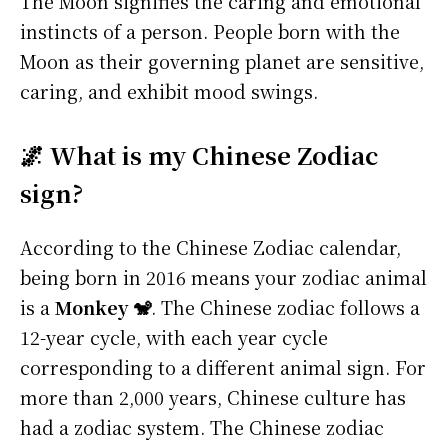
The Moon signifies the caring and emotional
instincts of a person. People born with the
Moon as their governing planet are sensitive,
caring, and exhibit mood swings.
🌌 What is my Chinese Zodiac
sign?
According to the Chinese Zodiac calendar,
being born in 2016 means your zodiac animal
is a
Monkey 🐒
. The Chinese zodiac follows a
12-year cycle, with each year cycle
corresponding to a different animal sign. For
more than 2,000 years, Chinese culture has
had a zodiac system. The Chinese zodiac