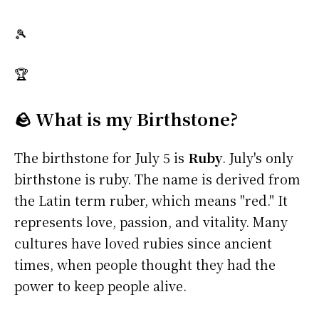
🎾
🏆
🪨 What is my Birthstone?
The birthstone for July 5 is
Ruby
. July's only
birthstone is ruby. The name is derived from
the Latin term ruber, which means "red." It
represents love, passion, and vitality. Many
cultures have loved rubies since ancient
times, when people thought they had the
power to keep people alive.