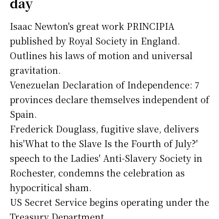
day
Isaac Newton's great work PRINCIPIA
published by Royal Society in England.
Outlines his laws of motion and universal
gravitation.
Venezuelan Declaration of Independence: 7
provinces declare themselves independent of
Spain.
Frederick Douglass, fugitive slave, delivers
his'What to the Slave Is the Fourth of July?'
speech to the Ladies' Anti-Slavery Society in
Rochester, condemns the celebration as
hypocritical sham.
US Secret Service begins operating under the
Treasury Department.