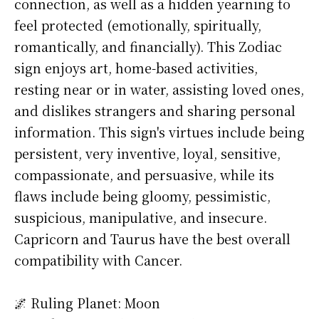
connection, as well as a hidden yearning to
feel protected (emotionally, spiritually,
romantically, and financially). This Zodiac
sign enjoys art, home-based activities,
resting near or in water, assisting loved ones,
and dislikes strangers and sharing personal
information. This sign's virtues include being
persistent, very inventive, loyal, sensitive,
compassionate, and persuasive, while its
flaws include being gloomy, pessimistic,
suspicious, manipulative, and insecure.
Capricorn and Taurus have the best overall
compatibility with Cancer.
🌌 Ruling Planet: Moon