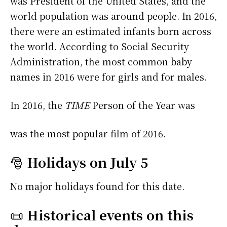
was President of the United States, and the
world population was around people. In 2016,
there were an estimated infants born across
the world. According to Social Security
Administration, the most common baby
names in 2016 were
for girls and
for males.
In 2016, the
TIME
Person of the Year was
was the most popular film of 2016.
🎅
Holidays on July 5
No major holidays found for this date.
📜
Historical events on this