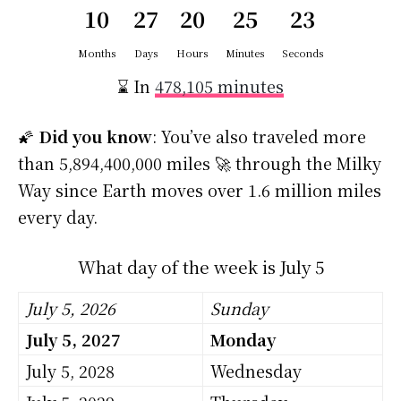
10
27
20
25
23
Months
Days
Hours
Minutes
Seconds
⌛ In
478,105 minutes
🌠
Did you know
: You’ve also traveled more
than 5,894,400,000 miles 🚀 through the Milky
Way since Earth moves over 1.6 million miles
every day.
What day of the week is July 5
July 5, 2026
Sunday
July 5, 2027
Monday
July 5, 2028
Wednesday