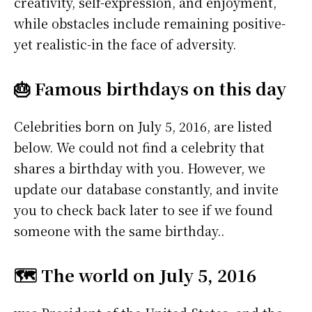
creativity, self-expression, and enjoyment,
while obstacles include remaining positive-
yet realistic-in the face of adversity.
🎂 Famous birthdays on this day
Celebrities born on July 5, 2016, are listed
below. We could not find a celebrity that
shares a birthday with you. However, we
update our database constantly, and invite
you to check back later to see if we found
someone with the same birthday..
🗺️ The world on July 5, 2016