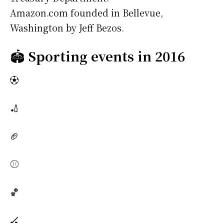
Amazon.com founded in Bellevue,
Washington by Jeff Bezos.
🏟️
Sporting events in 2016
⚽
🏏
🏈
⚾
🏀
🏒