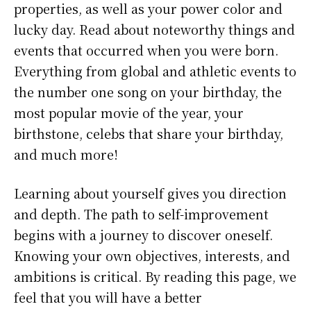
properties, as well as your power color and
lucky day. Read about noteworthy things and
events that occurred when you were born.
Everything from global and athletic events to
the number one song on your birthday, the
most popular movie of the year, your
birthstone, celebs that share your birthday,
and much more!
Learning about yourself gives you direction
and depth. The path to self-improvement
begins with a journey to discover oneself.
Knowing your own objectives, interests, and
ambitions is critical. By reading this page, we
feel that you will have a better