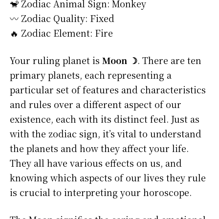
🐒 Zodiac Animal Sign: Monkey
〰️ Zodiac Quality: Fixed
🔥 Zodiac Element: Fire
Your ruling planet is
Moon ☽
. There are ten
primary planets, each representing a
particular set of features and characteristics
and rules over a different aspect of our
existence, each with its distinct feel. Just as
with the zodiac sign, it’s vital to understand
the planets and how they affect your life.
They all have various effects on us, and
knowing which aspects of our lives they rule
is crucial to interpreting your horoscope.