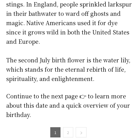
stings. In England, people sprinkled larkspur
in their bathwater to ward off ghosts and
magic. Native Americans used it for dye
since it grows wild in both the United States
and Europe.
The second July birth flower is the water lily,
which stands for the eternal rebirth of life,
spirituality, and enlightenment.
Continue to the next page 👉 to learn more
about this date and a quick overview of your
birthday.
1
2