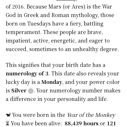
of 2016. Because Mars (or Ares) is the War
God in Greek and Roman mythology, those
born on Tuesdays have a fiery, battling
temperament. These people are brave,
impatient, active, energetic, and eager to
succeed, sometimes to an unhealthy degree.
This signifies that your birth date has a
numerology of 3
. This date also reveals your
lucky day is a
Monday
, and your power color
is
Silver
⬤
. Your numerology number makes
a difference in your personality and life.
🐒 You were born in the
Year of the Monkey
⏳ You have been alive:
88,439 hours
or
121