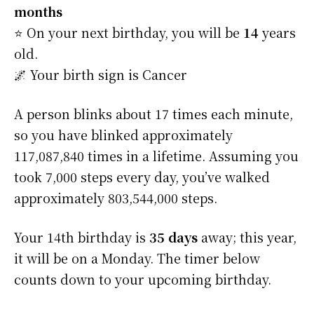
months
⭐️ On your next birthday, you will be
14
years
old.
🌌 Your birth sign is Cancer
A person blinks about 17 times each minute,
so you have blinked approximately
117,087,840 times in a lifetime. Assuming you
took 7,000 steps every day, you’ve walked
approximately 803,544,000 steps.
Your 14th birthday is
35 days
away; this year,
it will be on a Monday. The timer below
counts down to your upcoming birthday.