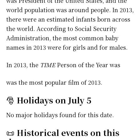
was President of the United States, and the
world population was around people. In 2013,
there were an estimated infants born across
the world. According to Social Security
Administration, the most common baby
names in 2013 were
for girls and
for males.
In 2013, the
TIME
Person of the Year was
was the most popular film of 2013.
🎅
Holidays on July 5
No major holidays found for this date.
📜
Historical events on this