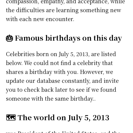
compassion, empathy, and acceptance, while
the difficulties are learning something new
with each new encounter.
🎂 Famous birthdays on this day
Celebrities born on July 5, 2013, are listed
below. We could not find a celebrity that
shares a birthday with you. However, we
update our database constantly, and invite
you to check back later to see if we found
someone with the same birthday..
🗺️ The world on July 5, 2013