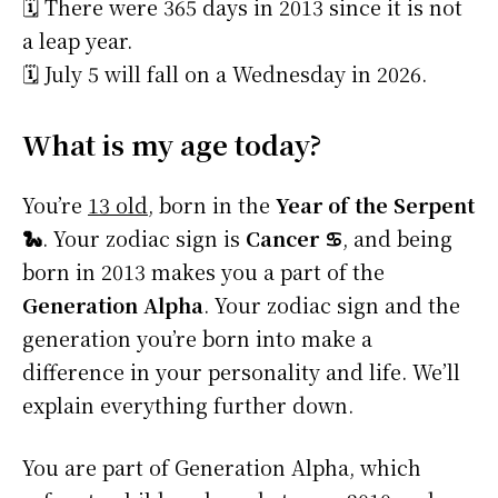
🗓️ There were 365 days in 2013 since it is not
a leap year.
🗓️ July 5 will fall on a Wednesday in 2026.
What is my age today?
You’re
13 old
, born in the
Year of the Serpent
🐍
. Your zodiac sign is
Cancer ♋
, and being
born in 2013 makes you a part of the
Generation Alpha
. Your zodiac sign and the
generation you’re born into make a
difference in your personality and life. We’ll
explain everything further down.
You are part of Generation Alpha, which