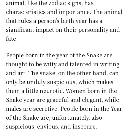
animal, like the zodiac signs, has
characteristics and importance. The animal
that rules a person’s birth year has a
significant impact on their personality and
fate.
People born in the year of the Snake are
thought to be witty and talented in writing
and art. The snake, on the other hand, can
only be unduly suspicious, which makes
them a little neurotic. Women born in the
Snake year are graceful and elegant, while
males are secretive. People born in the Year
of the Snake are, unfortunately, also
suspicious, envious, and insecure.