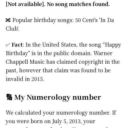
[Not available]. No song matches found.
🔀 Popular birthday songs: 50 Cent's 'In Da
Club'.
✅
Fact
: In the United States, the song “Happy
Birthday” is in the public domain. Warner
Chappell Music has claimed copyright in the
past, however that claim was found to be
invalid in 2015.
🔢 My Numerology number
We calculated your numerology number. If
you were born on July 5, 2013, your