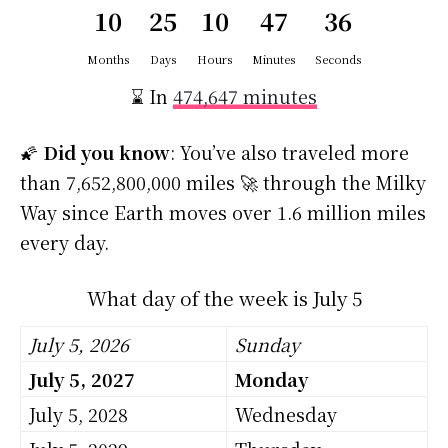
10
25
10
47
35
Months
Days
Hours
Minutes
Seconds
⌛ In
474,647 minutes
🌠
Did you know
: You’ve also traveled more
than 7,652,800,000 miles 🚀 through the Milky
Way since Earth moves over 1.6 million miles
every day.
What day of the week is July 5
July 5, 2026
Sunday
July 5, 2027
Monday
July 5, 2028
Wednesday