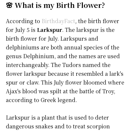
🌸 What is my Birth Flower?
According to
BirthdayFact
, the birth flower
for July 5 is
Larkspur
. The larkspur is the
birth flower for July. Larkspurs and
delphiniums are both annual species of the
genus Delphinium, and the names are used
interchangeably. The Tudors named the
flower larkspur because it resembled a lark's
spur or claw. This July flower bloomed where
Ajax's blood was spilt at the battle of Troy,
according to Greek legend.
Larkspur is a plant that is used to deter
dangerous snakes and to treat scorpion