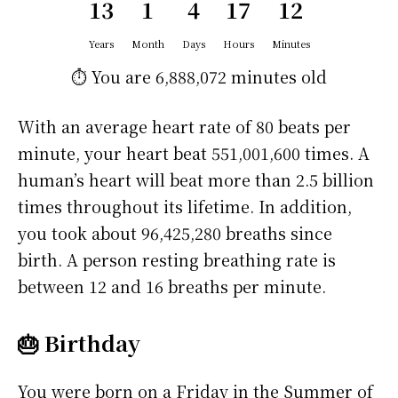
13
1
4
17
12
Years
Month
Days
Hours
Minutes
⏱️ You are
6,888,072 minutes
old
With an average heart rate of 80 beats per
minute, your heart beat 551,001,600 times. A
human’s heart will beat more than 2.5 billion
times throughout its lifetime. In addition,
you took about 96,425,280 breaths since
birth. A person resting breathing rate is
between 12 and 16 breaths per minute.
🎂 Birthday
You were born on a
Friday
in the Summer of