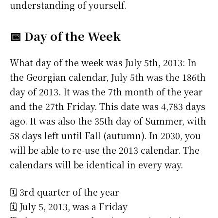
understanding of yourself.
📅 Day of the Week
What day of the week was July 5th, 2013: In
the Georgian calendar, July 5th was the 186th
day of 2013. It was the 7th month of the year
and the 27th Friday. This date was 4,783 days
ago. It was also the 35th day of Summer, with
58 days left until Fall (autumn). In 2030, you
will be able to re-use the 2013 calendar. The
calendars will be identical in every way.
🗓️ 3rd quarter of the year
🗓️ July 5, 2013, was a Friday