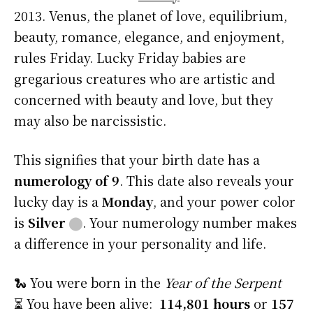
2013. Venus, the planet of love, equilibrium,
beauty, romance, elegance, and enjoyment,
rules Friday. Lucky Friday babies are
gregarious creatures who are artistic and
concerned with beauty and love, but they
may also be narcissistic.
This signifies that your birth date has a
numerology of 9
. This date also reveals your
lucky day is a
Monday
, and your power color
is
Silver
⬤
. Your numerology number makes
a difference in your personality and life.
🐍 You were born in the
Year of the Serpent
⏳ You have been alive:
114,801 hours
or
157