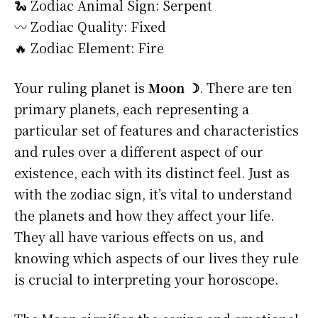
🐍 Zodiac Animal Sign: Serpent
〰️ Zodiac Quality: Fixed
🔥 Zodiac Element: Fire
Your ruling planet is
Moon ☽
. There are ten
primary planets, each representing a
particular set of features and characteristics
and rules over a different aspect of our
existence, each with its distinct feel. Just as
with the zodiac sign, it’s vital to understand
the planets and how they affect your life.
They all have various effects on us, and
knowing which aspects of our lives they rule
is crucial to interpreting your horoscope.