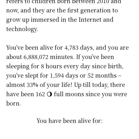
refers to children born between 2010 and
now, and they are the first generation to
grow up immersed in the Internet and
technology.
You’ve been alive for
4,783 days
, and you are
about
6,888,072 minutes
. If you’ve been
sleeping for 8 hours every day since birth,
you’ve slept for 1,594 days or 52 months –
almost 33% of your life! Up till today, there
have been 162 🌖 full moons since you were
born.
You have been alive for: