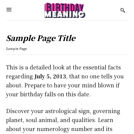
Sample Page Title
Sample Page
This is a detailed look at the essential facts
regarding
July 5, 2013
, that no one tells you
about. Prepare to have your mind blown if
your birthday falls on this date.
Discover your astrological sign, governing
planet, soul animal, and qualities. Learn
about your numerology number and its