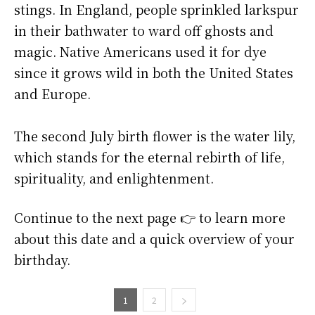
stings. In England, people sprinkled larkspur
in their bathwater to ward off ghosts and
magic. Native Americans used it for dye
since it grows wild in both the United States
and Europe.
The second July birth flower is the water lily,
which stands for the eternal rebirth of life,
spirituality, and enlightenment.
Continue to the next page 👉 to learn more
about this date and a quick overview of your
birthday.
1
2