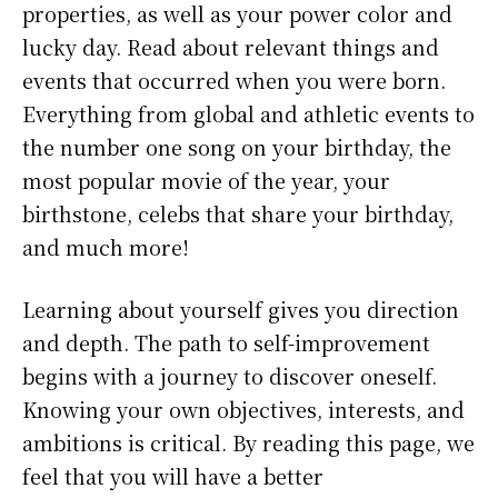
properties, as well as your power color and
lucky day. Read about relevant things and
events that occurred when you were born.
Everything from global and athletic events to
the number one song on your birthday, the
most popular movie of the year, your
birthstone, celebs that share your birthday,
and much more!
Learning about yourself gives you direction
and depth. The path to self-improvement
begins with a journey to discover oneself.
Knowing your own objectives, interests, and
ambitions is critical. By reading this page, we
feel that you will have a better