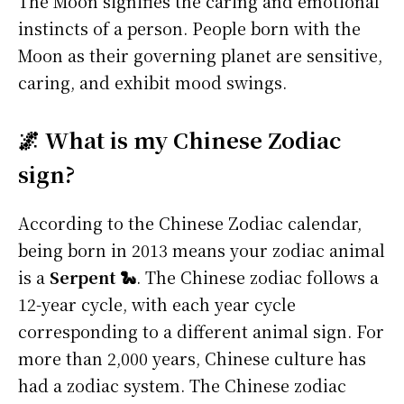
The Moon signifies the caring and emotional
instincts of a person. People born with the
Moon as their governing planet are sensitive,
caring, and exhibit mood swings.
🌌 What is my Chinese Zodiac
sign?
According to the Chinese Zodiac calendar,
being born in 2013 means your zodiac animal
is a
Serpent 🐍
. The Chinese zodiac follows a
12-year cycle, with each year cycle
corresponding to a different animal sign. For
more than 2,000 years, Chinese culture has
had a zodiac system. The Chinese zodiac