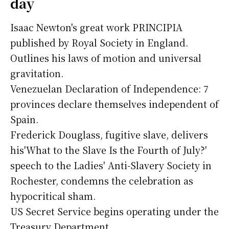
day
Isaac Newton's great work PRINCIPIA
published by Royal Society in England.
Outlines his laws of motion and universal
gravitation.
Venezuelan Declaration of Independence: 7
provinces declare themselves independent of
Spain.
Frederick Douglass, fugitive slave, delivers
his'What to the Slave Is the Fourth of July?'
speech to the Ladies' Anti-Slavery Society in
Rochester, condemns the celebration as
hypocritical sham.
US Secret Service begins operating under the
Treasury Department.