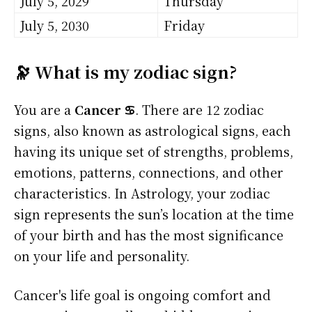
July 5, 2029
Thursday
July 5, 2030
Friday
🔭 What is my zodiac sign?
You are a
Cancer ♋
. There are 12 zodiac
signs, also known as astrological signs, each
having its unique set of strengths, problems,
emotions, patterns, connections, and other
characteristics. In Astrology, your zodiac
sign represents the sun’s location at the time
of your birth and has the most significance
on your life and personality.
Cancer's life goal is ongoing comfort and