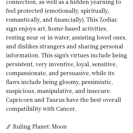
connection, as well as a hidden yearning to
feel protected (emotionally, spiritually,
romantically, and financially). This Zodiac
sign enjoys art, home-based activities,
resting near or in water, assisting loved ones,
and dislikes strangers and sharing personal
information. This sign's virtues include being
persistent, very inventive, loyal, sensitive,
compassionate, and persuasive, while its
flaws include being gloomy, pessimistic,
suspicious, manipulative, and insecure.
Capricorn and Taurus have the best overall
compatibility with Cancer.
🌌 Ruling Planet: Moon