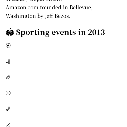
Amazon.com founded in Bellevue,
Washington by Jeff Bezos.
🏟️
Sporting events in 2013
⚽
🏏
🏈
⚾
🏀
🏒