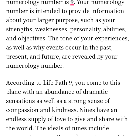
numerology number is
9
. Your numerology
number is intended to provide information
about your larger purpose, such as your
strengths, weaknesses, personality, abilities,
and objectives. The tone of your experiences,
as well as why events occur in the past,
present, and future, are revealed by your
numerology number.
According to Life Path 9, you come to this
plane with an abundance of dramatic
sensations as well as a strong sense of
compassion and kindness. Nines have an
endless supply of love to give and share with
the world. The ideals of nines include