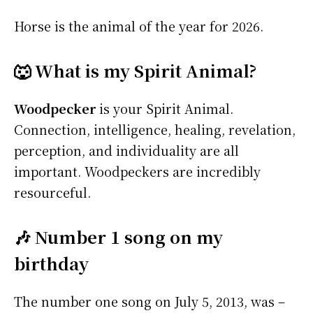
Horse is the animal of the year for 2026.
🐺 What is my Spirit Animal?
Woodpecker
is your Spirit Animal.
Connection, intelligence, healing, revelation,
perception, and individuality are all
important. Woodpeckers are incredibly
resourceful.
🎶 Number 1 song on my
birthday
The number one song on July 5, 2013, was –