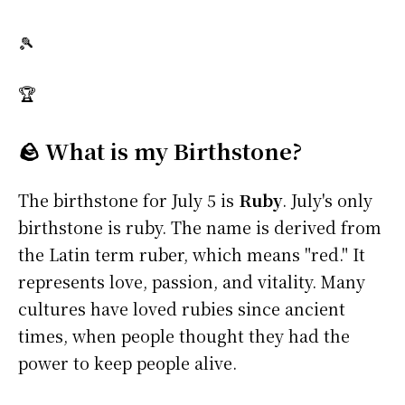
🎾
🏆
🪨 What is my Birthstone?
The birthstone for July 5 is
Ruby
. July's only
birthstone is ruby. The name is derived from
the Latin term ruber, which means "red." It
represents love, passion, and vitality. Many
cultures have loved rubies since ancient
times, when people thought they had the
power to keep people alive.