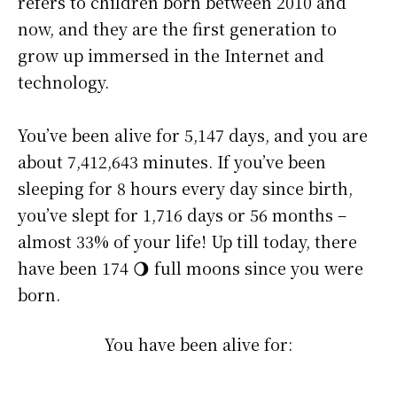
refers to children born between 2010 and
now, and they are the first generation to
grow up immersed in the Internet and
technology.
You’ve been alive for
5,147 days
, and you are
about
7,412,643 minutes
. If you’ve been
sleeping for 8 hours every day since birth,
you’ve slept for 1,716 days or 56 months –
almost 33% of your life! Up till today, there
have been 174 🌖 full moons since you were
born.
You have been alive for: