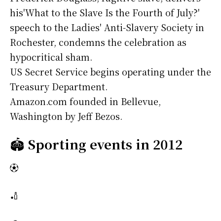
his'What to the Slave Is the Fourth of July?'
speech to the Ladies' Anti-Slavery Society in
Rochester, condemns the celebration as
hypocritical sham.
US Secret Service begins operating under the
Treasury Department.
Amazon.com founded in Bellevue,
Washington by Jeff Bezos.
🏟️
Sporting events in 2012
⚽
🏏