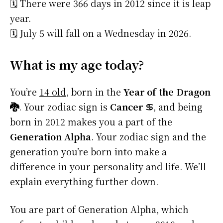
🗓️ There were 366 days in 2012 since it is leap
year.
🗓️ July 5 will fall on a Wednesday in 2026.
What is my age today?
You’re
14 old
, born in the
Year of the Dragon
🐉
. Your zodiac sign is
Cancer ♋
, and being
born in 2012 makes you a part of the
Generation Alpha
. Your zodiac sign and the
generation you’re born into make a
difference in your personality and life. We’ll
explain everything further down.
You are part of Generation Alpha, which