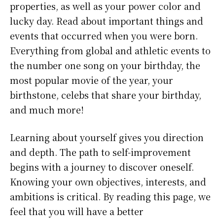
properties, as well as your power color and
lucky day. Read about important things and
events that occurred when you were born.
Everything from global and athletic events to
the number one song on your birthday, the
most popular movie of the year, your
birthstone, celebs that share your birthday,
and much more!
Learning about yourself gives you direction
and depth. The path to self-improvement
begins with a journey to discover oneself.
Knowing your own objectives, interests, and
ambitions is critical. By reading this page, we
feel that you will have a better