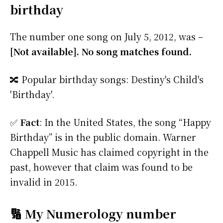
birthday
The number one song on July 5, 2012, was –
[Not available]. No song matches found.
🔀 Popular birthday songs: Destiny's Child's
'Birthday'.
✅
Fact
: In the United States, the song “Happy
Birthday” is in the public domain. Warner
Chappell Music has claimed copyright in the
past, however that claim was found to be
invalid in 2015.
🔢 My Numerology number