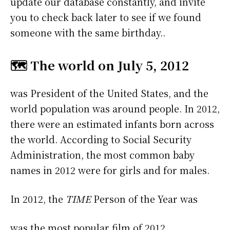
update our database constantly, and invite
you to check back later to see if we found
someone with the same birthday..
🗺️ The world on July 5, 2012
was President of the United States, and the
world population was around people. In 2012,
there were an estimated infants born across
the world. According to Social Security
Administration, the most common baby
names in 2012 were
for girls and
for males.
In 2012, the
TIME
Person of the Year was
was the most popular film of 2012.