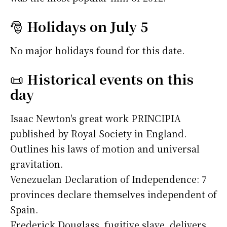
🎅
Holidays on July 5
No major holidays found for this date.
📜
Historical events on this
day
Isaac Newton's great work PRINCIPIA
published by Royal Society in England.
Outlines his laws of motion and universal
gravitation.
Venezuelan Declaration of Independence: 7
provinces declare themselves independent of
Spain.
Frederick Douglass, fugitive slave, delivers