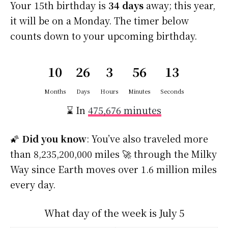
Your 15th birthday is
34 days
away; this year,
it will be on a Monday. The timer below
counts down to your upcoming birthday.
10
26
3
56
13
Months
Days
Hours
Minutes
Seconds
⌛ In
475,676 minutes
🌠
Did you know
: You’ve also traveled more
than 8,235,200,000 miles 🚀 through the Milky
Way since Earth moves over 1.6 million miles
every day.
What day of the week is July 5