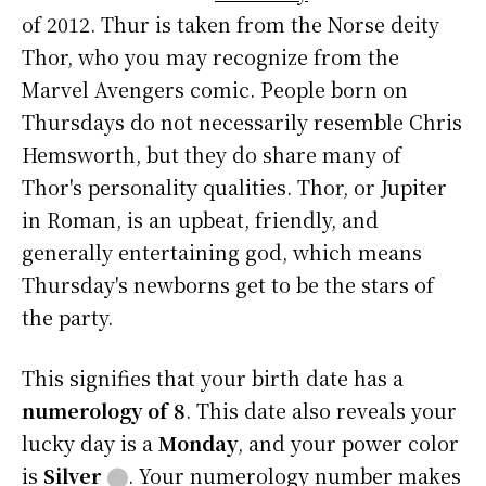
of 2012. Thur is taken from the Norse deity
Thor, who you may recognize from the
Marvel Avengers comic. People born on
Thursdays do not necessarily resemble Chris
Hemsworth, but they do share many of
Thor's personality qualities. Thor, or Jupiter
in Roman, is an upbeat, friendly, and
generally entertaining god, which means
Thursday's newborns get to be the stars of
the party.
This signifies that your birth date has a
numerology of 8
. This date also reveals your
lucky day is a
Monday
, and your power color
is
Silver
⬤
. Your numerology number makes