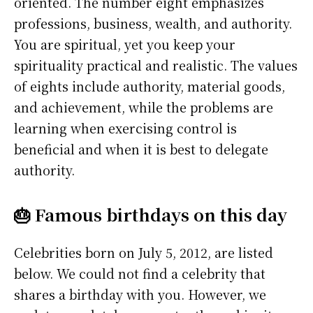
oriented. The number eight emphasizes
professions, business, wealth, and authority.
You are spiritual, yet you keep your
spirituality practical and realistic. The values
of eights include authority, material goods,
and achievement, while the problems are
learning when exercising control is
beneficial and when it is best to delegate
authority.
🎂 Famous birthdays on this day
Celebrities born on July 5, 2012, are listed
below. We could not find a celebrity that
shares a birthday with you. However, we