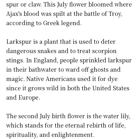
spur or claw. This July flower bloomed where
Ajax's blood was spilt at the battle of Troy,
according to Greek legend.
Larkspur is a plant that is used to deter
dangerous snakes and to treat scorpion
stings. In England, people sprinkled larkspur
in their bathwater to ward off ghosts and
magic. Native Americans used it for dye
since it grows wild in both the United States
and Europe.
The second July birth flower is the water lily,
which stands for the eternal rebirth of life,
spirituality, and enlightenment.