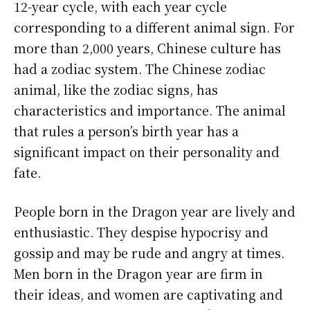
12-year cycle, with each year cycle
corresponding to a different animal sign. For
more than 2,000 years, Chinese culture has
had a zodiac system. The Chinese zodiac
animal, like the zodiac signs, has
characteristics and importance. The animal
that rules a person’s birth year has a
significant impact on their personality and
fate.
People born in the Dragon year are lively and
enthusiastic. They despise hypocrisy and
gossip and may be rude and angry at times.
Men born in the Dragon year are firm in
their ideas, and women are captivating and