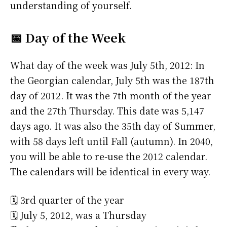
understanding of yourself.
📅 Day of the Week
What day of the week was July 5th, 2012: In
the Georgian calendar, July 5th was the 187th
day of 2012. It was the 7th month of the year
and the 27th Thursday. This date was 5,147
days ago. It was also the 35th day of Summer,
with 58 days left until Fall (autumn). In 2040,
you will be able to re-use the 2012 calendar.
The calendars will be identical in every way.
🗓️ 3rd quarter of the year
🗓️ July 5, 2012, was a Thursday