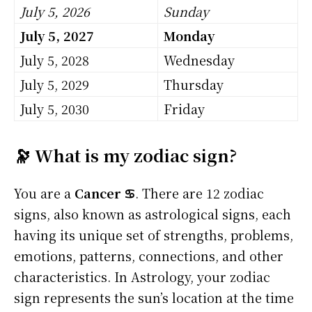
July 5, 2026
Sunday
July 5, 2027
Monday
July 5, 2028
Wednesday
July 5, 2029
Thursday
July 5, 2030
Friday
🔭 What is my zodiac sign?
You are a
Cancer ♋
. There are 12 zodiac
signs, also known as astrological signs, each
having its unique set of strengths, problems,
emotions, patterns, connections, and other
characteristics. In Astrology, your zodiac
sign represents the sun’s location at the time