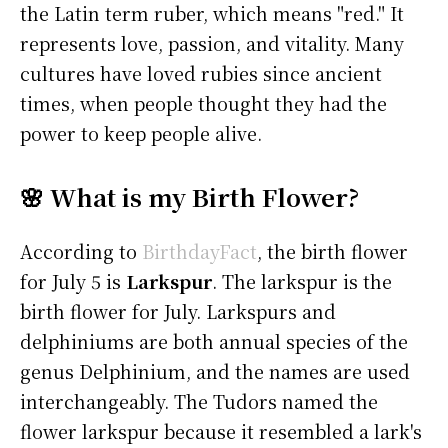
the Latin term ruber, which means "red." It
represents love, passion, and vitality. Many
cultures have loved rubies since ancient
times, when people thought they had the
power to keep people alive.
🌸 What is my Birth Flower?
According to
BirthdayFact
, the birth flower
for July 5 is
Larkspur
. The larkspur is the
birth flower for July. Larkspurs and
delphiniums are both annual species of the
genus Delphinium, and the names are used
interchangeably. The Tudors named the
flower larkspur because it resembled a lark's