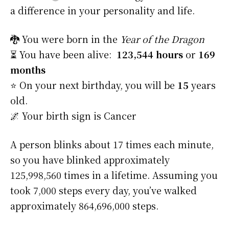
a difference in your personality and life.
🐉 You were born in the
Year of the Dragon
⏳ You have been alive:
123,544 hours
or
169
months
⭐️ On your next birthday, you will be
15
years
old.
🌌 Your birth sign is Cancer
A person blinks about 17 times each minute,
so you have blinked approximately
125,998,560 times in a lifetime. Assuming you
took 7,000 steps every day, you’ve walked
approximately 864,696,000 steps.