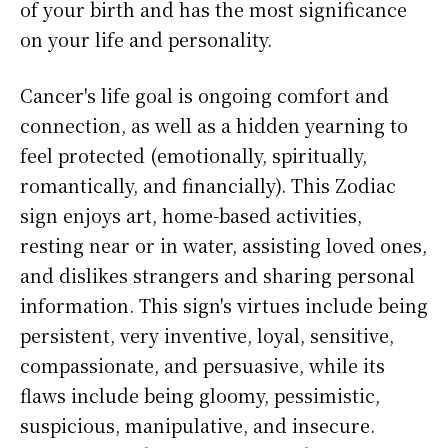
of your birth and has the most significance
on your life and personality.
Cancer's life goal is ongoing comfort and
connection, as well as a hidden yearning to
feel protected (emotionally, spiritually,
romantically, and financially). This Zodiac
sign enjoys art, home-based activities,
resting near or in water, assisting loved ones,
and dislikes strangers and sharing personal
information. This sign's virtues include being
persistent, very inventive, loyal, sensitive,
compassionate, and persuasive, while its
flaws include being gloomy, pessimistic,
suspicious, manipulative, and insecure.