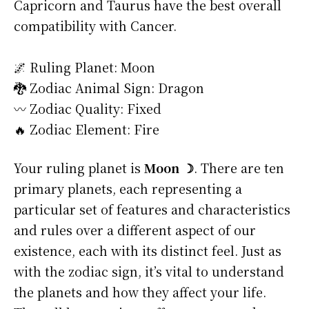
Capricorn and Taurus have the best overall
compatibility with Cancer.
🌌 Ruling Planet: Moon
🐉 Zodiac Animal Sign: Dragon
〰️ Zodiac Quality: Fixed
🔥 Zodiac Element: Fire
Your ruling planet is
Moon ☽
. There are ten
primary planets, each representing a
particular set of features and characteristics
and rules over a different aspect of our
existence, each with its distinct feel. Just as
with the zodiac sign, it’s vital to understand
the planets and how they affect your life.