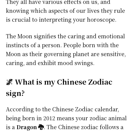
They all have various effects on us, and
knowing which aspects of our lives they rule
is crucial to interpreting your horoscope.
The Moon signifies the caring and emotional
instincts of a person. People born with the
Moon as their governing planet are sensitive,
caring, and exhibit mood swings.
🌌 What is my Chinese Zodiac
sign?
According to the Chinese Zodiac calendar,
being born in 2012 means your zodiac animal
is a
Dragon 🐉
. The Chinese zodiac follows a