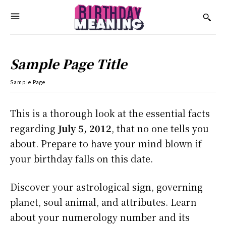
Sample Page Title
Sample Page
This is a thorough look at the essential facts
regarding
July 5, 2012
, that no one tells you
about. Prepare to have your mind blown if
your birthday falls on this date.
Discover your astrological sign, governing
planet, soul animal, and attributes. Learn
about your numerology number and its