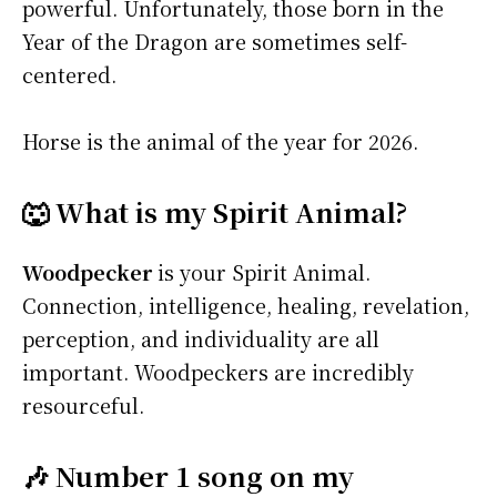
powerful. Unfortunately, those born in the
Year of the Dragon are sometimes self-
centered.
Horse is the animal of the year for 2026.
🐺 What is my Spirit Animal?
Woodpecker
is your Spirit Animal.
Connection, intelligence, healing, revelation,
perception, and individuality are all
important. Woodpeckers are incredibly
resourceful.
🎶 Number 1 song on my