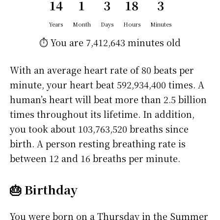
14
1
3
18
3
Years
Month
Days
Hours
Minutes
⏱️ You are
7,412,643 minutes
old
With an average heart rate of 80 beats per
minute, your heart beat 592,934,400 times. A
human’s heart will beat more than 2.5 billion
times throughout its lifetime. In addition,
you took about 103,763,520 breaths since
birth. A person resting breathing rate is
between 12 and 16 breaths per minute.
🎂 Birthday
You were born on a
Thursday
in the Summer