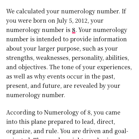
We calculated your numerology number. If
you were born on July 5, 2012, your
numerology number is
8
. Your numerology
number is intended to provide information
about your larger purpose, such as your
strengths, weaknesses, personality, abilities,
and objectives. The tone of your experiences,
as well as why events occur in the past,
present, and future, are revealed by your
numerology number.
According to Numerology of 8, you came
into this plane prepared to lead, direct,
organize, and rule. You are driven and goal-