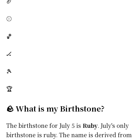
🏈
⚾
🏀
🏒
🎾
🏆
🪨 What is my Birthstone?
The birthstone for July 5 is
Ruby
. July's only
birthstone is ruby. The name is derived from