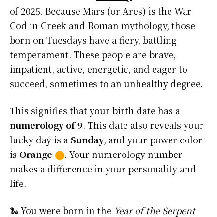
of 2025. Because Mars (or Ares) is the War
God in Greek and Roman mythology, those
born on Tuesdays have a fiery, battling
temperament. These people are brave,
impatient, active, energetic, and eager to
succeed, sometimes to an unhealthy degree.
This signifies that your birth date has a
numerology of 9
. This date also reveals your
lucky day is a
Sunday
, and your power color
is
Orange
⬤
. Your numerology number
makes a difference in your personality and
life.
🐍 You were born in the
Year of the Serpent