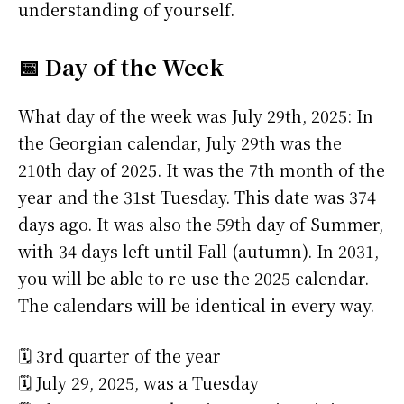
understanding of yourself.
📅 Day of the Week
What day of the week was July 29th, 2025: In
the Georgian calendar, July 29th was the
210th day of 2025. It was the 7th month of the
year and the 31st Tuesday. This date was 374
days ago. It was also the 59th day of Summer,
with 34 days left until Fall (autumn). In 2031,
you will be able to re-use the 2025 calendar.
The calendars will be identical in every way.
🗓️ 3rd quarter of the year
🗓️ July 29, 2025, was a Tuesday