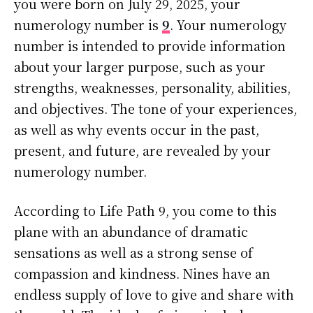
you were born on July 29, 2025, your
numerology number is
9
. Your numerology
number is intended to provide information
about your larger purpose, such as your
strengths, weaknesses, personality, abilities,
and objectives. The tone of your experiences,
as well as why events occur in the past,
present, and future, are revealed by your
numerology number.
According to Life Path 9, you come to this
plane with an abundance of dramatic
sensations as well as a strong sense of
compassion and kindness. Nines have an
endless supply of love to give and share with