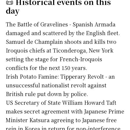
📜
Historical events on this
day
The Battle of Gravelines - Spanish Armada
damaged and scattered by the English fleet.
Samuel de Champlain shoots and kills two
Iroquois chiefs at Ticonderoga, New York
setting the stage for French-Iroquois
conflicts for the next 150 years.
Irish Potato Famine: Tipperary Revolt - an
unsuccessful nationalist revolt against
British rule put down by police.
US Secretary of State William Howard Taft
makes secret agreement with Japanese Prime
Minister Katsura agreeing to Japanese free
rein in Korea in return for non-interference