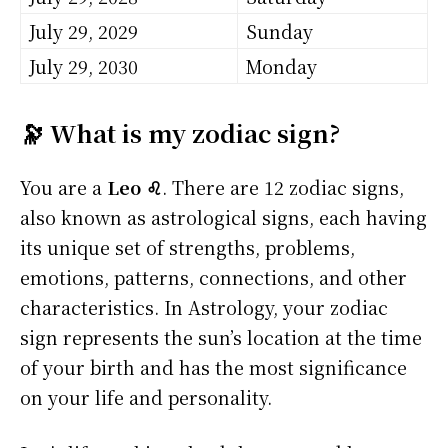
July 29, 2029
Sunday
July 29, 2030
Monday
🔭 What is my zodiac sign?
You are a
Leo ♌
. There are 12 zodiac signs,
also known as astrological signs, each having
its unique set of strengths, problems,
emotions, patterns, connections, and other
characteristics. In Astrology, your zodiac
sign represents the sun’s location at the time
of your birth and has the most significance
on your life and personality.