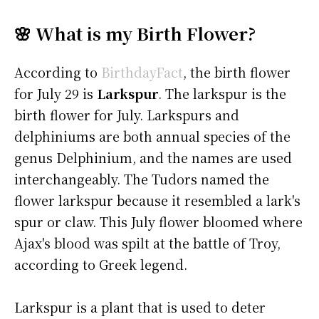
🌸 What is my Birth Flower?
According to
BirthdayFact
, the birth flower
for July 29 is
Larkspur
. The larkspur is the
birth flower for July. Larkspurs and
delphiniums are both annual species of the
genus Delphinium, and the names are used
interchangeably. The Tudors named the
flower larkspur because it resembled a lark's
spur or claw. This July flower bloomed where
Ajax's blood was spilt at the battle of Troy,
according to Greek legend.
Larkspur is a plant that is used to deter