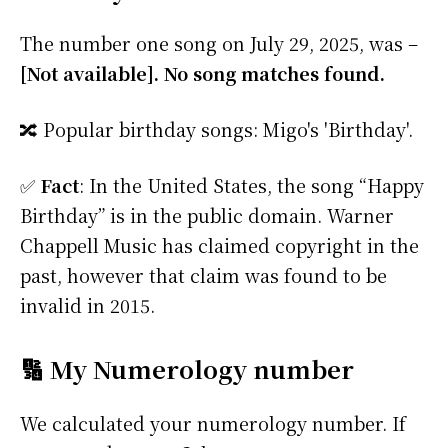
The number one song on July 29, 2025, was –
[Not available]. No song matches found.
🔀 Popular birthday songs: Migo's 'Birthday'.
✅
Fact
: In the United States, the song “Happy
Birthday” is in the public domain. Warner
Chappell Music has claimed copyright in the
past, however that claim was found to be
invalid in 2015.
🔢 My Numerology number
We calculated your numerology number. If