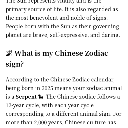
The Sun represents vitality and is the
primary source of life. It is also regarded as
the most benevolent and noble of signs.
People born with the Sun as their governing
planet are brave, self-expressive, and daring.
🌌 What is my Chinese Zodiac
sign?
According to the Chinese Zodiac calendar,
being born in 2025 means your zodiac animal
is a
Serpent 🐍
. The Chinese zodiac follows a
12-year cycle, with each year cycle
corresponding to a different animal sign. For
more than 2,000 years, Chinese culture has