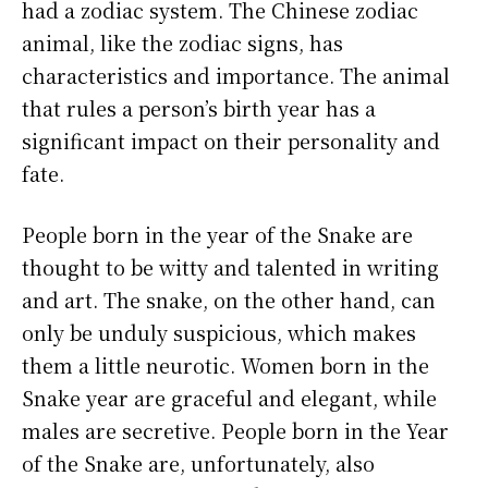
had a zodiac system. The Chinese zodiac
animal, like the zodiac signs, has
characteristics and importance. The animal
that rules a person’s birth year has a
significant impact on their personality and
fate.
People born in the year of the Snake are
thought to be witty and talented in writing
and art. The snake, on the other hand, can
only be unduly suspicious, which makes
them a little neurotic. Women born in the
Snake year are graceful and elegant, while
males are secretive. People born in the Year
of the Snake are, unfortunately, also