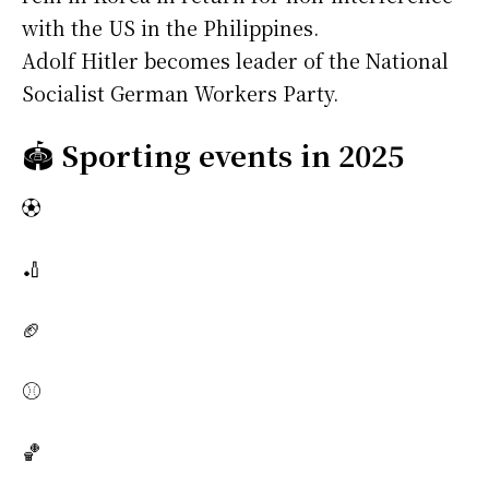
with the US in the Philippines.
Adolf Hitler becomes leader of the National
Socialist German Workers Party.
🏟️
Sporting events in 2025
⚽
🏏
🏈
⚾
🏀