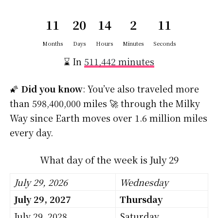
11
20
14
2
10
Months
Days
Hours
Minutes
Seconds
⌛ In
511,442 minutes
🌠
Did you know
: You’ve also traveled more
than 598,400,000 miles 🚀 through the Milky
Way since Earth moves over 1.6 million miles
every day.
What day of the week is July 29
July 29, 2026
Wednesday
July 29, 2027
Thursday
July 29, 2028
Saturday