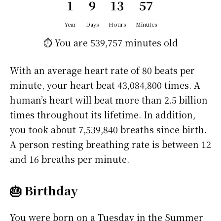
1
9
13
57
Year
Days
Hours
Minutes
⏱️ You are
539,757 minutes
old
With an average heart rate of 80 beats per
minute, your heart beat 43,084,800 times. A
human’s heart will beat more than 2.5 billion
times throughout its lifetime. In addition,
you took about 7,539,840 breaths since birth.
A person resting breathing rate is between 12
and 16 breaths per minute.
🎂 Birthday
You were born on a
Tuesday
in the Summer