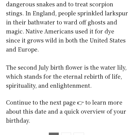
dangerous snakes and to treat scorpion
stings. In England, people sprinkled larkspur
in their bathwater to ward off ghosts and
magic. Native Americans used it for dye
since it grows wild in both the United States
and Europe.
The second July birth flower is the water lily,
which stands for the eternal rebirth of life,
spirituality, and enlightenment.
Continue to the next page 👉 to learn more
about this date and a quick overview of your
birthday.