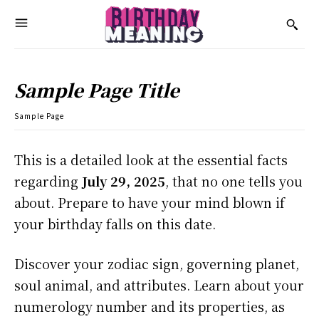
Sample Page Title
Sample Page
This is a detailed look at the essential facts
regarding
July 29, 2025
, that no one tells you
about. Prepare to have your mind blown if
your birthday falls on this date.
Discover your zodiac sign, governing planet,
soul animal, and attributes. Learn about your
numerology number and its properties, as