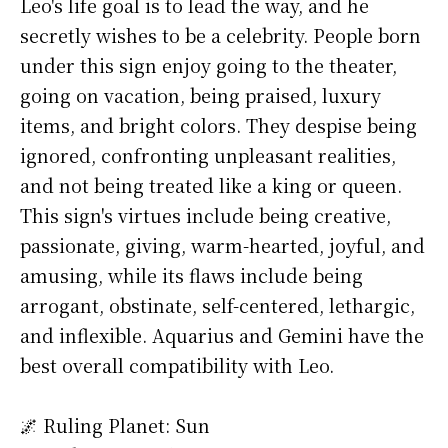
Leo's life goal is to lead the way, and he
secretly wishes to be a celebrity. People born
under this sign enjoy going to the theater,
going on vacation, being praised, luxury
items, and bright colors. They despise being
ignored, confronting unpleasant realities,
and not being treated like a king or queen.
This sign's virtues include being creative,
passionate, giving, warm-hearted, joyful, and
amusing, while its flaws include being
arrogant, obstinate, self-centered, lethargic,
and inflexible. Aquarius and Gemini have the
best overall compatibility with Leo.
🌌 Ruling Planet: Sun