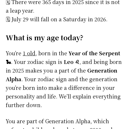
🗓️ There were 365 days in 2025 since it is not
a leap year.
🗓️ July 29 will fall on a Saturday in 2026.
What is my age today?
You’re
1 old
, born in the
Year of the Serpent
🐍
. Your zodiac sign is
Leo ♌
, and being born
in 2025 makes you a part of the
Generation
Alpha
. Your zodiac sign and the generation
you’re born into make a difference in your
personality and life. We’ll explain everything
further down.
You are part of Generation Alpha, which