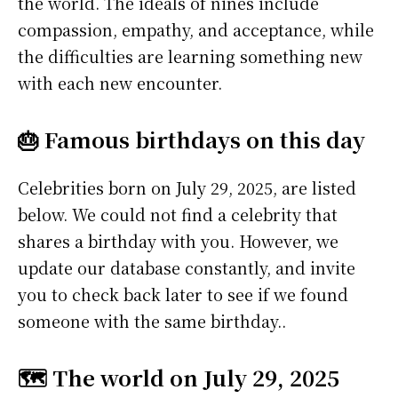
the world. The ideals of nines include
compassion, empathy, and acceptance, while
the difficulties are learning something new
with each new encounter.
🎂 Famous birthdays on this day
Celebrities born on July 29, 2025, are listed
below. We could not find a celebrity that
shares a birthday with you. However, we
update our database constantly, and invite
you to check back later to see if we found
someone with the same birthday..
🗺️ The world on July 29, 2025