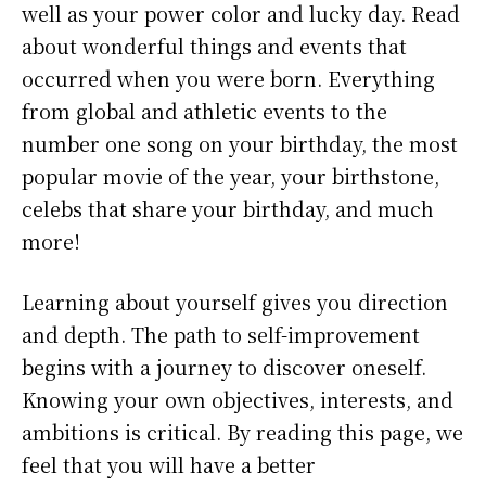
well as your power color and lucky day. Read
about wonderful things and events that
occurred when you were born. Everything
from global and athletic events to the
number one song on your birthday, the most
popular movie of the year, your birthstone,
celebs that share your birthday, and much
more!
Learning about yourself gives you direction
and depth. The path to self-improvement
begins with a journey to discover oneself.
Knowing your own objectives, interests, and
ambitions is critical. By reading this page, we
feel that you will have a better