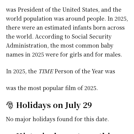
was President of the United States, and the
world population was around people. In 2025,
there were an estimated infants born across
the world. According to Social Security
Administration, the most common baby
names in 2025 were
for girls and
for males.
In 2025, the
TIME
Person of the Year was
was the most popular film of 2025.
🎅
Holidays on July 29
No major holidays found for this date.