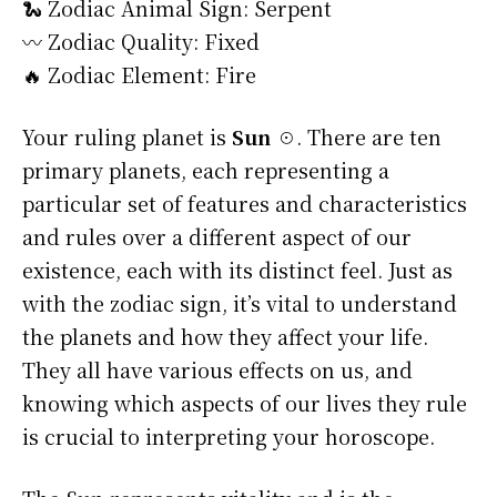
🐍 Zodiac Animal Sign: Serpent
〰️ Zodiac Quality: Fixed
🔥 Zodiac Element: Fire
Your ruling planet is
Sun ☉
. There are ten
primary planets, each representing a
particular set of features and characteristics
and rules over a different aspect of our
existence, each with its distinct feel. Just as
with the zodiac sign, it’s vital to understand
the planets and how they affect your life.
They all have various effects on us, and
knowing which aspects of our lives they rule
is crucial to interpreting your horoscope.