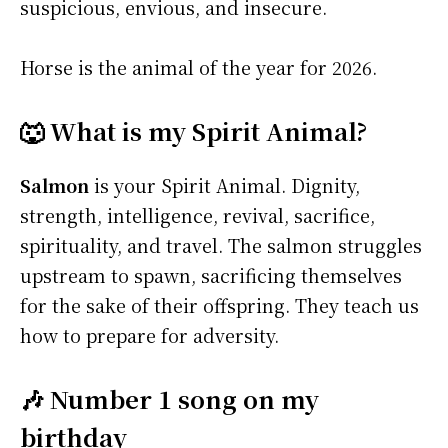
suspicious, envious, and insecure.
Horse is the animal of the year for 2026.
🐺 What is my Spirit Animal?
Salmon
is your Spirit Animal. Dignity,
strength, intelligence, revival, sacrifice,
spirituality, and travel. The salmon struggles
upstream to spawn, sacrificing themselves
for the sake of their offspring. They teach us
how to prepare for adversity.
🎶 Number 1 song on my
birthday