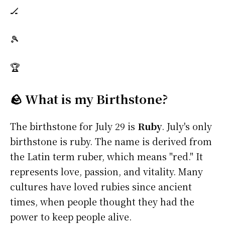
🏒
🎾
🏆
🪨 What is my Birthstone?
The birthstone for July 29 is
Ruby
. July's only
birthstone is ruby. The name is derived from
the Latin term ruber, which means "red." It
represents love, passion, and vitality. Many
cultures have loved rubies since ancient
times, when people thought they had the
power to keep people alive.