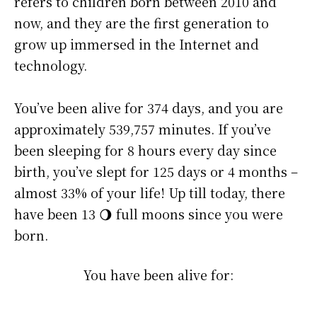
refers to children born between 2010 and
now, and they are the first generation to
grow up immersed in the Internet and
technology.
You’ve been alive for
374 days
, and you are
approximately
539,757 minutes
. If you’ve
been sleeping for 8 hours every day since
birth, you’ve slept for 125 days or 4 months –
almost 33% of your life! Up till today, there
have been 13 🌖 full moons since you were
born.
You have been alive for: