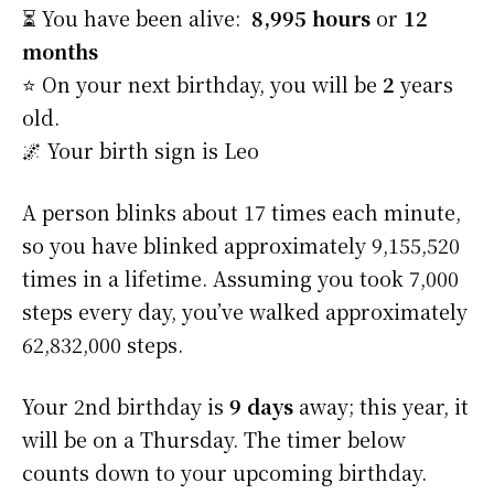
⏳ You have been alive:
8,995 hours
or
12
months
⭐️ On your next birthday, you will be
2
years
old.
🌌 Your birth sign is Leo
A person blinks about 17 times each minute,
so you have blinked approximately 9,155,520
times in a lifetime. Assuming you took 7,000
steps every day, you’ve walked approximately
62,832,000 steps.
Your 2nd birthday is
9 days
away; this year, it
will be on a Thursday. The timer below
counts down to your upcoming birthday.