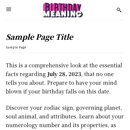
Sample Page Title
Sample Page
This is a comprehensive look at the essential
facts regarding
July 28, 2023
, that no one
tells you about. Prepare to have your mind
blown if your birthday falls on this date.
Discover your zodiac sign, governing planet,
soul animal, and attributes. Learn about your
numerology number and its properties, as