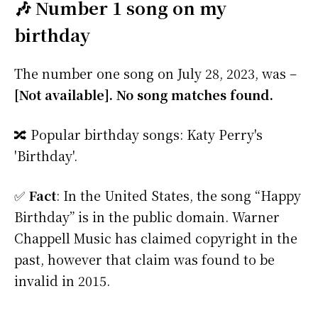
🎶 Number 1 song on my
birthday
The number one song on July 28, 2023, was –
[Not available]. No song matches found.
🔀 Popular birthday songs: Katy Perry's
'Birthday'.
✅
Fact
: In the United States, the song “Happy
Birthday” is in the public domain. Warner
Chappell Music has claimed copyright in the
past, however that claim was found to be
invalid in 2015.