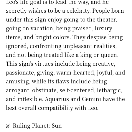
Leo's life goal is to lead the way, and he
secretly wishes to be a celebrity. People born
under this sign enjoy going to the theater,
going on vacation, being praised, luxury
items, and bright colors. They despise being
ignored, confronting unpleasant realities,
and not being treated like a king or queen.
This sign's virtues include being creative,
passionate, giving, warm-hearted, joyful, and
amusing, while its flaws include being
arrogant, obstinate, self-centered, lethargic,
and inflexible. Aquarius and Gemini have the
best overall compatibility with Leo.
🌌 Ruling Planet: Sun