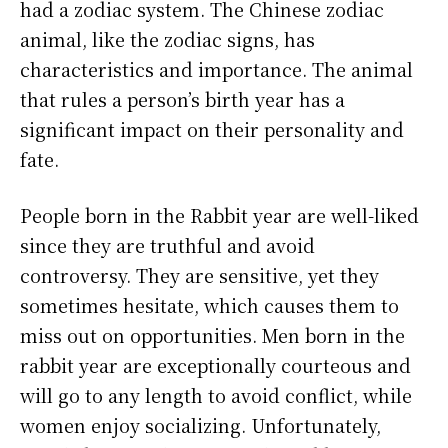
had a zodiac system. The Chinese zodiac
animal, like the zodiac signs, has
characteristics and importance. The animal
that rules a person’s birth year has a
significant impact on their personality and
fate.
People born in the Rabbit year are well-liked
since they are truthful and avoid
controversy. They are sensitive, yet they
sometimes hesitate, which causes them to
miss out on opportunities. Men born in the
rabbit year are exceptionally courteous and
will go to any length to avoid conflict, while
women enjoy socializing. Unfortunately,