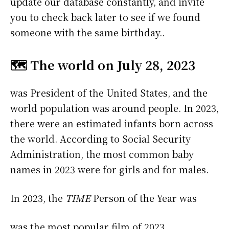
update our database constantly, and invite
you to check back later to see if we found
someone with the same birthday..
🗺️ The world on July 28, 2023
was President of the United States, and the
world population was around people. In 2023,
there were an estimated infants born across
the world. According to Social Security
Administration, the most common baby
names in 2023 were
for girls and
for males.
In 2023, the
TIME
Person of the Year was
was the most popular film of 2023.