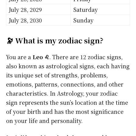
July 28, 2029
Saturday
July 28, 2030
Sunday
🔭 What is my zodiac sign?
You are a
Leo ♌
. There are 12 zodiac signs,
also known as astrological signs, each having
its unique set of strengths, problems,
emotions, patterns, connections, and other
characteristics. In Astrology, your zodiac
sign represents the sun’s location at the time
of your birth and has the most significance
on your life and personality.