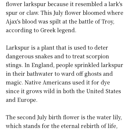
flower larkspur because it resembled a lark's
spur or claw. This July flower bloomed where
Ajax's blood was spilt at the battle of Troy,
according to Greek legend.
Larkspur is a plant that is used to deter
dangerous snakes and to treat scorpion
stings. In England, people sprinkled larkspur
in their bathwater to ward off ghosts and
magic. Native Americans used it for dye
since it grows wild in both the United States
and Europe.
The second July birth flower is the water lily,
which stands for the eternal rebirth of life,