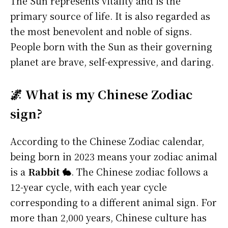
The Sun represents vitality and is the
primary source of life. It is also regarded as
the most benevolent and noble of signs.
People born with the Sun as their governing
planet are brave, self-expressive, and daring.
🌌 What is my Chinese Zodiac
sign?
According to the Chinese Zodiac calendar,
being born in 2023 means your zodiac animal
is a
Rabbit 🐇
. The Chinese zodiac follows a
12-year cycle, with each year cycle
corresponding to a different animal sign. For
more than 2,000 years, Chinese culture has