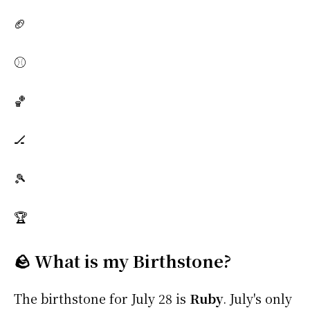
🏈
⚾
🏀
🏒
🎾
🏆
🪨 What is my Birthstone?
The birthstone for July 28 is
Ruby
. July's only