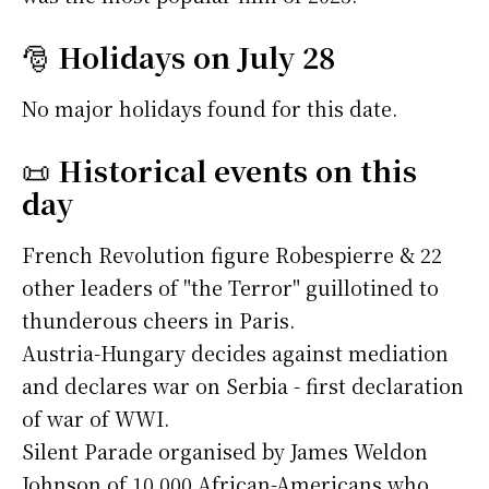
🎅
Holidays on July 28
No major holidays found for this date.
📜
Historical events on this
day
French Revolution figure Robespierre & 22
other leaders of "the Terror" guillotined to
thunderous cheers in Paris.
Austria-Hungary decides against mediation
and declares war on Serbia - first declaration
of war of WWI.
Silent Parade organised by James Weldon
Johnson of 10,000 African-Americans who