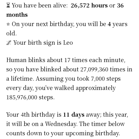
⏳ You have been alive:
26,572 hours
or
36
months
⭐️ On your next birthday, you will be
4
years
old.
🌌 Your birth sign is Leo
Human blinks about 17 times each minute,
so you have blinked about 27,099,360 times in
a lifetime. Assuming you took 7,000 steps
every day, you’ve walked approximately
185,976,000 steps.
Your 4th birthday is
11 days
away; this year,
it will be on a Wednesday. The timer below
counts down to your upcoming birthday.