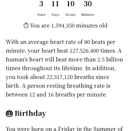
3
11
10
30
Years
Days
Hours
Minutes
⏱️ You are
1,594,350 minutes
old
With an average heart rate of 80 beats per
minute, your heart beat 127,526,400 times. A
human’s heart will beat more than 2.5 billion
times throughout its lifetime. In addition,
you took about 22,317,120 breaths since
birth. A person resting breathing rate is
between 12 and 16 breaths per minute.
🎂 Birthday
You were born on a
Friday
in the Summer of