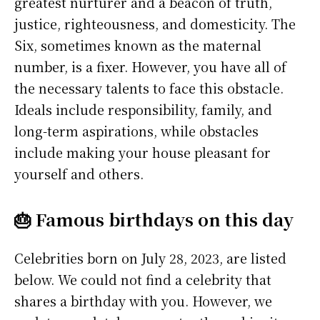
greatest nurturer and a beacon of truth,
justice, righteousness, and domesticity. The
Six, sometimes known as the maternal
number, is a fixer. However, you have all of
the necessary talents to face this obstacle.
Ideals include responsibility, family, and
long-term aspirations, while obstacles
include making your house pleasant for
yourself and others.
🎂 Famous birthdays on this day
Celebrities born on July 28, 2023, are listed
below. We could not find a celebrity that
shares a birthday with you. However, we