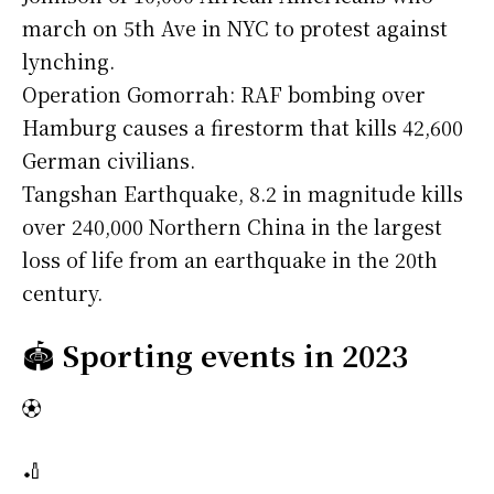
march on 5th Ave in NYC to protest against
lynching.
Operation Gomorrah: RAF bombing over
Hamburg causes a firestorm that kills 42,600
German civilians.
Tangshan Earthquake, 8.2 in magnitude kills
over 240,000 Northern China in the largest
loss of life from an earthquake in the 20th
century.
🏟️
Sporting events in 2023
⚽
🏏