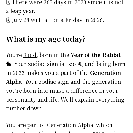
🗓️ There were 365 days in 2023 since it is not
a leap year.
🗓️ July 28 will fall on a Friday in 2026.
What is my age today?
You’re
3 old
, born in the
Year of the Rabbit
🐇
. Your zodiac sign is
Leo ♌
, and being born
in 2023 makes you a part of the
Generation
Alpha
. Your zodiac sign and the generation
you’re born into make a difference in your
personality and life. We’ll explain everything
further down.
You are part of Generation Alpha, which