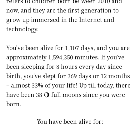
refers to children born between 2010 and
now, and they are the first generation to
grow up immersed in the Internet and
technology.
You’ve been alive for
1,107 days
, and you are
approximately
1,594,350 minutes
. If you’ve
been sleeping for 8 hours every day since
birth, you’ve slept for 369 days or 12 months
– almost 33% of your life! Up till today, there
have been 38 🌖 full moons since you were
born.
You have been alive for: