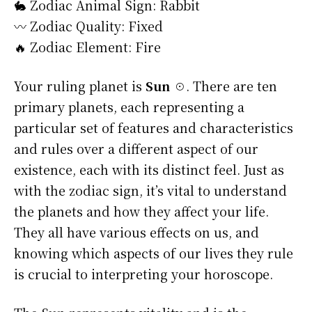
🐇 Zodiac Animal Sign: Rabbit
〰️ Zodiac Quality: Fixed
🔥 Zodiac Element: Fire
Your ruling planet is
Sun ☉
. There are ten
primary planets, each representing a
particular set of features and characteristics
and rules over a different aspect of our
existence, each with its distinct feel. Just as
with the zodiac sign, it’s vital to understand
the planets and how they affect your life.
They all have various effects on us, and
knowing which aspects of our lives they rule
is crucial to interpreting your horoscope.