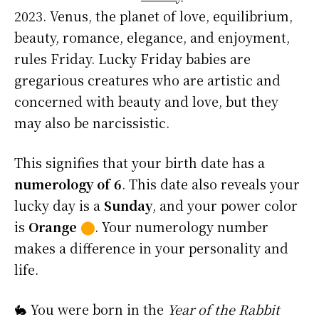
2023. Venus, the planet of love, equilibrium,
beauty, romance, elegance, and enjoyment,
rules Friday. Lucky Friday babies are
gregarious creatures who are artistic and
concerned with beauty and love, but they
may also be narcissistic.
This signifies that your birth date has a
numerology of 6
. This date also reveals your
lucky day is a
Sunday
, and your power color
is
Orange
⬤
. Your numerology number
makes a difference in your personality and
life.
🐇 You were born in the
Year of the Rabbit