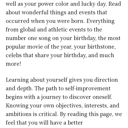
well as your power color and lucky day. Read
about wonderful things and events that
occurred when you were born. Everything
from global and athletic events to the
number one song on your birthday, the most
popular movie of the year, your birthstone,
celebs that share your birthday, and much
more!
Learning about yourself gives you direction
and depth. The path to self-improvement
begins with a journey to discover oneself.
Knowing your own objectives, interests, and
ambitions is critical. By reading this page, we
feel that you will have a better