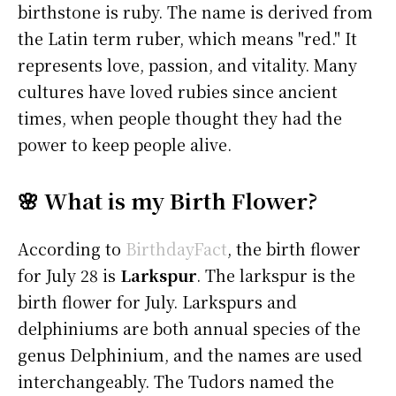
birthstone is ruby. The name is derived from
the Latin term ruber, which means "red." It
represents love, passion, and vitality. Many
cultures have loved rubies since ancient
times, when people thought they had the
power to keep people alive.
🌸 What is my Birth Flower?
According to
BirthdayFact
, the birth flower
for July 28 is
Larkspur
. The larkspur is the
birth flower for July. Larkspurs and
delphiniums are both annual species of the
genus Delphinium, and the names are used
interchangeably. The Tudors named the