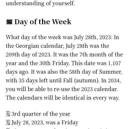
understanding of yourself.
📅 Day of the Week
What day of the week was July 28th, 2023: In
the Georgian calendar, July 28th was the
209th day of 2023. It was the 7th month of the
year and the 30th Friday. This date was 1,107
days ago. It was also the 58th day of Summer,
with 35 days left until Fall (autumn). In 2034,
you will be able to re-use the 2023 calendar.
The calendars will be identical in every way.
🗓️ 3rd quarter of the year
🗓️ July 28, 2023, was a Friday