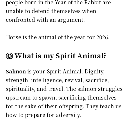
people born in the Year of the Rabbit are
unable to defend themselves when
confronted with an argument.
Horse is the animal of the year for 2026.
🐺 What is my Spirit Animal?
Salmon
is your Spirit Animal. Dignity,
strength, intelligence, revival, sacrifice,
spirituality, and travel. The salmon struggles
upstream to spawn, sacrificing themselves
for the sake of their offspring. They teach us
how to prepare for adversity.