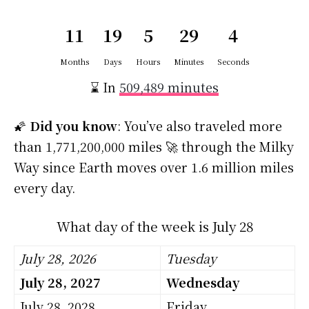
11
19
5
29
4
Months
Days
Hours
Minutes
Seconds
⌛ In
509,489 minutes
🌠
Did you know
: You’ve also traveled more
than 1,771,200,000 miles 🚀 through the Milky
Way since Earth moves over 1.6 million miles
every day.
What day of the week is July 28
July 28, 2026
Tuesday
July 28, 2027
Wednesday
July 28, 2028
Friday