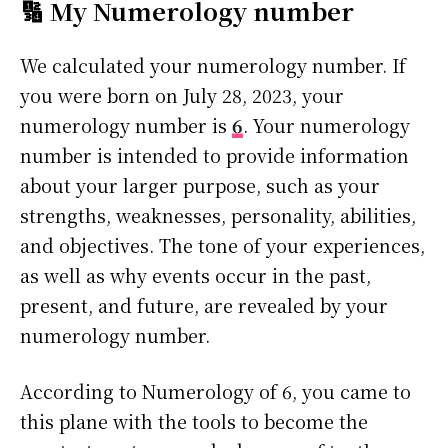
🔢 My Numerology number
We calculated your numerology number. If
you were born on July 28, 2023, your
numerology number is
6
. Your numerology
number is intended to provide information
about your larger purpose, such as your
strengths, weaknesses, personality, abilities,
and objectives. The tone of your experiences,
as well as why events occur in the past,
present, and future, are revealed by your
numerology number.
According to Numerology of 6, you came to
this plane with the tools to become the