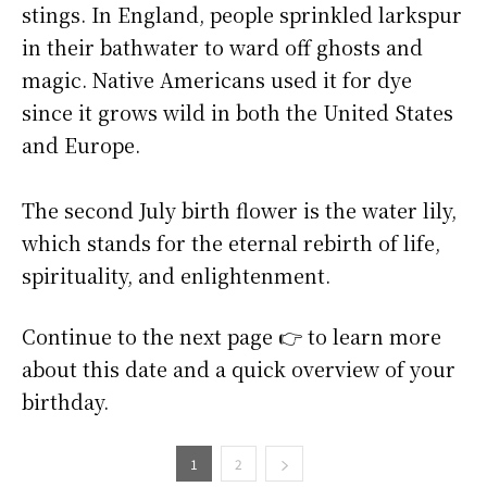
stings. In England, people sprinkled larkspur
in their bathwater to ward off ghosts and
magic. Native Americans used it for dye
since it grows wild in both the United States
and Europe.
The second July birth flower is the water lily,
which stands for the eternal rebirth of life,
spirituality, and enlightenment.
Continue to the next page 👉 to learn more
about this date and a quick overview of your
birthday.
1
2