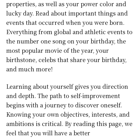
properties, as well as your power color and
lucky day. Read about important things and
events that occurred when you were born.
Everything from global and athletic events to
the number one song on your birthday, the
most popular movie of the year, your
birthstone, celebs that share your birthday,
and much more!
Learning about yourself gives you direction
and depth. The path to self-improvement
begins with a journey to discover oneself.
Knowing your own objectives, interests, and
ambitions is critical. By reading this page, we
feel that you will have a better