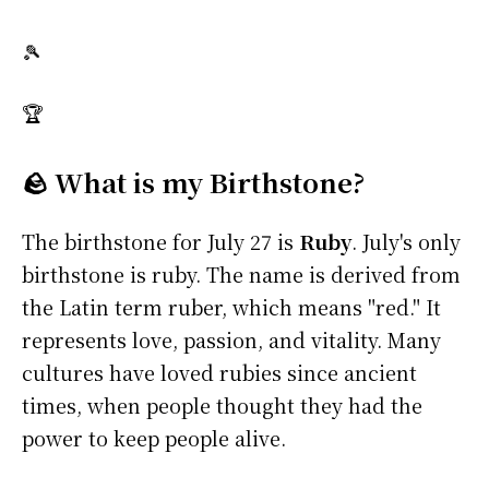
🎾
🏆
🪨 What is my Birthstone?
The birthstone for July 27 is
Ruby
. July's only
birthstone is ruby. The name is derived from
the Latin term ruber, which means "red." It
represents love, passion, and vitality. Many
cultures have loved rubies since ancient
times, when people thought they had the
power to keep people alive.