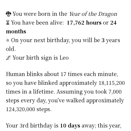
🐉 You were born in the
Year of the Dragon
⏳ You have been alive:
17,762 hours
or
24
months
⭐️ On your next birthday, you will be
3
years
old.
🌌 Your birth sign is Leo
Human blinks about 17 times each minute,
so you have blinked approximately 18,115,200
times in a lifetime. Assuming you took 7,000
steps every day, you’ve walked approximately
124,320,000 steps.
Your 3rd birthday is
10 days
away; this year,