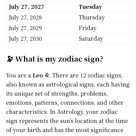
July 27, 2027
Tuesday
July 27, 2028
Thursday
July 27, 2029
Friday
July 27, 2030
Saturday
🔭 What is my zodiac sign?
You are a
Leo ♌
. There are 12 zodiac signs,
also known as astrological signs, each having
its unique set of strengths, problems,
emotions, patterns, connections, and other
characteristics. In Astrology, your zodiac
sign represents the sun’s location at the time
of your birth and has the most significance