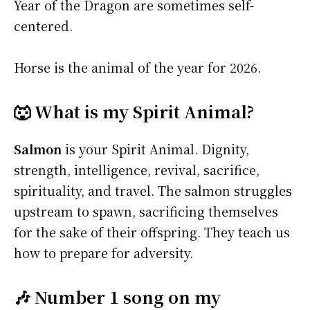
Year of the Dragon are sometimes self-
centered.
Horse is the animal of the year for 2026.
🐺 What is my Spirit Animal?
Salmon
is your Spirit Animal. Dignity,
strength, intelligence, revival, sacrifice,
spirituality, and travel. The salmon struggles
upstream to spawn, sacrificing themselves
for the sake of their offspring. They teach us
how to prepare for adversity.
🎶 Number 1 song on my