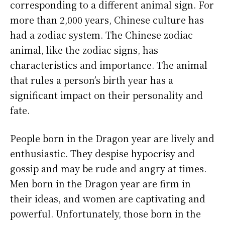
corresponding to a different animal sign. For
more than 2,000 years, Chinese culture has
had a zodiac system. The Chinese zodiac
animal, like the zodiac signs, has
characteristics and importance. The animal
that rules a person’s birth year has a
significant impact on their personality and
fate.
People born in the Dragon year are lively and
enthusiastic. They despise hypocrisy and
gossip and may be rude and angry at times.
Men born in the Dragon year are firm in
their ideas, and women are captivating and
powerful. Unfortunately, those born in the