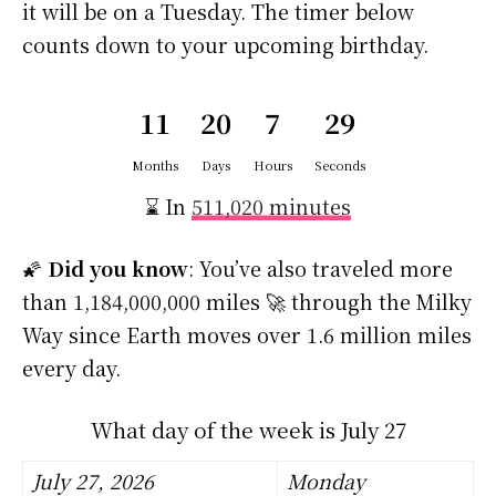
it will be on a Tuesday. The timer below
counts down to your upcoming birthday.
11
20
7
29
Months
Days
Hours
Seconds
⌛ In
511,020 minutes
🌠
Did you know
: You’ve also traveled more
than 1,184,000,000 miles 🚀 through the Milky
Way since Earth moves over 1.6 million miles
every day.
What day of the week is July 27
July 27, 2026
Monday