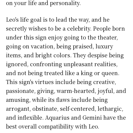
on your life and personality.
Leo's life goal is to lead the way, and he
secretly wishes to be a celebrity. People born
under this sign enjoy going to the theater,
going on vacation, being praised, luxury
items, and bright colors. They despise being
ignored, confronting unpleasant realities,
and not being treated like a king or queen.
This sign's virtues include being creative,
passionate, giving, warm-hearted, joyful, and
amusing, while its flaws include being
arrogant, obstinate, self-centered, lethargic,
and inflexible. Aquarius and Gemini have the
best overall compatibility with Leo.