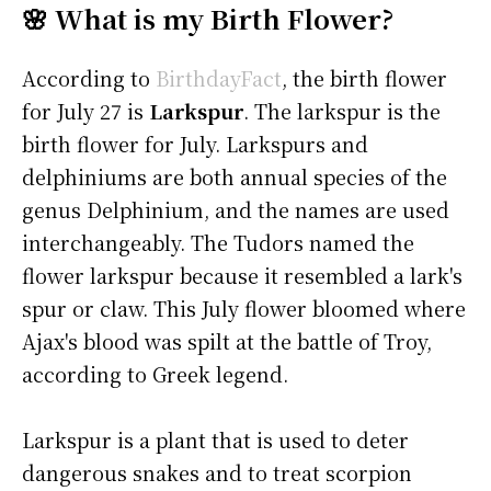
🌸 What is my Birth Flower?
According to
BirthdayFact
, the birth flower
for July 27 is
Larkspur
. The larkspur is the
birth flower for July. Larkspurs and
delphiniums are both annual species of the
genus Delphinium, and the names are used
interchangeably. The Tudors named the
flower larkspur because it resembled a lark's
spur or claw. This July flower bloomed where
Ajax's blood was spilt at the battle of Troy,
according to Greek legend.
Larkspur is a plant that is used to deter
dangerous snakes and to treat scorpion