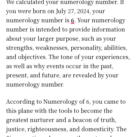
We calculated your numerology number. If
you were born on July 27, 2024, your
numerology number is
6
. Your numerology
number is intended to provide information
about your larger purpose, such as your
strengths, weaknesses, personality, abilities,
and objectives. The tone of your experiences,
as well as why events occur in the past,
present, and future, are revealed by your
numerology number.
According to Numerology of 6, you came to
this plane with the tools to become the
greatest nurturer and a beacon of truth,
justice, righteousness, and domesticity. The