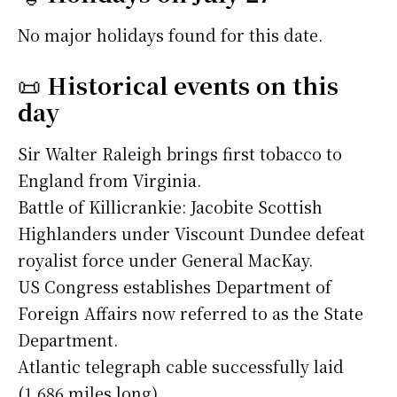
No major holidays found for this date.
📜
Historical events on this
day
Sir Walter Raleigh brings first tobacco to
England from Virginia.
Battle of Killicrankie: Jacobite Scottish
Highlanders under Viscount Dundee defeat
royalist force under General MacKay.
US Congress establishes Department of
Foreign Affairs now referred to as the State
Department.
Atlantic telegraph cable successfully laid
(1,686 miles long).