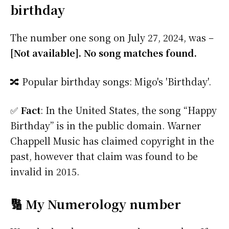
birthday
The number one song on July 27, 2024, was –
[Not available]. No song matches found.
🔀 Popular birthday songs: Migo's 'Birthday'.
✅
Fact
: In the United States, the song “Happy
Birthday” is in the public domain. Warner
Chappell Music has claimed copyright in the
past, however that claim was found to be
invalid in 2015.
🔢 My Numerology number