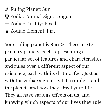
🌌 Ruling Planet: Sun
🐉 Zodiac Animal Sign: Dragon
〰️ Zodiac Quality: Fixed
🔥 Zodiac Element: Fire
Your ruling planet is
Sun ☉
. There are ten
primary planets, each representing a
particular set of features and characteristics
and rules over a different aspect of our
existence, each with its distinct feel. Just as
with the zodiac sign, it’s vital to understand
the planets and how they affect your life.
They all have various effects on us, and
knowing which aspects of our lives they rule