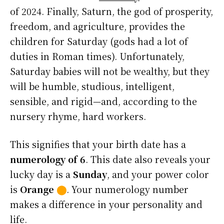
of 2024. Finally, Saturn, the god of prosperity,
freedom, and agriculture, provides the
children for Saturday (gods had a lot of
duties in Roman times). Unfortunately,
Saturday babies will not be wealthy, but they
will be humble, studious, intelligent,
sensible, and rigid—and, according to the
nursery rhyme, hard workers.
This signifies that your birth date has a
numerology of 6
. This date also reveals your
lucky day is a
Sunday
, and your power color
is
Orange
⬤
. Your numerology number
makes a difference in your personality and
life.