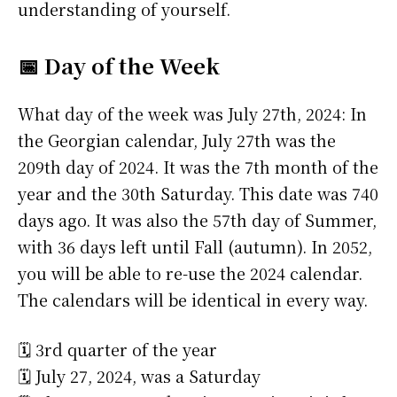
understanding of yourself.
📅 Day of the Week
What day of the week was July 27th, 2024: In
the Georgian calendar, July 27th was the
209th day of 2024. It was the 7th month of the
year and the 30th Saturday. This date was 740
days ago. It was also the 57th day of Summer,
with 36 days left until Fall (autumn). In 2052,
you will be able to re-use the 2024 calendar.
The calendars will be identical in every way.
🗓️ 3rd quarter of the year
🗓️ July 27, 2024, was a Saturday