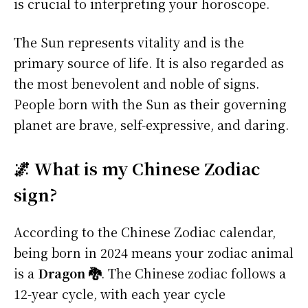
is crucial to interpreting your horoscope.
The Sun represents vitality and is the
primary source of life. It is also regarded as
the most benevolent and noble of signs.
People born with the Sun as their governing
planet are brave, self-expressive, and daring.
🌌 What is my Chinese Zodiac
sign?
According to the Chinese Zodiac calendar,
being born in 2024 means your zodiac animal
is a
Dragon 🐉
. The Chinese zodiac follows a
12-year cycle, with each year cycle