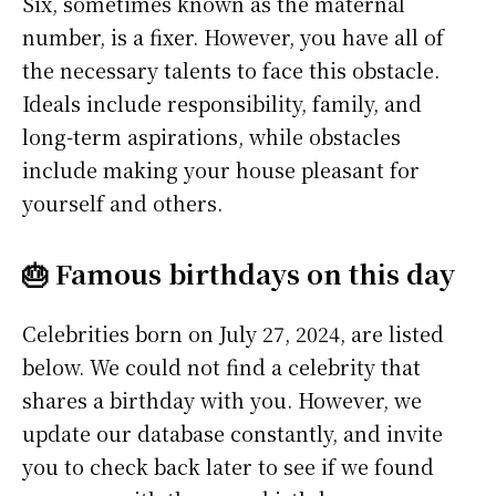
Six, sometimes known as the maternal
number, is a fixer. However, you have all of
the necessary talents to face this obstacle.
Ideals include responsibility, family, and
long-term aspirations, while obstacles
include making your house pleasant for
yourself and others.
🎂 Famous birthdays on this day
Celebrities born on July 27, 2024, are listed
below. We could not find a celebrity that
shares a birthday with you. However, we
update our database constantly, and invite
you to check back later to see if we found