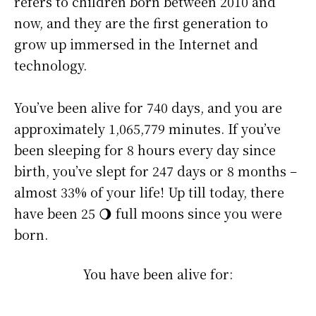
refers to children born between 2010 and
now, and they are the first generation to
grow up immersed in the Internet and
technology.
You’ve been alive for
740 days
, and you are
approximately
1,065,779 minutes
. If you’ve
been sleeping for 8 hours every day since
birth, you’ve slept for 247 days or 8 months –
almost 33% of your life! Up till today, there
have been 25 🌖 full moons since you were
born.
You have been alive for: