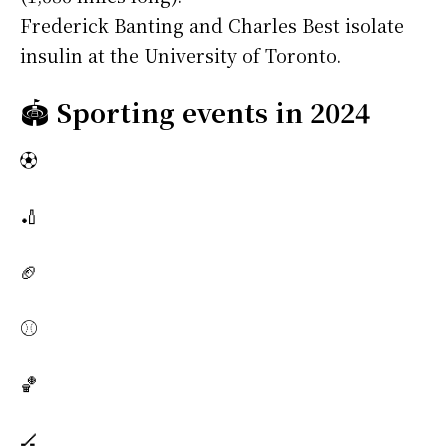
Frederick Banting and Charles Best isolate
insulin at the University of Toronto.
🏟️
Sporting events in 2024
⚽
🏏
🏈
⚾
🏀
🏒