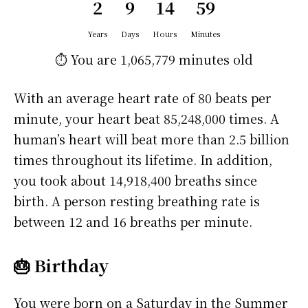
2
9
14
59
Years
Days
Hours
Minutes
⏱️ You are
1,065,779 minutes
old
With an average heart rate of 80 beats per
minute, your heart beat 85,248,000 times. A
human’s heart will beat more than 2.5 billion
times throughout its lifetime. In addition,
you took about 14,918,400 breaths since
birth. A person resting breathing rate is
between 12 and 16 breaths per minute.
🎂 Birthday
You were born on a
Saturday
in the Summer