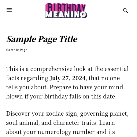
Sample Page Title
Sample Page
This is a comprehensive look at the essential
facts regarding
July 27, 2024
, that no one
tells you about. Prepare to have your mind
blown if your birthday falls on this date.
Discover your zodiac sign, governing planet,
soul animal, and character traits. Learn
about your numerology number and its