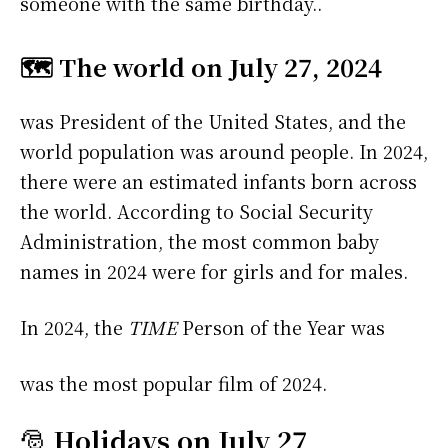
someone with the same birthday..
🗺️ The world on July 27, 2024
was President of the United States, and the
world population was around people. In 2024,
there were an estimated infants born across
the world. According to Social Security
Administration, the most common baby
names in 2024 were
for girls and
for males.
In 2024, the
TIME
Person of the Year was
was the most popular film of 2024.
🎅
Holidays on July 27