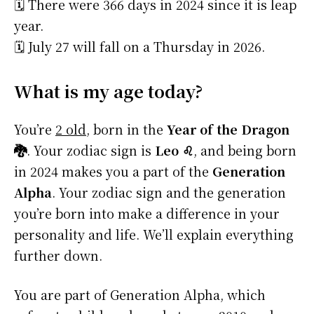
🗓️ There were 366 days in 2024 since it is leap
year.
🗓️ July 27 will fall on a Thursday in 2026.
What is my age today?
You’re
2 old
, born in the
Year of the Dragon
🐉
. Your zodiac sign is
Leo ♌
, and being born
in 2024 makes you a part of the
Generation
Alpha
. Your zodiac sign and the generation
you’re born into make a difference in your
personality and life. We’ll explain everything
further down.
You are part of Generation Alpha, which