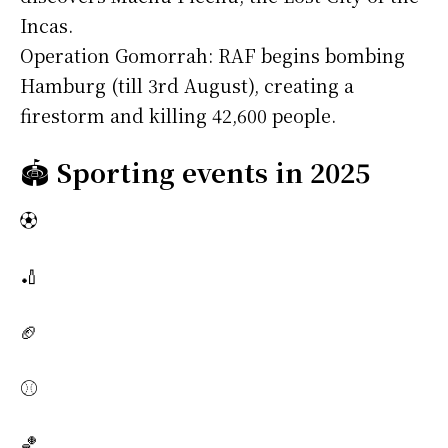
Incas.
Operation Gomorrah: RAF begins bombing
Hamburg (till 3rd August), creating a
firestorm and killing 42,600 people.
🏟️
Sporting events in 2025
⚽
🏏
🏈
⚾
🏀