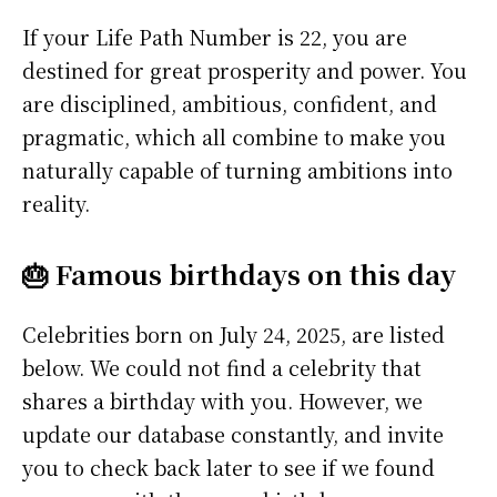
If your Life Path Number is 22, you are
destined for great prosperity and power. You
are disciplined, ambitious, confident, and
pragmatic, which all combine to make you
naturally capable of turning ambitions into
reality.
🎂 Famous birthdays on this day
Celebrities born on July 24, 2025, are listed
below. We could not find a celebrity that
shares a birthday with you. However, we
update our database constantly, and invite
you to check back later to see if we found