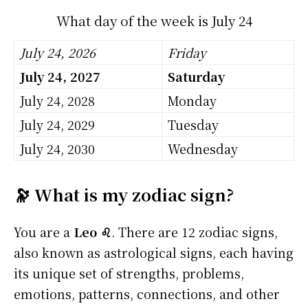
What day of the week is July 24
July 24, 2026
Friday
July 24, 2027
Saturday
July 24, 2028
Monday
July 24, 2029
Tuesday
July 24, 2030
Wednesday
🔭 What is my zodiac sign?
You are a
Leo ♌
. There are 12 zodiac signs,
also known as astrological signs, each having
its unique set of strengths, problems,
emotions, patterns, connections, and other