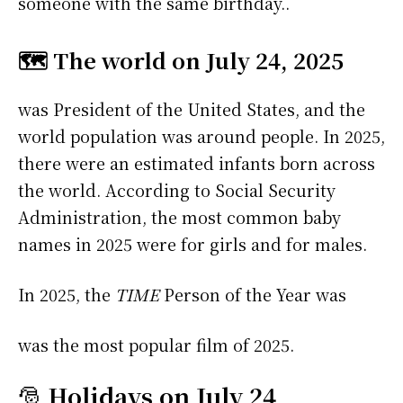
someone with the same birthday..
🗺️ The world on July 24, 2025
was President of the United States, and the
world population was around people. In 2025,
there were an estimated infants born across
the world. According to Social Security
Administration, the most common baby
names in 2025 were
for girls and
for males.
In 2025, the
TIME
Person of the Year was
was the most popular film of 2025.
🎅
Holidays on July 24