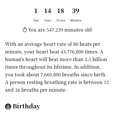
1
14
18
39
Year
Days
Hours
Minutes
⏱️ You are
547,239 minutes
old
With an average heart rate of 80 beats per
minute, your heart beat 43,776,000 times. A
human’s heart will beat more than 2.5 billion
times throughout its lifetime. In addition,
you took about 7,660,800 breaths since birth.
A person resting breathing rate is between 12
and 16 breaths per minute.
🎂 Birthday