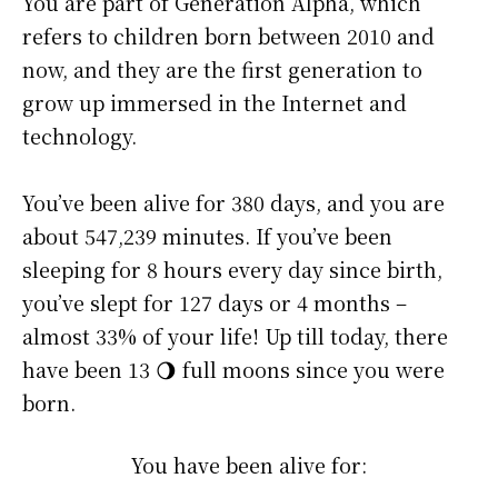
You are part of Generation Alpha, which
refers to children born between 2010 and
now, and they are the first generation to
grow up immersed in the Internet and
technology.
You’ve been alive for
380 days
, and you are
about
547,239 minutes
. If you’ve been
sleeping for 8 hours every day since birth,
you’ve slept for 127 days or 4 months –
almost 33% of your life! Up till today, there
have been 13 🌖 full moons since you were
born.
You have been alive for: