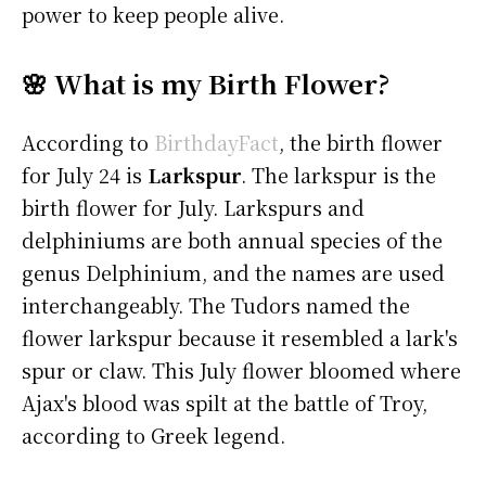
power to keep people alive.
🌸 What is my Birth Flower?
According to
BirthdayFact
, the birth flower
for July 24 is
Larkspur
. The larkspur is the
birth flower for July. Larkspurs and
delphiniums are both annual species of the
genus Delphinium, and the names are used
interchangeably. The Tudors named the
flower larkspur because it resembled a lark's
spur or claw. This July flower bloomed where
Ajax's blood was spilt at the battle of Troy,
according to Greek legend.