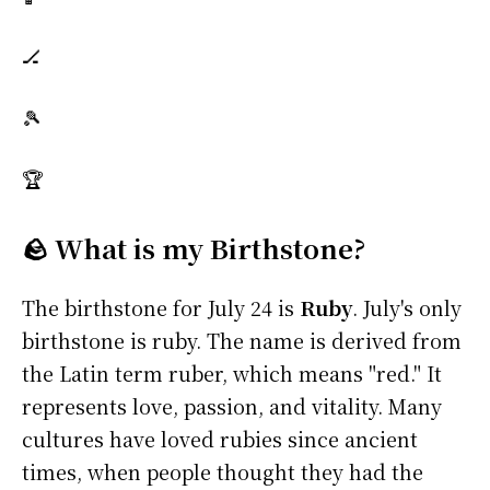
🏒
🎾
🏆
🪨 What is my Birthstone?
The birthstone for July 24 is
Ruby
. July's only
birthstone is ruby. The name is derived from
the Latin term ruber, which means "red." It
represents love, passion, and vitality. Many
cultures have loved rubies since ancient
times, when people thought they had the