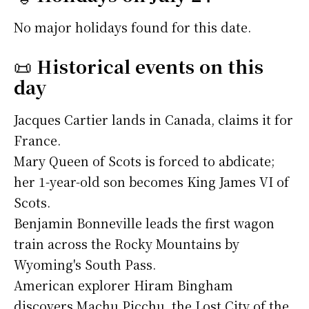
No major holidays found for this date.
📜
Historical events on this
day
Jacques Cartier lands in Canada, claims it for
France.
Mary Queen of Scots is forced to abdicate;
her 1-year-old son becomes King James VI of
Scots.
Benjamin Bonneville leads the first wagon
train across the Rocky Mountains by
Wyoming's South Pass.
American explorer Hiram Bingham
discovers Machu Picchu, the Lost City of the