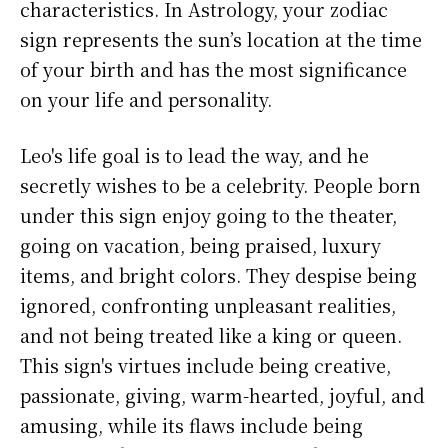
characteristics. In Astrology, your zodiac
sign represents the sun’s location at the time
of your birth and has the most significance
on your life and personality.
Leo's life goal is to lead the way, and he
secretly wishes to be a celebrity. People born
under this sign enjoy going to the theater,
going on vacation, being praised, luxury
items, and bright colors. They despise being
ignored, confronting unpleasant realities,
and not being treated like a king or queen.
This sign's virtues include being creative,
passionate, giving, warm-hearted, joyful, and
amusing, while its flaws include being