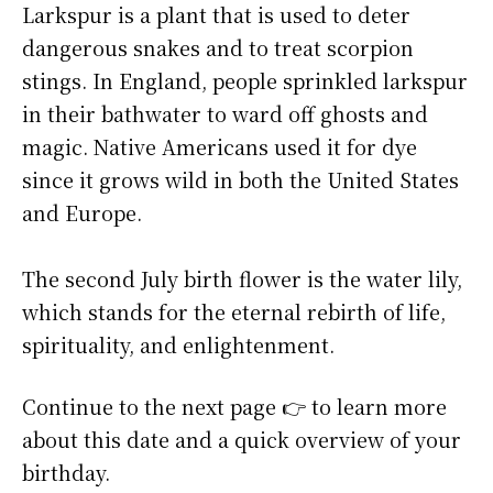
Larkspur is a plant that is used to deter
dangerous snakes and to treat scorpion
stings. In England, people sprinkled larkspur
in their bathwater to ward off ghosts and
magic. Native Americans used it for dye
since it grows wild in both the United States
and Europe.
The second July birth flower is the water lily,
which stands for the eternal rebirth of life,
spirituality, and enlightenment.
Continue to the next page 👉 to learn more
about this date and a quick overview of your
birthday.