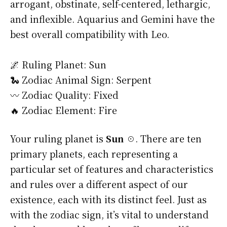
arrogant, obstinate, self-centered, lethargic,
and inflexible. Aquarius and Gemini have the
best overall compatibility with Leo.
🌌 Ruling Planet: Sun
🐍 Zodiac Animal Sign: Serpent
〰️ Zodiac Quality: Fixed
🔥 Zodiac Element: Fire
Your ruling planet is
Sun ☉
. There are ten
primary planets, each representing a
particular set of features and characteristics
and rules over a different aspect of our
existence, each with its distinct feel. Just as
with the zodiac sign, it’s vital to understand