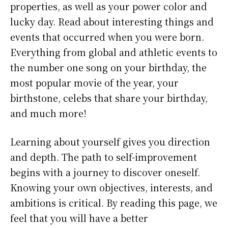
properties, as well as your power color and
lucky day. Read about interesting things and
events that occurred when you were born.
Everything from global and athletic events to
the number one song on your birthday, the
most popular movie of the year, your
birthstone, celebs that share your birthday,
and much more!
Learning about yourself gives you direction
and depth. The path to self-improvement
begins with a journey to discover oneself.
Knowing your own objectives, interests, and
ambitions is critical. By reading this page, we
feel that you will have a better