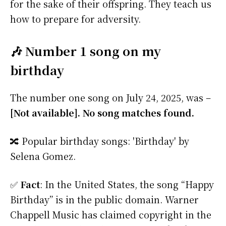
for the sake of their offspring. They teach us
how to prepare for adversity.
🎶 Number 1 song on my
birthday
The number one song on July 24, 2025, was –
[Not available]. No song matches found.
🔀 Popular birthday songs: 'Birthday' by
Selena Gomez.
✅
Fact
: In the United States, the song “Happy
Birthday” is in the public domain. Warner
Chappell Music has claimed copyright in the