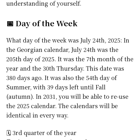
understanding of yourself.
📅 Day of the Week
What day of the week was July 24th, 2025: In
the Georgian calendar, July 24th was the
205th day of 2025. It was the 7th month of the
year and the 30th Thursday. This date was
380 days ago. It was also the 54th day of
Summer, with 39 days left until Fall
(autumn). In 2031, you will be able to re-use
the 2025 calendar. The calendars will be
identical in every way.
🗓️ 3rd quarter of the year