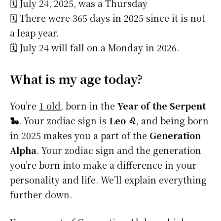
🗓️ July 24, 2025, was a Thursday
🗓️ There were 365 days in 2025 since it is not
a leap year.
🗓️ July 24 will fall on a Monday in 2026.
What is my age today?
You’re
1 old
, born in the
Year of the Serpent
🐍
. Your zodiac sign is
Leo ♌
, and being born
in 2025 makes you a part of the
Generation
Alpha
. Your zodiac sign and the generation
you’re born into make a difference in your
personality and life. We’ll explain everything
further down.