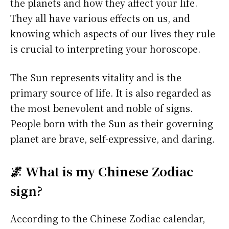
the planets and how they affect your life.
They all have various effects on us, and
knowing which aspects of our lives they rule
is crucial to interpreting your horoscope.
The Sun represents vitality and is the
primary source of life. It is also regarded as
the most benevolent and noble of signs.
People born with the Sun as their governing
planet are brave, self-expressive, and daring.
🌌 What is my Chinese Zodiac
sign?
According to the Chinese Zodiac calendar,