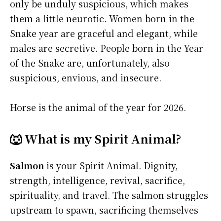
only be unduly suspicious, which makes
them a little neurotic. Women born in the
Snake year are graceful and elegant, while
males are secretive. People born in the Year
of the Snake are, unfortunately, also
suspicious, envious, and insecure.
Horse is the animal of the year for 2026.
🐺 What is my Spirit Animal?
Salmon
is your Spirit Animal. Dignity,
strength, intelligence, revival, sacrifice,
spirituality, and travel. The salmon struggles
upstream to spawn, sacrificing themselves