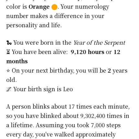
color is
Orange
⬤
. Your numerology
number makes a difference in your
personality and life.
🐍 You were born in the
Year of the Serpent
⏳ You have been alive:
9,120 hours
or
12
months
⭐️ On your next birthday, you will be
2
years
old.
🌌 Your birth sign is Leo
A person blinks about 17 times each minute,
so you have blinked about 9,302,400 times in
a lifetime. Assuming you took 7,000 steps
every day, you’ve walked approximately