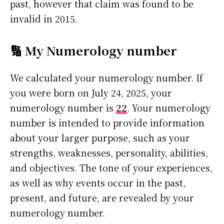
past, however that claim was found to be
invalid in 2015.
🔢 My Numerology number
We calculated your numerology number. If
you were born on July 24, 2025, your
numerology number is
22
. Your numerology
number is intended to provide information
about your larger purpose, such as your
strengths, weaknesses, personality, abilities,
and objectives. The tone of your experiences,
as well as why events occur in the past,
present, and future, are revealed by your
numerology number.