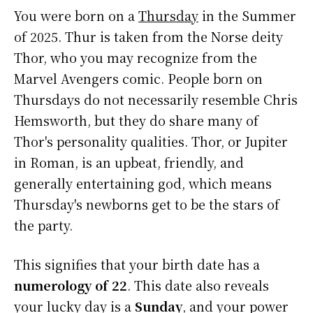
You were born on a
Thursday
in the Summer
of 2025. Thur is taken from the Norse deity
Thor, who you may recognize from the
Marvel Avengers comic. People born on
Thursdays do not necessarily resemble Chris
Hemsworth, but they do share many of
Thor's personality qualities. Thor, or Jupiter
in Roman, is an upbeat, friendly, and
generally entertaining god, which means
Thursday's newborns get to be the stars of
the party.
This signifies that your birth date has a
numerology of 22
. This date also reveals
your lucky day is a
Sunday
, and your power