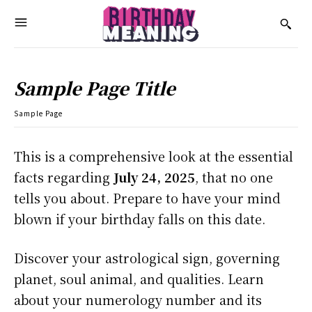
Sample Page Title
Sample Page
This is a comprehensive look at the essential
facts regarding
July 24, 2025
, that no one
tells you about. Prepare to have your mind
blown if your birthday falls on this date.
Discover your astrological sign, governing
planet, soul animal, and qualities. Learn
about your numerology number and its