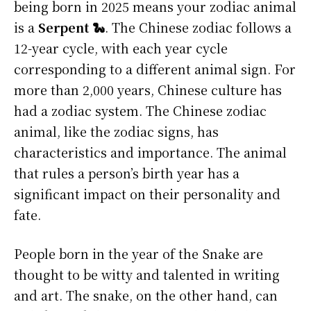
being born in 2025 means your zodiac animal
is a
Serpent 🐍
. The Chinese zodiac follows a
12-year cycle, with each year cycle
corresponding to a different animal sign. For
more than 2,000 years, Chinese culture has
had a zodiac system. The Chinese zodiac
animal, like the zodiac signs, has
characteristics and importance. The animal
that rules a person’s birth year has a
significant impact on their personality and
fate.
People born in the year of the Snake are
thought to be witty and talented in writing
and art. The snake, on the other hand, can