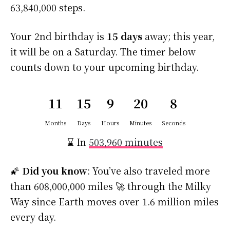
63,840,000 steps.
Your 2nd birthday is
15 days
away; this year,
it will be on a Saturday. The timer below
counts down to your upcoming birthday.
11
15
9
20
8
Months
Days
Hours
Minutes
Seconds
⌛ In
503,960 minutes
🌠
Did you know
: You’ve also traveled more
than 608,000,000 miles 🚀 through the Milky
Way since Earth moves over 1.6 million miles
every day.