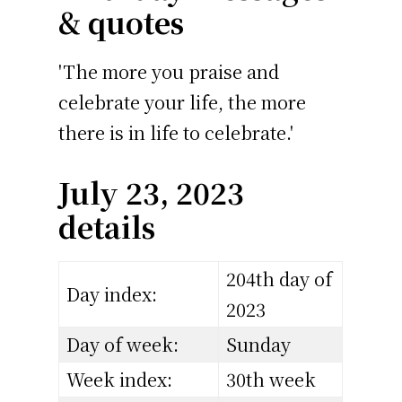
& quotes
'The more you praise and
celebrate your life, the more
there is in life to celebrate.'
July 23, 2023
details
204th day of
Day index:
2023
Day of week:
Sunday
Week index:
30th week