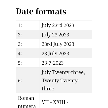
Date formats
1:
July 23rd 2023
2:
July 23 2023
3:
23rd July 2023
4:
23 July 2023
5:
23-7-2023
July Twenty-three,
6:
Twenty Twenty-
three
Roman
VII - XXIII -
numeral