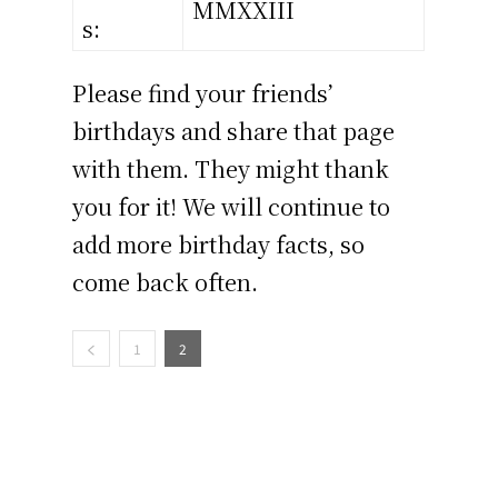
MMXXIII
s:
Please find your friends’
birthdays and share that page
with them. They might thank
you for it! We will continue to
add more birthday facts, so
come back often.
1
2