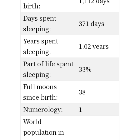
1,112 days
birth:
Days spent
371 days
sleeping:
Years spent
1.02 years
sleeping:
Part of life spent
33%
sleeping:
Full moons
38
since birth:
Numerology:
1
World
population in