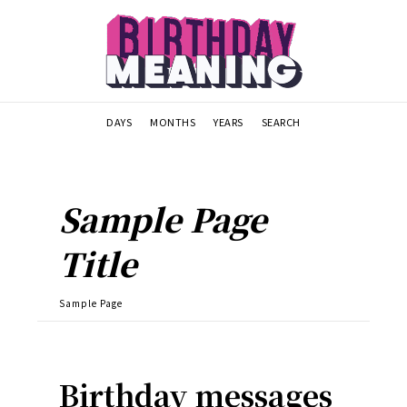
DAYS
MONTHS
YEARS
SEARCH
Sample Page
Title
Sample Page
Birthday messages