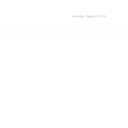
Saturday, August 8, 2026