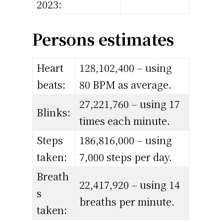
2023:
Persons estimates
Heart
128,102,400 – using
beats:
80 BPM as average.
27,221,760 – using 17
Blinks:
times each minute.
Steps
186,816,000 – using
taken:
7,000 steps per day.
Breath
22,417,920 – using 14
s
breaths per minute.
taken: