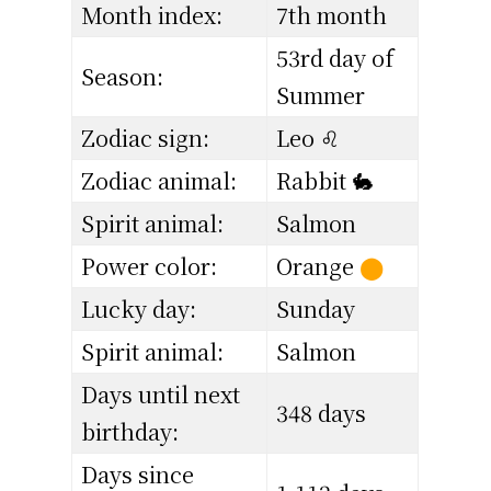
Month index:
7th month
53rd day of
Season:
Summer
Zodiac sign:
Leo ♌
Zodiac animal:
Rabbit 🐇
Spirit animal:
Salmon
Power color:
Orange
⬤
Lucky day:
Sunday
Spirit animal:
Salmon
Days until next
348 days
birthday:
Days since