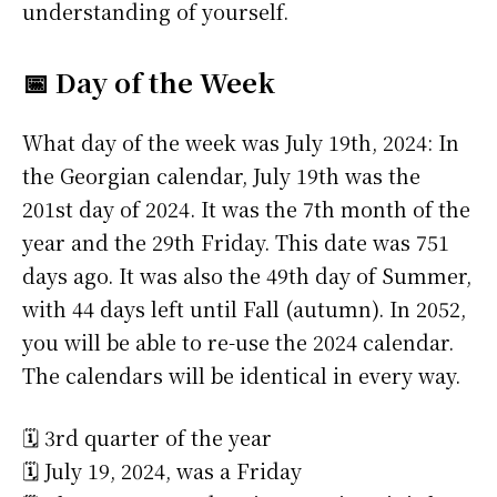
understanding of yourself.
📅 Day of the Week
What day of the week was July 19th, 2024: In
the Georgian calendar, July 19th was the
201st day of 2024. It was the 7th month of the
year and the 29th Friday. This date was 751
days ago. It was also the 49th day of Summer,
with 44 days left until Fall (autumn). In 2052,
you will be able to re-use the 2024 calendar.
The calendars will be identical in every way.
🗓️ 3rd quarter of the year
🗓️ July 19, 2024, was a Friday