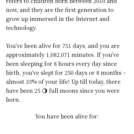
refers to children born between 2010 and
now, and they are the first generation to
grow up immersed in the Internet and
technology.
You’ve been alive for
751 days
, and you are
approximately
1,082,071 minutes
. If you’ve
been sleeping for 8 hours every day since
birth, you’ve slept for 250 days or 8 months –
almost 33% of your life! Up till today, there
have been 25 🌖 full moons since you were
born.
You have been alive for: