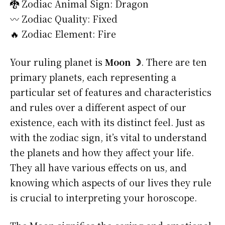
🐉 Zodiac Animal Sign: Dragon
〰️ Zodiac Quality: Fixed
🔥 Zodiac Element: Fire
Your ruling planet is
Moon ☽
. There are ten
primary planets, each representing a
particular set of features and characteristics
and rules over a different aspect of our
existence, each with its distinct feel. Just as
with the zodiac sign, it’s vital to understand
the planets and how they affect your life.
They all have various effects on us, and
knowing which aspects of our lives they rule
is crucial to interpreting your horoscope.