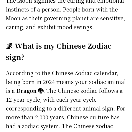
The Moon signifies the caring and emotional
instincts of a person. People born with the
Moon as their governing planet are sensitive,
caring, and exhibit mood swings.
🌌 What is my Chinese Zodiac
sign?
According to the Chinese Zodiac calendar,
being born in 2024 means your zodiac animal
is a
Dragon 🐉
. The Chinese zodiac follows a
12-year cycle, with each year cycle
corresponding to a different animal sign. For
more than 2,000 years, Chinese culture has
had a zodiac system. The Chinese zodiac