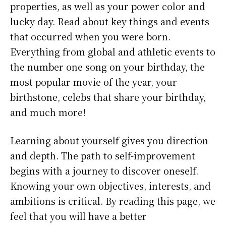
properties, as well as your power color and
lucky day. Read about key things and events
that occurred when you were born.
Everything from global and athletic events to
the number one song on your birthday, the
most popular movie of the year, your
birthstone, celebs that share your birthday,
and much more!
Learning about yourself gives you direction
and depth. The path to self-improvement
begins with a journey to discover oneself.
Knowing your own objectives, interests, and
ambitions is critical. By reading this page, we
feel that you will have a better