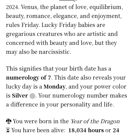
2024. Venus, the planet of love, equilibrium,
beauty, romance, elegance, and enjoyment,
rules Friday. Lucky Friday babies are
gregarious creatures who are artistic and
concerned with beauty and love, but they
may also be narcissistic.
This signifies that your birth date has a
numerology of 7
. This date also reveals your
lucky day is a
Monday
, and your power color
is
Silver
⬤
. Your numerology number makes
a difference in your personality and life.
🐉 You were born in the
Year of the Dragon
⏳ You have been alive:
18,034 hours
or
24