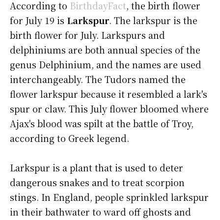
According to
BirthdayFact
, the birth flower
for July 19 is
Larkspur
. The larkspur is the
birth flower for July. Larkspurs and
delphiniums are both annual species of the
genus Delphinium, and the names are used
interchangeably. The Tudors named the
flower larkspur because it resembled a lark's
spur or claw. This July flower bloomed where
Ajax's blood was spilt at the battle of Troy,
according to Greek legend.
Larkspur is a plant that is used to deter
dangerous snakes and to treat scorpion
stings. In England, people sprinkled larkspur
in their bathwater to ward off ghosts and