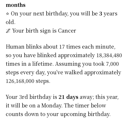
months
⭐️ On your next birthday, you will be
3
years
old.
🌌 Your birth sign is Cancer
Human blinks about 17 times each minute,
so you have blinked approximately 18,384,480
times in a lifetime. Assuming you took 7,000
steps every day, you’ve walked approximately
126,168,000 steps.
Your 3rd birthday is
21 days
away; this year,
it will be on a Monday. The timer below
counts down to your upcoming birthday.