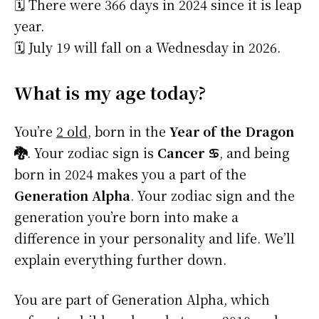
🗓️ There were 366 days in 2024 since it is leap
year.
🗓️ July 19 will fall on a Wednesday in 2026.
What is my age today?
You’re
2 old
, born in the
Year of the Dragon
🐉
. Your zodiac sign is
Cancer ♋
, and being
born in 2024 makes you a part of the
Generation Alpha
. Your zodiac sign and the
generation you’re born into make a
difference in your personality and life. We’ll
explain everything further down.
You are part of Generation Alpha, which