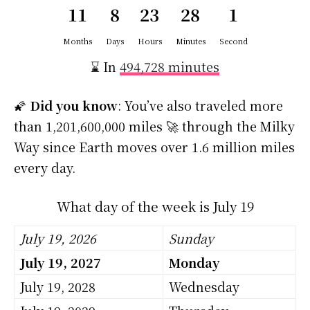
11
8
23
28
1
Months
Days
Hours
Minutes
Second
⌛ In
494,728 minutes
🌠
Did you know
: You’ve also traveled more
than 1,201,600,000 miles 🚀 through the Milky
Way since Earth moves over 1.6 million miles
every day.
What day of the week is July 19
July 19, 2026
Sunday
July 19, 2027
Monday
July 19, 2028
Wednesday