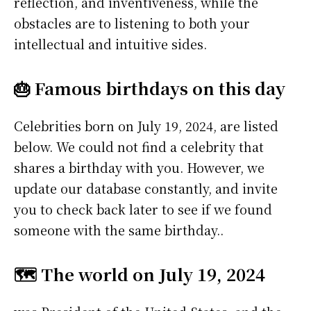
reflection, and inventiveness, while the
obstacles are to listening to both your
intellectual and intuitive sides.
🎂 Famous birthdays on this day
Celebrities born on July 19, 2024, are listed
below. We could not find a celebrity that
shares a birthday with you. However, we
update our database constantly, and invite
you to check back later to see if we found
someone with the same birthday..
🗺️ The world on July 19, 2024