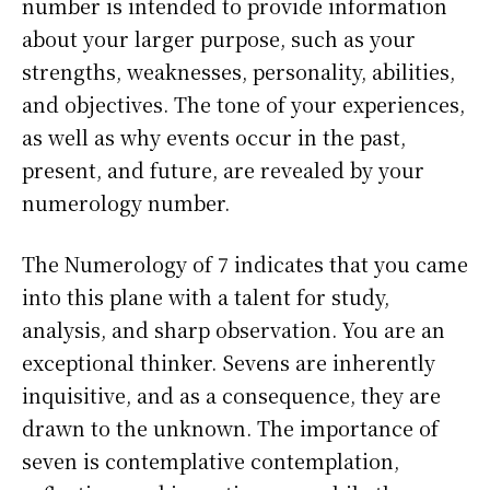
number is intended to provide information
about your larger purpose, such as your
strengths, weaknesses, personality, abilities,
and objectives. The tone of your experiences,
as well as why events occur in the past,
present, and future, are revealed by your
numerology number.
The Numerology of 7 indicates that you came
into this plane with a talent for study,
analysis, and sharp observation. You are an
exceptional thinker. Sevens are inherently
inquisitive, and as a consequence, they are
drawn to the unknown. The importance of
seven is contemplative contemplation,