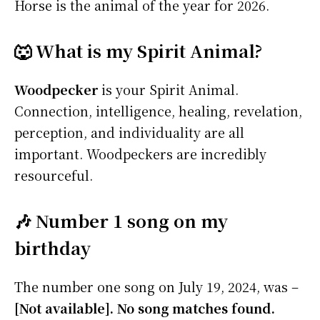
Horse is the animal of the year for 2026.
🐺 What is my Spirit Animal?
Woodpecker
is your Spirit Animal.
Connection, intelligence, healing, revelation,
perception, and individuality are all
important. Woodpeckers are incredibly
resourceful.
🎶 Number 1 song on my
birthday
The number one song on July 19, 2024, was –
[Not available]. No song matches found.