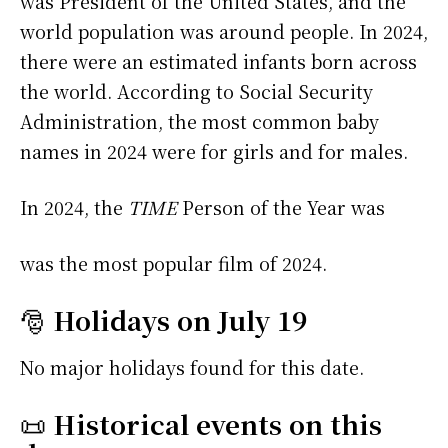
was President of the United States, and the
world population was around people. In 2024,
there were an estimated infants born across
the world. According to Social Security
Administration, the most common baby
names in 2024 were
for girls and
for males.
In 2024, the
TIME
Person of the Year was
was the most popular film of 2024.
🎅
Holidays on July 19
No major holidays found for this date.
📜
Historical events on this