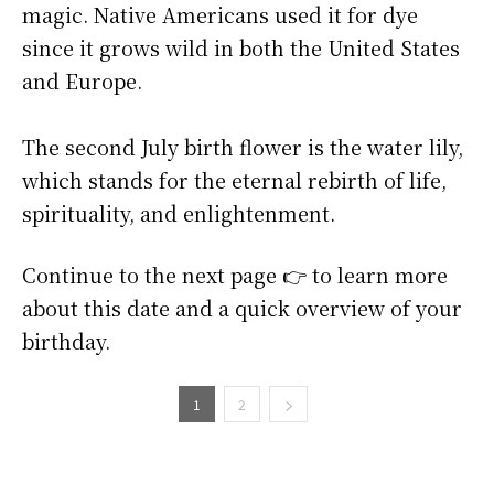
magic. Native Americans used it for dye
since it grows wild in both the United States
and Europe.
The second July birth flower is the water lily,
which stands for the eternal rebirth of life,
spirituality, and enlightenment.
Continue to the next page 👉 to learn more
about this date and a quick overview of your
birthday.
1
2