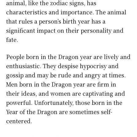
animal, like the zodiac signs, has
characteristics and importance. The animal
that rules a person’s birth year has a
significant impact on their personality and
fate.
People born in the Dragon year are lively and
enthusiastic. They despise hypocrisy and
gossip and may be rude and angry at times.
Men born in the Dragon year are firm in
their ideas, and women are captivating and
powerful. Unfortunately, those born in the
Year of the Dragon are sometimes self-
centered.