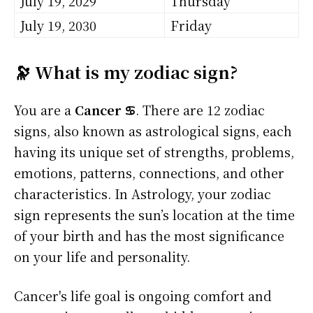
July 19, 2029
Thursday
July 19, 2030
Friday
🔭 What is my zodiac sign?
You are a
Cancer ♋
. There are 12 zodiac
signs, also known as astrological signs, each
having its unique set of strengths, problems,
emotions, patterns, connections, and other
characteristics. In Astrology, your zodiac
sign represents the sun’s location at the time
of your birth and has the most significance
on your life and personality.
Cancer's life goal is ongoing comfort and