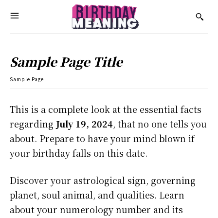
Sample Page Title
Sample Page
This is a complete look at the essential facts
regarding
July 19, 2024
, that no one tells you
about. Prepare to have your mind blown if
your birthday falls on this date.
Discover your astrological sign, governing
planet, soul animal, and qualities. Learn
about your numerology number and its