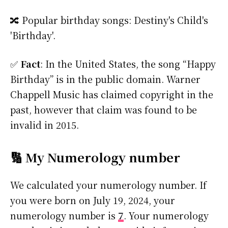
🔀 Popular birthday songs: Destiny's Child's
'Birthday'.
✅
Fact
: In the United States, the song “Happy
Birthday” is in the public domain. Warner
Chappell Music has claimed copyright in the
past, however that claim was found to be
invalid in 2015.
🔢 My Numerology number
We calculated your numerology number. If
you were born on July 19, 2024, your
numerology number is
7
. Your numerology