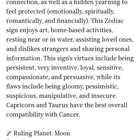
connection, as well as a hidden yearning to
feel protected (emotionally, spiritually,
romantically, and financially). This Zodiac
sign enjoys art, home-based activities,
resting near or in water, assisting loved ones,
and dislikes strangers and sharing personal
information. This sign's virtues include being
persistent, very inventive, loyal, sensitive,
compassionate, and persuasive, while its
flaws include being gloomy, pessimistic,
suspicious, manipulative, and insecure.
Capricorn and Taurus have the best overall
compatibility with Cancer.
🌌 Ruling Planet: Moon