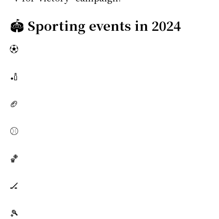
🏟️
Sporting events in 2024
⚽
🏏
🏈
⚾
🏀
🏒
🎾