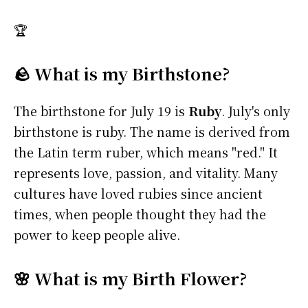
🏆
🪨 What is my Birthstone?
The birthstone for July 19 is
Ruby
. July's only
birthstone is ruby. The name is derived from
the Latin term ruber, which means "red." It
represents love, passion, and vitality. Many
cultures have loved rubies since ancient
times, when people thought they had the
power to keep people alive.
🌸 What is my Birth Flower?