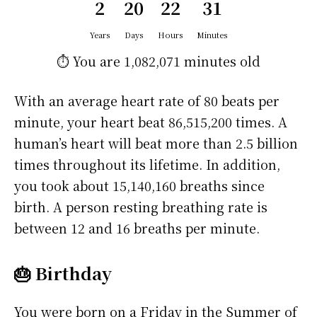
2
20
22
31
Years
Days
Hours
Minutes
⏱️ You are
1,082,071 minutes
old
With an average heart rate of 80 beats per
minute, your heart beat 86,515,200 times. A
human’s heart will beat more than 2.5 billion
times throughout its lifetime. In addition,
you took about 15,140,160 breaths since
birth. A person resting breathing rate is
between 12 and 16 breaths per minute.
🎂 Birthday
You were born on a
Friday
in the Summer of