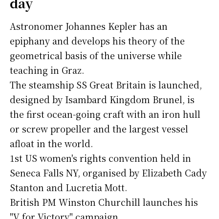
day
Astronomer Johannes Kepler has an
epiphany and develops his theory of the
geometrical basis of the universe while
teaching in Graz.
The steamship SS Great Britain is launched,
designed by Isambard Kingdom Brunel, is
the first ocean-going craft with an iron hull
or screw propeller and the largest vessel
afloat in the world.
1st US women's rights convention held in
Seneca Falls NY, organised by Elizabeth Cady
Stanton and Lucretia Mott.
British PM Winston Churchill launches his
"V for Victory" campaign.