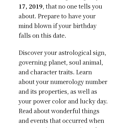
17, 2019
, that no one tells you
about. Prepare to have your
mind blown if your birthday
falls on this date.
Discover your astrological sign,
governing planet, soul animal,
and character traits. Learn
about your numerology number
and its properties, as well as
your power color and lucky day.
Read about wonderful things
and events that occurred when