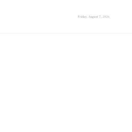
Friday, August 7, 2026