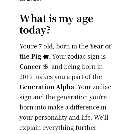
What is my age
today?
You’re
7 old
, born in the
Year of
the Pig 🐖
. Your zodiac sign is
Cancer ♋
, and being born in
2019 makes you a part of the
Generation Alpha
. Your zodiac
sign and the generation you’re
born into make a difference in
your personality and life. We’ll
explain everything further