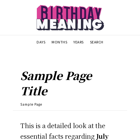
DAYS
MONTHS
YEARS
SEARCH
Sample Page
Title
Sample Page
This is a detailed look at the
essential facts regarding
July