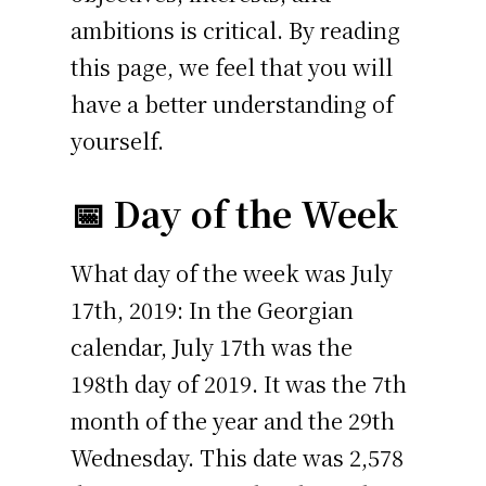
ambitions is critical. By reading
this page, we feel that you will
have a better understanding of
yourself.
📅 Day of the Week
What day of the week was July
17th, 2019: In the Georgian
calendar, July 17th was the
198th day of 2019. It was the 7th
month of the year and the 29th
Wednesday. This date was 2,578