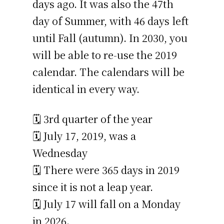
days ago. It was also the 47th
day of Summer, with 46 days left
until Fall (autumn). In 2030, you
will be able to re-use the 2019
calendar. The calendars will be
identical in every way.
🗓️ 3rd quarter of the year
🗓️ July 17, 2019, was a
Wednesday
🗓️ There were 365 days in 2019
since it is not a leap year.
🗓️ July 17 will fall on a Monday
in 2026.