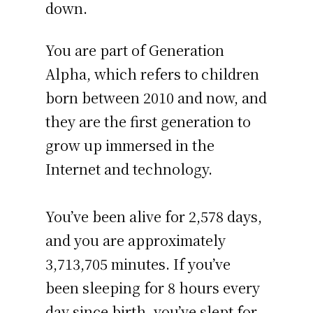
down.
You are part of Generation
Alpha, which refers to children
born between 2010 and now, and
they are the first generation to
grow up immersed in the
Internet and technology.
You’ve been alive for
2,578 days
,
and you are approximately
3,713,705 minutes
. If you’ve
been sleeping for 8 hours every
day since birth, you’ve slept for