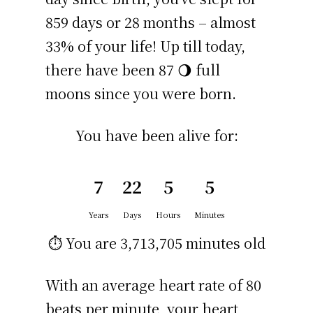
859 days or 28 months – almost
33% of your life! Up till today,
there have been 87 🌖 full
moons since you were born.
You have been alive for:
7
22
5
5
Years
Days
Hours
Minutes
⏱️ You are
3,713,705 minutes
old
With an average heart rate of 80
beats per minute, your heart