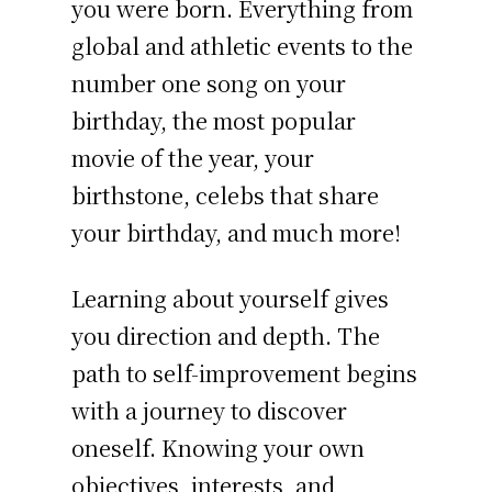
you were born. Everything from
global and athletic events to the
number one song on your
birthday, the most popular
movie of the year, your
birthstone, celebs that share
your birthday, and much more!
Learning about yourself gives
you direction and depth. The
path to self-improvement begins
with a journey to discover
oneself. Knowing your own
objectives, interests, and