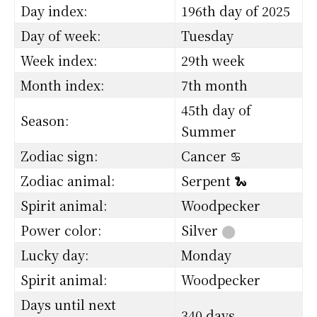
Day index:
196th day of 2025
Day of week:
Tuesday
Week index:
29th week
Month index:
7th month
45th day of
Season:
Summer
Zodiac sign:
Cancer ♋
Zodiac animal:
Serpent 🐍
Spirit animal:
Woodpecker
Power color:
Silver
⬤
Lucky day:
Monday
Spirit animal:
Woodpecker
Days until next
340 days