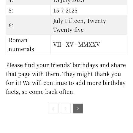
5:
15-7-2025
July Fifteen, Twenty
6:
Twenty-five
Roman
VII - XV - MMXXV
numerals:
Please find your friends’ birthdays and share
that page with them. They might thank you
for it! We will continue to add more birthday
facts, so come back often.
1
2