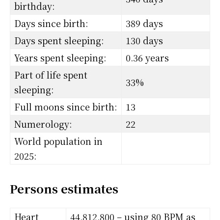
birthday:
Days since birth:
389 days
Days spent sleeping:
130 days
Years spent sleeping:
0.36 years
Part of life spent
33%
sleeping:
Full moons since birth:
13
Numerology:
22
World population in
2025:
Persons estimates
Heart
44,812,800 – using 80 BPM as