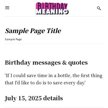
Sample Page Title
Sample Page
Birthday messages & quotes
'If I could save time in a bottle, the first thing
that I'd like to do is to save every day.'
July 15, 2025 details