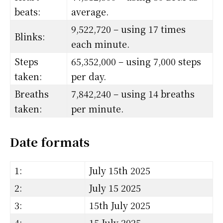
beats:
average.
9,522,720 – using 17 times
Blinks:
each minute.
Steps
65,352,000 – using 7,000 steps
taken:
per day.
Breaths
7,842,240 – using 14 breaths
taken:
per minute.
Date formats
1:
July 15th 2025
2:
July 15 2025
3:
15th July 2025
4:
15 July 2025