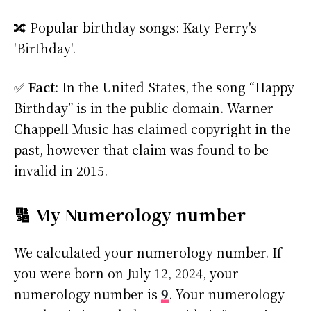
🔀 Popular birthday songs: Katy Perry's
'Birthday'.
✅
Fact
: In the United States, the song “Happy
Birthday” is in the public domain. Warner
Chappell Music has claimed copyright in the
past, however that claim was found to be
invalid in 2015.
🔢 My Numerology number
We calculated your numerology number. If
you were born on July 12, 2024, your
numerology number is
9
. Your numerology