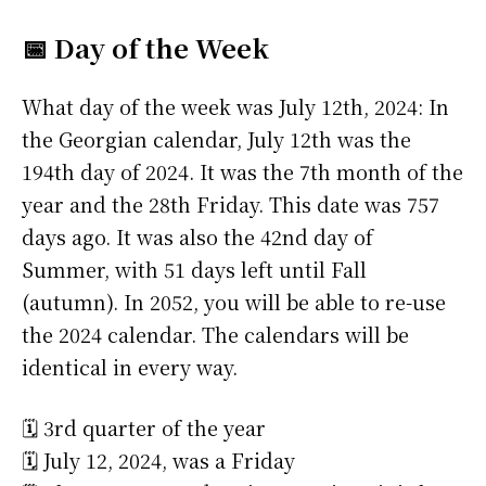
📅 Day of the Week
What day of the week was July 12th, 2024: In
the Georgian calendar, July 12th was the
194th day of 2024. It was the 7th month of the
year and the 28th Friday. This date was 757
days ago. It was also the 42nd day of
Summer, with 51 days left until Fall
(autumn). In 2052, you will be able to re-use
the 2024 calendar. The calendars will be
identical in every way.
🗓️ 3rd quarter of the year
🗓️ July 12, 2024, was a Friday