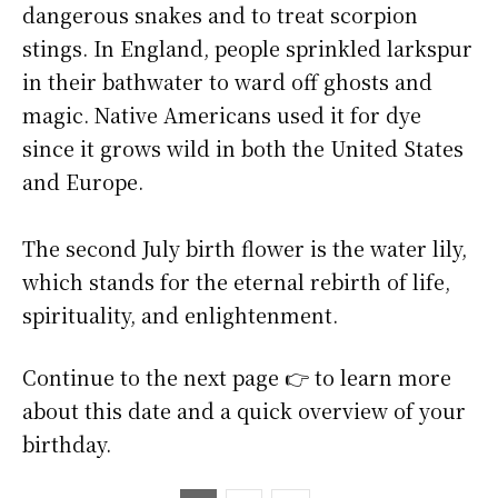
dangerous snakes and to treat scorpion
stings. In England, people sprinkled larkspur
in their bathwater to ward off ghosts and
magic. Native Americans used it for dye
since it grows wild in both the United States
and Europe.
The second July birth flower is the water lily,
which stands for the eternal rebirth of life,
spirituality, and enlightenment.
Continue to the next page 👉 to learn more
about this date and a quick overview of your
birthday.