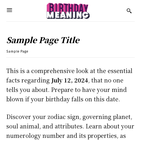
Sample Page Title
Sample Page
This is a comprehensive look at the essential
facts regarding
July 12, 2024
, that no one
tells you about. Prepare to have your mind
blown if your birthday falls on this date.
Discover your zodiac sign, governing planet,
soul animal, and attributes. Learn about your
numerology number and its properties, as