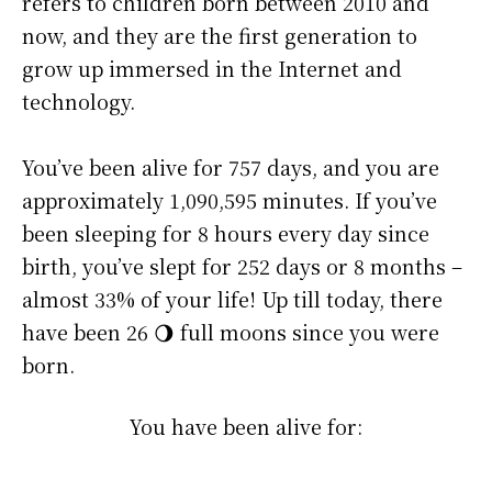
refers to children born between 2010 and
now, and they are the first generation to
grow up immersed in the Internet and
technology.
You’ve been alive for
757 days
, and you are
approximately
1,090,595 minutes
. If you’ve
been sleeping for 8 hours every day since
birth, you’ve slept for 252 days or 8 months –
almost 33% of your life! Up till today, there
have been 26 🌖 full moons since you were
born.
You have been alive for: