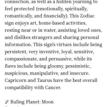
connection, as well as a hidden yearning to
feel protected (emotionally, spiritually,
romantically, and financially). This Zodiac
sign enjoys art, home-based activities,
resting near or in water, assisting loved ones,
and dislikes strangers and sharing personal
information. This sign's virtues include being
persistent, very inventive, loyal, sensitive,
compassionate, and persuasive, while its
flaws include being gloomy, pessimistic,
suspicious, manipulative, and insecure.
Capricorn and Taurus have the best overall
compatibility with Cancer.
🌌 Ruling Planet: Moon