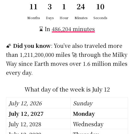
11
3
1
24
10
Months
Days
Hour
Minutes
Seconds
⌛ In
486,204 minutes
🌠
Did you know
: You’ve also traveled more
than 1,211,200,000 miles 🚀 through the Milky
Way since Earth moves over 1.6 million miles
every day.
What day of the week is July 12
July 12, 2026
Sunday
July 12, 2027
Monday
July 12, 2028
Wednesday