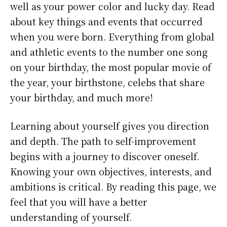
well as your power color and lucky day. Read
about key things and events that occurred
when you were born. Everything from global
and athletic events to the number one song
on your birthday, the most popular movie of
the year, your birthstone, celebs that share
your birthday, and much more!
Learning about yourself gives you direction
and depth. The path to self-improvement
begins with a journey to discover oneself.
Knowing your own objectives, interests, and
ambitions is critical. By reading this page, we
feel that you will have a better
understanding of yourself.