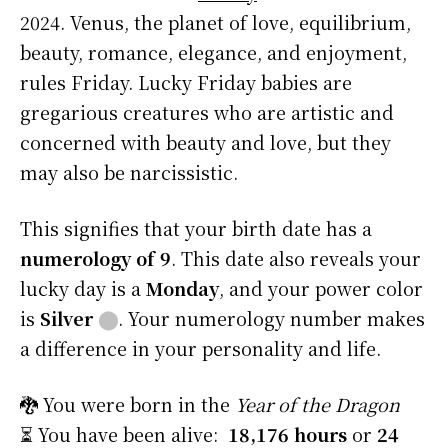
2024. Venus, the planet of love, equilibrium,
beauty, romance, elegance, and enjoyment,
rules Friday. Lucky Friday babies are
gregarious creatures who are artistic and
concerned with beauty and love, but they
may also be narcissistic.
This signifies that your birth date has a
numerology of 9
. This date also reveals your
lucky day is a
Monday
, and your power color
is
Silver
⬤
. Your numerology number makes
a difference in your personality and life.
🐉 You were born in the
Year of the Dragon
⏳ You have been alive:
18,176 hours
or
24