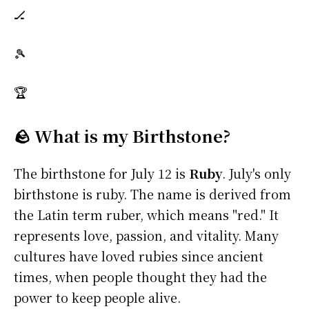
🏒
🎾
🏆
🪨 What is my Birthstone?
The birthstone for July 12 is
Ruby
. July's only
birthstone is ruby. The name is derived from
the Latin term ruber, which means "red." It
represents love, passion, and vitality. Many
cultures have loved rubies since ancient
times, when people thought they had the
power to keep people alive.