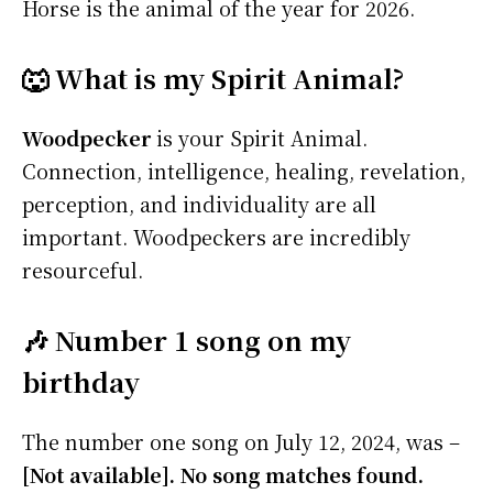
Horse is the animal of the year for 2026.
🐺 What is my Spirit Animal?
Woodpecker
is your Spirit Animal.
Connection, intelligence, healing, revelation,
perception, and individuality are all
important. Woodpeckers are incredibly
resourceful.
🎶 Number 1 song on my
birthday
The number one song on July 12, 2024, was –
[Not available]. No song matches found.