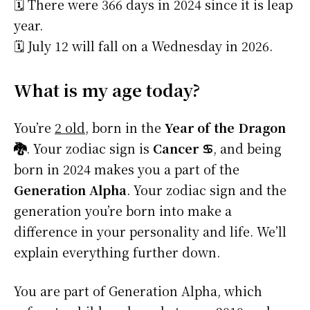
🗓️ There were 366 days in 2024 since it is leap
year.
🗓️ July 12 will fall on a Wednesday in 2026.
What is my age today?
You’re
2 old
, born in the
Year of the Dragon
🐉
. Your zodiac sign is
Cancer ♋
, and being
born in 2024 makes you a part of the
Generation Alpha
. Your zodiac sign and the
generation you’re born into make a
difference in your personality and life. We’ll
explain everything further down.
You are part of Generation Alpha, which