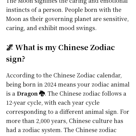
The Moon signifies the caring and emotional
instincts of a person. People born with the
Moon as their governing planet are sensitive,
caring, and exhibit mood swings.
🌌 What is my Chinese Zodiac
sign?
According to the Chinese Zodiac calendar,
being born in 2024 means your zodiac animal
is a
Dragon 🐉
. The Chinese zodiac follows a
12-year cycle, with each year cycle
corresponding to a different animal sign. For
more than 2,000 years, Chinese culture has
had a zodiac system. The Chinese zodiac