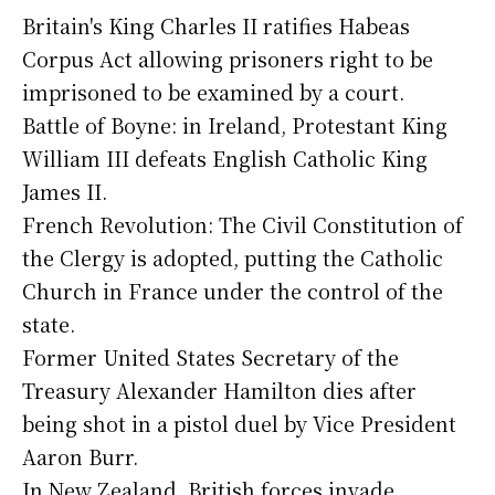
Britain's King Charles II ratifies Habeas
Corpus Act allowing prisoners right to be
imprisoned to be examined by a court.
Battle of Boyne: in Ireland, Protestant King
William III defeats English Catholic King
James II.
French Revolution: The Civil Constitution of
the Clergy is adopted, putting the Catholic
Church in France under the control of the
state.
Former United States Secretary of the
Treasury Alexander Hamilton dies after
being shot in a pistol duel by Vice President
Aaron Burr.
In New Zealand, British forces invade