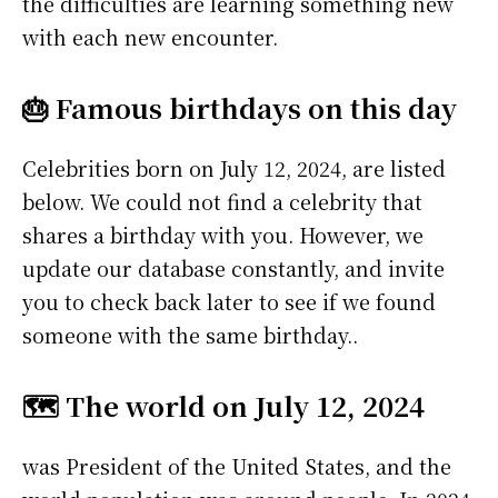
the difficulties are learning something new
with each new encounter.
🎂 Famous birthdays on this day
Celebrities born on July 12, 2024, are listed
below. We could not find a celebrity that
shares a birthday with you. However, we
update our database constantly, and invite
you to check back later to see if we found
someone with the same birthday..
🗺️ The world on July 12, 2024
was President of the United States, and the