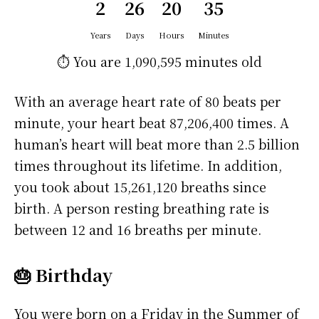
2
26
20
35
Years
Days
Hours
Minutes
⏱️ You are
1,090,595 minutes
old
With an average heart rate of 80 beats per
minute, your heart beat 87,206,400 times. A
human’s heart will beat more than 2.5 billion
times throughout its lifetime. In addition,
you took about 15,261,120 breaths since
birth. A person resting breathing rate is
between 12 and 16 breaths per minute.
🎂 Birthday
You were born on a
Friday
in the Summer of