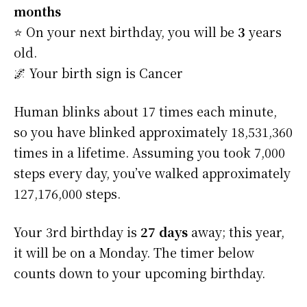
months
⭐️ On your next birthday, you will be
3
years
old.
🌌 Your birth sign is Cancer
Human blinks about 17 times each minute,
so you have blinked approximately 18,531,360
times in a lifetime. Assuming you took 7,000
steps every day, you’ve walked approximately
127,176,000 steps.
Your 3rd birthday is
27 days
away; this year,
it will be on a Monday. The timer below
counts down to your upcoming birthday.