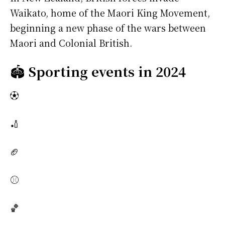
Waikato, home of the Maori King Movement,
beginning a new phase of the wars between
Maori and Colonial British.
🏟️
Sporting events in 2024
⚽
🏏
🏈
⚾
🏀