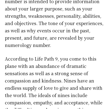
number is intended to provide information
about your larger purpose, such as your
strengths, weaknesses, personality, abilities,
and objectives. The tone of your experiences,
as well as why events occur in the past,
present, and future, are revealed by your
numerology number.
According to Life Path 9, you come to this
plane with an abundance of dramatic
sensations as well as a strong sense of
compassion and kindness. Nines have an
endless supply of love to give and share with
the world. The ideals of nines include
compassion, empathy, and acceptance, while