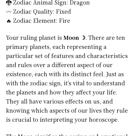
🐉 Zodiac Animal Sign: Dragon
〰️ Zodiac Quality: Fixed
🔥 Zodiac Element: Fire
Your ruling planet is
Moon ☽
. There are ten
primary planets, each representing a
particular set of features and characteristics
and rules over a different aspect of our
existence, each with its distinct feel. Just as
with the zodiac sign, it’s vital to understand
the planets and how they affect your life.
They all have various effects on us, and
knowing which aspects of our lives they rule
is crucial to interpreting your horoscope.