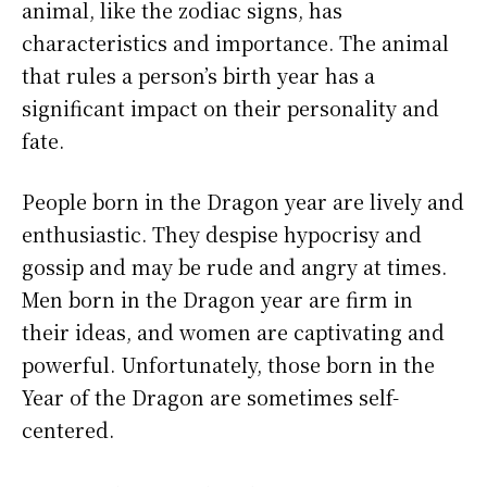
animal, like the zodiac signs, has
characteristics and importance. The animal
that rules a person’s birth year has a
significant impact on their personality and
fate.
People born in the Dragon year are lively and
enthusiastic. They despise hypocrisy and
gossip and may be rude and angry at times.
Men born in the Dragon year are firm in
their ideas, and women are captivating and
powerful. Unfortunately, those born in the
Year of the Dragon are sometimes self-
centered.