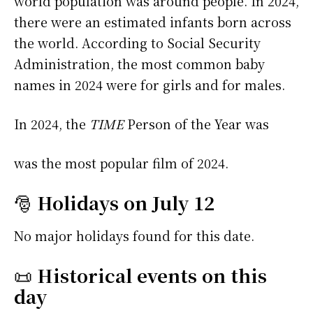
world population was around people. In 2024,
there were an estimated infants born across
the world. According to Social Security
Administration, the most common baby
names in 2024 were
for girls and
for males.
In 2024, the
TIME
Person of the Year was
was the most popular film of 2024.
🎅
Holidays on July 12
No major holidays found for this date.
📜
Historical events on this
day