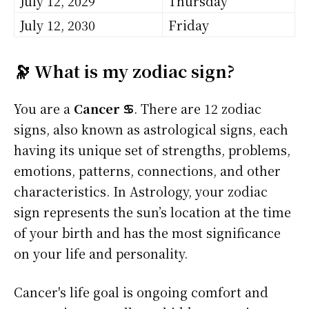
July 12, 2029
Thursday
July 12, 2030
Friday
🔭 What is my zodiac sign?
You are a
Cancer ♋
. There are 12 zodiac
signs, also known as astrological signs, each
having its unique set of strengths, problems,
emotions, patterns, connections, and other
characteristics. In Astrology, your zodiac
sign represents the sun’s location at the time
of your birth and has the most significance
on your life and personality.
Cancer's life goal is ongoing comfort and