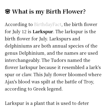
🌸 What is my Birth Flower?
According to
BirthdayFact
, the birth flower
for July 12 is
Larkspur
. The larkspur is the
birth flower for July. Larkspurs and
delphiniums are both annual species of the
genus Delphinium, and the names are used
interchangeably. The Tudors named the
flower larkspur because it resembled a lark's
spur or claw. This July flower bloomed where
Ajax's blood was spilt at the battle of Troy,
according to Greek legend.
Larkspur is a plant that is used to deter