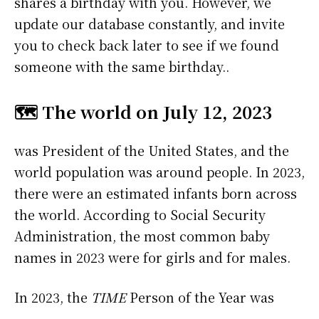
shares a birthday with you. However, we
update our database constantly, and invite
you to check back later to see if we found
someone with the same birthday..
🗺️ The world on July 12, 2023
was President of the United States, and the
world population was around people. In 2023,
there were an estimated infants born across
the world. According to Social Security
Administration, the most common baby
names in 2023 were
for girls and
for males.
In 2023, the
TIME
Person of the Year was