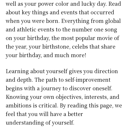
well as your power color and lucky day. Read
about key things and events that occurred
when you were born. Everything from global
and athletic events to the number one song
on your birthday, the most popular movie of
the year, your birthstone, celebs that share
your birthday, and much more!
Learning about yourself gives you direction
and depth. The path to self-improvement
begins with a journey to discover oneself.
Knowing your own objectives, interests, and
ambitions is critical. By reading this page, we
feel that you will have a better
understanding of yourself.