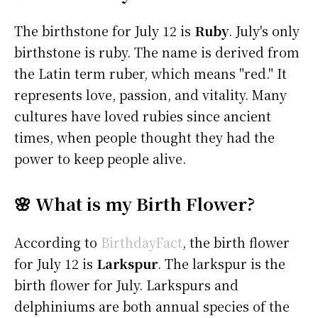
The birthstone for July 12 is
Ruby
. July's only
birthstone is ruby. The name is derived from
the Latin term ruber, which means "red." It
represents love, passion, and vitality. Many
cultures have loved rubies since ancient
times, when people thought they had the
power to keep people alive.
🌸 What is my Birth Flower?
According to
BirthdayFact
, the birth flower
for July 12 is
Larkspur
. The larkspur is the
birth flower for July. Larkspurs and
delphiniums are both annual species of the