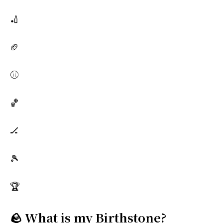
🏏
🏈
⚾
🏀
🏒
🎾
🏆
🪨 What is my Birthstone?