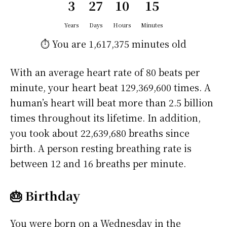
3
27
10
15
Years
Days
Hours
Minutes
⏱️ You are
1,617,375 minutes
old
With an average heart rate of 80 beats per
minute, your heart beat 129,369,600 times. A
human’s heart will beat more than 2.5 billion
times throughout its lifetime. In addition,
you took about 22,639,680 breaths since
birth. A person resting breathing rate is
between 12 and 16 breaths per minute.
🎂 Birthday
You were born on a
Wednesday
in the