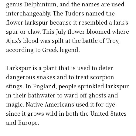
genus Delphinium, and the names are used
interchangeably. The Tudors named the
flower larkspur because it resembled a lark's
spur or claw. This July flower bloomed where
Ajax's blood was spilt at the battle of Troy,
according to Greek legend.
Larkspur is a plant that is used to deter
dangerous snakes and to treat scorpion
stings. In England, people sprinkled larkspur
in their bathwater to ward off ghosts and
magic. Native Americans used it for dye
since it grows wild in both the United States
and Europe.