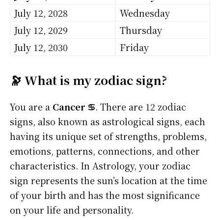
July 12, 2028
Wednesday
July 12, 2029
Thursday
July 12, 2030
Friday
🔭 What is my zodiac sign?
You are a
Cancer ♋
. There are 12 zodiac
signs, also known as astrological signs, each
having its unique set of strengths, problems,
emotions, patterns, connections, and other
characteristics. In Astrology, your zodiac
sign represents the sun’s location at the time
of your birth and has the most significance
on your life and personality.