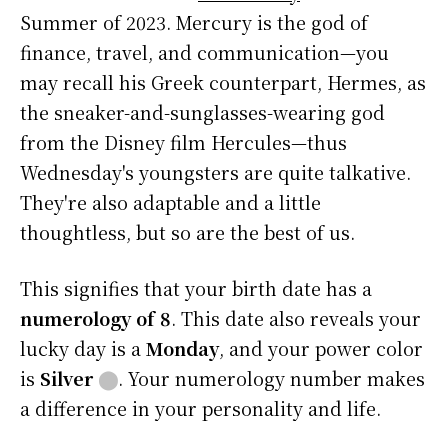
Summer of 2023. Mercury is the god of
finance, travel, and communication—you
may recall his Greek counterpart, Hermes, as
the sneaker-and-sunglasses-wearing god
from the Disney film Hercules—thus
Wednesday's youngsters are quite talkative.
They're also adaptable and a little
thoughtless, but so are the best of us.
This signifies that your birth date has a
numerology of 8
. This date also reveals your
lucky day is a
Monday
, and your power color
is
Silver
⬤
. Your numerology number makes
a difference in your personality and life.