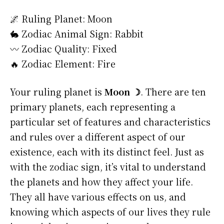
🌌 Ruling Planet: Moon
🐇 Zodiac Animal Sign: Rabbit
〰️ Zodiac Quality: Fixed
🔥 Zodiac Element: Fire
Your ruling planet is
Moon ☽
. There are ten
primary planets, each representing a
particular set of features and characteristics
and rules over a different aspect of our
existence, each with its distinct feel. Just as
with the zodiac sign, it’s vital to understand
the planets and how they affect your life.
They all have various effects on us, and
knowing which aspects of our lives they rule