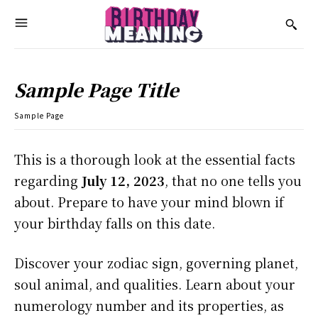
Sample Page Title
Sample Page
This is a thorough look at the essential facts
regarding
July 12, 2023
, that no one tells you
about. Prepare to have your mind blown if
your birthday falls on this date.
Discover your zodiac sign, governing planet,
soul animal, and qualities. Learn about your
numerology number and its properties, as