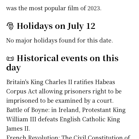
was the most popular film of 2023.
🎅
Holidays on July 12
No major holidays found for this date.
📜
Historical events on this
day
Britain's King Charles II ratifies Habeas
Corpus Act allowing prisoners right to be
imprisoned to be examined by a court.
Battle of Boyne: in Ireland, Protestant King
William III defeats English Catholic King
James II.
French Revolution: The Civil Constitution of