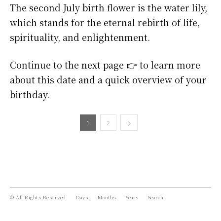
The second July birth flower is the water lily,
which stands for the eternal rebirth of life,
spirituality, and enlightenment.
Continue to the next page 👉 to learn more
about this date and a quick overview of your
birthday.
1
2
© All Rights Reserved
Days
Months
Years
Search