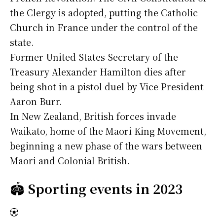
the Clergy is adopted, putting the Catholic
Church in France under the control of the
state.
Former United States Secretary of the
Treasury Alexander Hamilton dies after
being shot in a pistol duel by Vice President
Aaron Burr.
In New Zealand, British forces invade
Waikato, home of the Maori King Movement,
beginning a new phase of the wars between
Maori and Colonial British.
🏟️
Sporting events in 2023
⚽