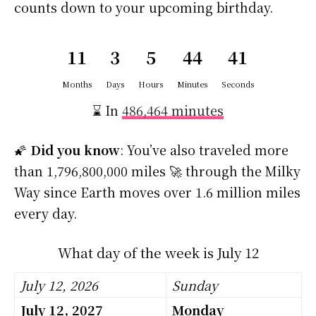
counts down to your upcoming birthday.
11
3
5
44
40
Months
Days
Hours
Minutes
Seconds
⌛ In
486,464 minutes
🌠
Did you know
: You’ve also traveled more
than 1,796,800,000 miles 🚀 through the Milky
Way since Earth moves over 1.6 million miles
every day.
What day of the week is July 12
July 12, 2026
Sunday
July 12, 2027
Monday