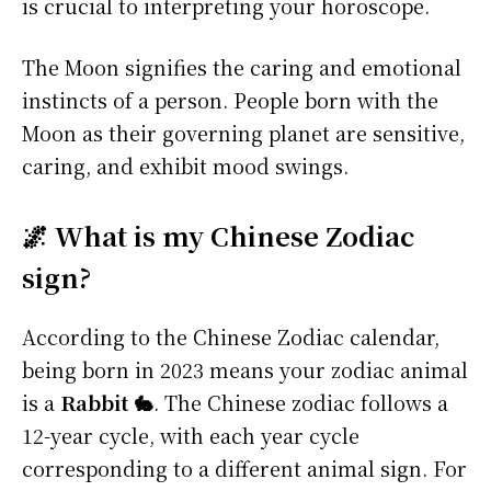
is crucial to interpreting your horoscope.
The Moon signifies the caring and emotional
instincts of a person. People born with the
Moon as their governing planet are sensitive,
caring, and exhibit mood swings.
🌌 What is my Chinese Zodiac
sign?
According to the Chinese Zodiac calendar,
being born in 2023 means your zodiac animal
is a
Rabbit 🐇
. The Chinese zodiac follows a
12-year cycle, with each year cycle
corresponding to a different animal sign. For