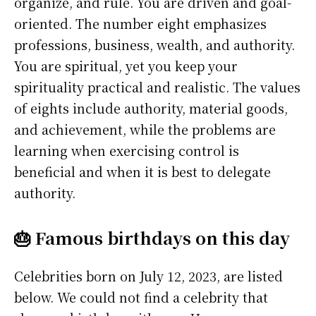
organize, and rule. You are driven and goal-
oriented. The number eight emphasizes
professions, business, wealth, and authority.
You are spiritual, yet you keep your
spirituality practical and realistic. The values
of eights include authority, material goods,
and achievement, while the problems are
learning when exercising control is
beneficial and when it is best to delegate
authority.
🎂 Famous birthdays on this day
Celebrities born on July 12, 2023, are listed
below. We could not find a celebrity that