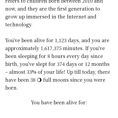
refers to children born between 2010 and
now, and they are the first generation to
grow up immersed in the Internet and
technology.
You’ve been alive for
1,123 days
, and you are
approximately
1,617,375 minutes
. If you’ve
been sleeping for 8 hours every day since
birth, you’ve slept for 374 days or 12 months
– almost 33% of your life! Up till today, there
have been 38 🌖 full moons since you were
born.
You have been alive for: