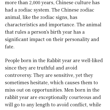
more than 2,000 years, Chinese culture has
had a zodiac system. The Chinese zodiac
animal, like the zodiac signs, has
characteristics and importance. The animal
that rules a person’s birth year has a
significant impact on their personality and
fate.
People born in the Rabbit year are well-liked
since they are truthful and avoid
controversy. They are sensitive, yet they
sometimes hesitate, which causes them to
miss out on opportunities. Men born in the
rabbit year are exceptionally courteous and
will go to any length to avoid conflict, while