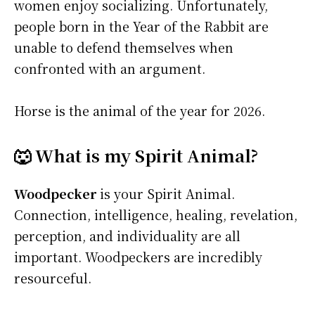
women enjoy socializing. Unfortunately,
people born in the Year of the Rabbit are
unable to defend themselves when
confronted with an argument.
Horse is the animal of the year for 2026.
🐺 What is my Spirit Animal?
Woodpecker
is your Spirit Animal.
Connection, intelligence, healing, revelation,
perception, and individuality are all
important. Woodpeckers are incredibly
resourceful.