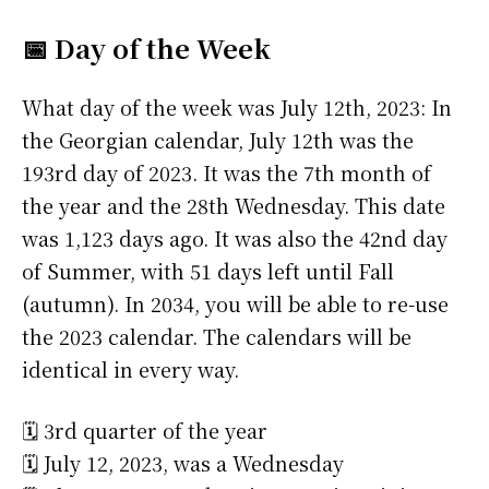
📅 Day of the Week
What day of the week was July 12th, 2023: In
the Georgian calendar, July 12th was the
193rd day of 2023. It was the 7th month of
the year and the 28th Wednesday. This date
was 1,123 days ago. It was also the 42nd day
of Summer, with 51 days left until Fall
(autumn). In 2034, you will be able to re-use
the 2023 calendar. The calendars will be
identical in every way.
🗓️ 3rd quarter of the year
🗓️ July 12, 2023, was a Wednesday