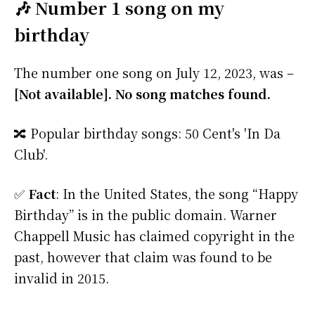
🎶 Number 1 song on my
birthday
The number one song on July 12, 2023, was –
[Not available]. No song matches found.
🔀 Popular birthday songs: 50 Cent's 'In Da
Club'.
✅
Fact
: In the United States, the song “Happy
Birthday” is in the public domain. Warner
Chappell Music has claimed copyright in the
past, however that claim was found to be
invalid in 2015.