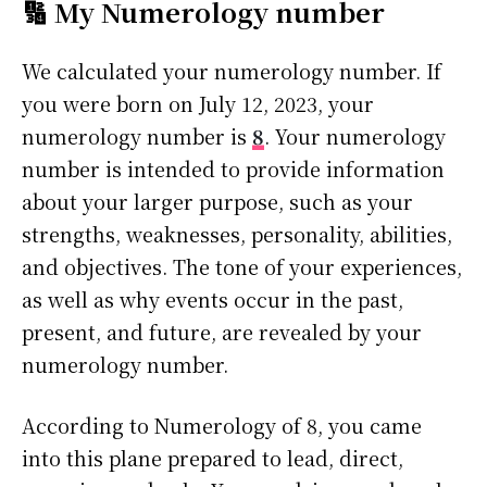
🔢 My Numerology number
We calculated your numerology number. If
you were born on July 12, 2023, your
numerology number is
8
. Your numerology
number is intended to provide information
about your larger purpose, such as your
strengths, weaknesses, personality, abilities,
and objectives. The tone of your experiences,
as well as why events occur in the past,
present, and future, are revealed by your
numerology number.
According to Numerology of 8, you came
into this plane prepared to lead, direct,