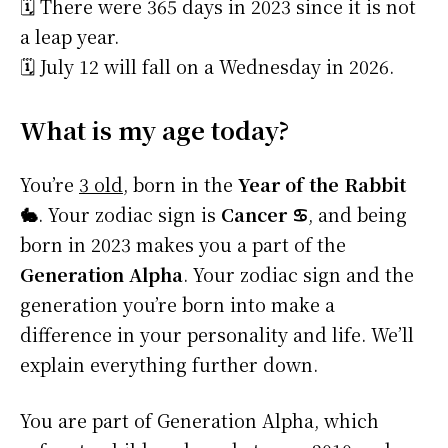
🗓️ There were 365 days in 2023 since it is not
a leap year.
🗓️ July 12 will fall on a Wednesday in 2026.
What is my age today?
You’re
3 old
, born in the
Year of the Rabbit
🐇
. Your zodiac sign is
Cancer ♋
, and being
born in 2023 makes you a part of the
Generation Alpha
. Your zodiac sign and the
generation you’re born into make a
difference in your personality and life. We’ll
explain everything further down.
You are part of Generation Alpha, which