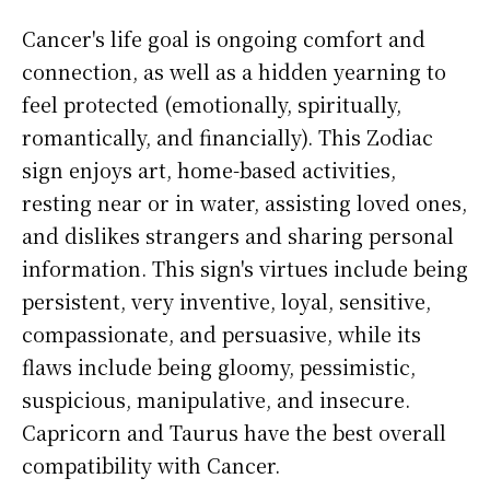
Cancer's life goal is ongoing comfort and
connection, as well as a hidden yearning to
feel protected (emotionally, spiritually,
romantically, and financially). This Zodiac
sign enjoys art, home-based activities,
resting near or in water, assisting loved ones,
and dislikes strangers and sharing personal
information. This sign's virtues include being
persistent, very inventive, loyal, sensitive,
compassionate, and persuasive, while its
flaws include being gloomy, pessimistic,
suspicious, manipulative, and insecure.
Capricorn and Taurus have the best overall
compatibility with Cancer.