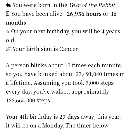
🐇 You were born in the
Year of the Rabbit
⏳ You have been alive:
26,956 hours
or
36
months
⭐️ On your next birthday, you will be
4
years
old.
🌌 Your birth sign is Cancer
A person blinks about 17 times each minute,
so you have blinked about 27,491,040 times in
a lifetime. Assuming you took 7,000 steps
every day, you’ve walked approximately
188,664,000 steps.
Your 4th birthday is
27 days
away; this year,
it will be on a Monday. The timer below