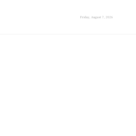
Friday, August 7, 2026