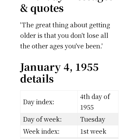
& quotes
'The great thing about getting
older is that you don't lose all
the other ages you've been.'
January 4, 1955
details
4th day of
Day index:
1955
Day of week:
Tuesday
Week index:
1st week