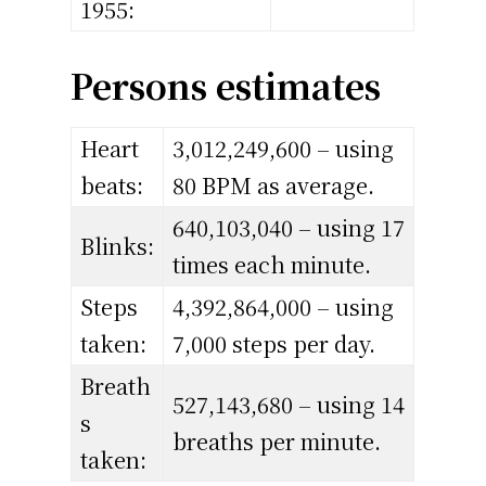
1955:
Persons estimates
Heart
3,012,249,600 – using
beats:
80 BPM as average.
640,103,040 – using 17
Blinks:
times each minute.
Steps
4,392,864,000 – using
taken:
7,000 steps per day.
Breath
527,143,680 – using 14
s
breaths per minute.
taken: