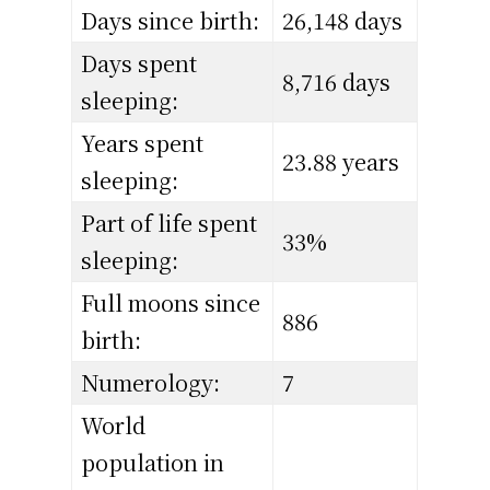
Days since birth:
26,148 days
Days spent
8,716 days
sleeping:
Years spent
23.88 years
sleeping:
Part of life spent
33%
sleeping:
Full moons since
886
birth:
Numerology:
7
World
population in