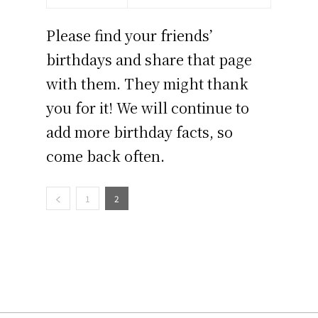
Please find your friends’
birthdays and share that page
with them. They might thank
you for it! We will continue to
add more birthday facts, so
come back often.
1
2