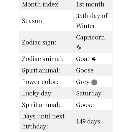
Month index:
1st month
35th day of
Season:
Winter
Capricorn
Zodiac sign:
♑
Zodiac animal:
Goat 🐐
Spirit animal:
Goose
Power color:
Grey
⬤
Lucky day:
Saturday
Spirit animal:
Goose
Days until next
149 days
birthday: