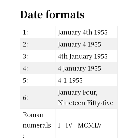
Date formats
1:
January 4th 1955
2:
January 4 1955
3:
4th January 1955
4:
4 January 1955
5:
4-1-1955
January Four,
6:
Nineteen Fifty-five
Roman
numerals
I - IV - MCMLV
: