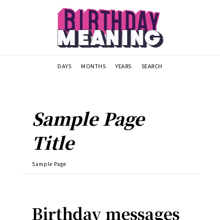
DAYS
MONTHS
YEARS
SEARCH
Sample Page
Title
Sample Page
Birthday messages