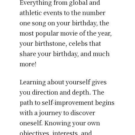
Everything from global and
athletic events to the number
one song on your birthday, the
most popular movie of the year,
your birthstone, celebs that
share your birthday, and much
more!
Learning about yourself gives
you direction and depth. The
path to self-improvement begins
with a journey to discover
oneself. Knowing your own
objectives, interests, and