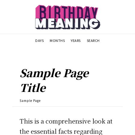
DAYS
MONTHS
YEARS
SEARCH
Sample Page
Title
Sample Page
This is a comprehensive look at
the essential facts regarding