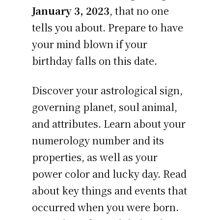
January 3, 2023
, that no one
tells you about. Prepare to have
your mind blown if your
birthday falls on this date.
Discover your astrological sign,
governing planet, soul animal,
and attributes. Learn about your
numerology number and its
properties, as well as your
power color and lucky day. Read
about key things and events that
occurred when you were born.