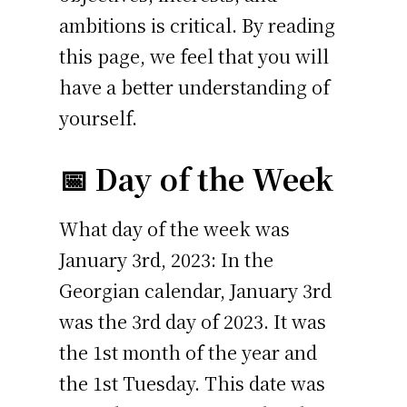
ambitions is critical. By reading
this page, we feel that you will
have a better understanding of
yourself.
📅 Day of the Week
What day of the week was
January 3rd, 2023: In the
Georgian calendar, January 3rd
was the 3rd day of 2023. It was
the 1st month of the year and
the 1st Tuesday. This date was