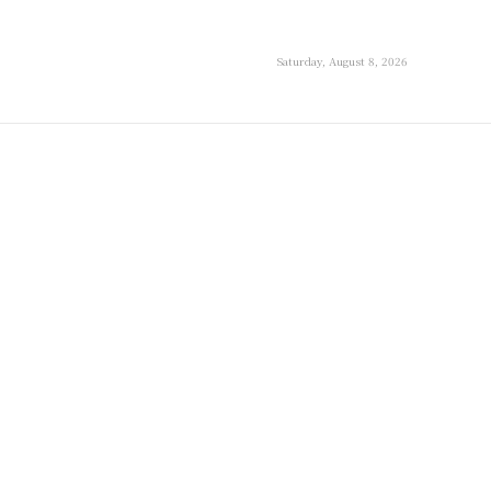
Saturday, August 8, 2026