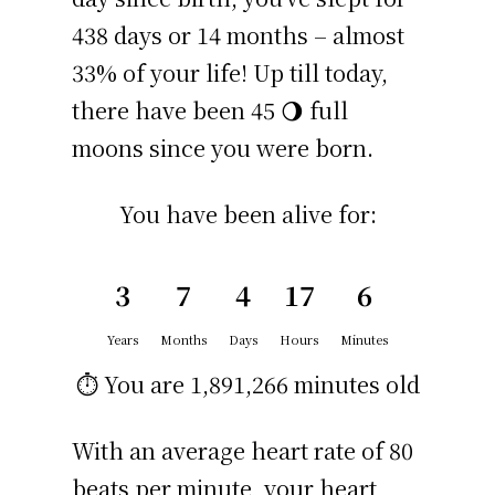
438 days or 14 months – almost
33% of your life! Up till today,
there have been 45 🌖 full
moons since you were born.
You have been alive for:
3
7
4
17
6
Years
Months
Days
Hours
Minutes
⏱️ You are
1,891,266 minutes
old
With an average heart rate of 80
beats per minute, your heart