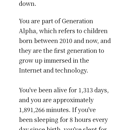
down.
You are part of Generation
Alpha, which refers to children
born between 2010 and now, and
they are the first generation to
grow up immersed in the
Internet and technology.
You’ve been alive for
1,313 days
,
and you are approximately
1,891,266 minutes
. If you’ve
been sleeping for 8 hours every
day since birth, you’ve slept for