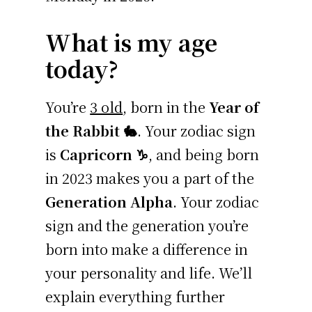
What is my age
today?
You’re
3 old
, born in the
Year of
the Rabbit 🐇
. Your zodiac sign
is
Capricorn ♑
, and being born
in 2023 makes you a part of the
Generation Alpha
. Your zodiac
sign and the generation you’re
born into make a difference in
your personality and life. We’ll
explain everything further