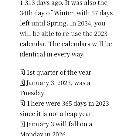
1,313 days ago. It was also the
34th day of Winter, with 57 days
left until Spring. In 2034, you
will be able to re-use the 2023
calendar. The calendars will be
identical in every way.
🗓️ 1st quarter of the year
🗓️ January 3, 2023, was a
Tuesday
🗓️ There were 365 days in 2023
since it is not a leap year.
🗓️ January 3 will fall on a
Monday in 2026.