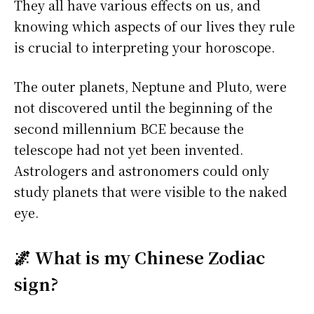
They all have various effects on us, and
knowing which aspects of our lives they rule
is crucial to interpreting your horoscope.
The outer planets, Neptune and Pluto, were
not discovered until the beginning of the
second millennium BCE because the
telescope had not yet been invented.
Astrologers and astronomers could only
study planets that were visible to the naked
eye.
🌌 What is my Chinese Zodiac
sign?