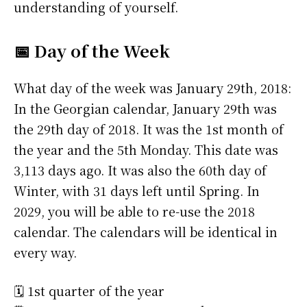
understanding of yourself.
📅 Day of the Week
What day of the week was January 29th, 2018:
In the Georgian calendar, January 29th was
the 29th day of 2018. It was the 1st month of
the year and the 5th Monday. This date was
3,113 days ago. It was also the 60th day of
Winter, with 31 days left until Spring. In
2029, you will be able to re-use the 2018
calendar. The calendars will be identical in
every way.
🗓️ 1st quarter of the year