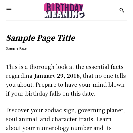
Sample Page Title
Sample Page
This is a thorough look at the essential facts
regarding
January 29, 2018
, that no one tells
you about. Prepare to have your mind blown
if your birthday falls on this date.
Discover your zodiac sign, governing planet,
soul animal, and character traits. Learn
about your numerology number and its