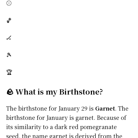
⚾
🏀
🏒
🎾
🏆
🪨 What is my Birthstone?
The birthstone for January 29 is
Garnet
. The
birthstone for January is garnet. Because of
its similarity to a dark red pomegranate
seed, the name garnet is derived from the