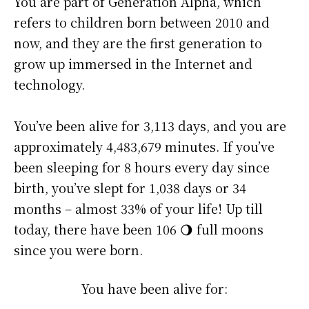
You are part of Generation Alpha, which
refers to children born between 2010 and
now, and they are the first generation to
grow up immersed in the Internet and
technology.
You’ve been alive for
3,113 days
, and you are
approximately
4,483,679 minutes
. If you’ve
been sleeping for 8 hours every day since
birth, you’ve slept for 1,038 days or 34
months – almost 33% of your life! Up till
today, there have been 106 🌖 full moons
since you were born.
You have been alive for: