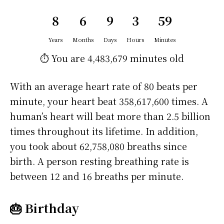
8
6
9
3
59
Years
Months
Days
Hours
Minutes
⏱️ You are
4,483,679 minutes
old
With an average heart rate of 80 beats per
minute, your heart beat 358,617,600 times. A
human’s heart will beat more than 2.5 billion
times throughout its lifetime. In addition,
you took about 62,758,080 breaths since
birth. A person resting breathing rate is
between 12 and 16 breaths per minute.
🎂 Birthday