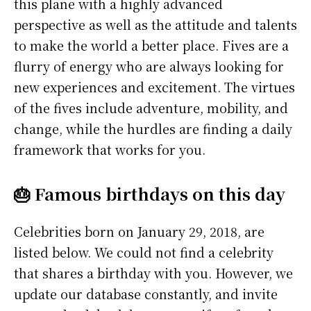
this plane with a highly advanced
perspective as well as the attitude and talents
to make the world a better place. Fives are a
flurry of energy who are always looking for
new experiences and excitement. The virtues
of the fives include adventure, mobility, and
change, while the hurdles are finding a daily
framework that works for you.
🎂 Famous birthdays on this day
Celebrities born on January 29, 2018, are
listed below. We could not find a celebrity
that shares a birthday with you. However, we
update our database constantly, and invite