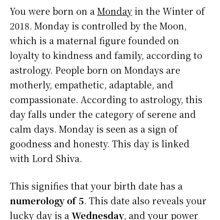
You were born on a
Monday
in the Winter of
2018. Monday is controlled by the Moon,
which is a maternal figure founded on
loyalty to kindness and family, according to
astrology. People born on Mondays are
motherly, empathetic, adaptable, and
compassionate. According to astrology, this
day falls under the category of serene and
calm days. Monday is seen as a sign of
goodness and honesty. This day is linked
with Lord Shiva.
This signifies that your birth date has a
numerology of 5
. This date also reveals your
lucky day is a
Wednesday
, and your power