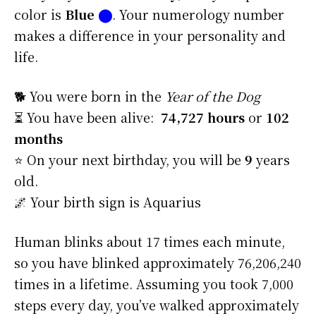
color is
Blue
⬤
. Your numerology number
makes a difference in your personality and
life.
🐕 You were born in the
Year of the Dog
⏳ You have been alive:
74,727 hours
or
102
months
⭐️ On your next birthday, you will be
9
years
old.
🌌 Your birth sign is Aquarius
Human blinks about 17 times each minute,
so you have blinked approximately 76,206,240
times in a lifetime. Assuming you took 7,000
steps every day, you’ve walked approximately