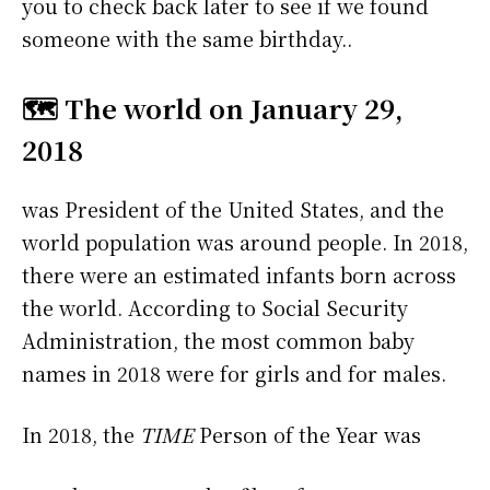
you to check back later to see if we found
someone with the same birthday..
🗺️ The world on January 29,
2018
was President of the United States, and the
world population was around people. In 2018,
there were an estimated infants born across
the world. According to Social Security
Administration, the most common baby
names in 2018 were
for girls and
for males.
In 2018, the
TIME
Person of the Year was