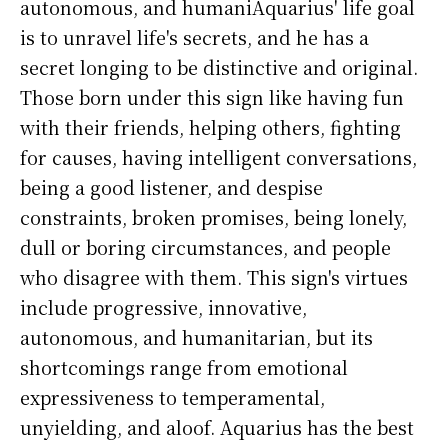
autonomous, and humaniAquarius' life goal
is to unravel life's secrets, and he has a
secret longing to be distinctive and original.
Those born under this sign like having fun
with their friends, helping others, fighting
for causes, having intelligent conversations,
being a good listener, and despise
constraints, broken promises, being lonely,
dull or boring circumstances, and people
who disagree with them. This sign's virtues
include progressive, innovative,
autonomous, and humanitarian, but its
shortcomings range from emotional
expressiveness to temperamental,
unyielding, and aloof. Aquarius has the best