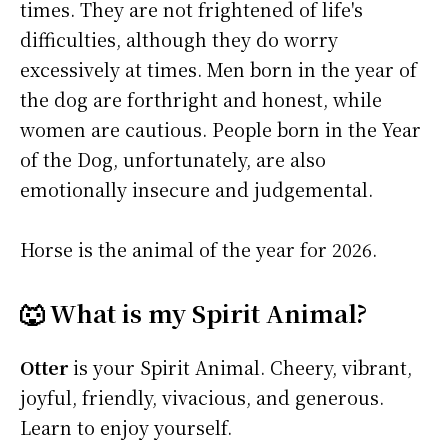
times. They are not frightened of life's
difficulties, although they do worry
excessively at times. Men born in the year of
the dog are forthright and honest, while
women are cautious. People born in the Year
of the Dog, unfortunately, are also
emotionally insecure and judgemental.
Horse is the animal of the year for 2026.
🐺 What is my Spirit Animal?
Otter
is your Spirit Animal. Cheery, vibrant,
joyful, friendly, vivacious, and generous.
Learn to enjoy yourself.