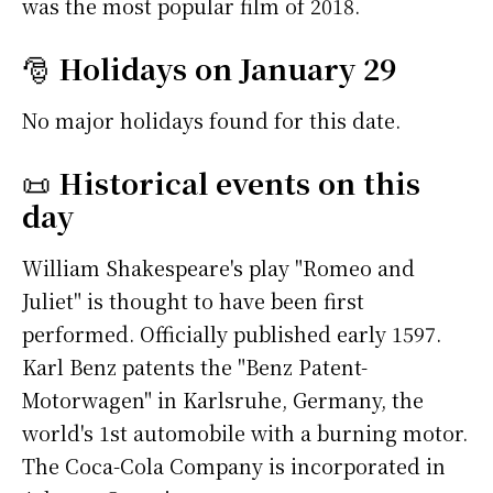
was the most popular film of 2018.
🎅
Holidays on January 29
No major holidays found for this date.
📜
Historical events on this
day
William Shakespeare's play "Romeo and
Juliet" is thought to have been first
performed. Officially published early 1597.
Karl Benz patents the "Benz Patent-
Motorwagen" in Karlsruhe, Germany, the
world's 1st automobile with a burning motor.
The Coca-Cola Company is incorporated in