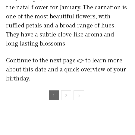
the natal flower for January. The carnation is
one of the most beautiful flowers, with
ruffled petals and a broad range of hues.
They have a subtle clove-like aroma and
long-lasting blossoms.
Continue to the next page 👉 to learn more
about this date and a quick overview of your
birthday.
1
2