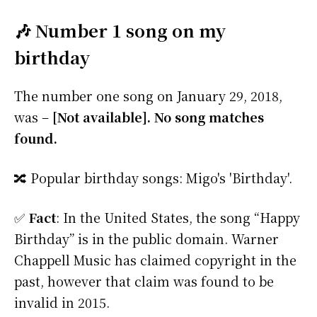
🎶 Number 1 song on my
birthday
The number one song on January 29, 2018,
was –
[Not available]. No song matches
found.
🔀 Popular birthday songs: Migo's 'Birthday'.
✅
Fact
: In the United States, the song “Happy
Birthday” is in the public domain. Warner
Chappell Music has claimed copyright in the
past, however that claim was found to be
invalid in 2015.