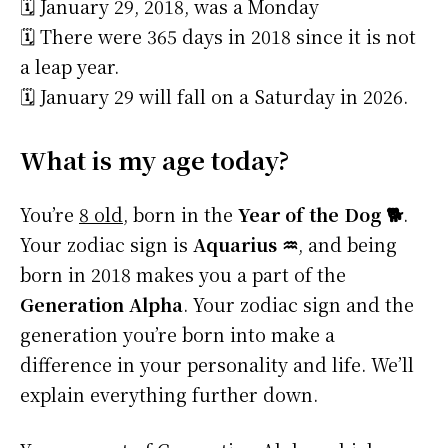
🗓️ January 29, 2018, was a Monday
🗓️ There were 365 days in 2018 since it is not
a leap year.
🗓️ January 29 will fall on a Saturday in 2026.
What is my age today?
You’re
8 old
, born in the
Year of the Dog 🐕
.
Your zodiac sign is
Aquarius ♒
, and being
born in 2018 makes you a part of the
Generation Alpha
. Your zodiac sign and the
generation you’re born into make a
difference in your personality and life. We’ll
explain everything further down.