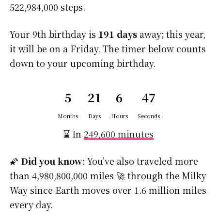
522,984,000 steps.
Your 9th birthday is
191 days
away; this year,
it will be on a Friday. The timer below counts
down to your upcoming birthday.
5
21
6
46
Months
Days
Hours
Seconds
⌛ In
249,600 minutes
🌠
Did you know
: You’ve also traveled more
than 4,980,800,000 miles 🚀 through the Milky
Way since Earth moves over 1.6 million miles
every day.