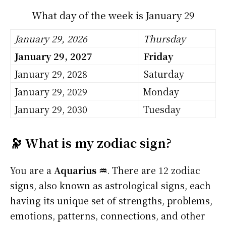
What day of the week is January 29
January 29, 2026
Thursday
January 29, 2027
Friday
January 29, 2028
Saturday
January 29, 2029
Monday
January 29, 2030
Tuesday
🔭 What is my zodiac sign?
You are a
Aquarius ♒
. There are 12 zodiac
signs, also known as astrological signs, each
having its unique set of strengths, problems,
emotions, patterns, connections, and other