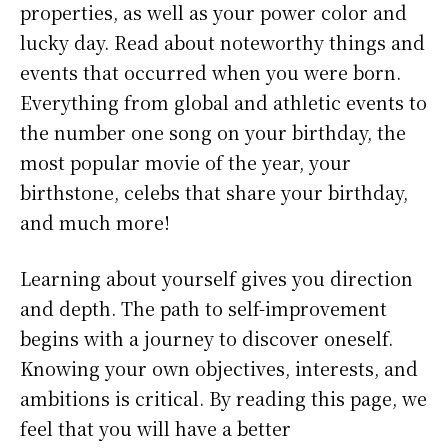
properties, as well as your power color and
lucky day. Read about noteworthy things and
events that occurred when you were born.
Everything from global and athletic events to
the number one song on your birthday, the
most popular movie of the year, your
birthstone, celebs that share your birthday,
and much more!
Learning about yourself gives you direction
and depth. The path to self-improvement
begins with a journey to discover oneself.
Knowing your own objectives, interests, and
ambitions is critical. By reading this page, we
feel that you will have a better