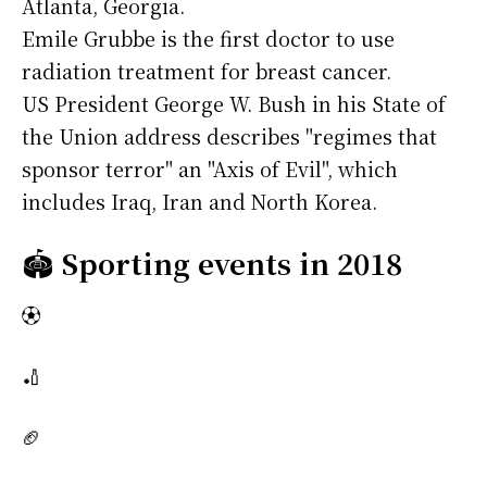
Atlanta, Georgia.
Emile Grubbe is the first doctor to use
radiation treatment for breast cancer.
US President George W. Bush in his State of
the Union address describes "regimes that
sponsor terror" an "Axis of Evil", which
includes Iraq, Iran and North Korea.
🏟️
Sporting events in 2018
⚽
🏏
🏈