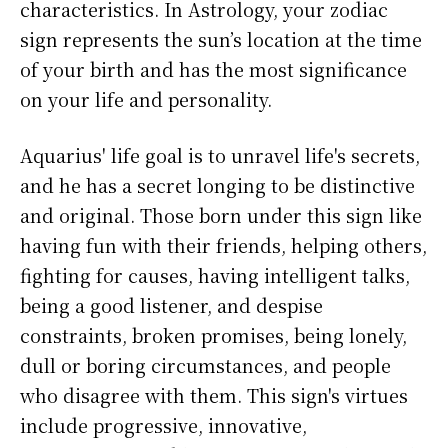
characteristics. In Astrology, your zodiac
sign represents the sun’s location at the time
of your birth and has the most significance
on your life and personality.
Aquarius' life goal is to unravel life's secrets,
and he has a secret longing to be distinctive
and original. Those born under this sign like
having fun with their friends, helping others,
fighting for causes, having intelligent talks,
being a good listener, and despise
constraints, broken promises, being lonely,
dull or boring circumstances, and people
who disagree with them. This sign's virtues
include progressive, innovative,