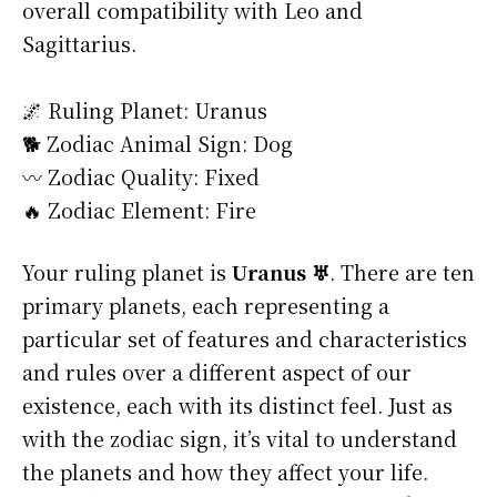
overall compatibility with Leo and
Sagittarius.
🌌 Ruling Planet: Uranus
🐕 Zodiac Animal Sign: Dog
〰️ Zodiac Quality: Fixed
🔥 Zodiac Element: Fire
Your ruling planet is
Uranus ♅
. There are ten
primary planets, each representing a
particular set of features and characteristics
and rules over a different aspect of our
existence, each with its distinct feel. Just as
with the zodiac sign, it’s vital to understand
the planets and how they affect your life.