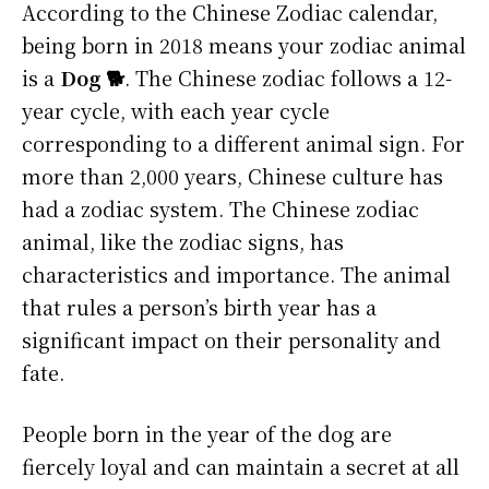
According to the Chinese Zodiac calendar,
being born in 2018 means your zodiac animal
is a
Dog 🐕
. The Chinese zodiac follows a 12-
year cycle, with each year cycle
corresponding to a different animal sign. For
more than 2,000 years, Chinese culture has
had a zodiac system. The Chinese zodiac
animal, like the zodiac signs, has
characteristics and importance. The animal
that rules a person’s birth year has a
significant impact on their personality and
fate.
People born in the year of the dog are
fiercely loyal and can maintain a secret at all