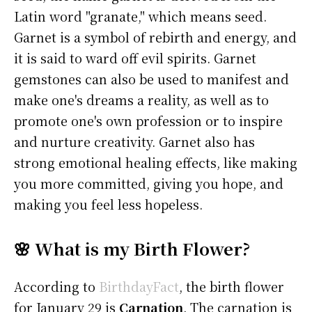
Latin word "granate," which means seed.
Garnet is a symbol of rebirth and energy, and
it is said to ward off evil spirits. Garnet
gemstones can also be used to manifest and
make one's dreams a reality, as well as to
promote one's own profession or to inspire
and nurture creativity. Garnet also has
strong emotional healing effects, like making
you more committed, giving you hope, and
making you feel less hopeless.
🌸 What is my Birth Flower?
According to
BirthdayFact
, the birth flower
for January 29 is
Carnation
. The carnation is