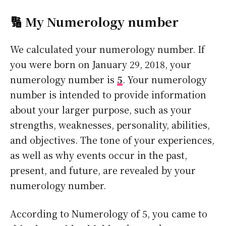
🔢 My Numerology number
We calculated your numerology number. If
you were born on January 29, 2018, your
numerology number is
5
. Your numerology
number is intended to provide information
about your larger purpose, such as your
strengths, weaknesses, personality, abilities,
and objectives. The tone of your experiences,
as well as why events occur in the past,
present, and future, are revealed by your
numerology number.
According to Numerology of 5, you came to