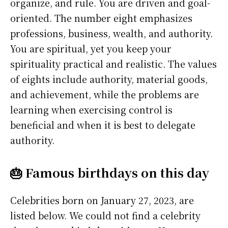
organize, and rule. You are driven and goal-
oriented. The number eight emphasizes
professions, business, wealth, and authority.
You are spiritual, yet you keep your
spirituality practical and realistic. The values
of eights include authority, material goods,
and achievement, while the problems are
learning when exercising control is
beneficial and when it is best to delegate
authority.
🎂 Famous birthdays on this day
Celebrities born on January 27, 2023, are
listed below. We could not find a celebrity