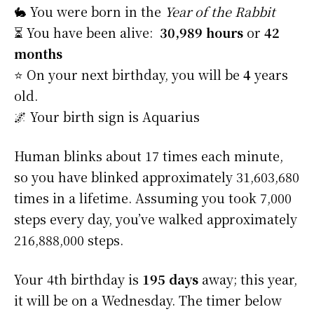
🐇 You were born in the
Year of the Rabbit
⏳ You have been alive:
30,989 hours
or
42
months
⭐️ On your next birthday, you will be
4
years
old.
🌌 Your birth sign is Aquarius
Human blinks about 17 times each minute,
so you have blinked approximately 31,603,680
times in a lifetime. Assuming you took 7,000
steps every day, you’ve walked approximately
216,888,000 steps.
Your 4th birthday is
195 days
away; this year,
it will be on a Wednesday. The timer below