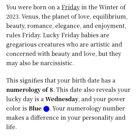
You were born on a
Friday
in the Winter of
2023. Venus, the planet of love, equilibrium,
beauty, romance, elegance, and enjoyment,
rules Friday. Lucky Friday babies are
gregarious creatures who are artistic and
concerned with beauty and love, but they
may also be narcissistic.
This signifies that your birth date has a
numerology of 8
. This date also reveals your
lucky day is a
Wednesday
, and your power
color is
Blue
⬤
. Your numerology number
makes a difference in your personality and
life.