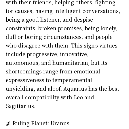
with their friends, helping others, fighting
for causes, having intelligent conversations,
being a good listener, and despise
constraints, broken promises, being lonely,
dull or boring circumstances, and people
who disagree with them. This sign's virtues
include progressive, innovative,
autonomous, and humanitarian, but its
shortcomings range from emotional
expressiveness to temperamental,
unyielding, and aloof. Aquarius has the best
overall compatibility with Leo and
Sagittarius.
🌌 Ruling Planet: Uranus