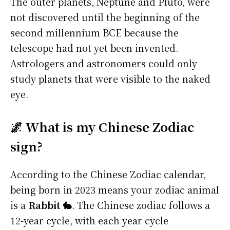
The outer planets, Neptune and Pluto, were
not discovered until the beginning of the
second millennium BCE because the
telescope had not yet been invented.
Astrologers and astronomers could only
study planets that were visible to the naked
eye.
🌌 What is my Chinese Zodiac
sign?
According to the Chinese Zodiac calendar,
being born in 2023 means your zodiac animal
is a
Rabbit 🐇
. The Chinese zodiac follows a
12-year cycle, with each year cycle