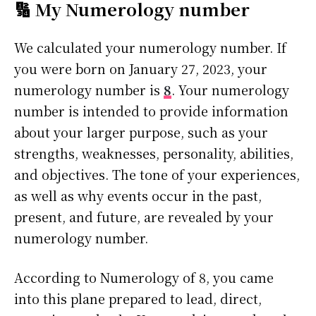
🔢 My Numerology number
We calculated your numerology number. If
you were born on January 27, 2023, your
numerology number is
8
. Your numerology
number is intended to provide information
about your larger purpose, such as your
strengths, weaknesses, personality, abilities,
and objectives. The tone of your experiences,
as well as why events occur in the past,
present, and future, are revealed by your
numerology number.
According to Numerology of 8, you came
into this plane prepared to lead, direct,