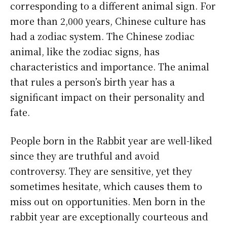
corresponding to a different animal sign. For
more than 2,000 years, Chinese culture has
had a zodiac system. The Chinese zodiac
animal, like the zodiac signs, has
characteristics and importance. The animal
that rules a person’s birth year has a
significant impact on their personality and
fate.
People born in the Rabbit year are well-liked
since they are truthful and avoid
controversy. They are sensitive, yet they
sometimes hesitate, which causes them to
miss out on opportunities. Men born in the
rabbit year are exceptionally courteous and