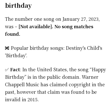
birthday
The number one song on January 27, 2023,
was –
[Not available]. No song matches
found.
🔀 Popular birthday songs: Destiny's Child's
'Birthday'.
✅
Fact
: In the United States, the song “Happy
Birthday” is in the public domain. Warner
Chappell Music has claimed copyright in the
past, however that claim was found to be
invalid in 2015.