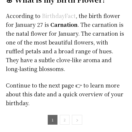
According to
BirthdayFact
, the birth flower
for January 27 is
Carnation
. The carnation is
the natal flower for January. The carnation is
one of the most beautiful flowers, with
ruffled petals and a broad range of hues.
They have a subtle clove-like aroma and
long-lasting blossoms.
Continue to the next page 👉 to learn more
about this date and a quick overview of your
birthday.
1
2