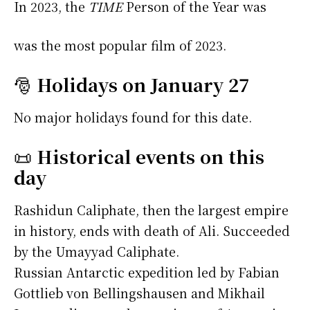
In 2023, the
TIME
Person of the Year was
was the most popular film of 2023.
🎅
Holidays on January 27
No major holidays found for this date.
📜
Historical events on this
day
Rashidun Caliphate, then the largest empire
in history, ends with death of Ali. Succeeded
by the Umayyad Caliphate.
Russian Antarctic expedition led by Fabian
Gottlieb von Bellingshausen and Mikhail