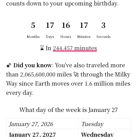
counts down to your upcoming birthday.
5
17
16
17
2
Months
Days
Hours
Minutes
Seconds
⌛ In
244,457 minutes
🌠
Did you know
: You’ve also traveled more
than 2,065,600,000 miles 🚀 through the Milky
Way since Earth moves over 1.6 million miles
every day.
What day of the week is January 27
January 27, 2026
Tuesday
January 27, 2027
Wednesday