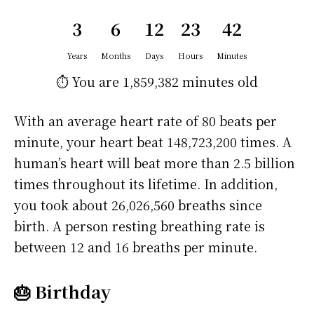
3
6
12
23
42
Years
Months
Days
Hours
Minutes
⏱️ You are
1,859,382 minutes
old
With an average heart rate of 80 beats per
minute, your heart beat 148,723,200 times. A
human’s heart will beat more than 2.5 billion
times throughout its lifetime. In addition,
you took about 26,026,560 breaths since
birth. A person resting breathing rate is
between 12 and 16 breaths per minute.
🎂 Birthday