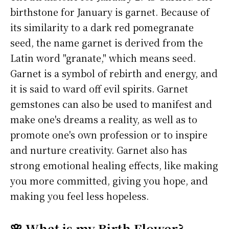
birthstone for January is garnet. Because of
its similarity to a dark red pomegranate
seed, the name garnet is derived from the
Latin word "granate," which means seed.
Garnet is a symbol of rebirth and energy, and
it is said to ward off evil spirits. Garnet
gemstones can also be used to manifest and
make one's dreams a reality, as well as to
promote one's own profession or to inspire
and nurture creativity. Garnet also has
strong emotional healing effects, like making
you more committed, giving you hope, and
making you feel less hopeless.
🌸 What is my Birth Flower?