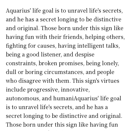
Aquarius' life goal is to unravel life's secrets,
and he has a secret longing to be distinctive
and original. Those born under this sign like
having fun with their friends, helping others,
fighting for causes, having intelligent talks,
being a good listener, and despise
constraints, broken promises, being lonely,
dull or boring circumstances, and people
who disagree with them. This sign's virtues
include progressive, innovative,
autonomous, and humaniAquarius' life goal
is to unravel life's secrets, and he has a
secret longing to be distinctive and original.
Those born under this sign like having fun