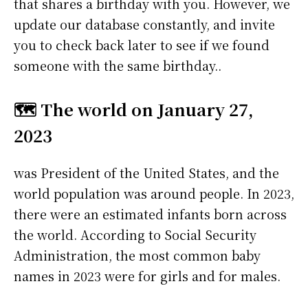
that shares a birthday with you. However, we
update our database constantly, and invite
you to check back later to see if we found
someone with the same birthday..
🗺️ The world on January 27,
2023
was President of the United States, and the
world population was around people. In 2023,
there were an estimated infants born across
the world. According to Social Security
Administration, the most common baby
names in 2023 were
for girls and
for males.