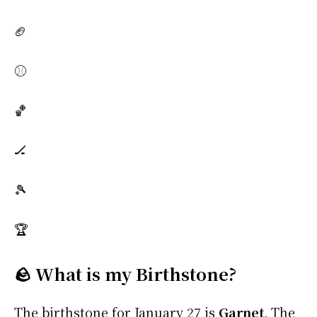
🏈
⚾
🏀
🏒
🎾
🏆
🪨 What is my Birthstone?
The birthstone for January 27 is
Garnet
. The