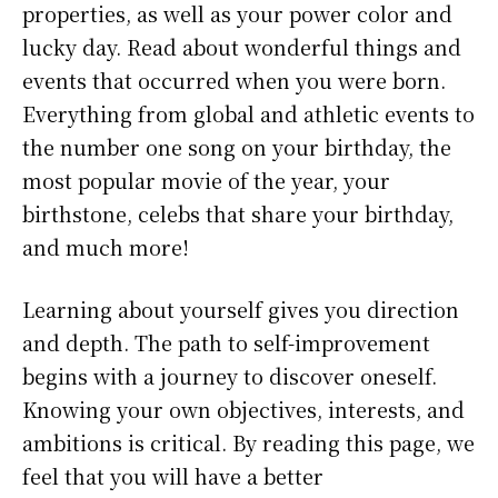
properties, as well as your power color and
lucky day. Read about wonderful things and
events that occurred when you were born.
Everything from global and athletic events to
the number one song on your birthday, the
most popular movie of the year, your
birthstone, celebs that share your birthday,
and much more!
Learning about yourself gives you direction
and depth. The path to self-improvement
begins with a journey to discover oneself.
Knowing your own objectives, interests, and
ambitions is critical. By reading this page, we
feel that you will have a better