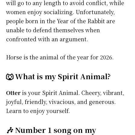
will go to any length to avoid conflict, while
women enjoy socializing. Unfortunately,
people born in the Year of the Rabbit are
unable to defend themselves when
confronted with an argument.
Horse is the animal of the year for 2026.
🐺 What is my Spirit Animal?
Otter
is your Spirit Animal. Cheery, vibrant,
joyful, friendly, vivacious, and generous.
Learn to enjoy yourself.
🎶 Number 1 song on my