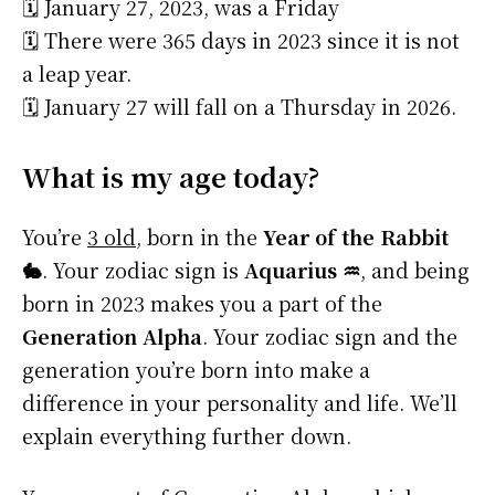
🗓️ January 27, 2023, was a Friday
🗓️ There were 365 days in 2023 since it is not
a leap year.
🗓️ January 27 will fall on a Thursday in 2026.
What is my age today?
You’re
3 old
, born in the
Year of the Rabbit
🐇
. Your zodiac sign is
Aquarius ♒
, and being
born in 2023 makes you a part of the
Generation Alpha
. Your zodiac sign and the
generation you’re born into make a
difference in your personality and life. We’ll
explain everything further down.