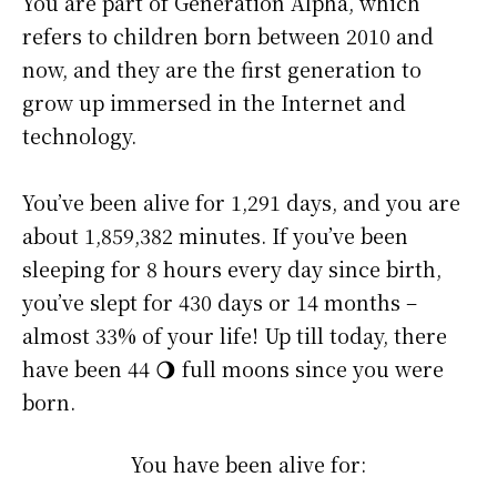
You are part of Generation Alpha, which
refers to children born between 2010 and
now, and they are the first generation to
grow up immersed in the Internet and
technology.
You’ve been alive for
1,291 days
, and you are
about
1,859,382 minutes
. If you’ve been
sleeping for 8 hours every day since birth,
you’ve slept for 430 days or 14 months –
almost 33% of your life! Up till today, there
have been 44 🌖 full moons since you were
born.
You have been alive for: