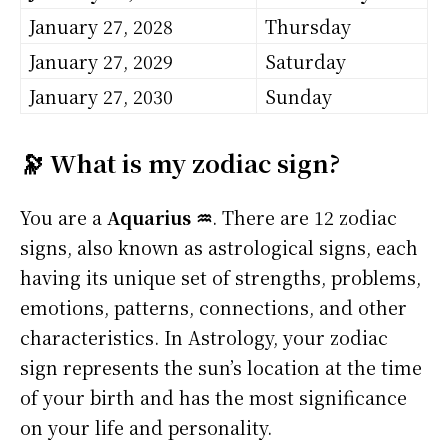
January 27, 2028
Thursday
January 27, 2029
Saturday
January 27, 2030
Sunday
🔭 What is my zodiac sign?
You are a
Aquarius ♒
. There are 12 zodiac
signs, also known as astrological signs, each
having its unique set of strengths, problems,
emotions, patterns, connections, and other
characteristics. In Astrology, your zodiac
sign represents the sun’s location at the time
of your birth and has the most significance
on your life and personality.