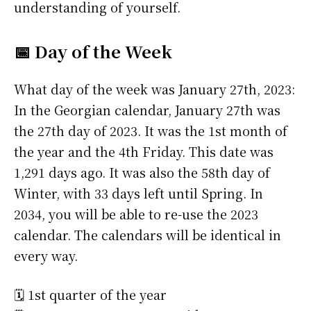
understanding of yourself.
📅 Day of the Week
What day of the week was January 27th, 2023:
In the Georgian calendar, January 27th was
the 27th day of 2023. It was the 1st month of
the year and the 4th Friday. This date was
1,291 days ago. It was also the 58th day of
Winter, with 33 days left until Spring. In
2034, you will be able to re-use the 2023
calendar. The calendars will be identical in
every way.
🗓️ 1st quarter of the year