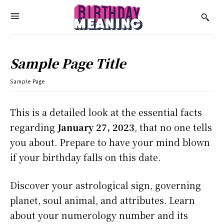
Sample Page Title
Sample Page
This is a detailed look at the essential facts
regarding
January 27, 2023
, that no one tells
you about. Prepare to have your mind blown
if your birthday falls on this date.
Discover your astrological sign, governing
planet, soul animal, and attributes. Learn
about your numerology number and its