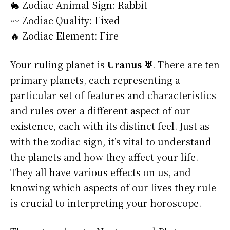
🐇 Zodiac Animal Sign: Rabbit
〰️ Zodiac Quality: Fixed
🔥 Zodiac Element: Fire
Your ruling planet is
Uranus ♅
. There are ten
primary planets, each representing a
particular set of features and characteristics
and rules over a different aspect of our
existence, each with its distinct feel. Just as
with the zodiac sign, it’s vital to understand
the planets and how they affect your life.
They all have various effects on us, and
knowing which aspects of our lives they rule
is crucial to interpreting your horoscope.