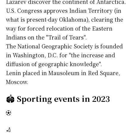
Lazarev discover the continent of Antarctica.
U.S. Congress approves Indian Territory (in
what is present-day Oklahoma), clearing the
way for forced relocation of the Eastern
Indians on the "Trail of Tears".
The National Geographic Society is founded
in Washington, D.C. for "the increase and
diffusion of geographic knowledge".
Lenin placed in Mausoleum in Red Square,
Moscow.
🏟️
Sporting events in 2023
⚽
🏏