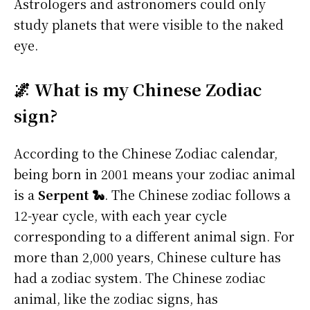
Astrologers and astronomers could only
study planets that were visible to the naked
eye.
🌌 What is my Chinese Zodiac
sign?
According to the Chinese Zodiac calendar,
being born in 2001 means your zodiac animal
is a
Serpent 🐍
. The Chinese zodiac follows a
12-year cycle, with each year cycle
corresponding to a different animal sign. For
more than 2,000 years, Chinese culture has
had a zodiac system. The Chinese zodiac
animal, like the zodiac signs, has