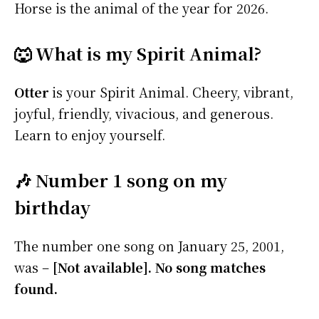
Horse is the animal of the year for 2026.
🐺 What is my Spirit Animal?
Otter
is your Spirit Animal. Cheery, vibrant,
joyful, friendly, vivacious, and generous.
Learn to enjoy yourself.
🎶 Number 1 song on my
birthday
The number one song on January 25, 2001,
was –
[Not available]. No song matches
found.