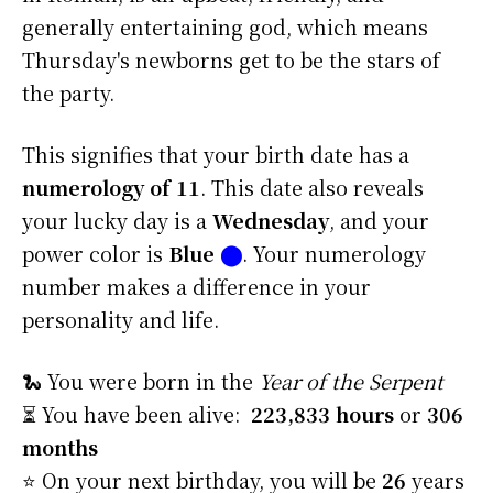
generally entertaining god, which means
Thursday's newborns get to be the stars of
the party.
This signifies that your birth date has a
numerology of 11
. This date also reveals
your lucky day is a
Wednesday
, and your
power color is
Blue
⬤
. Your numerology
number makes a difference in your
personality and life.
🐍 You were born in the
Year of the Serpent
⏳ You have been alive:
223,833 hours
or
306
months
⭐️ On your next birthday, you will be
26
years