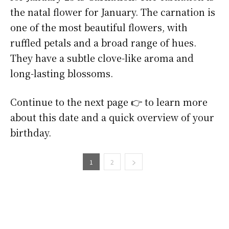
the natal flower for January. The carnation is
one of the most beautiful flowers, with
ruffled petals and a broad range of hues.
They have a subtle clove-like aroma and
long-lasting blossoms.
Continue to the next page 👉 to learn more
about this date and a quick overview of your
birthday.
1
2