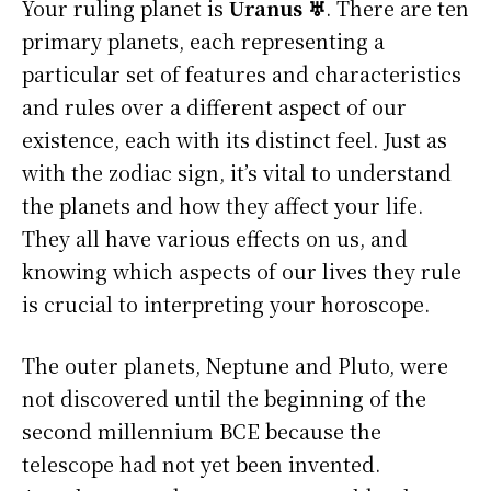
Your ruling planet is
Uranus ♅
. There are ten
primary planets, each representing a
particular set of features and characteristics
and rules over a different aspect of our
existence, each with its distinct feel. Just as
with the zodiac sign, it’s vital to understand
the planets and how they affect your life.
They all have various effects on us, and
knowing which aspects of our lives they rule
is crucial to interpreting your horoscope.
The outer planets, Neptune and Pluto, were
not discovered until the beginning of the
second millennium BCE because the
telescope had not yet been invented.