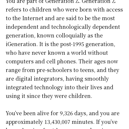
You are part of Generation Z. Generation Z
refers to children who were born with access
to the Internet and are said to be the most
independent and technologically dependent
generation, known colloquially as the
iGeneration. It is the post-1995 generation,
who have never known a world without
computers and cell phones. Their ages now
range from pre-schoolers to teens, and they
are digital integrators, having smoothly
integrated technology into their lives and
using it since they were children.
You’ve been alive for
9,326 days
, and you are
approximately
13,430,007 minutes
. If you’ve