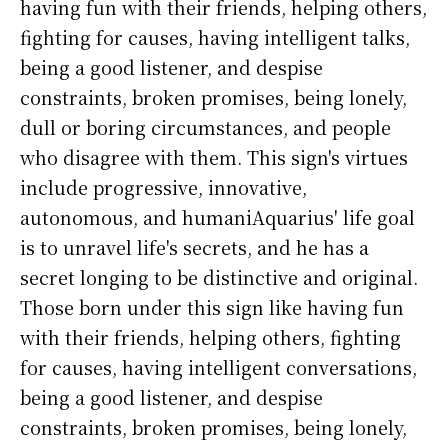
having fun with their friends, helping others,
fighting for causes, having intelligent talks,
being a good listener, and despise
constraints, broken promises, being lonely,
dull or boring circumstances, and people
who disagree with them. This sign's virtues
include progressive, innovative,
autonomous, and humaniAquarius' life goal
is to unravel life's secrets, and he has a
secret longing to be distinctive and original.
Those born under this sign like having fun
with their friends, helping others, fighting
for causes, having intelligent conversations,
being a good listener, and despise
constraints, broken promises, being lonely,