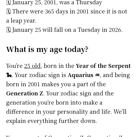
🗓️ January 25, 2001, was a Thursday
🗓️ There were 365 days in 2001 since it is not
a leap year.
🗓️ January 25 will fall on a Tuesday in 2026.
What is my age today?
You’re
25 old
, born in the
Year of the Serpent
🐍
. Your zodiac sign is
Aquarius ♒
, and being
born in 2001 makes you a part of the
Generation Z
. Your zodiac sign and the
generation you’re born into make a
difference in your personality and life. We’ll
explain everything further down.