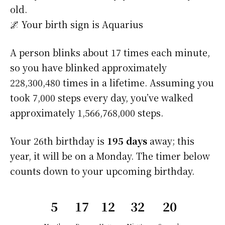
old.
🌌 Your birth sign is Aquarius
A person blinks about 17 times each minute,
so you have blinked approximately
228,300,480 times in a lifetime. Assuming you
took 7,000 steps every day, you’ve walked
approximately 1,566,768,000 steps.
Your 26th birthday is
195 days
away; this
year, it will be on a Monday. The timer below
counts down to your upcoming birthday.
5
17
12
32
20