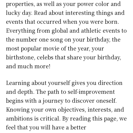
properties, as well as your power color and
lucky day. Read about interesting things and
events that occurred when you were born.
Everything from global and athletic events to
the number one song on your birthday, the
most popular movie of the year, your
birthstone, celebs that share your birthday,
and much more!
Learning about yourself gives you direction
and depth. The path to self-improvement
begins with a journey to discover oneself.
Knowing your own objectives, interests, and
ambitions is critical. By reading this page, we
feel that you will have a better