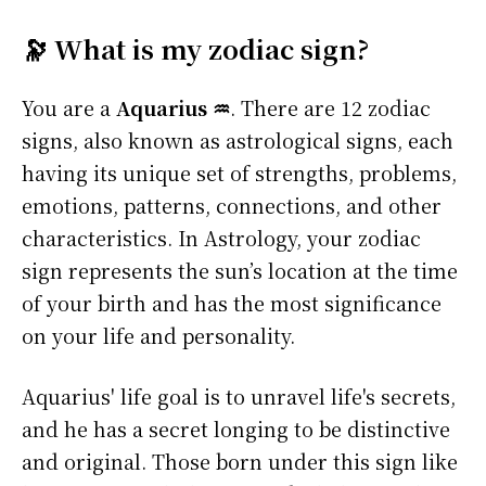
🔭 What is my zodiac sign?
You are a
Aquarius ♒
. There are 12 zodiac
signs, also known as astrological signs, each
having its unique set of strengths, problems,
emotions, patterns, connections, and other
characteristics. In Astrology, your zodiac
sign represents the sun’s location at the time
of your birth and has the most significance
on your life and personality.
Aquarius' life goal is to unravel life's secrets,
and he has a secret longing to be distinctive
and original. Those born under this sign like