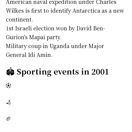
American naval expedition under Charles
Wilkes is first to identify Antarctica as a new
continent.
1st Israeli election won by David Ben-
Gurion's Mapai party.
Military coup in Uganda under Major
General Idi Amin.
🏟️
Sporting events in 2001
⚽
🏏
🏈