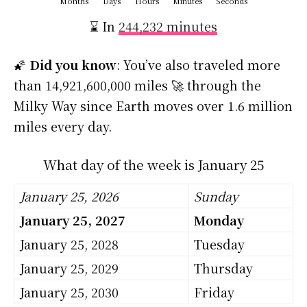
Months
Days
Hours
Minutes
Seconds
⌛ In
244,232 minutes
🌠
Did you know
: You’ve also traveled more
than 14,921,600,000 miles 🚀 through the
Milky Way since Earth moves over 1.6 million
miles every day.
What day of the week is January 25
January 25, 2026
Sunday
January 25, 2027
Monday
January 25, 2028
Tuesday
January 25, 2029
Thursday
January 25, 2030
Friday