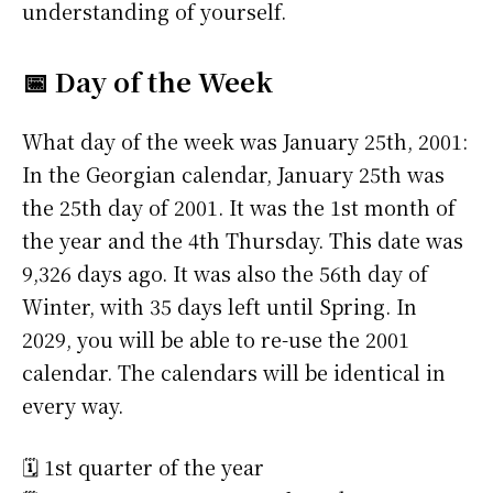
understanding of yourself.
📅 Day of the Week
What day of the week was January 25th, 2001:
In the Georgian calendar, January 25th was
the 25th day of 2001. It was the 1st month of
the year and the 4th Thursday. This date was
9,326 days ago. It was also the 56th day of
Winter, with 35 days left until Spring. In
2029, you will be able to re-use the 2001
calendar. The calendars will be identical in
every way.
🗓️ 1st quarter of the year