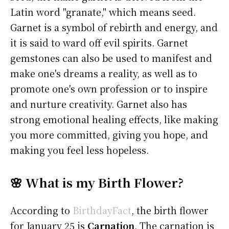
Latin word "granate," which means seed.
Garnet is a symbol of rebirth and energy, and
it is said to ward off evil spirits. Garnet
gemstones can also be used to manifest and
make one's dreams a reality, as well as to
promote one's own profession or to inspire
and nurture creativity. Garnet also has
strong emotional healing effects, like making
you more committed, giving you hope, and
making you feel less hopeless.
🌸 What is my Birth Flower?
According to
BirthdayFact
, the birth flower
for January 25 is
Carnation
. The carnation is