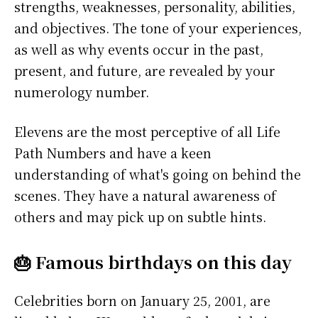
strengths, weaknesses, personality, abilities,
and objectives. The tone of your experiences,
as well as why events occur in the past,
present, and future, are revealed by your
numerology number.
Elevens are the most perceptive of all Life
Path Numbers and have a keen
understanding of what's going on behind the
scenes. They have a natural awareness of
others and may pick up on subtle hints.
🎂 Famous birthdays on this day
Celebrities born on January 25, 2001, are