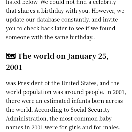
listed below. We could not find a celebrity
that shares a birthday with you. However, we
update our database constantly, and invite
you to check back later to see if we found
someone with the same birthday..
🗺️ The world on January 25,
2001
was President of the United States, and the
world population was around people. In 2001,
there were an estimated infants born across
the world. According to Social Security
Administration, the most common baby
names in 2001 were
for girls and
for males.