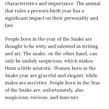
characteristics and importance. The animal
that rules a person’s birth year has a
significant impact on their personality and
fate.
People born in the year of the Snake are
thought to be witty and talented in writing
and art. The snake, on the other hand, can
only be unduly suspicious, which makes
them a little neurotic. Women born in the
Snake year are graceful and elegant, while
males are secretive. People born in the Year
of the Snake are, unfortunately, also
suspicious, envious, and insecure.