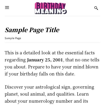
Sample Page Title
Sample Page
This is a detailed look at the essential facts
regarding
January 25, 2001
, that no one tells
you about. Prepare to have your mind blown
if your birthday falls on this date.
Discover your astrological sign, governing
planet, soul animal, and qualities. Learn
about your numerology number and its