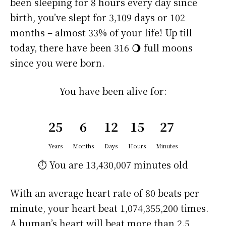
been sleeping for 8 hours every day since
birth, you’ve slept for 3,109 days or 102
months – almost 33% of your life! Up till
today, there have been 316 🌖 full moons
since you were born.
You have been alive for:
25
6
12
15
27
Years
Months
Days
Hours
Minutes
⏱️ You are
13,430,007 minutes
old
With an average heart rate of 80 beats per
minute, your heart beat 1,074,355,200 times.
A human’s heart will beat more than 2.5