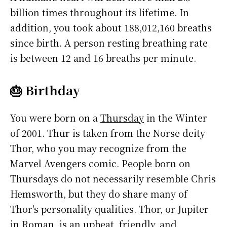
billion times throughout its lifetime. In
addition, you took about 188,012,160 breaths
since birth. A person resting breathing rate
is between 12 and 16 breaths per minute.
🎂 Birthday
You were born on a
Thursday
in the Winter
of 2001. Thur is taken from the Norse deity
Thor, who you may recognize from the
Marvel Avengers comic. People born on
Thursdays do not necessarily resemble Chris
Hemsworth, but they do share many of
Thor's personality qualities. Thor, or Jupiter
in Roman, is an upbeat, friendly, and