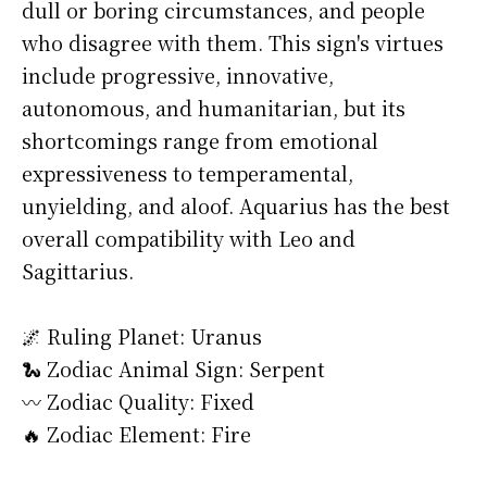
dull or boring circumstances, and people
who disagree with them. This sign's virtues
include progressive, innovative,
autonomous, and humanitarian, but its
shortcomings range from emotional
expressiveness to temperamental,
unyielding, and aloof. Aquarius has the best
overall compatibility with Leo and
Sagittarius.
🌌 Ruling Planet: Uranus
🐍 Zodiac Animal Sign: Serpent
〰️ Zodiac Quality: Fixed
🔥 Zodiac Element: Fire