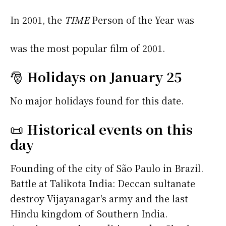
In 2001, the
TIME
Person of the Year was
was the most popular film of 2001.
🎅
Holidays on January 25
No major holidays found for this date.
📜
Historical events on this
day
Founding of the city of São Paulo in Brazil.
Battle at Talikota India: Deccan sultanate
destroy Vijayanagar's army and the last
Hindu kingdom of Southern India.