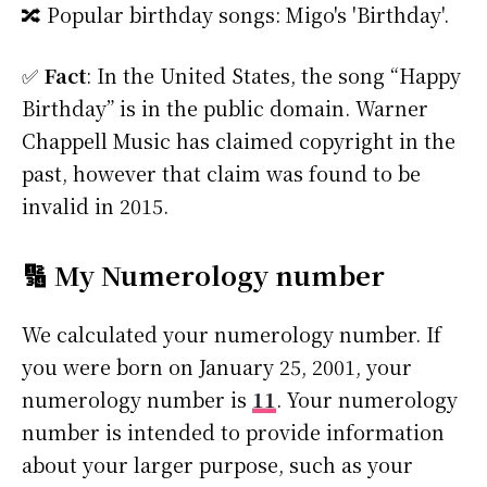
🔀 Popular birthday songs: Migo's 'Birthday'.
✅
Fact
: In the United States, the song “Happy
Birthday” is in the public domain. Warner
Chappell Music has claimed copyright in the
past, however that claim was found to be
invalid in 2015.
🔢 My Numerology number
We calculated your numerology number. If
you were born on January 25, 2001, your
numerology number is
11
. Your numerology
number is intended to provide information
about your larger purpose, such as your