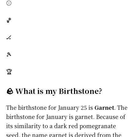
⚾
🏀
🏒
🎾
🏆
🪨 What is my Birthstone?
The birthstone for January 25 is
Garnet
. The
birthstone for January is garnet. Because of
its similarity to a dark red pomegranate
seed, the name garnet is derived from the